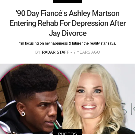
'90 Day Fiancé’s Ashley Martson
Entering Rehab For Depression After
Jay Divorce
'I'm focusing on my happiness & future,' the reality star says.
BY
RADAR STAFF
7 YEARS AGO
PHOTOS