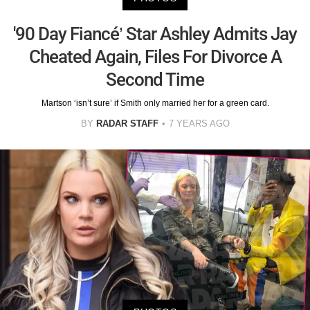
'90 Day Fiancé’ Star Ashley Admits Jay
Cheated Again, Files For Divorce A
Second Time
Martson ‘isn’t sure’ if Smith only married her for a green card.
BY
RADAR STAFF
7 YEARS AGO