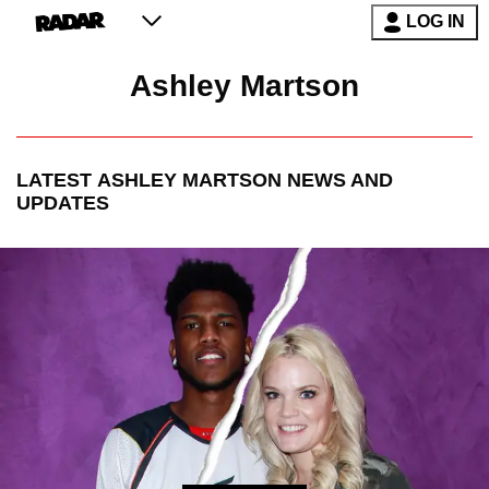
LOG IN
Ashley Martson
LATEST
ASHLEY MARTSON
NEWS AND
UPDATES