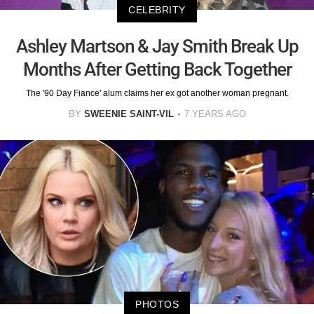
CELEBRITY
Ashley Martson & Jay Smith Break Up
Months After Getting Back Together
The '90 Day Fiance' alum claims her ex got another woman pregnant.
BY
SWEENIE SAINT-VIL
7 YEARS AGO
PHOTOS