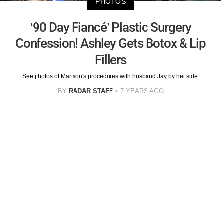
PHOTOS
‘90 Day Fiancé’ Plastic Surgery
Confession! Ashley Gets Botox & Lip
Fillers
See photos of Martson's procedures with husband Jay by her side.
BY
RADAR STAFF
7 YEARS AGO