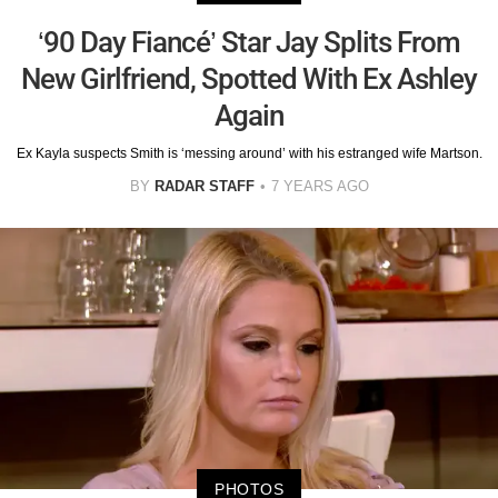
‘90 Day Fiancé’ Star Jay Splits From
New Girlfriend, Spotted With Ex Ashley
Again
Ex Kayla suspects Smith is ‘messing around’ with his estranged wife Martson.
BY
RADAR STAFF
7 YEARS AGO
PHOTOS