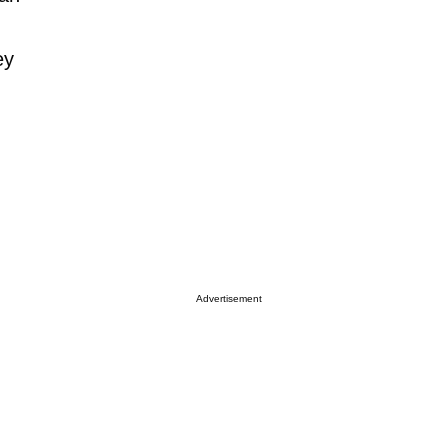
ey
Advertisement