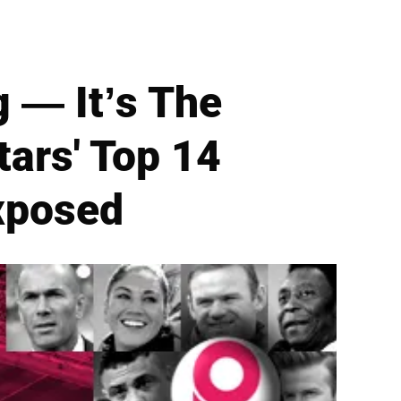
g — It’s The
tars' Top 14
xposed