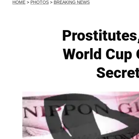
HOME
>
PHOTOS
>
BREAKING NEWS
Prostitutes
World Cup O
Secre