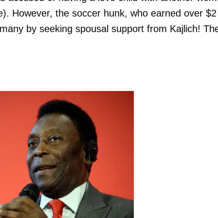
alse). However, the soccer hunk, who earned over $2
d many by seeking spousal support from Kajlich! Th