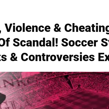
, Violence & Cheatin
f Scandal! Soccer S
ts & Controversies E