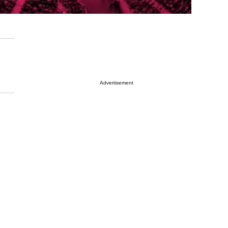
Advertisement