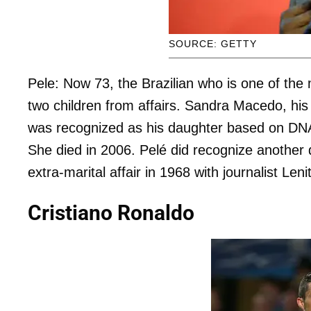
SOURCE: GETTY
Pele: Now 73, the Brazilian who is one of the 
two children from affairs. Sandra Macedo, hi
was recognized as his daughter based on DNA
She died in 2006. Pelé did recognize another 
extra-marital affair in 1968 with journalist Leni
Cristiano Ronaldo