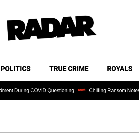
POLITICS
TRUE CRIME
ROYALS
ring COVID Questioning
Chilling Ransom Notes Apologizing