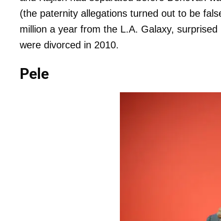
(the paternity allegations turned out to be f
million a year from the L.A. Galaxy, surprise
were divorced in 2010.
Pele