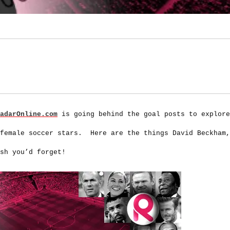
adarOnline.com
is going behind the goal posts to explore
 female soccer stars. Here are the things David Beckham,
sh you’d forget!