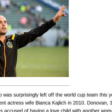
as surprisingly left off the world cup team this y
ent actress wife Bianca Kajlich in 2010. Donovan, 
s accused of having a love child with another wo