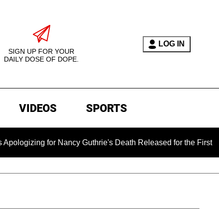
LOG IN
SIGN UP FOR YOUR
DAILY DOSE OF DOPE.
VIDEOS
SPORTS
 for Nancy Guthrie's Death Released for the First Time 6 Mont