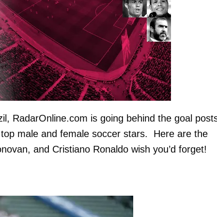
zil, RadarOnline.com is going behind the goal posts
e top male and female soccer stars. Here are the
ovan, and Cristiano Ronaldo wish you’d forget!