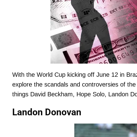
With the World Cup kicking off June 12 in Bra
explore the scandals and controversies of th
things David Beckham, Hope Solo, Landon Don
Landon Donovan