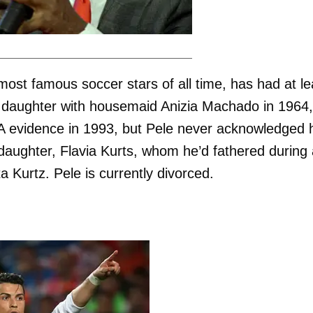
most famous soccer stars of all time, has had at le
s daughter with housemaid Anizia Machado in 1964,
 evidence in 1993, but Pele never acknowledged h
daughter, Flavia Kurts, whom he’d fathered during
ta Kurtz. Pele is currently divorced.