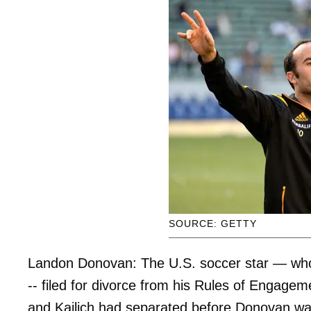
SOURCE: GETTY
Landon Donovan: The U.S. soccer star — who w
-- filed for divorce from his Rules of Engagem
and Kajlich had separated before Donovan wa