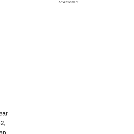
Advertisement
ear
32,
man