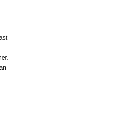
ast
er.
 an