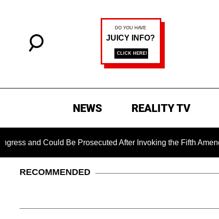
NEWS
REALITY TV
d Could Be Prosecuted After Invoking the Fifth Amendment Du
RECOMMENDED