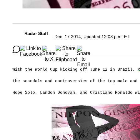
Radar Staff
Dec. 17 2014, Updated 12:03 p.m. ET
With the World Cup kicking off June 12 in Brazil,
R
the scandals and controversies of the top male and
Hope Solo, Landon Donovan, and Cristiano Ronaldo wi