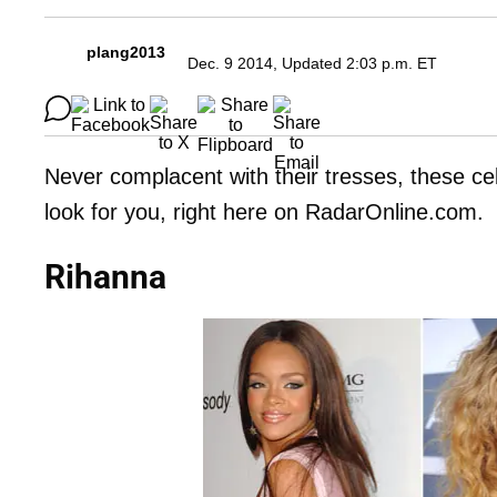
plang2013
Dec. 9 2014, Updated 2:03 p.m. ET
Never complacent with their tresses, these ce
look for you, right here on RadarOnline.com.
Rihanna