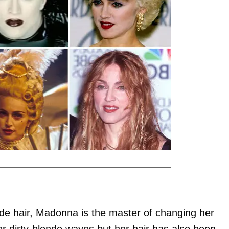
nde hair, Madonna is the master of changing her