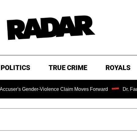
POLITICS
TRUE CRIME
ROYALS
ender-Violence Claim Moves Forward
Dr. Fauci Held in