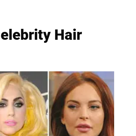
elebrity Hair