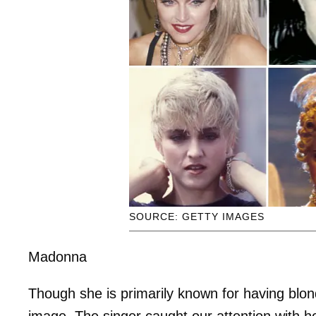
SOURCE: GETTY IMAGES
Madonna
Though she is primarily known for having blo