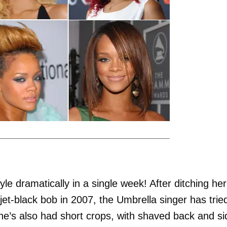
e dramatically in a single week! After ditching her
et-black bob in 2007, the Umbrella singer has trie
he’s also had short crops, with shaved back and si