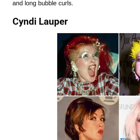
and long bubble curls.
Cyndi Lauper