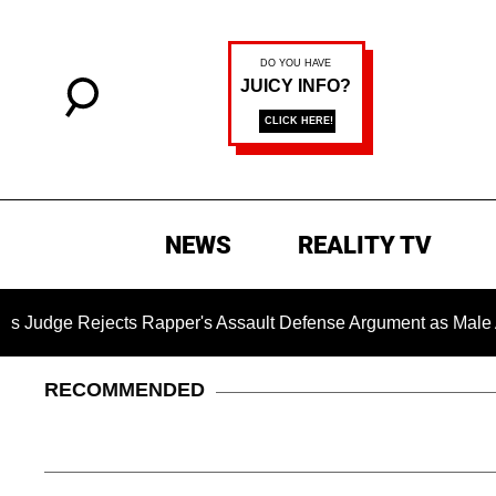
NEWS
REALITY TV
cts Rapper's Assault Defense Argument as Male Accuser's G
RECOMMENDED