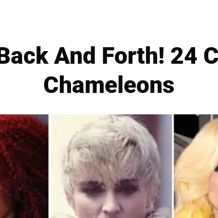
Back And Forth! 24 C
Chameleons