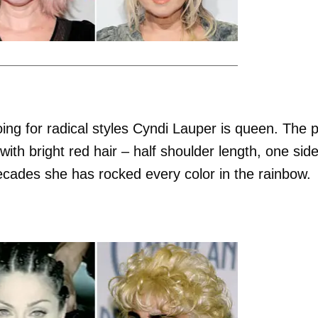
ing for radical styles Cyndi Lauper is queen. The 
with bright red hair – half shoulder length, one sid
decades she has rocked every color in the rainbow.