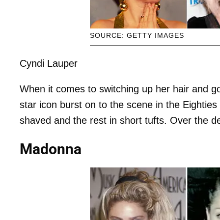
SOURCE: GETTY IMAGES
Cyndi Lauper
When it comes to switching up her hair and go
star icon burst on to the scene in the Eighties 
shaved and the rest in short tufts. Over the 
Madonna