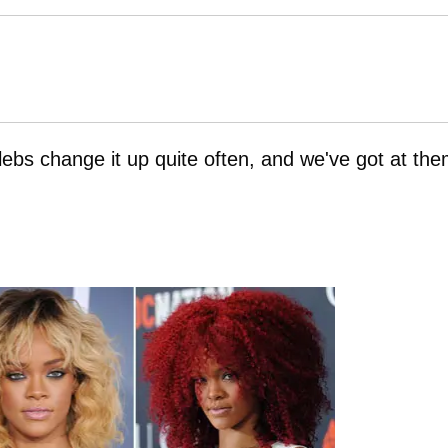
lebs change it up quite often, and we've got at th