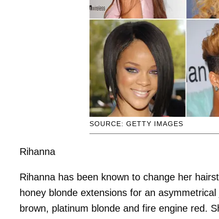
SOURCE: GETTY IMAGES
Rihanna
Rihanna has been known to change her hairstyl
honey blonde extensions for an asymmetrical j
brown, platinum blonde and fire engine red. S