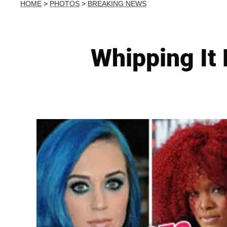
HOME
>
PHOTOS
>
BREAKING NEWS
Whipping It 