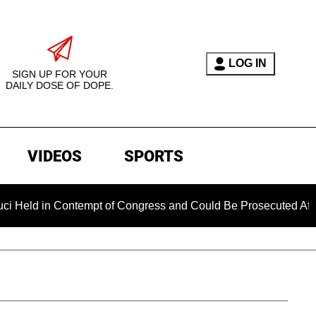
LOG IN
SIGN UP FOR YOUR
DAILY DOSE OF DOPE.
VIDEOS
SPORTS
 Contempt of Congress and Could Be Prosecuted After Invoking