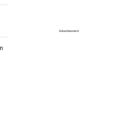
Advertisement
em