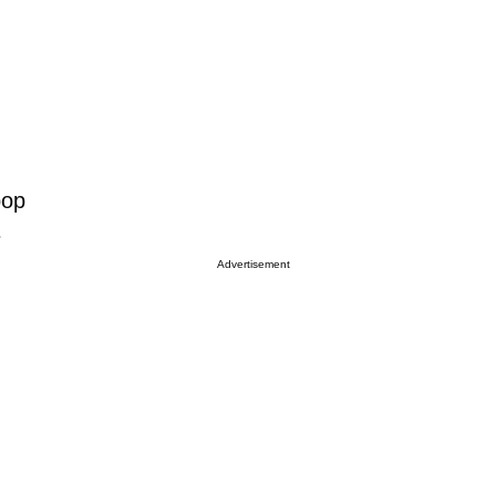
pop
e
Advertisement