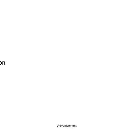
on
Advertisement