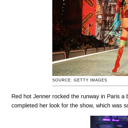
SOURCE: GETTY IMAGES
Red hot Jenner rocked the runway in Paris a br
completed her look for the show, which was s