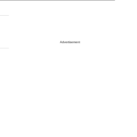
Advertisement