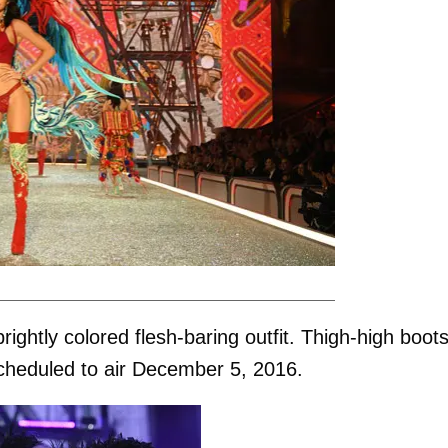
ightly colored flesh-baring outfit. Thigh-high boot
cheduled to air December 5, 2016.