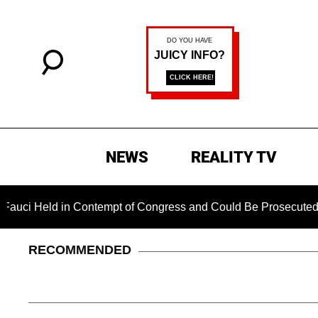
NEWS
REALITY TV
d in Contempt of Congress and Could Be Prosecuted After Inv
RECOMMENDED