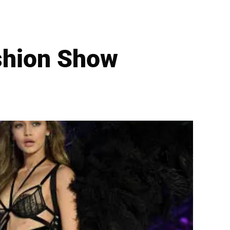
ashion Show