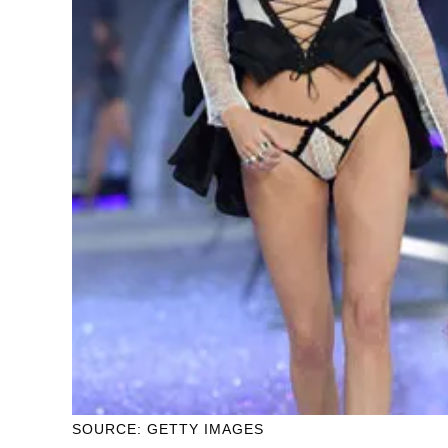
SOURCE: GETTY IMAGES