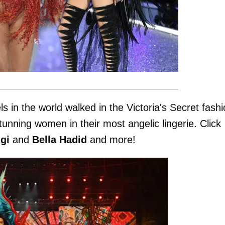
in the world walked in the Victoria's Secret fashi
nning women in their most angelic lingerie. Click
gi
and
Bella Hadid
and more!