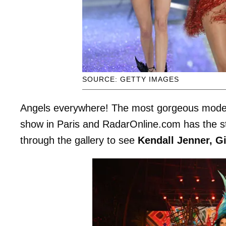
SOURCE: GETTY IMAGES
Angels everywhere! The most gorgeous models 
show in Paris and RadarOnline.com has the stu
through the gallery to see
Kendall Jenner, Gi