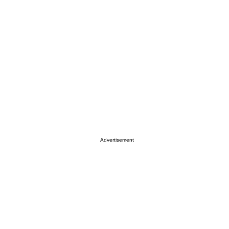
Advertisement