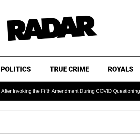
POLITICS
TRUE CRIME
ROYALS
oking the Fifth Amendment During COVID Questioning
EXC