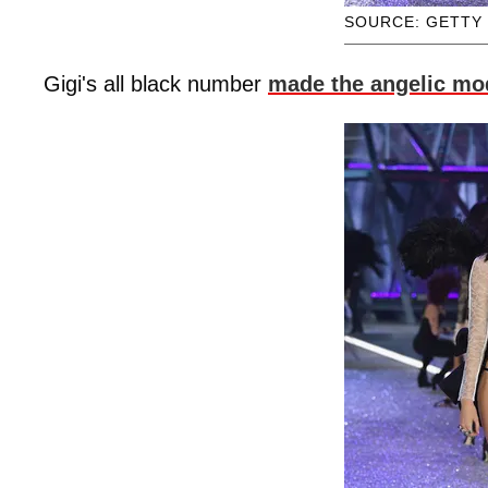
SOURCE: GETTY
Gigi's all black number
made the angelic mo