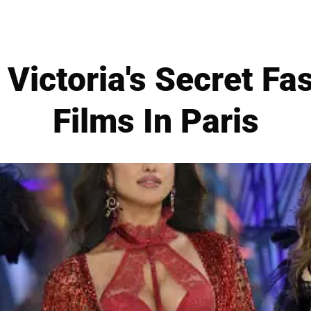
 Victoria's Secret F
Films In Paris