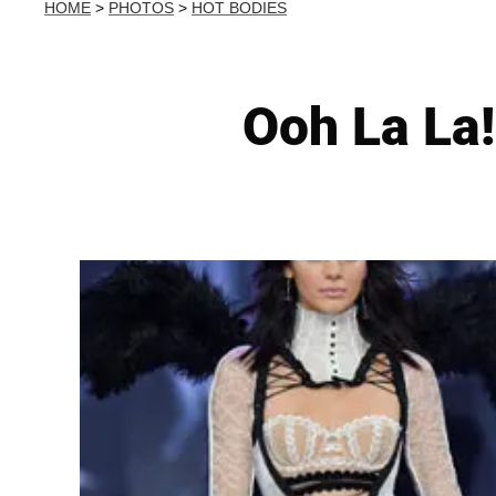
HOME
>
PHOTOS
>
HOT BODIES
Ooh La La!