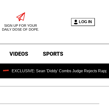
LOG IN
SIGN UP FOR YOUR
DAILY DOSE OF DOPE.
VIDEOS
SPORTS
LUSIVE: Sean 'Diddy' Combs Judge Rejects Rapper's Assault