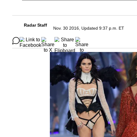
Radar Staff
Nov. 30 2016, Updated 9:37 p.m. ET