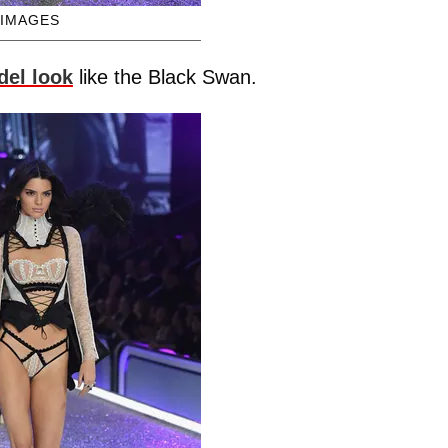
 IMAGES
del look
like the Black Swan.