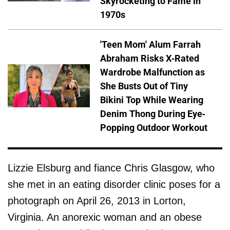
Skyrocketing to Fame in
1970s
'Teen Mom' Alum Farrah
Abraham Risks X-Rated
Wardrobe Malfunction as
She Busts Out of Tiny
Bikini Top While Wearing
Denim Thong During Eye-
Popping Outdoor Workout
Lizzie Elsburg and fiance Chris Glasgow, who
she met in an eating disorder clinic poses for a
photograph on April 26, 2013 in Lorton,
Virginia. An anorexic woman and an obese