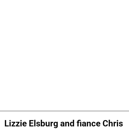
Lizzie Elsburg and fiance Chris