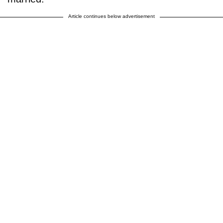
Article continues below advertisement