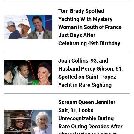
Tom Brady Spotted
Yachting With Mystery
Woman in South of France
Just Days After
Celebrating 49th Birthday
Joan Collins, 93, and
Husband Percy Gibson, 61,
Spotted on Saint Tropez
Yacht in Rare Sighting
Scream Queen Jennifer
Salt, 81, Looks
Unrecognizable During
Rare Outing Decades After