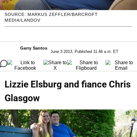
SOURCE: MARKUS ZEFFLER/BARCROFT
MEDIA/LANDOV
Garry Santos
June 3 2013, Published 11:46 a.m. ET
Lizzie Elsburg and fiance Chris
Glasgow