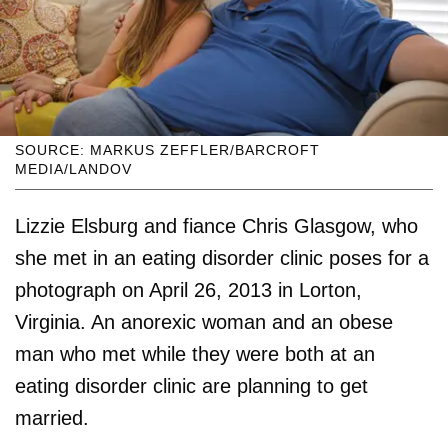
SOURCE: MARKUS ZEFFLER/BARCROFT
MEDIA/LANDOV
Lizzie Elsburg and fiance Chris Glasgow, who
she met in an eating disorder clinic poses for a
photograph on April 26, 2013 in Lorton,
Virginia. An anorexic woman and an obese
man who met while they were both at an
eating disorder clinic are planning to get
married.