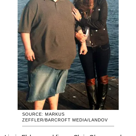
SOURCE: MARKUS
ZEFFLER/BARCROFT MEDIA/LANDOV