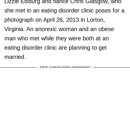
Lizzie Elsburg and fiance Chris Glasgow, who
she met in an eating disorder clinic poses for a
photograph on April 26, 2013 in Lorton,
Virginia. An anorexic woman and an obese
man who met while they were both at an
eating disorder clinic are planning to get
married.
Article continues below advertisement