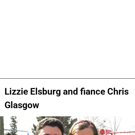
Lizzie Elsburg and fiance Chris
Glasgow