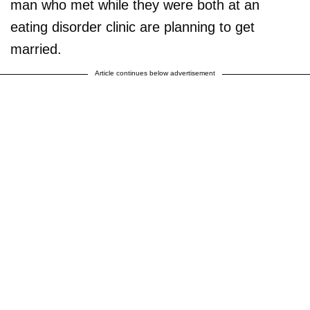
man who met while they were both at an
eating disorder clinic are planning to get
married.
Article continues below advertisement