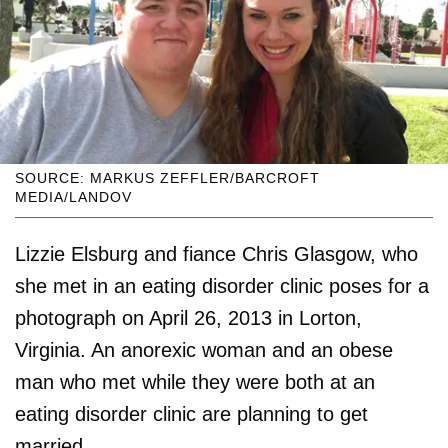
SOURCE: MARKUS ZEFFLER/BARCROFT
MEDIA/LANDOV
Lizzie Elsburg and fiance Chris Glasgow, who
she met in an eating disorder clinic poses for a
photograph on April 26, 2013 in Lorton,
Virginia. An anorexic woman and an obese
man who met while they were both at an
eating disorder clinic are planning to get
married.