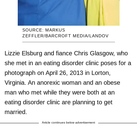
SOURCE: MARKUS
ZEFFLER/BARCROFT MEDIA/LANDOV
Lizzie Elsburg and fiance Chris Glasgow, who
she met in an eating disorder clinic poses for a
photograph on April 26, 2013 in Lorton,
Virginia. An anorexic woman and an obese
man who met while they were both at an
eating disorder clinic are planning to get
married.
Article continues below advertisement