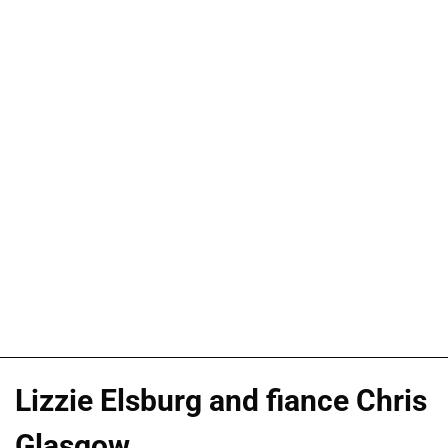
Lizzie Elsburg and fiance Chris
Glasgow