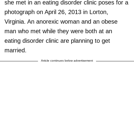
she met in an eating disorder clinic poses for a
photograph on April 26, 2013 in Lorton,
Virginia. An anorexic woman and an obese
man who met while they were both at an
eating disorder clinic are planning to get
married.
Article continues below advertisement