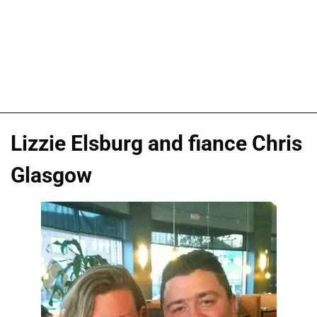
Lizzie Elsburg and fiance Chris
Glasgow