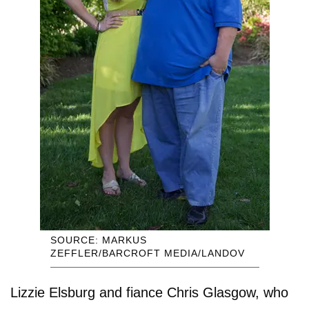
SOURCE: MARKUS
ZEFFLER/BARCROFT MEDIA/LANDOV
Lizzie Elsburg and fiance Chris Glasgow, who