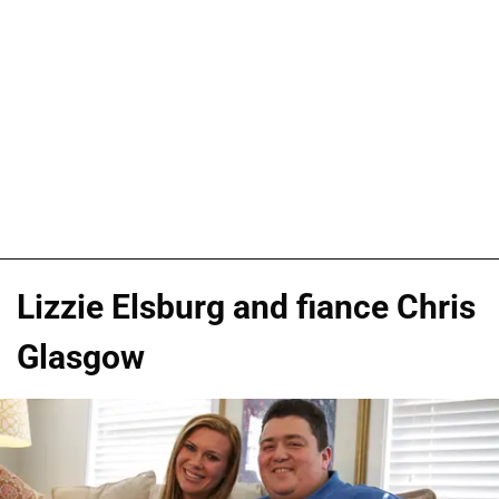
Lizzie Elsburg and fiance Chris
Glasgow