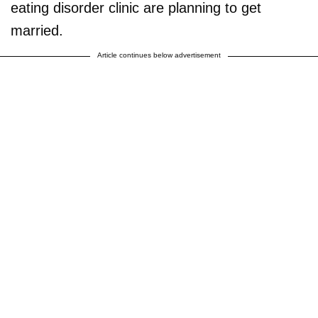
eating disorder clinic are planning to get
married.
Article continues below advertisement