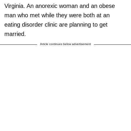
Virginia. An anorexic woman and an obese
man who met while they were both at an
eating disorder clinic are planning to get
married.
Article continues below advertisement