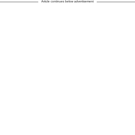
Article continues below advertisement