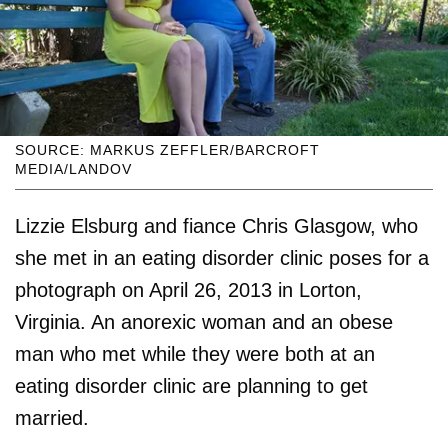
SOURCE: MARKUS ZEFFLER/BARCROFT
MEDIA/LANDOV
Lizzie Elsburg and fiance Chris Glasgow, who
she met in an eating disorder clinic poses for a
photograph on April 26, 2013 in Lorton,
Virginia. An anorexic woman and an obese
man who met while they were both at an
eating disorder clinic are planning to get
married.