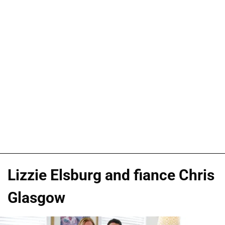
Lizzie Elsburg and fiance Chris
Glasgow