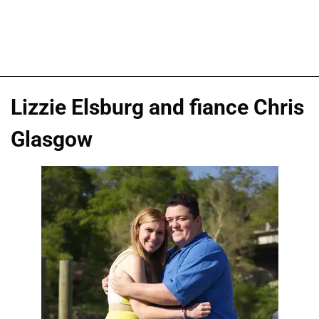
Lizzie Elsburg and fiance Chris
Glasgow