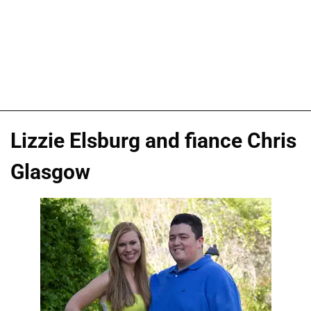
Lizzie Elsburg and fiance Chris
Glasgow