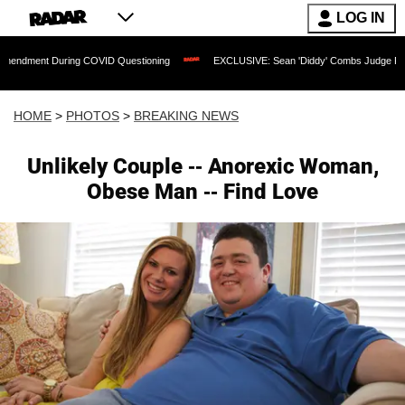
LOG IN
ng COVID Questioning
EXCLUSIVE: Sean 'Diddy' Combs Judge Rejects Rapper's As
HOME
>
PHOTOS
>
BREAKING NEWS
Unlikely Couple -- Anorexic Woman,
Obese Man -- Find Love