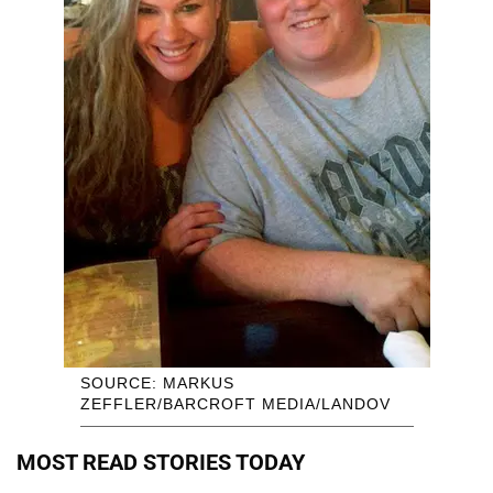
SOURCE: MARKUS
ZEFFLER/BARCROFT MEDIA/LANDOV
MOST READ STORIES TODAY