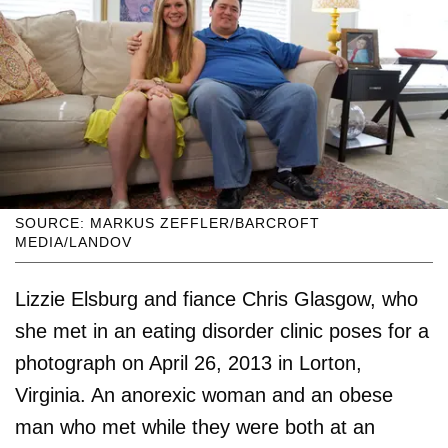
SOURCE: MARKUS ZEFFLER/BARCROFT
MEDIA/LANDOV
Lizzie Elsburg and fiance Chris Glasgow, who
she met in an eating disorder clinic poses for a
photograph on April 26, 2013 in Lorton,
Virginia. An anorexic woman and an obese
man who met while they were both at an