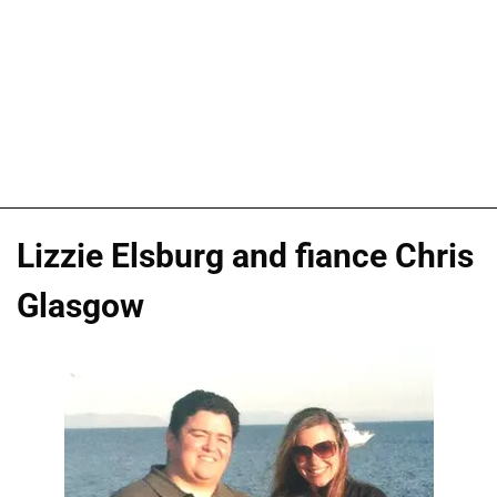
Lizzie Elsburg and fiance Chris
Glasgow