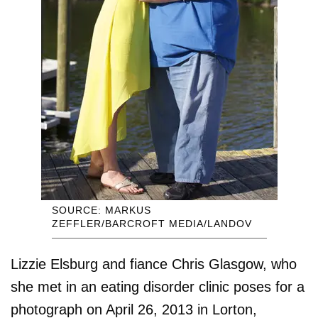
SOURCE: MARKUS
ZEFFLER/BARCROFT MEDIA/LANDOV
Lizzie Elsburg and fiance Chris Glasgow, who
she met in an eating disorder clinic poses for a
photograph on April 26, 2013 in Lorton,