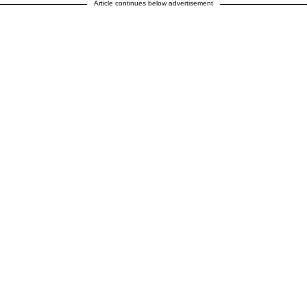
Article continues below advertisement