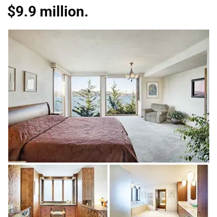
$9.9 million.