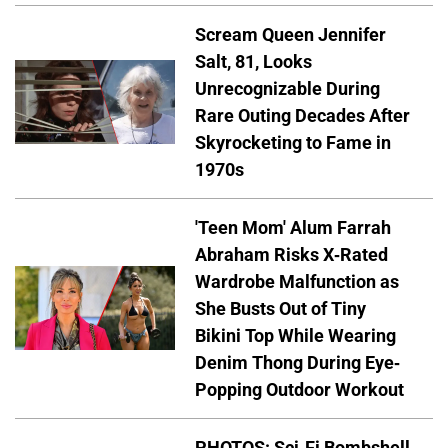
Scream Queen Jennifer
Salt, 81, Looks
Unrecognizable During
Rare Outing Decades After
Skyrocketing to Fame in
1970s
'Teen Mom' Alum Farrah
Abraham Risks X-Rated
Wardrobe Malfunction as
She Busts Out of Tiny
Bikini Top While Wearing
Denim Thong During Eye-
Popping Outdoor Workout
PHOTOS: Sci-Fi Bombshell