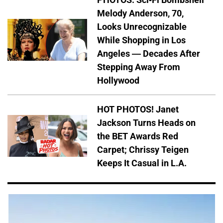
Melody Anderson, 70,
Looks Unrecognizable
While Shopping in Los
Angeles — Decades After
Stepping Away From
Hollywood
HOT PHOTOS! Janet
Jackson Turns Heads on
the BET Awards Red
Carpet; Chrissy Teigen
Keeps It Casual in L.A.