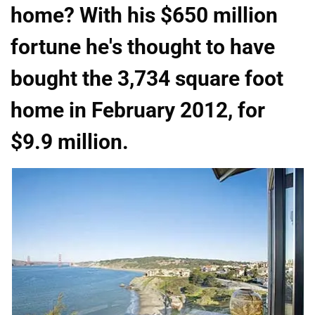
home? With his $650 million
fortune he's thought to have
bought the 3,734 square foot
home in February 2012, for
$9.9 million.