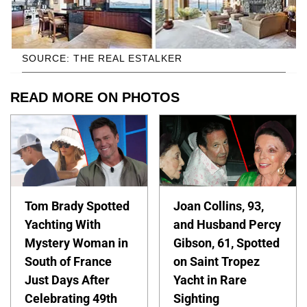
SOURCE: THE REAL ESTALKER
READ MORE ON PHOTOS
Tom Brady Spotted
Joan Collins, 93,
Yachting With
and Husband Percy
Mystery Woman in
Gibson, 61, Spotted
South of France
on Saint Tropez
Just Days After
Yacht in Rare
Celebrating 49th
Sighting