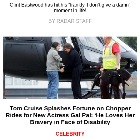
Clint Eastwood has hit his “frankly, I don’t give a damn”
moment in life!
BY RADAR STAFF
Tom Cruise Splashes Fortune on Chopper
Rides for New Actress Gal Pal: ‘He Loves Her
Bravery in Face of Disability
CELEBRITY