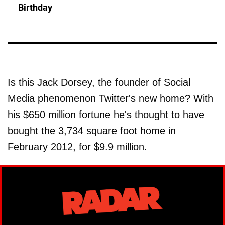
Birthday
Is this Jack Dorsey, the founder of Social
Media phenomenon Twitter's new home? With
his $650 million fortune he's thought to have
bought the 3,734 square foot home in
February 2012, for $9.9 million.