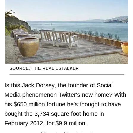
SOURCE: THE REAL ESTALKER
Is this Jack Dorsey, the founder of Social
Media phenomenon Twitter's new home? With
his $650 million fortune he's thought to have
bought the 3,734 square foot home in
February 2012, for $9.9 million.