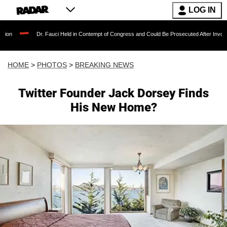
LOG IN
 Fauci Held in Contempt of Congress and Could Be Prosecuted After Invoking the Fifth Am
HOME
>
PHOTOS
>
BREAKING NEWS
Twitter Founder Jack Dorsey Finds
His New Home?