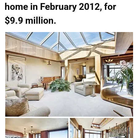
home in February 2012, for
$9.9 million.