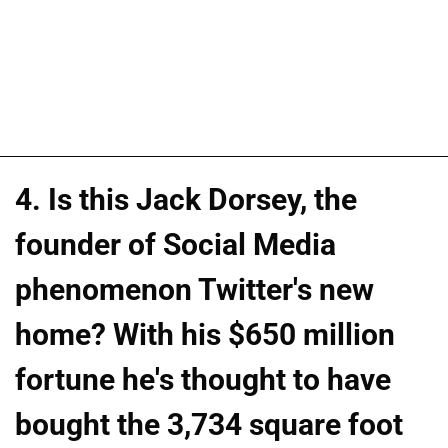
4. Is this Jack Dorsey, the
founder of Social Media
phenomenon Twitter's new
home? With his $650 million
fortune he's thought to have
bought the 3,734 square foot