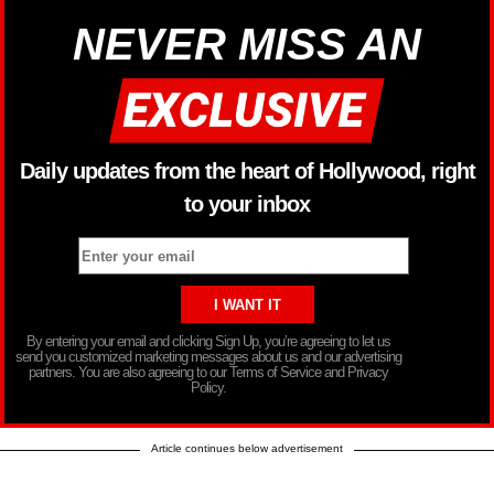
NEVER MISS AN
Daily updates from the heart of Hollywood, right
to your inbox
By entering your email and clicking Sign Up, you’re agreeing to let us
send you customized marketing messages about us and our advertising
partners. You are also agreeing to our Terms of Service and Privacy
Policy.
Article continues below advertisement