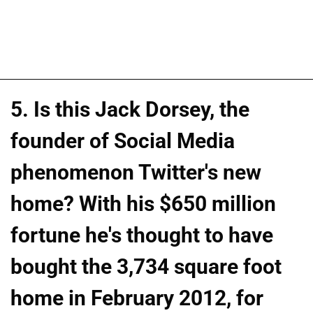
5. Is this Jack Dorsey, the
founder of Social Media
phenomenon Twitter's new
home? With his $650 million
fortune he's thought to have
bought the 3,734 square foot
home in February 2012, for