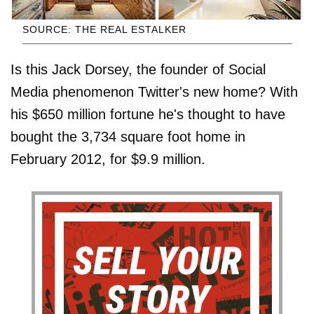
SOURCE: THE REAL ESTALKER
Is this Jack Dorsey, the founder of Social
Media phenomenon Twitter's new home? With
his $650 million fortune he's thought to have
bought the 3,734 square foot home in
February 2012, for $9.9 million.