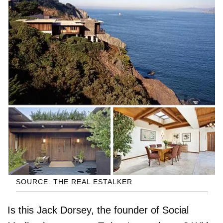
SOURCE: THE REAL ESTALKER
Is this Jack Dorsey, the founder of Social