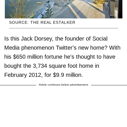
SOURCE: THE REAL ESTALKER
Is this Jack Dorsey, the founder of Social
Media phenomenon Twitter's new home? With
his $650 million fortune he's thought to have
bought the 3,734 square foot home in
February 2012, for $9.9 million.
Article continues below advertisement