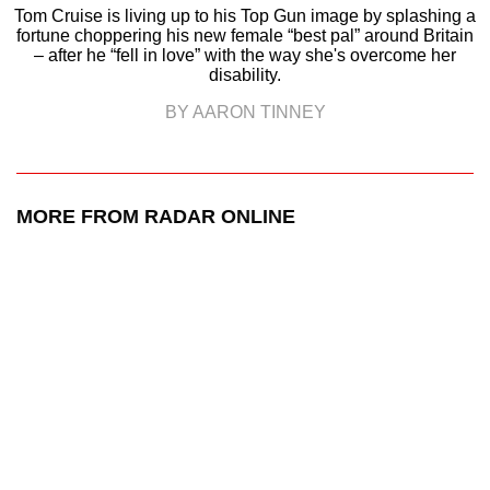
Tom Cruise is living up to his Top Gun image by splashing a
fortune choppering his new female “best pal” around Britain
– after he “fell in love” with the way she's overcome her
disability.
BY AARON TINNEY
MORE FROM RADAR ONLINE