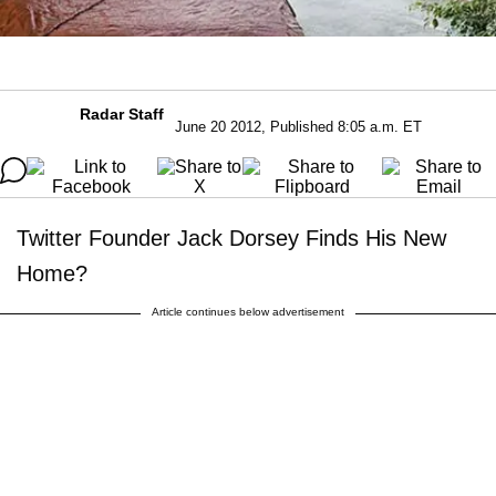
Radar Staff
June 20 2012, Published 8:05 a.m. ET
Twitter Founder Jack Dorsey Finds His New
Home?
Article continues below advertisement