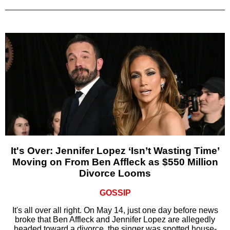
It's Over: Jennifer Lopez ‘Isn’t Wasting Time’
Moving on From Ben Affleck as $550 Million
Divorce Looms
GOSSIP
It's all over all right. On May 14, just one day before news
broke that Ben Affleck and Jennifer Lopez are allegedly
headed toward a divorce, the singer was spotted house-