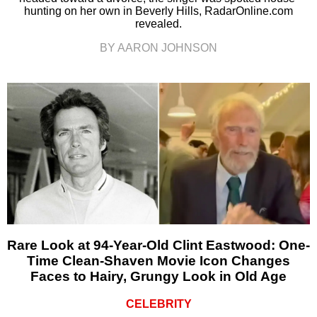
hunting on her own in Beverly Hills, RadarOnline.com
revealed.
BY AARON JOHNSON
Rare Look at 94-Year-Old Clint Eastwood: One-
Time Clean-Shaven Movie Icon Changes
Faces to Hairy, Grungy Look in Old Age
CELEBRITY