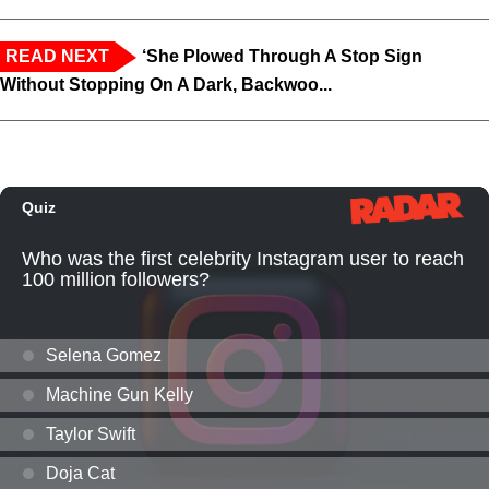
READ NEXT
‘She Plowed Through A Stop Sign
Without Stopping On A Dark, Backwoo...