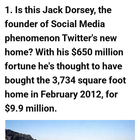
1. Is this Jack Dorsey, the
founder of Social Media
phenomenon Twitter's new
home? With his $650 million
fortune he's thought to have
bought the 3,734 square foot
home in February 2012, for
$9.9 million.