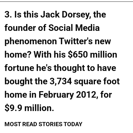
3. Is this Jack Dorsey, the
founder of Social Media
phenomenon Twitter's new
home? With his $650 million
fortune he's thought to have
bought the 3,734 square foot
home in February 2012, for
$9.9 million.
MOST READ STORIES TODAY