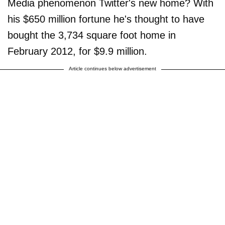
Media phenomenon Twitter's new home? With
his $650 million fortune he's thought to have
bought the 3,734 square foot home in
February 2012, for $9.9 million.
Article continues below advertisement