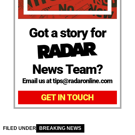
Got a story for
News Team?
Email us at tips@radaronline.com
GET IN TOUCH
FILED UNDER
BREAKING NEWS