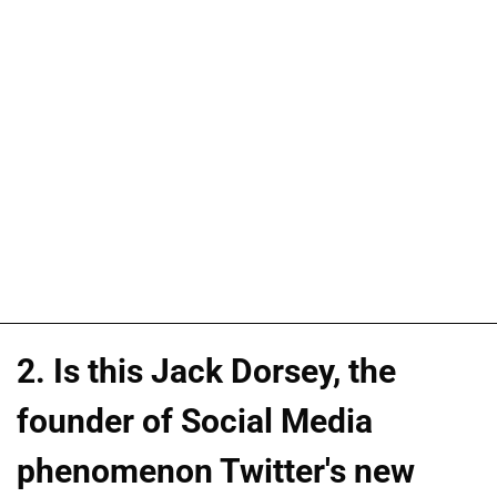
2. Is this Jack Dorsey, the
founder of Social Media
phenomenon Twitter's new