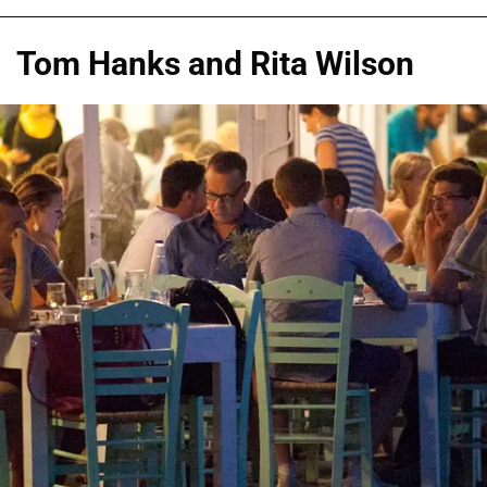
Tom Hanks and Rita Wilson