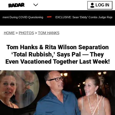
LOG IN
VID Questioning
EXCLUSIVE: Sean 'Diddy' Combs Judge Rejects Rapper's Assault
HOME
>
PHOTOS
>
TOM HANKS
Tom Hanks & Rita Wilson Separation
‘Total Rubbish,’ Says Pal — They
Even Vacationed Together Last Week!