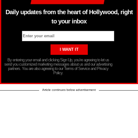
Daily updates from the heart of Hollywood, right
to your inbox
By entering your email and clicking Sign Up, you’re agreeing to let us
send you customized marketing messages about us and our advertising
partners. You are also agreeing to our Terms of Service and Privacy
Policy.
Article continues below advertisement