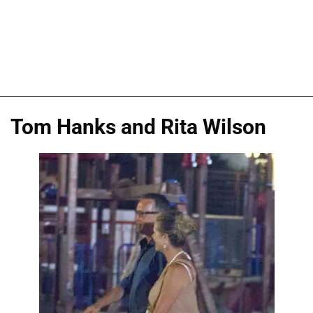
Tom Hanks and Rita Wilson