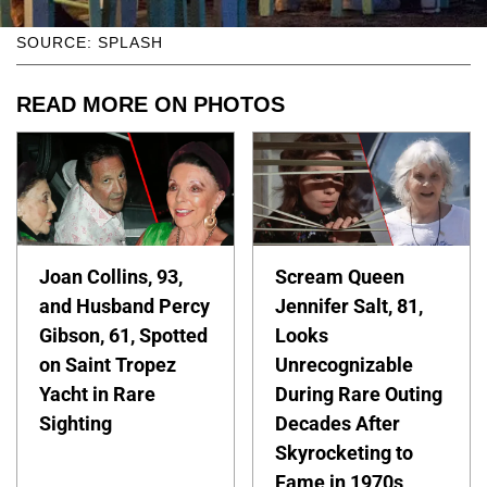
SOURCE: SPLASH
READ MORE ON PHOTOS
Joan Collins, 93,
Scream Queen
and Husband Percy
Jennifer Salt, 81,
Gibson, 61, Spotted
Looks
on Saint Tropez
Unrecognizable
Yacht in Rare
During Rare Outing
Sighting
Decades After
Skyrocketing to
Fame in 1970s