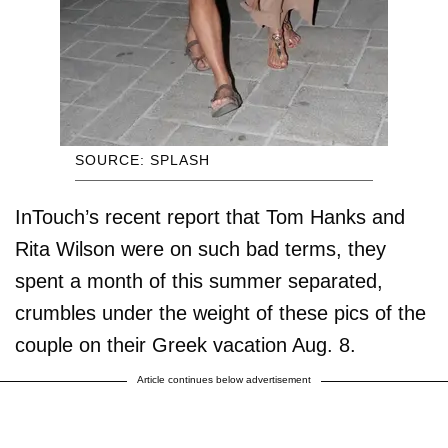
SOURCE: SPLASH
InTouch’s recent report that Tom Hanks and
Rita Wilson were on such bad terms, they
spent a month of this summer separated,
crumbles under the weight of these pics of the
couple on their Greek vacation Aug. 8.
Article continues below advertisement