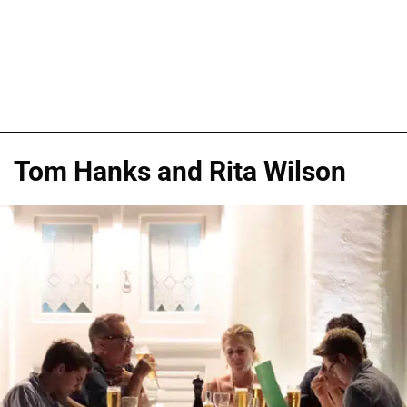
Tom Hanks and Rita Wilson