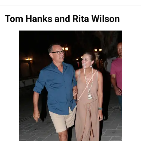
Tom Hanks and Rita Wilson