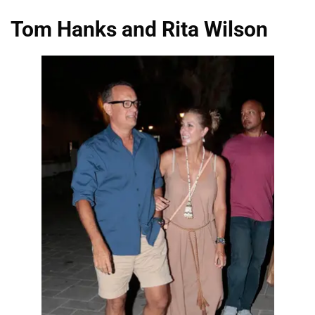
Tom Hanks and Rita Wilson