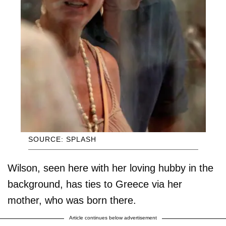
SOURCE: SPLASH
Wilson, seen here with her loving hubby in the
background, has ties to Greece via her
mother, who was born there.
Article continues below advertisement