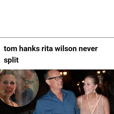
tom hanks rita wilson never
split