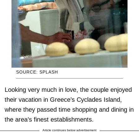
SOURCE: SPLASH
Looking very much in love, the couple enjoyed
their vacation in Greece’s Cyclades Island,
where they passed time shopping and dining in
the area’s finest establishments.
Article continues below advertisement