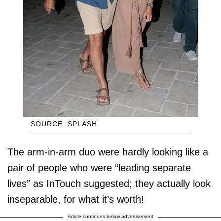
SOURCE: SPLASH
The arm-in-arm duo were hardly looking like a
pair of people who were “leading separate
lives” as InTouch suggested; they actually look
inseparable, for what it’s worth!
Article continues below advertisement