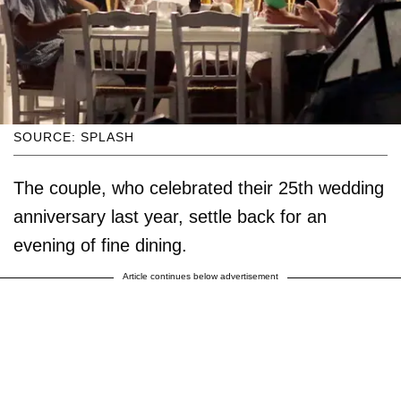
SOURCE: SPLASH
The couple, who celebrated their 25th wedding
anniversary last year, settle back for an
evening of fine dining.
Article continues below advertisement