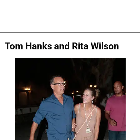
Tom Hanks and Rita Wilson