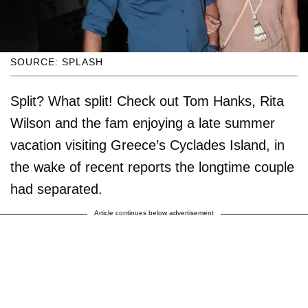
SOURCE: SPLASH
Split? What split! Check out Tom Hanks, Rita
Wilson and the fam enjoying a late summer
vacation visiting Greece’s Cyclades Island, in
the wake of recent reports the longtime couple
had separated.
Article continues below advertisement