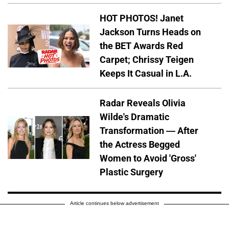
HOT PHOTOS! Janet
Jackson Turns Heads on
the BET Awards Red
Carpet; Chrissy Teigen
Keeps It Casual in L.A.
Radar Reveals Olivia
Wilde's Dramatic
Transformation — After
the Actress Begged
Women to Avoid 'Gross'
Plastic Surgery
Article continues below advertisement