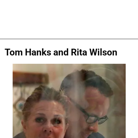
Tom Hanks and Rita Wilson