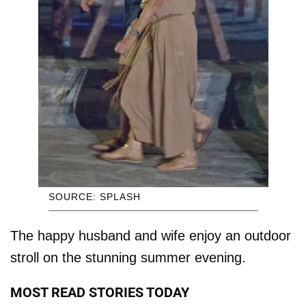
SOURCE: SPLASH
The happy husband and wife enjoy an outdoor
stroll on the stunning summer evening.
MOST READ STORIES TODAY