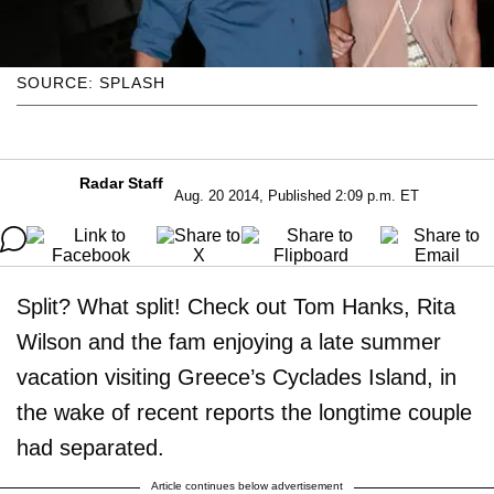
SOURCE: SPLASH
Radar Staff
Aug. 20 2014, Published 2:09 p.m. ET
Split? What split! Check out Tom Hanks, Rita
Wilson and the fam enjoying a late summer
vacation visiting Greece’s Cyclades Island, in
the wake of recent reports the longtime couple
had separated.
Article continues below advertisement