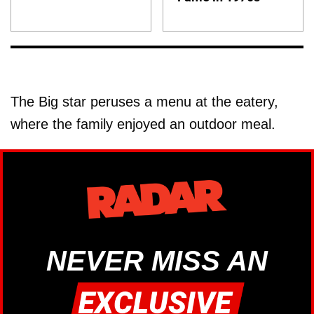
The Big star peruses a menu at the eatery,
where the family enjoyed an outdoor meal.
NEVER MISS AN