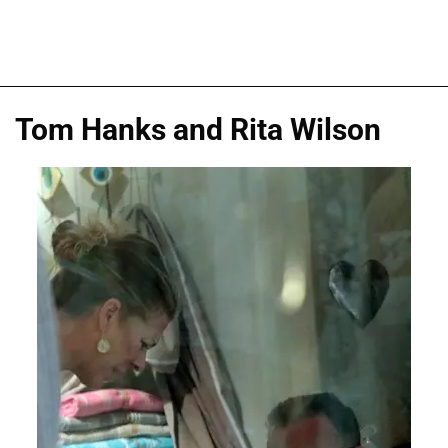
Tom Hanks and Rita Wilson