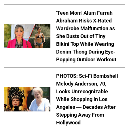
'Teen Mom' Alum Farrah
Abraham Risks X-Rated
Wardrobe Malfunction as
She Busts Out of Tiny
Bikini Top While Wearing
Denim Thong During Eye-
Popping Outdoor Workout
PHOTOS: Sci-Fi Bombshell
Melody Anderson, 70,
Looks Unrecognizable
While Shopping in Los
Angeles — Decades After
Stepping Away From
Hollywood