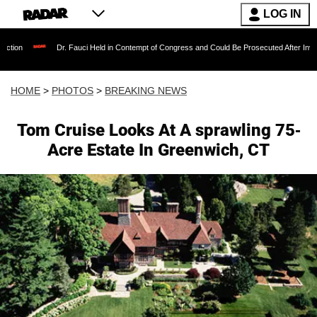
LOG IN
. Fauci Held in Contempt of Congress and Could Be Prosecuted After Invoking the Fifth Am
HOME
>
PHOTOS
>
BREAKING NEWS
Tom Cruise Looks At A sprawling 75-
Acre Estate In Greenwich, CT