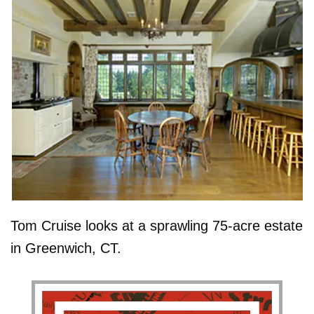
Tom Cruise looks at a sprawling 75-acre estate
in Greenwich, CT.