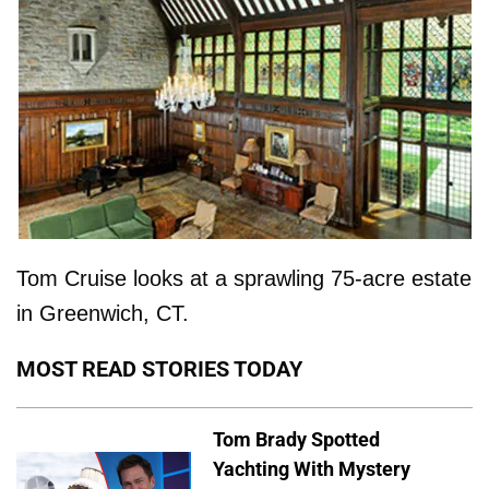
Tom Cruise looks at a sprawling 75-acre estate
in Greenwich, CT.
MOST READ STORIES TODAY
Tom Brady Spotted
Yachting With Mystery