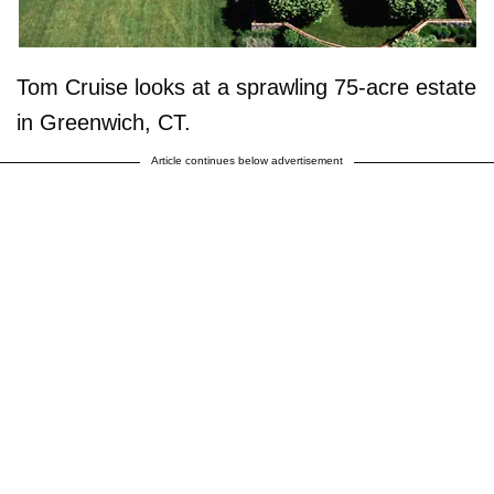
Tom Cruise looks at a sprawling 75-acre estate
in Greenwich, CT.
Article continues below advertisement