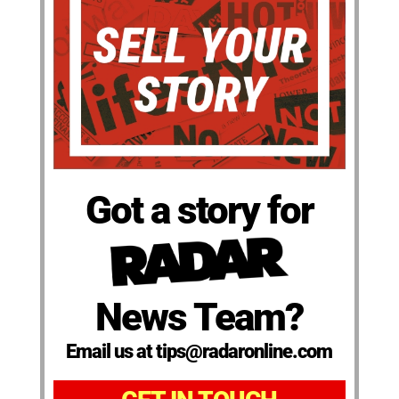
Got a story for
News Team?
Email us at tips@radaronline.com