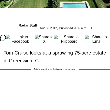
Radar Staff
Aug. 8 2012, Published 9:36 a.m. ET
Tom Cruise looks at a sprawling 75-acre estate
in Greenwich, CT.
Article continues below advertisement