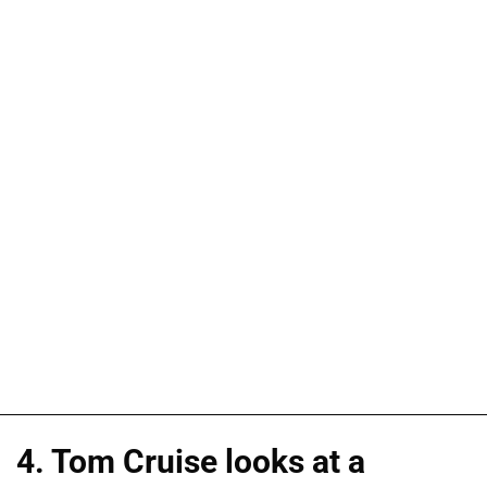
4. Tom Cruise looks at a