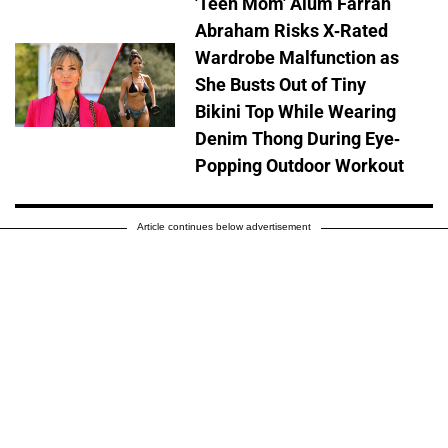
'Teen Mom' Alum Farrah
Abraham Risks X-Rated
Wardrobe Malfunction as
She Busts Out of Tiny
Bikini Top While Wearing
Denim Thong During Eye-
Popping Outdoor Workout
Article continues below advertisement