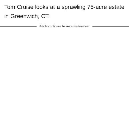
Tom Cruise looks at a sprawling 75-acre estate
in Greenwich, CT.
Article continues below advertisement