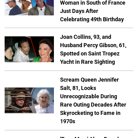
Woman in South of France
Just Days After
Celebrating 49th Birthday
Joan Collins, 93, and
Husband Percy Gibson, 61,
Spotted on Saint Tropez
Yacht in Rare Sighting
Scream Queen Jennifer
Salt, 81, Looks
Unrecognizable During
Rare Outing Decades After
Skyrocketing to Fame in
1970s