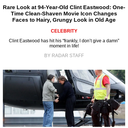
Rare Look at 94-Year-Old Clint Eastwood: One-
Time Clean-Shaven Movie Icon Changes
Faces to Hairy, Grungy Look in Old Age
CELEBRITY
Clint Eastwood has hit his “frankly, I don’t give a damn”
moment in life!
BY RADAR STAFF