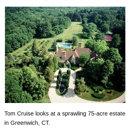
Tom Cruise looks at a sprawling 75-acre estate
in Greenwich, CT.