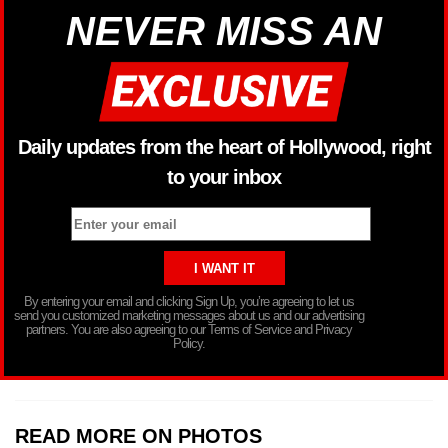
NEVER MISS AN
Daily updates from the heart of Hollywood, right
to your inbox
By entering your email and clicking Sign Up, you’re agreeing to let us
send you customized marketing messages about us and our advertising
partners. You are also agreeing to our Terms of Service and Privacy
Policy.
READ MORE ON PHOTOS