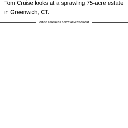
Tom Cruise looks at a sprawling 75-acre estate
in Greenwich, CT.
Article continues below advertisement