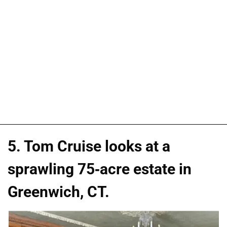
5. Tom Cruise looks at a
sprawling 75-acre estate in
Greenwich, CT.