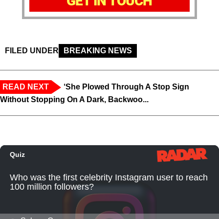
GET IN TOUCH
FILED UNDER
BREAKING NEWS
READ NEXT
‘She Plowed Through A Stop Sign
Without Stopping On A Dark, Backwoo...