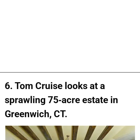
6. Tom Cruise looks at a
sprawling 75-acre estate in
Greenwich, CT.