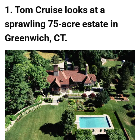
1. Tom Cruise looks at a
sprawling 75-acre estate in
Greenwich, CT.