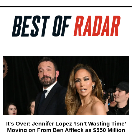
It's Over: Jennifer Lopez ‘Isn’t Wasting Time’
Moving on From Ben Affleck as $550 Million