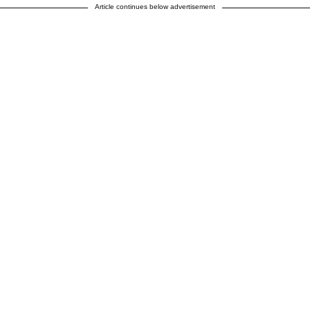
Article continues below advertisement