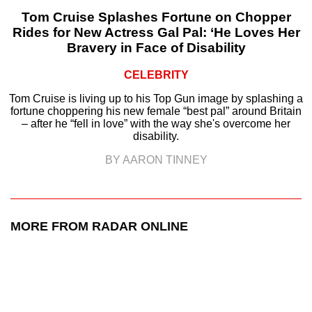
Tom Cruise Splashes Fortune on Chopper
Rides for New Actress Gal Pal: ‘He Loves Her
Bravery in Face of Disability
CELEBRITY
Tom Cruise is living up to his Top Gun image by splashing a
fortune choppering his new female “best pal” around Britain
– after he “fell in love” with the way she's overcome her
disability.
BY AARON TINNEY
MORE FROM RADAR ONLINE