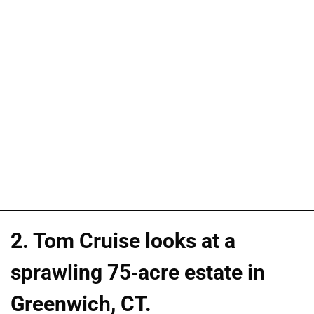
2. Tom Cruise looks at a
sprawling 75-acre estate in
Greenwich, CT.