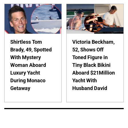
Shirtless Tom
Victoria Beckham,
Brady, 49, Spotted
52, Shows Off
With Mystery
Toned Figure in
Woman Aboard
Tiny Black Bikini
Luxury Yacht
Aboard $21Million
During Monaco
Yacht With
Getaway
Husband David