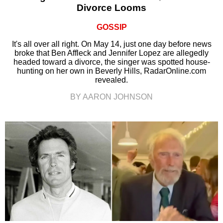
Divorce Looms
GOSSIP
It's all over all right. On May 14, just one day before news
broke that Ben Affleck and Jennifer Lopez are allegedly
headed toward a divorce, the singer was spotted house-
hunting on her own in Beverly Hills, RadarOnline.com
revealed.
BY AARON JOHNSON