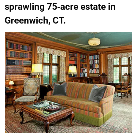
sprawling 75-acre estate in
Greenwich, CT.