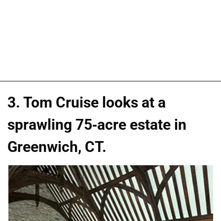
3. Tom Cruise looks at a
sprawling 75-acre estate in
Greenwich, CT.