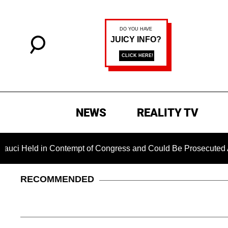
NEWS
REALITY TV
Contempt of Congress and Could Be Prosecuted After Invoking 
RECOMMENDED