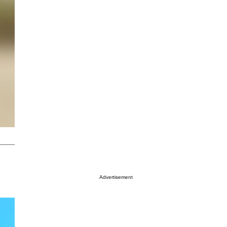
Advertisement