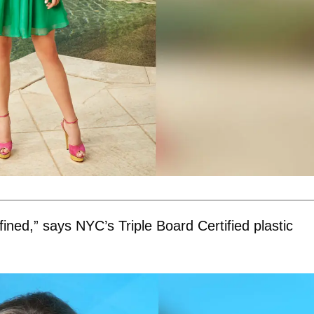
fined,” says NYC’s Triple Board Certified plastic