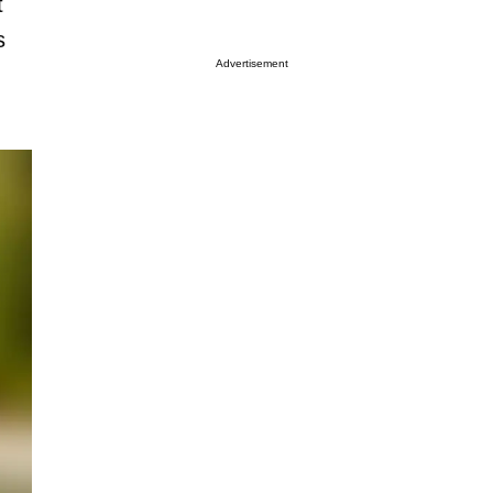
t
s
Advertisement