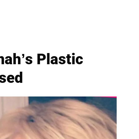
ah’s Plastic
sed