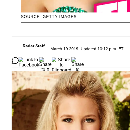
SOURCE: GETTY IMAGES
Radar Staff
March 19 2019, Updated 10:12 p.m. ET