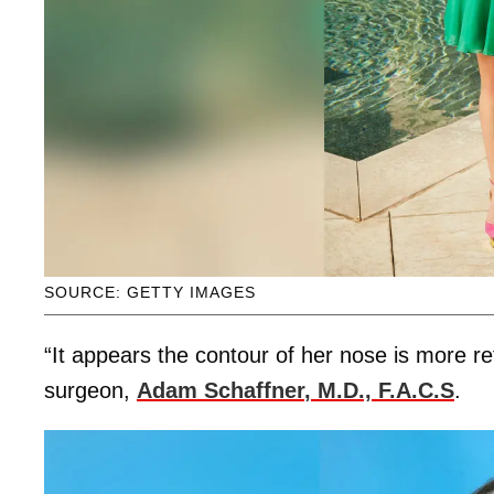
SOURCE: GETTY IMAGES
“It appears the contour of her nose is more re
surgeon,
Adam Schaffner
, M.D., F.A.C.S
.