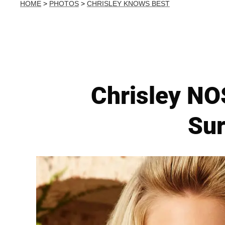
HOME
>
PHOTOS
>
CHRISLEY KNOWS BEST
Chrisley NO
Su