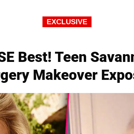
EXCLUSIVE
SE Best! Teen Savann
rgery Makeover Expo