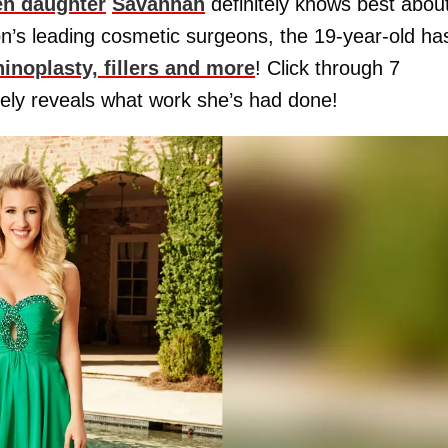
en daughter
Savannah
definitely knows best abou
ion’s leading cosmetic surgeons, the 19-year-old ha
inoplasty, fillers and more
! Click through 7
ely reveals what work she’s had done!