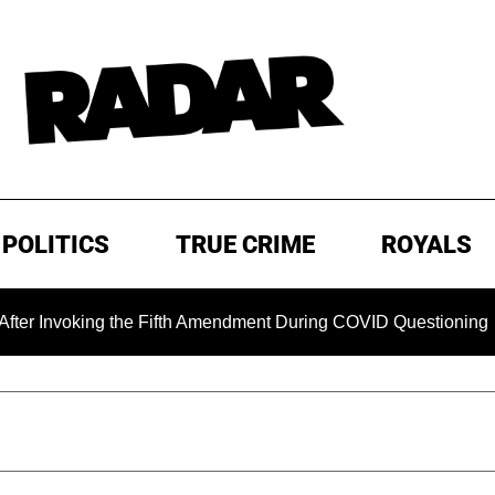
POLITICS
TRUE CRIME
ROYALS
the Fifth Amendment During COVID Questioning
EXCLUSIVE