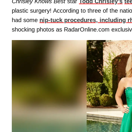
Chrisley Knows Best
star
Todd Chrisley’s
te
plastic surgery! According to three of the nat
had some
nip-tuck procedures, including rh
shocking photos as RadarOnline.com exclusiv