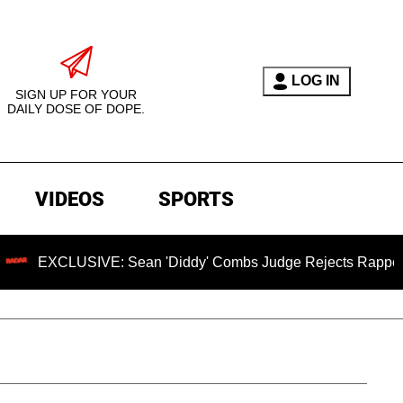
LOG IN
SIGN UP FOR YOUR
DAILY DOSE OF DOPE.
VIDEOS
SPORTS
: Sean 'Diddy' Combs Judge Rejects Rapper's Assault Defen