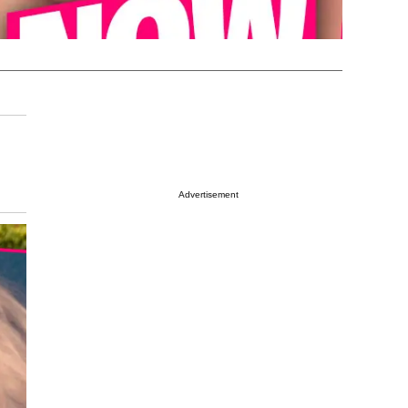
Advertisement