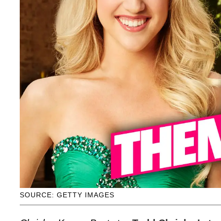
SOURCE: GETTY IMAGES