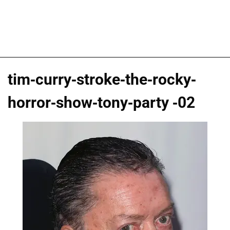
tim-curry-stroke-the-rocky-
horror-show-tony-party -02