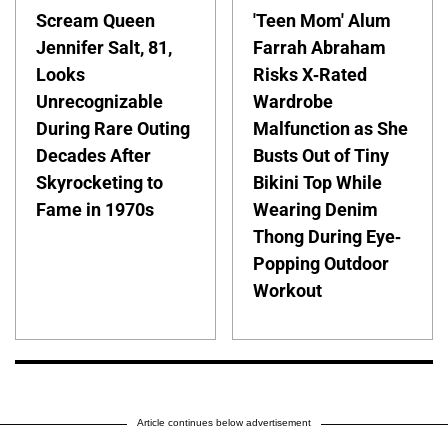
Scream Queen
'Teen Mom' Alum
Jennifer Salt, 81,
Farrah Abraham
Looks
Risks X-Rated
Unrecognizable
Wardrobe
During Rare Outing
Malfunction as She
Decades After
Busts Out of Tiny
Skyrocketing to
Bikini Top While
Fame in 1970s
Wearing Denim
Thong During Eye-
Popping Outdoor
Workout
Article continues below advertisement