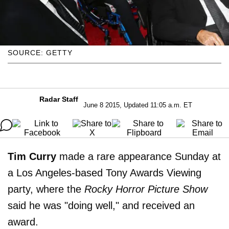
SOURCE: GETTY
Radar Staff
June 8 2015, Updated 11:05 a.m. ET
Tim Curry
made a rare appearance Sunday at
a Los Angeles-based Tony Awards Viewing
party, where the
Rocky Horror Picture Show
said he was "doing well," and received an
award.