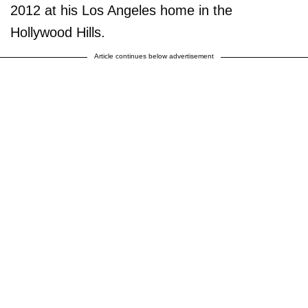
2012 at his Los Angeles home in the
Hollywood Hills.
Article continues below advertisement