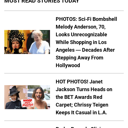
MOST READ STORIES TODAY
PHOTOS: Sci-Fi Bombshell
Melody Anderson, 70,
Looks Unrecognizable
While Shopping in Los
Angeles — Decades After
Stepping Away From
Hollywood
HOT PHOTOS! Janet
Jackson Turns Heads on
the BET Awards Red
Carpet; Chrissy Teigen
Keeps It Casual in L.A.