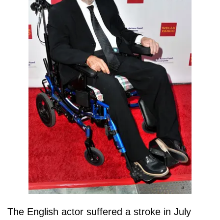
The English actor suffered a stroke in July