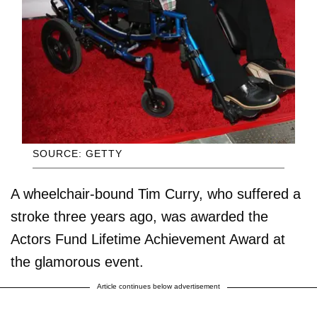
SOURCE: GETTY
A wheelchair-bound Tim Curry, who suffered a
stroke three years ago, was awarded the
Actors Fund Lifetime Achievement Award at
the glamorous event.
Article continues below advertisement