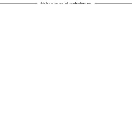
Article continues below advertisement