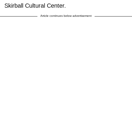
Skirball Cultural Center.
Article continues below advertisement