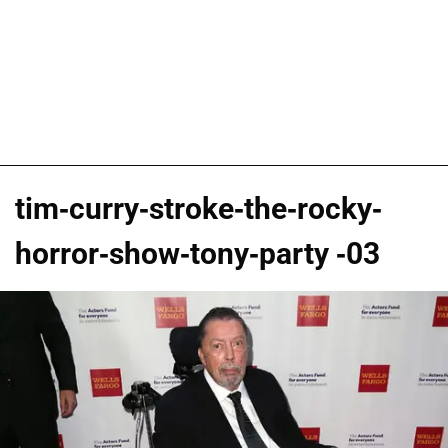
tim-curry-stroke-the-rocky-
horror-show-tony-party -03