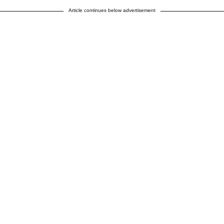
Article continues below advertisement