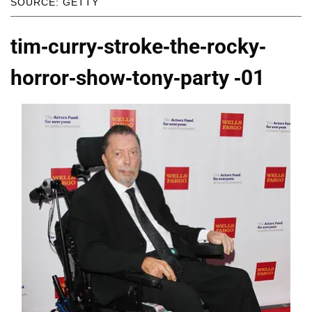
SOURCE: GETTY
tim-curry-stroke-the-rocky-
horror-show-tony-party -01