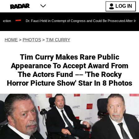
LOG IN
Dr. Fauci Held in Contempt of Congress and Could Be Prosecuted After Invoking the Fifth
HOME
>
PHOTOS
>
TIM CURRY
Tim Curry Makes Rare Public
Appearance To Accept Award From
The Actors Fund –– 'The Rocky
Horror Picture Show' Star In 8 Photos