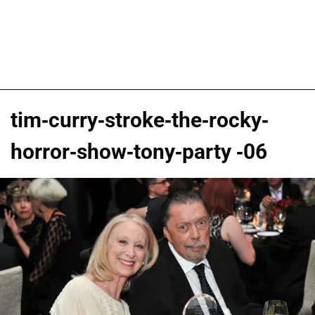
tim-curry-stroke-the-rocky-
horror-show-tony-party -06