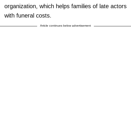
organization, which helps families of late actors
with funeral costs.
Article continues below advertisement