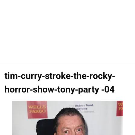
tim-curry-stroke-the-rocky-
horror-show-tony-party -04