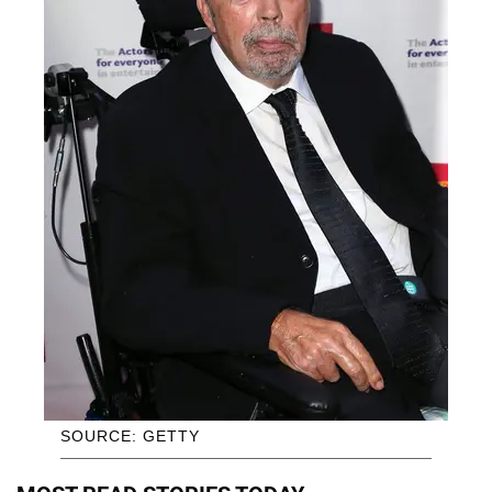
SOURCE: GETTY