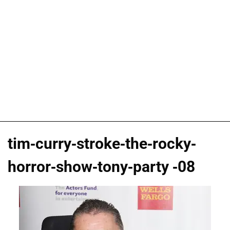
tim-curry-stroke-the-rocky-
horror-show-tony-party -08