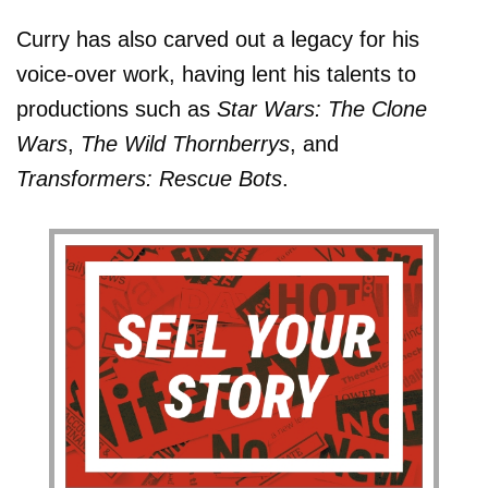
Curry has also carved out a legacy for his
voice-over work, having lent his talents to
productions such as
Star Wars: The Clone
Wars
,
The Wild Thornberrys
, and
Transformers: Rescue Bots
.