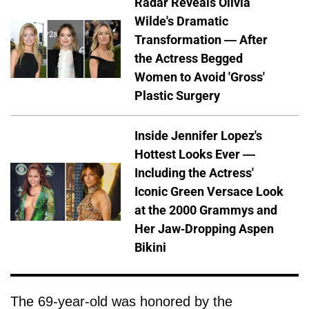
Radar Reveals Olivia
Wilde's Dramatic
Transformation — After
the Actress Begged
Women to Avoid 'Gross'
Plastic Surgery
Inside Jennifer Lopez's
Hottest Looks Ever —
Including the Actress'
Iconic Green Versace Look
at the 2000 Grammys and
Her Jaw-Dropping Aspen
Bikini
The 69-year-old was honored by the