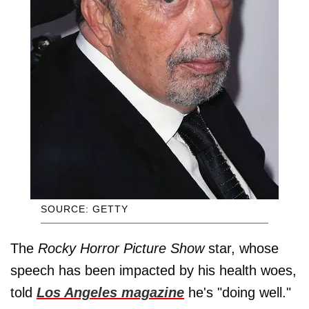
SOURCE: GETTY
The
Rocky Horror Picture Show
star, whose
speech has been impacted by his health woes,
told
Los Angeles magazine
he's "doing well."