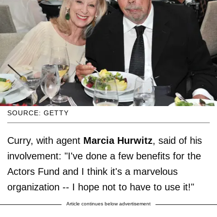
SOURCE: GETTY
Curry, with agent
Marcia Hurwitz
, said of his
involvement: "I've done a few benefits for the
Actors Fund and I think it's a marvelous
organization -- I hope not to have to use it!"
Article continues below advertisement