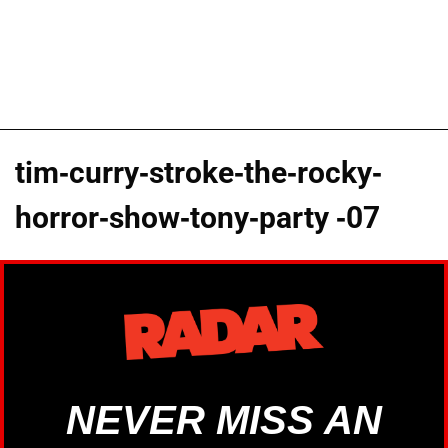
tim-curry-stroke-the-rocky-
horror-show-tony-party -07
NEVER MISS AN