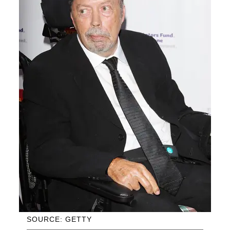
SOURCE: GETTY