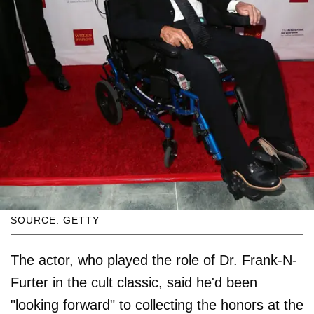
SOURCE: GETTY
The actor, who played the role of Dr. Frank-N-
Furter in the cult classic, said he'd been
"looking forward" to collecting the honors at the