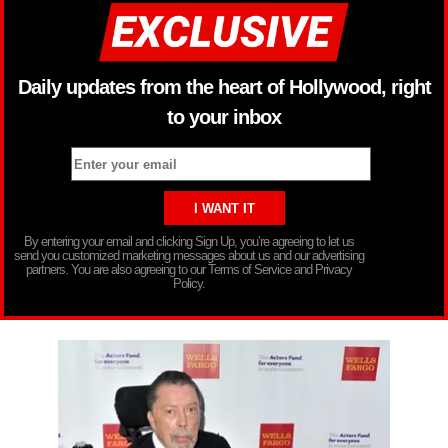
Daily updates from the heart of Hollywood, right
to your inbox
By entering your email and clicking Sign Up, you’re agreeing to let us
send you customized marketing messages about us and our advertising
partners. You are also agreeing to our Terms of Service and Privacy
Policy.