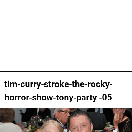
tim-curry-stroke-the-rocky-
horror-show-tony-party -05