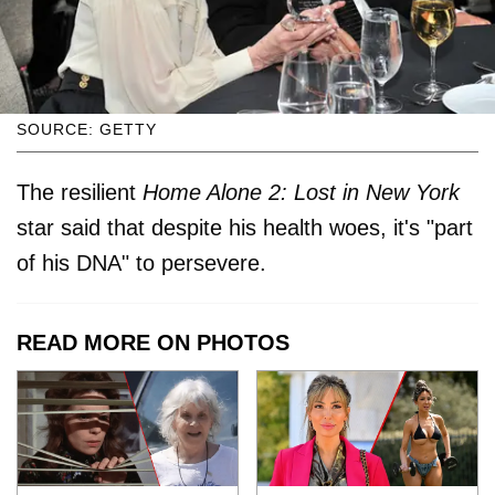
SOURCE: GETTY
The resilient
Home Alone 2: Lost in New York
star said that despite his health woes, it's "part
of his DNA" to persevere.
READ MORE ON PHOTOS