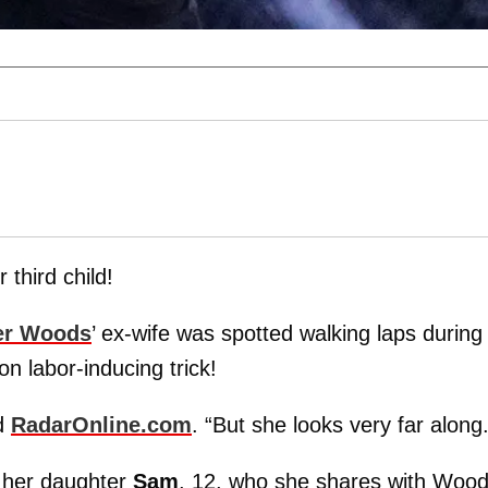
 third child!
er Woods
’ ex-wife was spotted walking laps during
 labor-inducing trick!
ld
RadarOnline.com
. “But she looks very far along.
 her daughter
Sam
, 12, who she shares with Wood