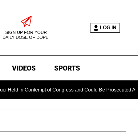
LOG IN
SIGN UP FOR YOUR
DAILY DOSE OF DOPE.
VIDEOS
SPORTS
n Contempt of Congress and Could Be Prosecuted After Invokin