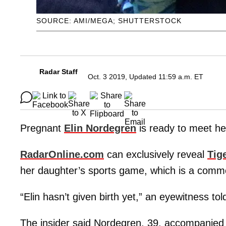
SOURCE: AMI/MEGA; SHUTTERSTOCK
Radar Staff
Oct. 3 2019, Updated 11:59 a.m. ET
Pregnant
Elin Nordegren
is ready to meet her
RadarOnline.com
can exclusively reveal
Tig
her daughter’s sports game, which is a common
“Elin hasn’t given birth yet,” an eyewitness to
The insider said Nordegren, 39, accompanied