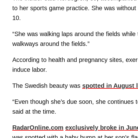
to her sports game practice. She was withou
10.
“She was walking laps around the fields while 
walkways around the fields.”
According to health and pregnancy sites, exer
induce labor.
The Swedish beauty was
spotted in August 
“Even though she’s due soon, she continues to 
said at the time.
RadarOnline.com
exclusively broke in Jun
was spotted with a baby bump at her son’s fla