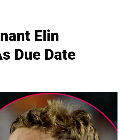
nant Elin
As Due Date