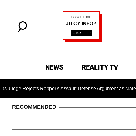
NEWS
REALITY TV
jects Rapper's Assault Defense Argument as Male Accuser's
RECOMMENDED