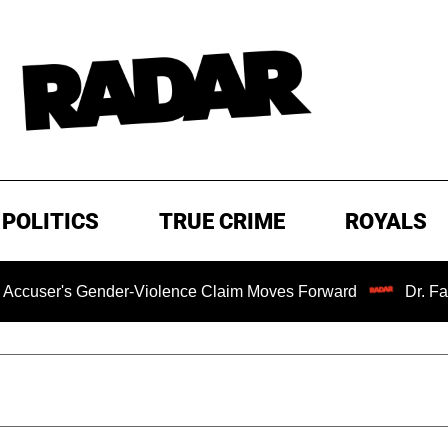
POLITICS
TRUE CRIME
ROYALS
 Gender-Violence Claim Moves Forward
Dr. Fauci Held i