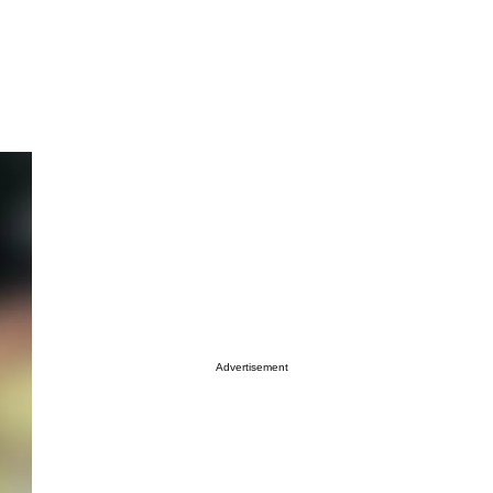
Advertisement