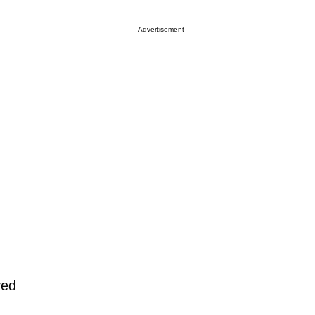
Advertisement
yed