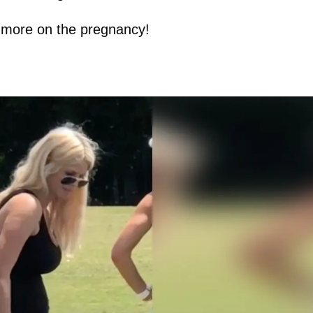
or more on the pregnancy!