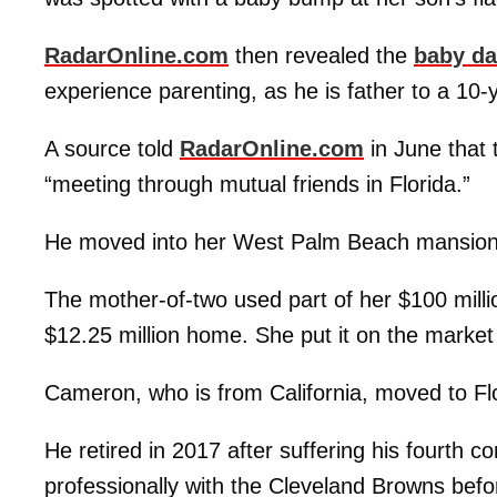
RadarOnline.com
then revealed the
baby da
experience parenting, as he is father to a 10-
A source told
RadarOnline.com
in June that 
“meeting through mutual friends in Florida.”
He moved into her West Palm Beach mansion e
The mother-of-two used part of her $100 mill
$12.25 million home. She put it on the market 
Cameron, who is from California, moved to Fl
He retired in 2017 after suffering his fourth 
professionally with the Cleveland Browns befo