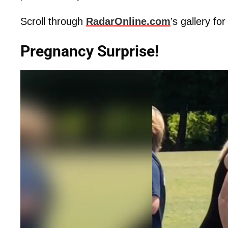
Scroll through
RadarOnline.com
’s gallery f
Pregnancy Surprise!