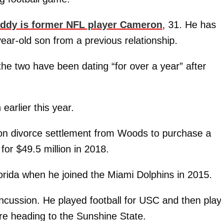
ddy is former NFL player Cameron
, 31. He has
year-old son from a previous relationship.
the two have been dating “for over a year” after
arlier this year.
ion divorce settlement from Woods to purchase a
for $49.5 million in 2018.
orida when he joined the Miami Dolphins in 2015.
concussion. He played football for USC and then pla
re heading to the Sunshine State.