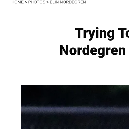
HOME
>
PHOTOS
>
ELIN NORDEGREN
Trying T
Nordegren 