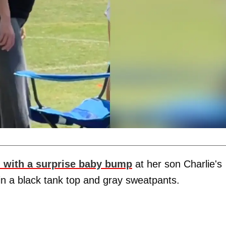
 with a surprise baby bump
at her son Charlie's
in a black tank top and gray sweatpants.