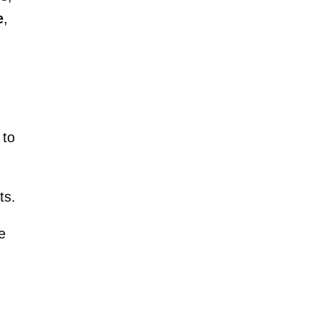
e
,
 to
ts.
e