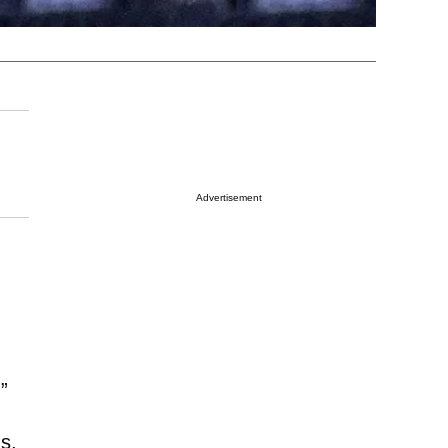
Advertisement
”
s,