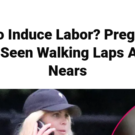
o Induce Labor? Preg
Seen Walking Laps 
Nears