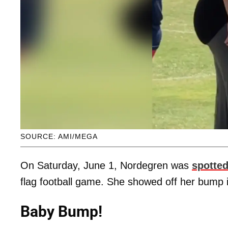
SOURCE: AMI/MEGA
On Saturday, June 1, Nordegren was
spotted
flag football game. She showed off her bump 
Baby Bump!