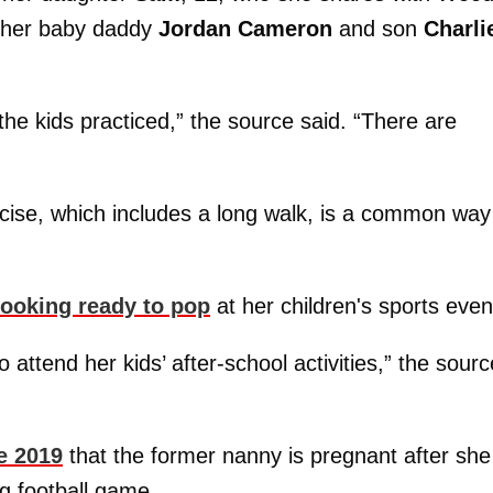
t her baby daddy
Jordan Cameron
and son
Charli
the kids practiced,” the source said. “There are
cise, which includes a long walk, is a common way
looking ready to pop
at her children's sports even
attend her kids’ after-school activities,” the sourc
e 2019
that the former nanny is pregnant after she
g football game.