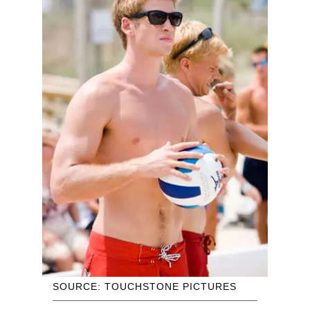
SOURCE: TOUCHSTONE PICTURES