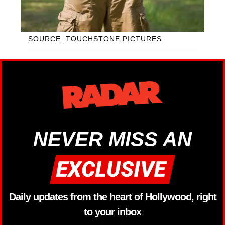
SOURCE: TOUCHSTONE PICTURES
NEVER MISS AN
Daily updates from the heart of Hollywood, right
to your inbox