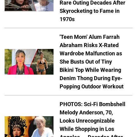
Rare Outing Decades After
Skyrocketing to Fame in
1970s
'Teen Mom' Alum Farrah
Abraham Risks X-Rated
Wardrobe Malfunction as
She Busts Out of Tiny
Bikini Top While Wearing
Denim Thong During Eye-
Popping Outdoor Workout
PHOTOS: Sci-Fi Bombshell
Melody Anderson, 70,
Looks Unrecognizable
While Shopping in Los