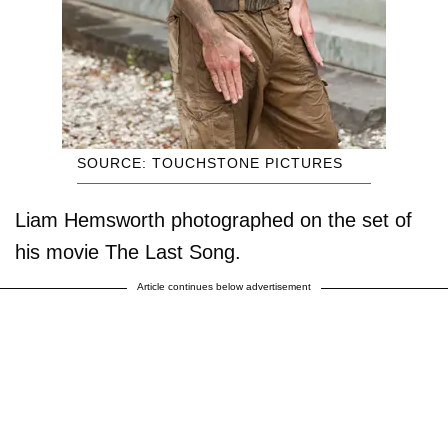
SOURCE: TOUCHSTONE PICTURES
Liam Hemsworth photographed on the set of
his movie The Last Song.
Article continues below advertisement