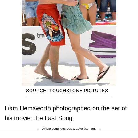
SOURCE: TOUCHSTONE PICTURES
Liam Hemsworth photographed on the set of
his movie The Last Song.
Article continues below advertisement