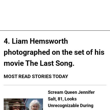
4. Liam Hemsworth
photographed on the set of his
movie The Last Song.
MOST READ STORIES TODAY
Scream Queen Jennifer
Salt, 81, Looks
Unrecognizable During