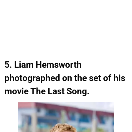
5. Liam Hemsworth
photographed on the set of his
movie The Last Song.