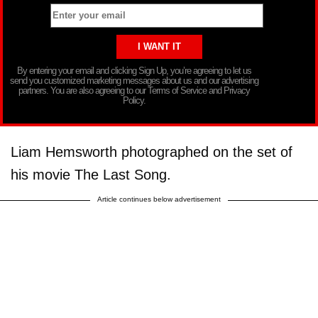
By entering your email and clicking Sign Up, you’re agreeing to let us
send you customized marketing messages about us and our advertising
partners. You are also agreeing to our Terms of Service and Privacy
Policy.
Liam Hemsworth photographed on the set of
his movie The Last Song.
Article continues below advertisement