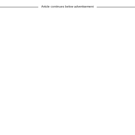
Article continues below advertisement