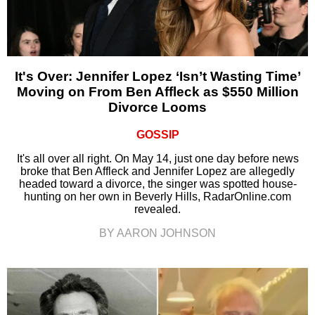
It's Over: Jennifer Lopez ‘Isn’t Wasting Time’
Moving on From Ben Affleck as $550 Million
Divorce Looms
GOSSIP
It's all over all right. On May 14, just one day before news
broke that Ben Affleck and Jennifer Lopez are allegedly
headed toward a divorce, the singer was spotted house-
hunting on her own in Beverly Hills, RadarOnline.com
revealed.
BY AARON JOHNSON