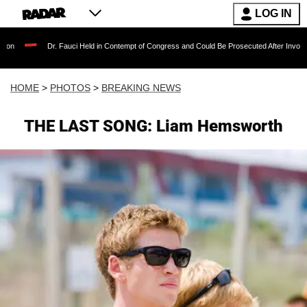
LOG IN
Fauci Held in Contempt of Congress and Could Be Prosecuted After Invoking the Fifth Ame
HOME
>
PHOTOS
>
BREAKING NEWS
THE LAST SONG: Liam Hemsworth