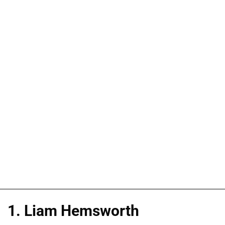
1. Liam Hemsworth