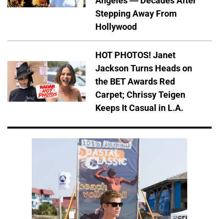
Angeles — Decades After
Stepping Away From
Hollywood
HOT PHOTOS! Janet
Jackson Turns Heads on
the BET Awards Red
Carpet; Chrissy Teigen
Keeps It Casual in L.A.