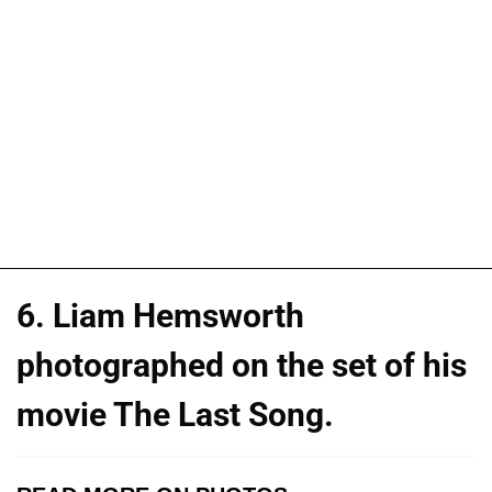
6. Liam Hemsworth
photographed on the set of his
movie The Last Song.