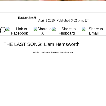
Radar Staff
April 1 2010, Published 3:02 p.m. ET
THE LAST SONG: Liam Hemsworth
Article continues below advertisement