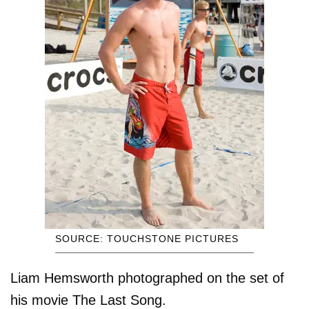
SOURCE: TOUCHSTONE PICTURES
Liam Hemsworth photographed on the set of
his movie The Last Song.