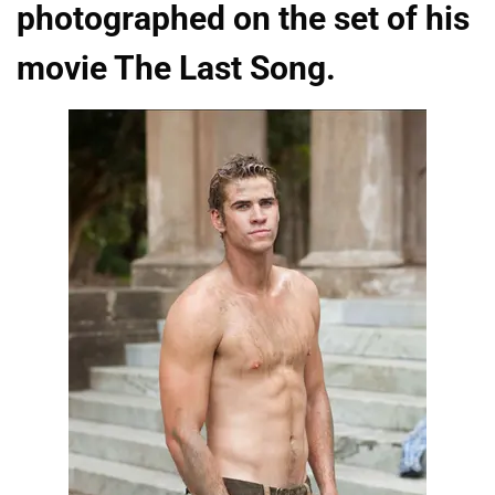
photographed on the set of his
movie The Last Song.