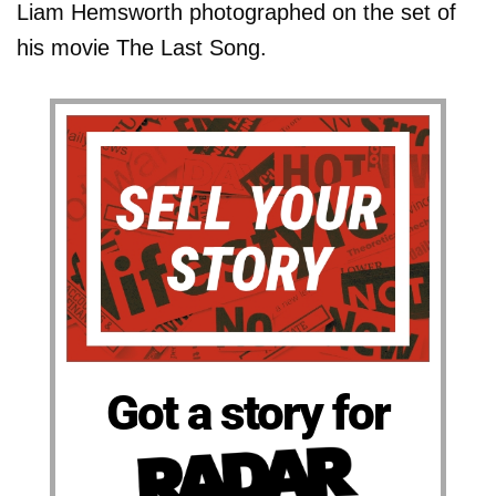
Liam Hemsworth photographed on the set of
his movie The Last Song.
Got a story for