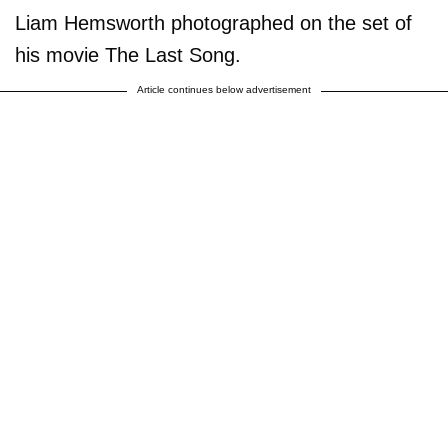
Liam Hemsworth photographed on the set of
his movie The Last Song.
Article continues below advertisement