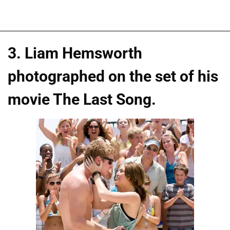
3. Liam Hemsworth
photographed on the set of his
movie The Last Song.