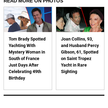
READ MORE ON PHOTOS
Tom Brady Spotted
Joan Collins, 93,
Yachting With
and Husband Percy
Mystery Woman in
Gibson, 61, Spotted
South of France
on Saint Tropez
Just Days After
Yacht in Rare
Celebrating 49th
Sighting
Birthday