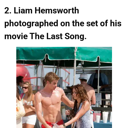
2. Liam Hemsworth
photographed on the set of his
movie The Last Song.