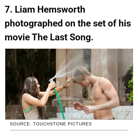
7. Liam Hemsworth
photographed on the set of his
movie The Last Song.
SOURCE: TOUCHSTONE PICTURES