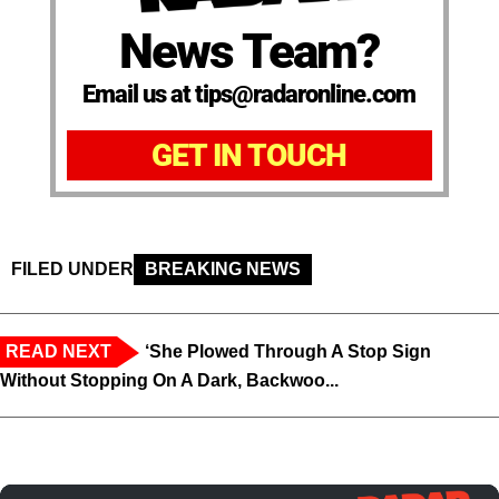
News Team?
Email us at tips@radaronline.com
GET IN TOUCH
FILED UNDER
BREAKING NEWS
READ NEXT
‘She Plowed Through A Stop Sign
Without Stopping On A Dark, Backwoo...