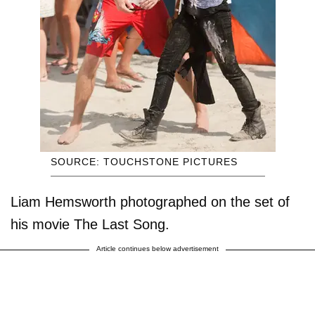
SOURCE: TOUCHSTONE PICTURES
Liam Hemsworth photographed on the set of
his movie The Last Song.
Article continues below advertisement