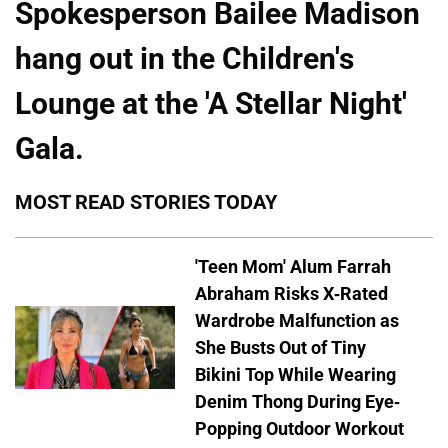
Spokesperson Bailee Madison
hang out in the Children's
Lounge at the 'A Stellar Night'
Gala.
MOST READ STORIES TODAY
'Teen Mom' Alum Farrah
Abraham Risks X-Rated
Wardrobe Malfunction as
She Busts Out of Tiny
Bikini Top While Wearing
Denim Thong During Eye-
Popping Outdoor Workout