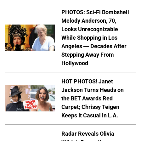
PHOTOS: Sci-Fi Bombshell
Melody Anderson, 70,
Looks Unrecognizable
While Shopping in Los
Angeles — Decades After
Stepping Away From
Hollywood
HOT PHOTOS! Janet
Jackson Turns Heads on
the BET Awards Red
Carpet; Chrissy Teigen
Keeps It Casual in L.A.
Radar Reveals Olivia