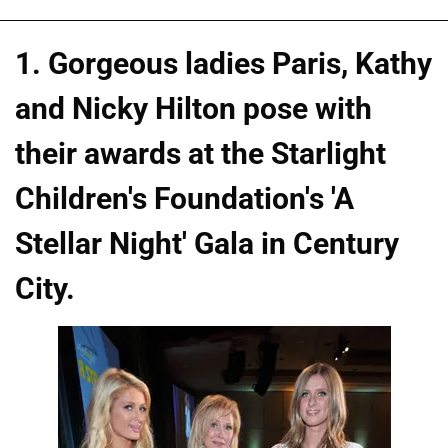
1. Gorgeous ladies Paris, Kathy
and Nicky Hilton pose with
their awards at the Starlight
Children's Foundation's 'A
Stellar Night' Gala in Century
City.