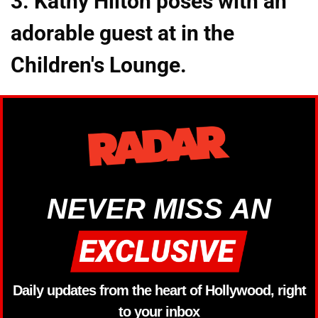
3. Kathy Hilton poses with an
adorable guest at in the
Children's Lounge.
NEVER MISS AN
Daily updates from the heart of Hollywood, right
to your inbox