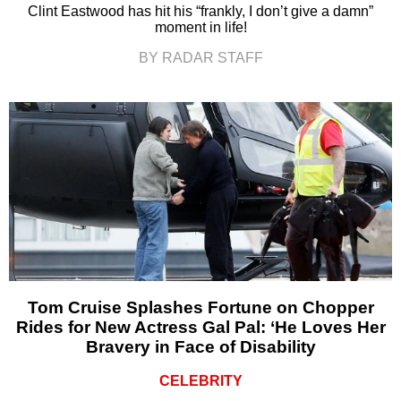
Clint Eastwood has hit his “frankly, I don’t give a damn”
moment in life!
BY RADAR STAFF
Tom Cruise Splashes Fortune on Chopper
Rides for New Actress Gal Pal: ‘He Loves Her
Bravery in Face of Disability
CELEBRITY