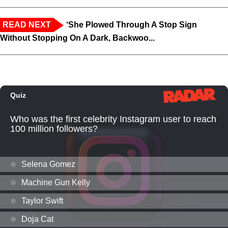
READ NEXT
‘She Plowed Through A Stop Sign
Without Stopping On A Dark, Backwoo...