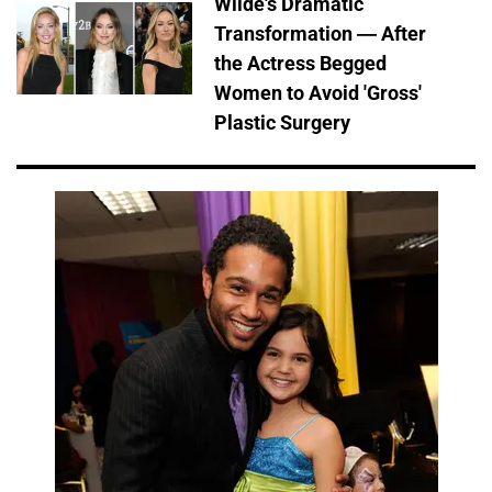
Wilde's Dramatic
Transformation — After
the Actress Begged
Women to Avoid 'Gross'
Plastic Surgery