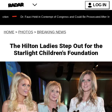
LOG IN
Dr. Fauci Held in Contempt of Congress and Could Be Prosecuted After Invoking the Fifth
HOME
>
PHOTOS
>
BREAKING NEWS
The Hilton Ladies Step Out for the
Starlight Children's Foundation