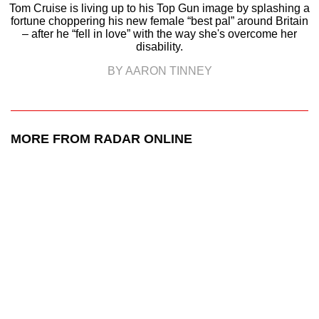
Tom Cruise is living up to his Top Gun image by splashing a
fortune choppering his new female “best pal” around Britain
– after he “fell in love” with the way she's overcome her
disability.
BY AARON TINNEY
MORE FROM RADAR ONLINE