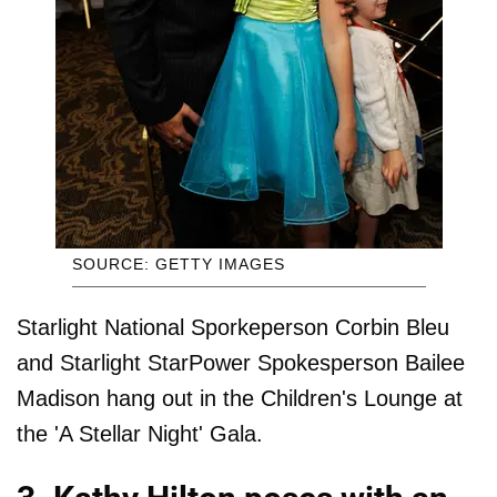
SOURCE: GETTY IMAGES
Starlight National Sporkeperson Corbin Bleu
and Starlight StarPower Spokesperson Bailee
Madison hang out in the Children's Lounge at
the 'A Stellar Night' Gala.