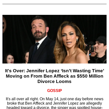
It's Over: Jennifer Lopez ‘Isn’t Wasting Time’
Moving on From Ben Affleck as $550 Million
Divorce Looms
GOSSIP
It's all over all right. On May 14, just one day before news
broke that Ben Affleck and Jennifer Lopez are allegedly
headed toward a divorce, the singer was spotted house-