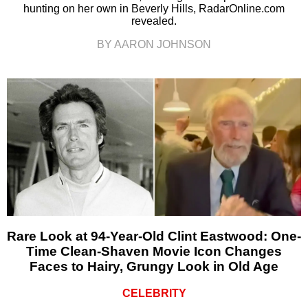
hunting on her own in Beverly Hills, RadarOnline.com
revealed.
BY AARON JOHNSON
Rare Look at 94-Year-Old Clint Eastwood: One-
Time Clean-Shaven Movie Icon Changes
Faces to Hairy, Grungy Look in Old Age
CELEBRITY