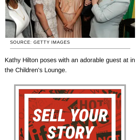
SOURCE: GETTY IMAGES
Kathy Hilton poses with an adorable guest at in
the Children's Lounge.