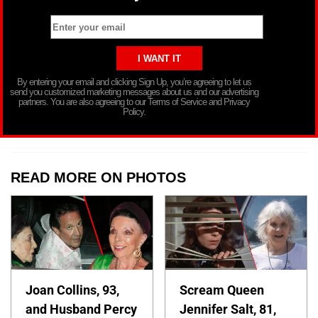
By entering your email and clicking Sign Up, you’re agreeing to let us
send you customized marketing messages about us and our advertising
partners. You are also agreeing to our Terms of Service and Privacy
Policy.
READ MORE ON PHOTOS
Joan Collins, 93,
Scream Queen
and Husband Percy
Jennifer Salt, 81,