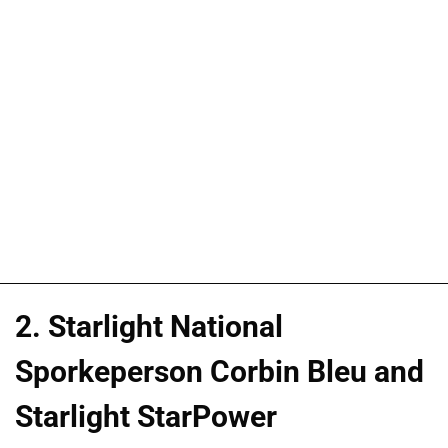
2. Starlight National
Sporkeperson Corbin Bleu and
Starlight StarPower