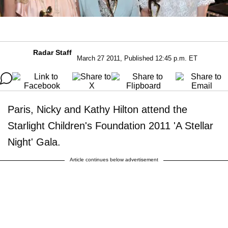
Radar Staff
March 27 2011, Published 12:45 p.m. ET
Paris, Nicky and Kathy Hilton attend the
Starlight Children's Foundation 2011 'A Stellar
Night' Gala.
Article continues below advertisement