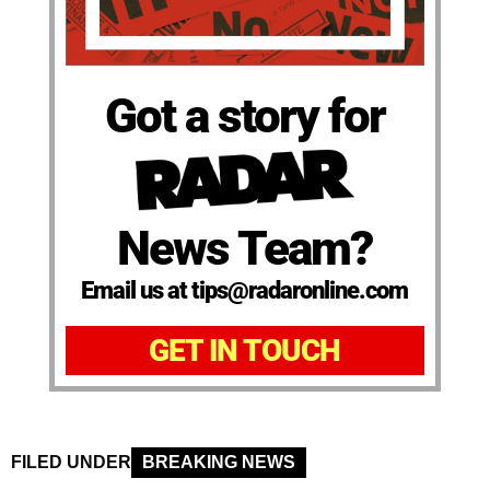
Got a story for
News Team?
Email us at tips@radaronline.com
GET IN TOUCH
FILED UNDER
BREAKING NEWS