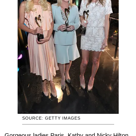
SOURCE: GETTY IMAGES
Gorgeous ladies Paris, Kathy and Nicky Hilton