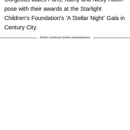
pose with their awards at the Starlight
Children's Foundation's 'A Stellar Night' Gala in
Century City.
Article continues below advertisement