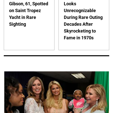
Gibson, 61, Spotted
Looks
on Saint Tropez
Unrecognizable
Yacht in Rare
During Rare Outing
Sighting
Decades After
Skyrocketing to
Fame in 1970s