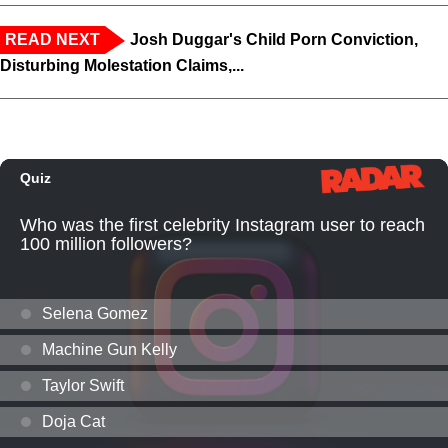
READ NEXT
Josh Duggar's Child Porn Conviction,
Disturbing Molestation Claims,...