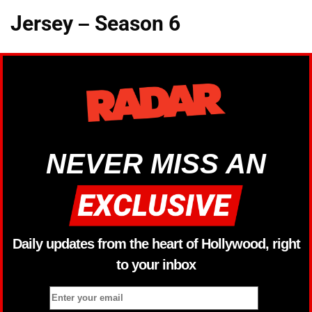
Jersey – Season 6
NEVER MISS AN
Daily updates from the heart of Hollywood, right
to your inbox