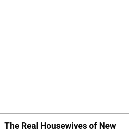
The Real Housewives of New