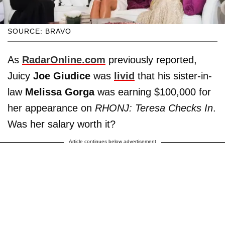
SOURCE: BRAVO
As
RadarOnline.com
previously reported,
Juicy
Joe Giudice
was
livid
that his sister-in-
law
Melissa Gorga
was earning $100,000 for
her appearance on
RHONJ: Teresa Checks In
.
Was her salary worth it?
Article continues below advertisement