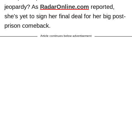
jeopardy? As
RadarOnline.com
reported,
she's yet to sign her final deal for her big post-
prison comeback.
Article continues below advertisement