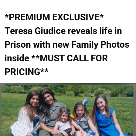
*PREMIUM EXCLUSIVE*
Teresa Giudice reveals life in
Prison with new Family Photos
inside **MUST CALL FOR
PRICING**