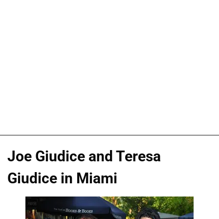
Joe Giudice and Teresa
Giudice in Miami