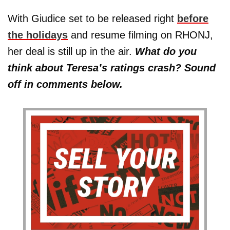
With Giudice set to be released right
before
the holidays
and resume filming on RHONJ,
her deal is still up in the air.
What do you
think about Teresa’s ratings crash? Sound
off in comments below.