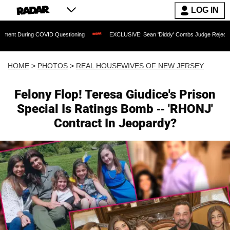
LOG IN
VID Questioning
EXCLUSIVE: Sean 'Diddy' Combs Judge Rejects Rapper's Assault
HOME
>
PHOTOS
>
REAL HOUSEWIVES OF NEW JERSEY
Felony Flop! Teresa Giudice's Prison
Special Is Ratings Bomb -- 'RHONJ'
Contract In Jeopardy?