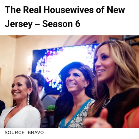
The Real Housewives of New
Jersey – Season 6
SOURCE: BRAVO