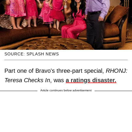
SOURCE: SPLASH NEWS
Part one of Bravo's three-part special,
RHONJ:
Teresa Checks In
, was
a ratings disaster.
Article continues below advertisement