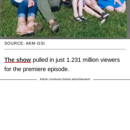
SOURCE: AKM-GSI
The show
pulled in just 1.231 million viewers
for the premiere episode.
Article continues below advertisement