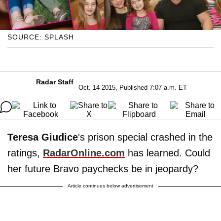
SOURCE: SPLASH
Radar Staff
Oct. 14 2015, Published 7:07 a.m. ET
Teresa Giudice
's prison special crashed in the
ratings,
RadarOnline.com
has learned. Could
her future Bravo paychecks be in jeopardy?
Article continues below advertisement