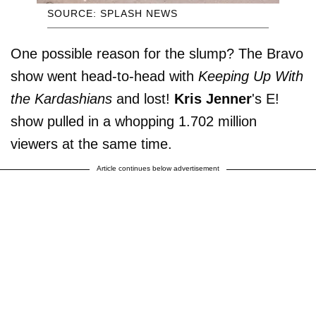
SOURCE: SPLASH NEWS
One possible reason for the slump? The Bravo
show went head-to-head with
Keeping Up With
the Kardashians
and lost!
Kris
Jenner
's E!
show pulled in a whopping 1.702 million
viewers at the same time.
Article continues below advertisement