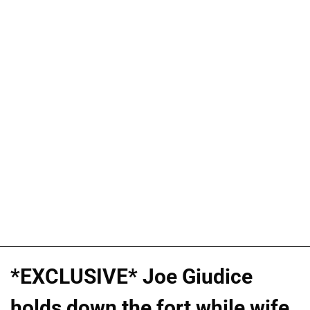
*EXCLUSIVE* Joe Giudice
holds down the fort while wife