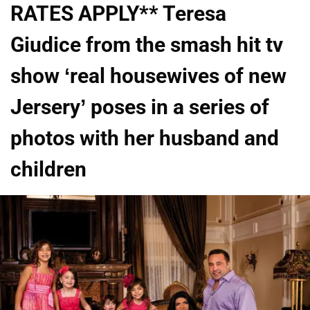
RATES APPLY** Teresa
Giudice from the smash hit tv
show ‘real housewives of new
Jersery’ poses in a series of
photos with her husband and
children