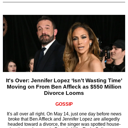
It's Over: Jennifer Lopez ‘Isn’t Wasting Time’
Moving on From Ben Affleck as $550 Million
Divorce Looms
GOSSIP
It's all over all right. On May 14, just one day before news
broke that Ben Affleck and Jennifer Lopez are allegedly
headed toward a divorce, the singer was spotted house-