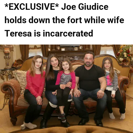
*EXCLUSIVE* Joe Giudice
holds down the fort while wife
Teresa is incarcerated