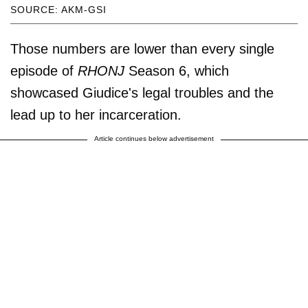
SOURCE: AKM-GSI
Those numbers are lower than every single
episode of
RHONJ
Season 6, which
showcased Giudice's legal troubles and the
lead up to her incarceration.
Article continues below advertisement