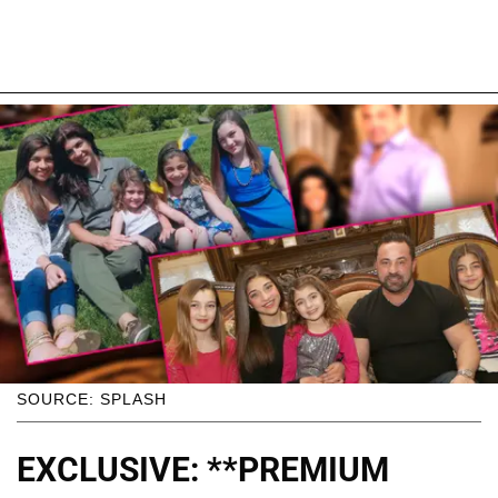
SOURCE: SPLASH
EXCLUSIVE: **PREMIUM