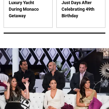
Luxury Yacht
Just Days After
During Monaco
Celebrating 49th
Getaway
Birthday