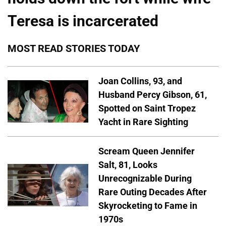
Teresa is incarcerated
MOST READ STORIES TODAY
Joan Collins, 93, and
Husband Percy Gibson, 61,
Spotted on Saint Tropez
Yacht in Rare Sighting
Scream Queen Jennifer
Salt, 81, Looks
Unrecognizable During
Rare Outing Decades After
Skyrocketing to Fame in
1970s