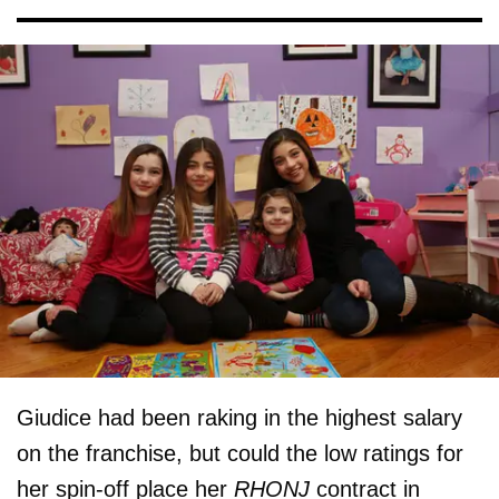
Giudice had been raking in the highest salary
on the franchise, but could the low ratings for
her spin-off place her
RHONJ
contract in