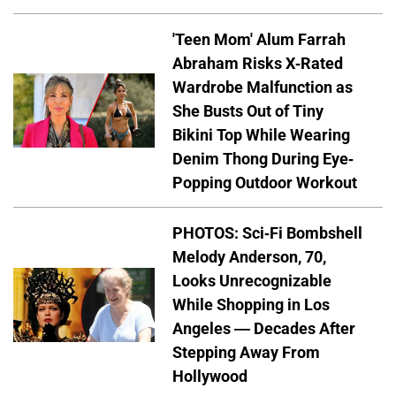
'Teen Mom' Alum Farrah
Abraham Risks X-Rated
Wardrobe Malfunction as
She Busts Out of Tiny
Bikini Top While Wearing
Denim Thong During Eye-
Popping Outdoor Workout
PHOTOS: Sci-Fi Bombshell
Melody Anderson, 70,
Looks Unrecognizable
While Shopping in Los
Angeles — Decades After
Stepping Away From
Hollywood