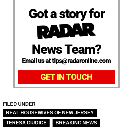
Got a story for
News Team?
Email us at tips@radaronline.com
GET IN TOUCH
FILED UNDER
REAL HOUSEWIVES OF NEW JERSEY
TERESA GIUDICE
BREAKING NEWS