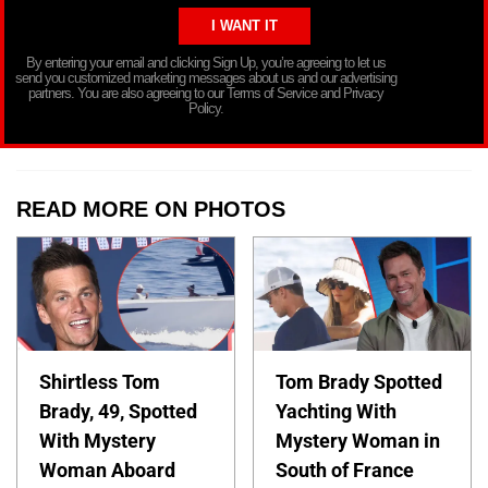
By entering your email and clicking Sign Up, you’re agreeing to let us
send you customized marketing messages about us and our advertising
partners. You are also agreeing to our Terms of Service and Privacy
Policy.
READ MORE ON PHOTOS
Shirtless Tom
Tom Brady Spotted
Brady, 49, Spotted
Yachting With
With Mystery
Mystery Woman in
Woman Aboard
South of France