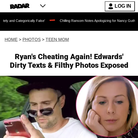
LOG IN
cally False'
Chilling Ransom Notes Apologizing for Nancy Guthrie's Death Released 
HOME
>
PHOTOS
>
TEEN MOM
Ryan's Cheating Again! Edwards'
Dirty Texts & Filthy Photos Exposed