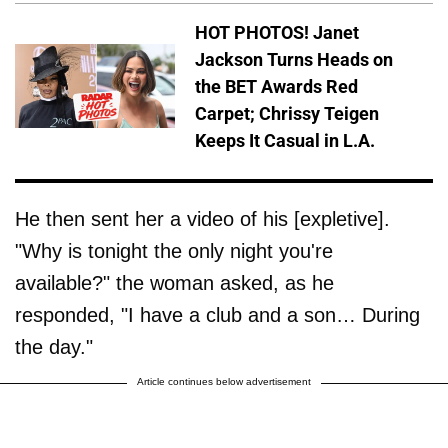
HOT PHOTOS! Janet
Jackson Turns Heads on
the BET Awards Red
Carpet; Chrissy Teigen
Keeps It Casual in L.A.
He then sent her a video of his [expletive].
"Why is tonight the only night you're
available?" the woman asked, as he
responded, "I have a club and a son… During
the day."
Article continues below advertisement