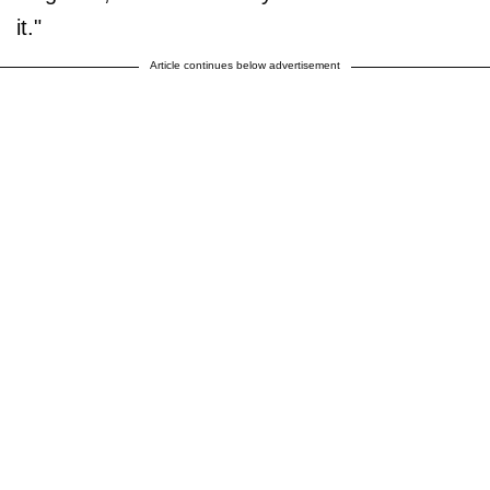
it."
Article continues below advertisement