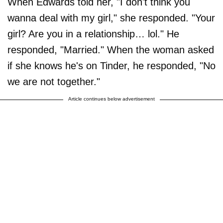
When Edwards told her, "I don't think you
wanna deal with my girl," she responded. "Your
girl? Are you in a relationship… lol." He
responded, "Married." When the woman asked
if she knows he's on Tinder, he responded, "No
we are not together."
Article continues below advertisement