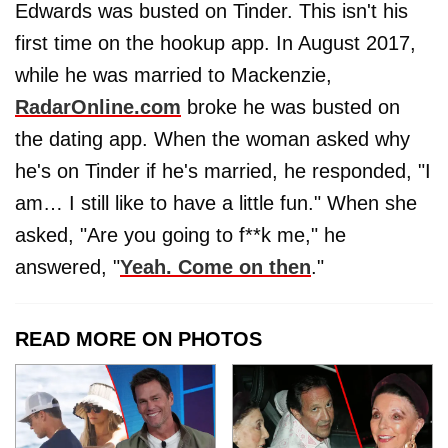
Edwards was busted on Tinder. This isn't his
first time on the hookup app. In August 2017,
while he was married to Mackenzie,
RadarOnline.com
broke he was busted on
the dating app. When the woman asked why
he's on Tinder if he's married, he responded, "I
am… I still like to have a little fun." When she
asked, "Are you going to f**k me," he
answered, "
Yeah. Come on then
."
READ MORE ON PHOTOS