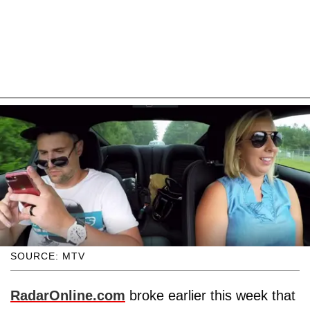
SOURCE: MTV
RadarOnline.com
broke earlier this week that