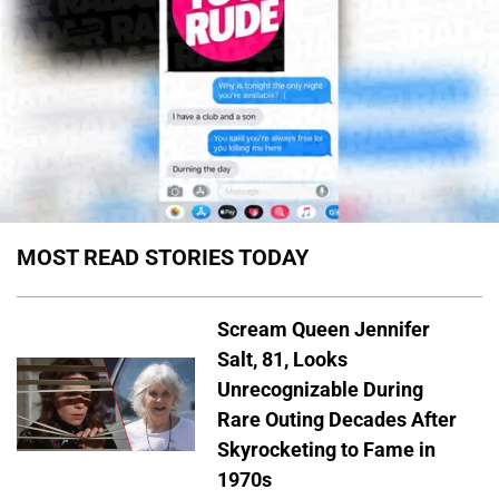
MOST READ STORIES TODAY
Scream Queen Jennifer
Salt, 81, Looks
Unrecognizable During
Rare Outing Decades After
Skyrocketing to Fame in
1970s