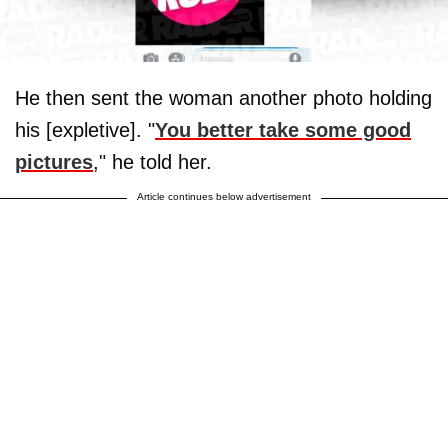
He then sent the woman another photo holding
his [expletive]. "
You better take some good
pictures
," he told her.
Article continues below advertisement