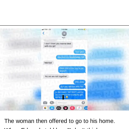
The woman then offered to go to his home.