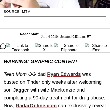
SOURCE: MTV
Radar Staff
Jan. 4 2019, Updated 9:51 a.m. ET
WARNING: GRAPHIC CONTENT
Teen Mom OG
dad
Ryan Edwards
was
busted on Tinder only weeks after welcoming
son
Jagger
with wife
Mackenzie
and
completing a 90-day treatment for drug abuse.
Now,
RadarOnline.com
can exclusively reveal