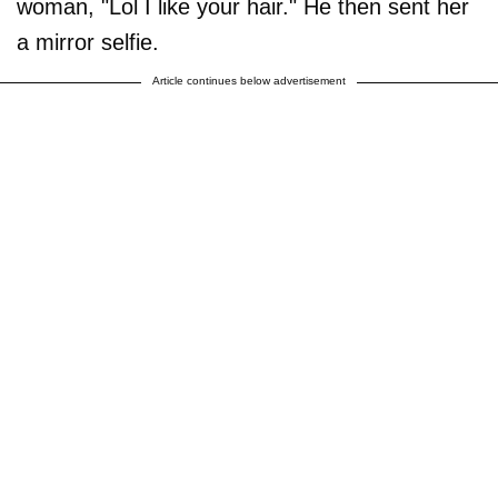
woman, "Lol I like your hair." He then sent her
a mirror selfie.
Article continues below advertisement