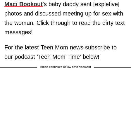
Maci Bookout
's baby daddy sent [expletive]
photos and discussed meeting up for sex with
the woman. Click through to read the dirty text
messages!
For the latest Teen Mom news subscribe to
our podcast 'Teen Mom Time' below!
Article continues below advertisement