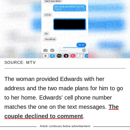
SOURCE: MTV
The woman provided Edwards with her
address and the two made plans for him to go
to her home. Edwards' cell phone number
matches the one on the text messages.
The
couple declined to comment
.
Article continues below advertisement