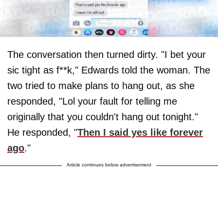
The conversation then turned dirty. "I bet your
sic tight as f**k," Edwards told the woman. The
two tried to make plans to hang out, as she
responded, "Lol your fault for telling me
originally that you couldn't hang out tonight."
He responded, "
Then I said yes like forever
ago
."
Article continues below advertisement