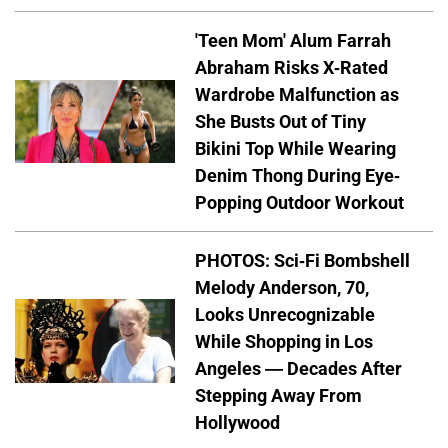
'Teen Mom' Alum Farrah
Abraham Risks X-Rated
Wardrobe Malfunction as
She Busts Out of Tiny
Bikini Top While Wearing
Denim Thong During Eye-
Popping Outdoor Workout
PHOTOS: Sci-Fi Bombshell
Melody Anderson, 70,
Looks Unrecognizable
While Shopping in Los
Angeles — Decades After
Stepping Away From
Hollywood