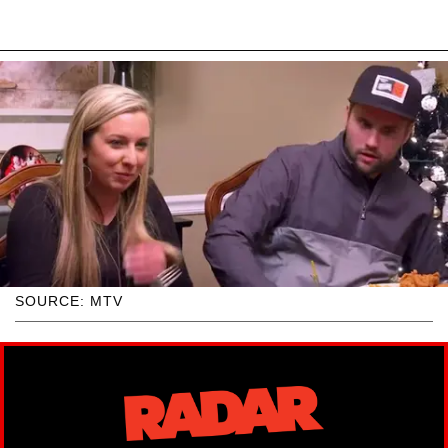
SOURCE: MTV