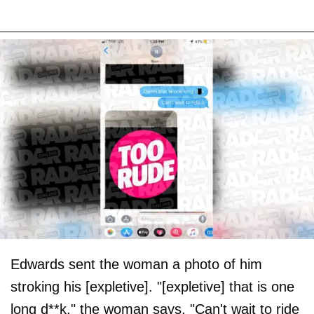
Edwards sent the woman a photo of him
stroking his [expletive]. "[expletive] that is one
long d**k," the woman says. "Can't wait to ride