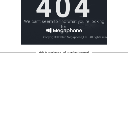
Article continues below advertisement