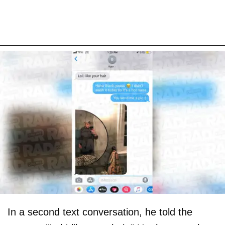
In a second text conversation, he told the