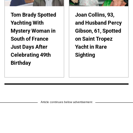
Tom Brady Spotted
Joan Collins, 93,
Yachting With
and Husband Percy
Mystery Woman in
Gibson, 61, Spotted
South of France
on Saint Tropez
Just Days After
Yacht in Rare
Celebrating 49th
Sighting
Birthday
Article continues below advertisement