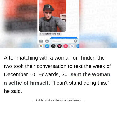
After matching with a woman on Tinder, the
two took their conversation to text the week of
December 10. Edwards, 30,
sent the woman
a selfie of himself
. "I can't stand doing this,"
he said.
Article continues below advertisement