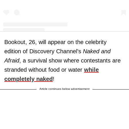
Bookout, 26, will appear on the celebrity
A post shared by Maci Bookout McKinney (@macideshanebookout)
edition of Discovery Channel’s
Naked and
Afraid
, a survival show where contestants are
stranded without food or water
while
completely naked
!
Article continues below advertisement