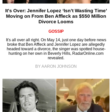
It's Over: Jennifer Lopez ‘Isn’t Wasting Time’
Moving on From Ben Affleck as $550 Million
Divorce Looms
GOSSIP
It's all over all right. On May 14, just one day before news
broke that Ben Affleck and Jennifer Lopez are allegedly
headed toward a divorce, the singer was spotted house-
hunting on her own in Beverly Hills, RadarOnline.com
revealed.
BY AARON JOHNSON