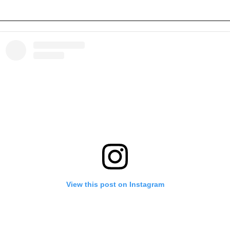
View this post on Instagram