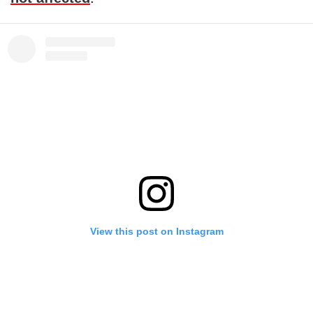
View this post on Instagram