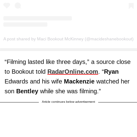
A post shared by Maci Bookout McKinney (@macideshanebookout)
“Filming lasted like three days,” a source close
to Bookout told
RadarOnline.com
. “
Ryan
Edwards and his wife
Mackenzie
watched her
son
Bentley
while she was filming.”
Article continues below advertisement