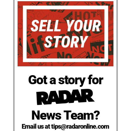
Got a story for
News Team?
Email us at tips@radaronline.com