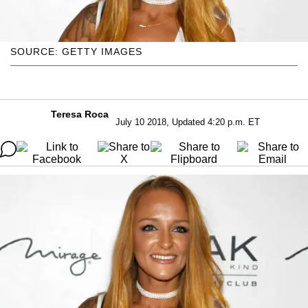
SOURCE: GETTY IMAGES
Teresa Roca
July 10 2018, Updated 4:20 p.m. ET