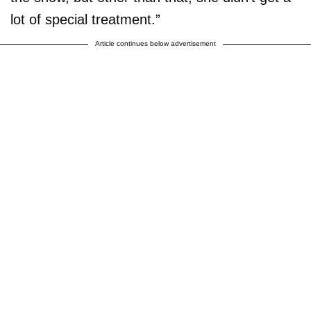
lot of special treatment.”
Article continues below advertisement