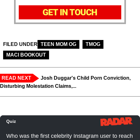
GET IN TOUCH
FILED UNDER
TEEN MOM OG
TMOG
MACI BOOKOUT
READ NEXT
Josh Duggar's Child Porn Conviction,
Disturbing Molestation Claims,...