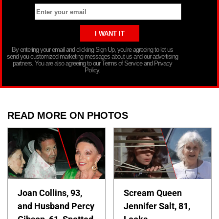
By entering your email and clicking Sign Up, you’re agreeing to let us
send you customized marketing messages about us and our advertising
partners. You are also agreeing to our Terms of Service and Privacy
Policy.
READ MORE ON PHOTOS
Joan Collins, 93,
Scream Queen
and Husband Percy
Jennifer Salt, 81,