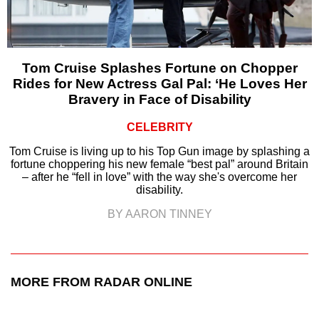
Tom Cruise Splashes Fortune on Chopper
Rides for New Actress Gal Pal: ‘He Loves Her
Bravery in Face of Disability
CELEBRITY
Tom Cruise is living up to his Top Gun image by splashing a
fortune choppering his new female “best pal” around Britain
– after he “fell in love” with the way she's overcome her
disability.
BY AARON TINNEY
MORE FROM RADAR ONLINE