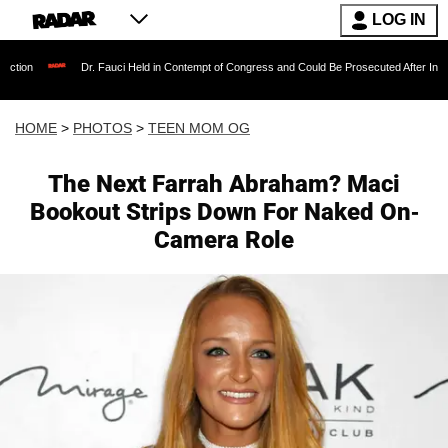
LOG IN
Dr. Fauci Held in Contempt of Congress and Could Be Prosecuted After Invoking the Fifth
HOME
>
PHOTOS
>
TEEN MOM OG
The Next Farrah Abraham? Maci
Bookout Strips Down For Naked On-
Camera Role