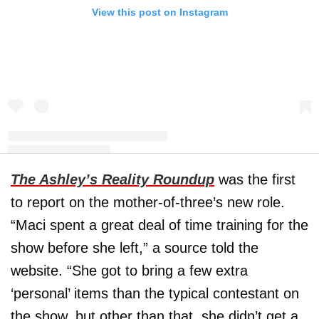
View this post on Instagram
The Ashley’s Reality Roundup
was the first
A post shared by Maci Bookout McKinney (@macideshanebookout)
to report on the mother-of-three’s new role.
“Maci spent a great deal of time training for the
show before she left,” a source told the
website. “She got to bring a few extra
‘personal’ items than the typical contestant on
the show, but other than that, she didn’t get a