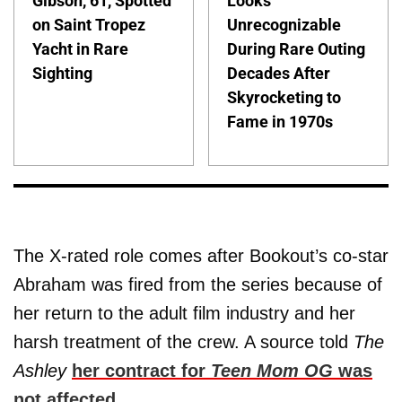
Gibson, 61, Spotted
Looks
on Saint Tropez
Unrecognizable
Yacht in Rare
During Rare Outing
Sighting
Decades After
Skyrocketing to
Fame in 1970s
The X-rated role comes after Bookout’s co-star
Abraham was fired from the series because of
her return to the adult film industry and her
harsh treatment of the crew. A source told
The
Ashley
her contract for
Teen Mom OG
was
not affected
.