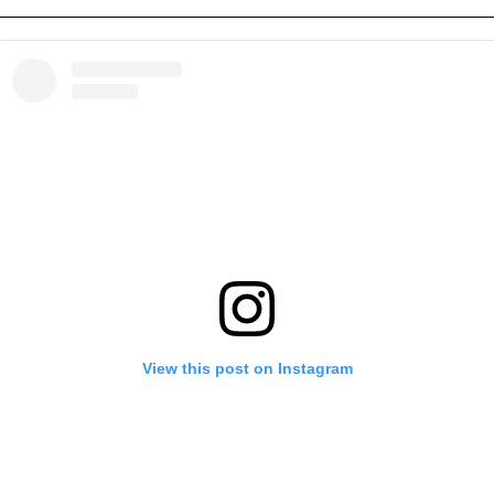
View this post on Instagram