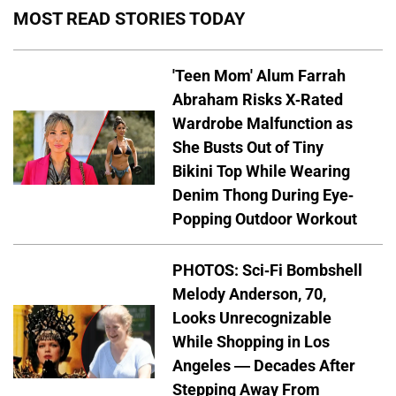
MOST READ STORIES TODAY
'Teen Mom' Alum Farrah
Abraham Risks X-Rated
Wardrobe Malfunction as
She Busts Out of Tiny
Bikini Top While Wearing
Denim Thong During Eye-
Popping Outdoor Workout
PHOTOS: Sci-Fi Bombshell
Melody Anderson, 70,
Looks Unrecognizable
While Shopping in Los
Angeles — Decades After
Stepping Away From