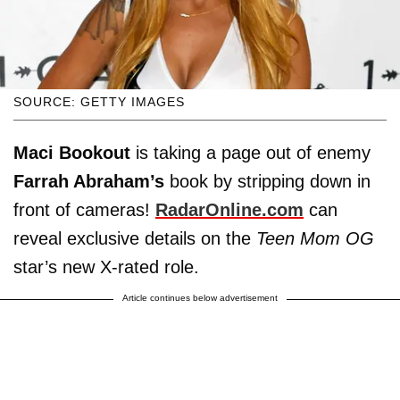
SOURCE: GETTY IMAGES
Maci Bookout
is taking a page out of enemy
Farrah Abraham’s
book by stripping down in
front of cameras!
RadarOnline.com
can
reveal exclusive details on the
Teen Mom OG
star’s new X-rated role.
Article continues below advertisement