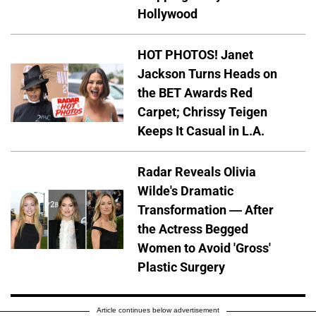
Hollywood
HOT PHOTOS! Janet
Jackson Turns Heads on
the BET Awards Red
Carpet; Chrissy Teigen
Keeps It Casual in L.A.
Radar Reveals Olivia
Wilde's Dramatic
Transformation — After
the Actress Begged
Women to Avoid 'Gross'
Plastic Surgery
Article continues below advertisement