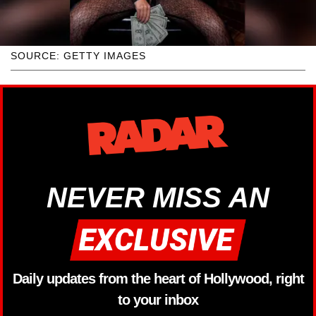
SOURCE: GETTY IMAGES
NEVER MISS AN
Daily updates from the heart of Hollywood, right
to your inbox