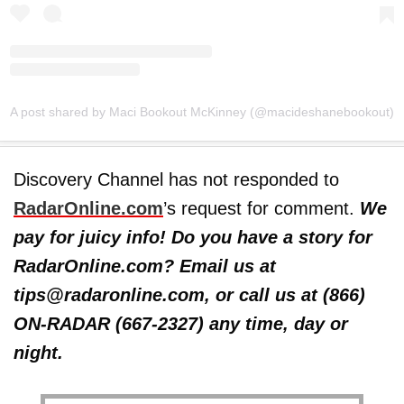
A post shared by Maci Bookout McKinney (@macideshanebookout)
Discovery Channel has not responded to
RadarOnline.com
’s request for comment.
We
pay for juicy info! Do you have a story for
RadarOnline.com? Email us at
tips@radaronline.com, or call us at (866)
ON-RADAR (667-2327) any time, day or
night.