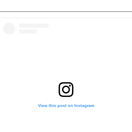
View this post on Instagram