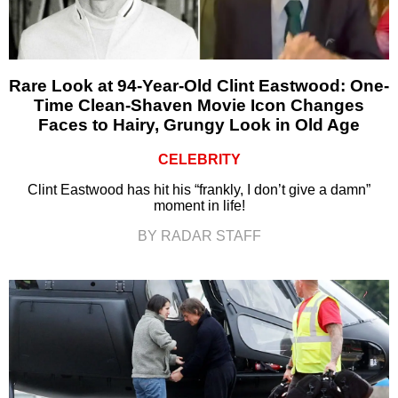
Rare Look at 94-Year-Old Clint Eastwood: One-
Time Clean-Shaven Movie Icon Changes
Faces to Hairy, Grungy Look in Old Age
CELEBRITY
Clint Eastwood has hit his “frankly, I don’t give a damn”
moment in life!
BY RADAR STAFF