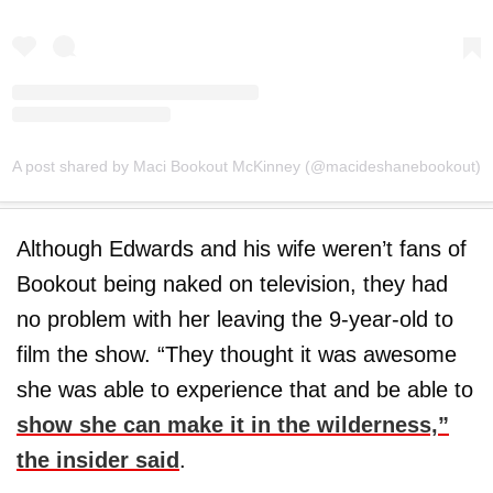
A post shared by Maci Bookout McKinney (@macideshanebookout)
Although Edwards and his wife weren’t fans of
Bookout being naked on television, they had
no problem with her leaving the 9-year-old to
film the show. “They thought it was awesome
she was able to experience that and be able to
show she can make it in the wilderness,”
the insider said
.