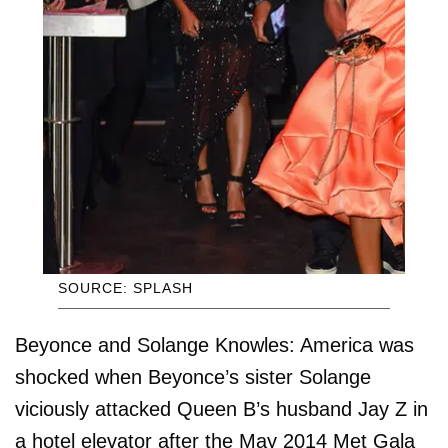
SOURCE: SPLASH
Beyonce and Solange Knowles: America was
shocked when Beyonce’s sister Solange
viciously attacked Queen B’s husband Jay Z in
a hotel elevator after the May 2014 Met Gala