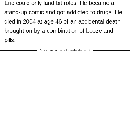
Eric could only land bit roles. He became a
stand-up comic and got addicted to drugs. He
died in 2004 at age 46 of an accidental death
brought on by a combination of booze and
pills.
Article continues below advertisement