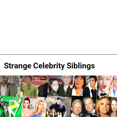
Strange Celebrity Siblings