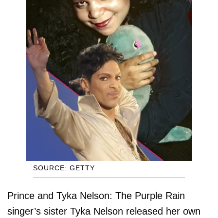
SOURCE: GETTY
Prince and Tyka Nelson: The Purple Rain
singer’s sister Tyka Nelson released her own