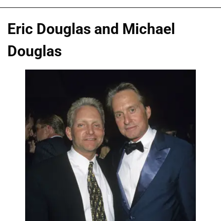
Eric Douglas and Michael
Douglas