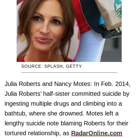
SOURCE: SPLASH, GETTY
Julia Roberts and Nancy Motes: In Feb. 2014,
Julia Roberts’ half-sister committed suicide by
ingesting multiple drugs and climbing into a
bathtub, where she drowned. Motes left a
lengthy suicide note blaming Roberts for their
tortured relationship, as
RadarOnline.com