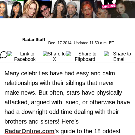
Radar Staff
Dec. 17 2014, Updated 11:59 a.m. ET
Many celebrities have had easy and calm
relationships with their siblings that never
make news. But often, stars have physically
attacked, argued with, sued, or otherwise have
had a downright odd time dealing with their
brothers and sisters! Here’s
RadarOnline.com
’s guide to the 18 oddest