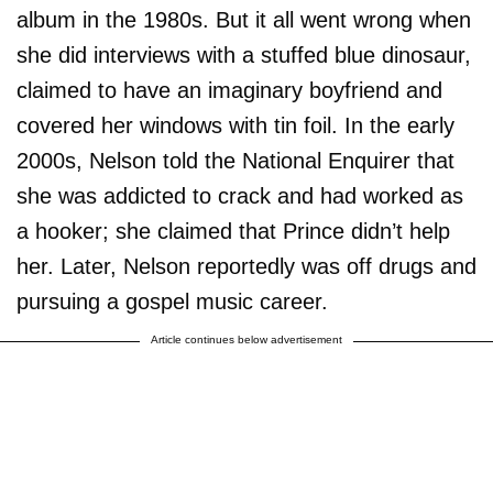
album in the 1980s. But it all went wrong when
she did interviews with a stuffed blue dinosaur,
claimed to have an imaginary boyfriend and
covered her windows with tin foil. In the early
2000s, Nelson told the National Enquirer that
she was addicted to crack and had worked as
a hooker; she claimed that Prince didn’t help
her. Later, Nelson reportedly was off drugs and
pursuing a gospel music career.
Article continues below advertisement