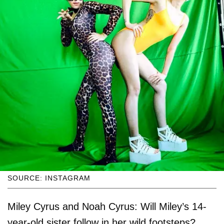
SOURCE: INSTAGRAM
Miley Cyrus and Noah Cyrus: Will Miley’s 14-
year-old sister follow in her wild footsteps?