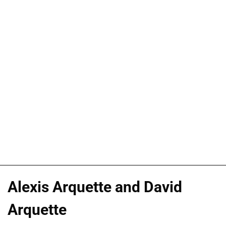
Alexis Arquette and David
Arquette