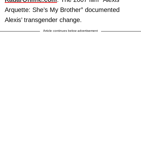
Arquette: She’s My Brother” documented
Alexis’ transgender change.
Article continues below advertisement