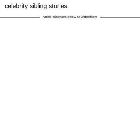
celebrity sibling stories.
Article continues below advertisement