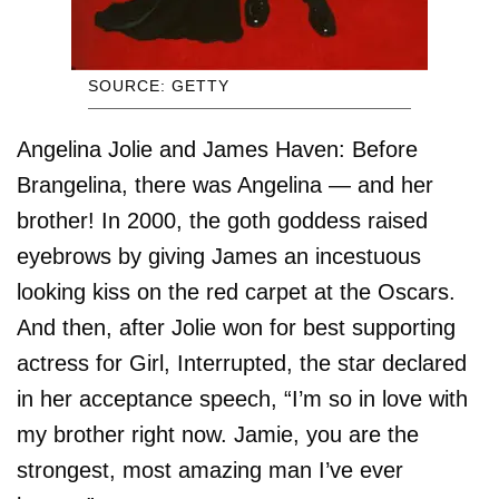
SOURCE: GETTY
Angelina Jolie and James Haven: Before
Brangelina, there was Angelina — and her
brother! In 2000, the goth goddess raised
eyebrows by giving James an incestuous
looking kiss on the red carpet at the Oscars.
And then, after Jolie won for best supporting
actress for Girl, Interrupted, the star declared
in her acceptance speech, “I’m so in love with
my brother right now. Jamie, you are the
strongest, most amazing man I’ve ever