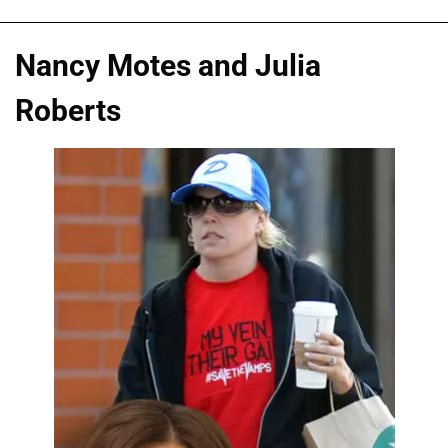
Nancy Motes and Julia
Roberts