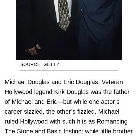
SOURCE: GETTY
Michael Douglas and Eric Douglas: Veteran
Hollywood legend Kirk Douglas was the father
of Michael and Eric—but while one actor’s
career sizzled, the other’s fizzled. Michael
ruled Hollywood with such hits as Romancing
The Stone and Basic Instinct while little brother