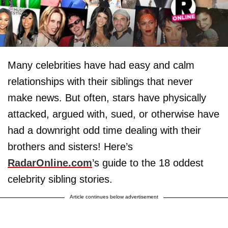
Many celebrities have had easy and calm
relationships with their siblings that never
make news. But often, stars have physically
attacked, argued with, sued, or otherwise have
had a downright odd time dealing with their
brothers and sisters! Here’s
RadarOnline.com
’s guide to the 18 oddest
celebrity sibling stories.
Article continues below advertisement