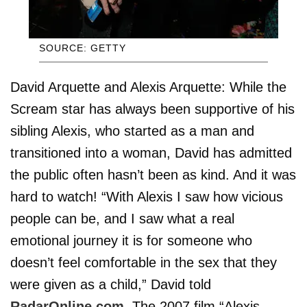
SOURCE: GETTY
David Arquette and Alexis Arquette: While the
Scream star has always been supportive of his
sibling Alexis, who started as a man and
transitioned into a woman, David has admitted
the public often hasn’t been as kind. And it was
hard to watch! “With Alexis I saw how vicious
people can be, and I saw what a real
emotional journey it is for someone who
doesn’t feel comfortable in the sex that they
were given as a child,” David told
RadarOnline.com
. The 2007 film “Alexis