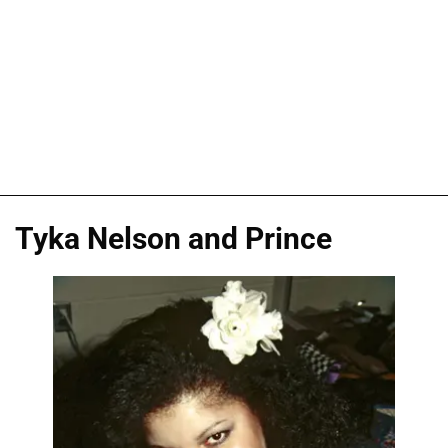
Tyka Nelson and Prince