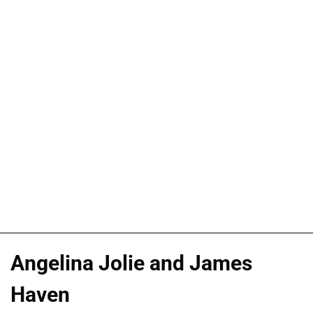
Angelina Jolie and James
Haven