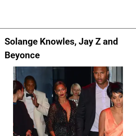
Solange Knowles, Jay Z and
Beyonce