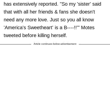
has extensively reported. "So my 'sister' said
that with all her friends & fans she doesn't
need any more love. Just so you all know
'America's Sweetheart' is a B----!!'" Motes
tweeted before killing herself.
Article continues below advertisement