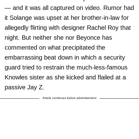
— and it was all captured on video. Rumor had
it Solange was upset at her brother-in-law for
allegedly flirting with designer Rachel Roy that
night. But neither she nor Beyonce has
commented on what precipitated the
embarrassing beat down in which a security
guard tried to restrain the much-less-famous
Knowles sister as she kicked and flailed at a
passive Jay Z.
Article continues below advertisement