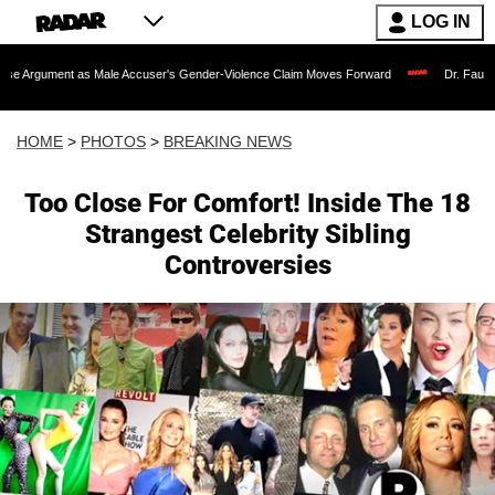
LOG IN
 Male Accuser's Gender-Violence Claim Moves Forward
Dr. Fauci Held in Contemp
HOME
>
PHOTOS
>
BREAKING NEWS
Too Close For Comfort! Inside The 18
Strangest Celebrity Sibling
Controversies