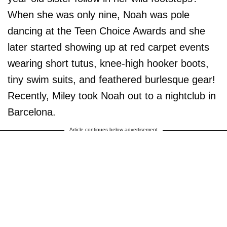
When she was only nine, Noah was pole
dancing at the Teen Choice Awards and she
later started showing up at red carpet events
wearing short tutus, knee-high hooker boots,
tiny swim suits, and feathered burlesque gear!
Recently, Miley took Noah out to a nightclub in
Barcelona.
Article continues below advertisement