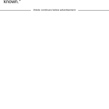
known.”
Article continues below advertisement