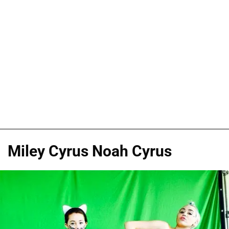
Miley Cyrus Noah Cyrus