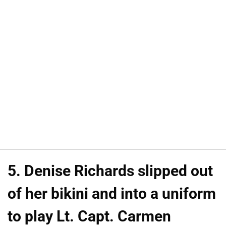
5. Denise Richards slipped out
of her bikini and into a uniform
to play Lt. Capt. Carmen