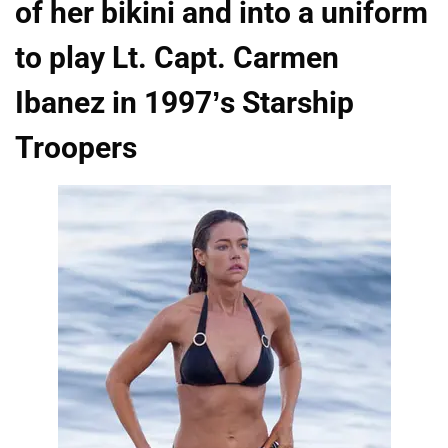
of her bikini and into a uniform
to play Lt. Capt. Carmen
Ibanez in 1997’s Starship
Troopers