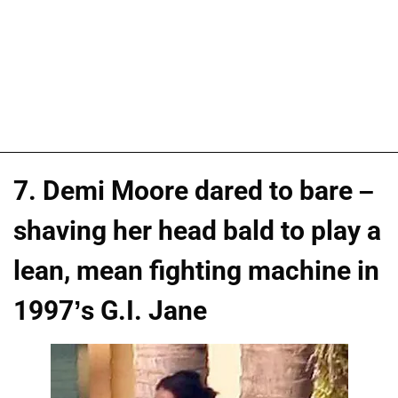
7. Demi Moore dared to bare –
shaving her head bald to play a
lean, mean fighting machine in
1997’s G.I. Jane