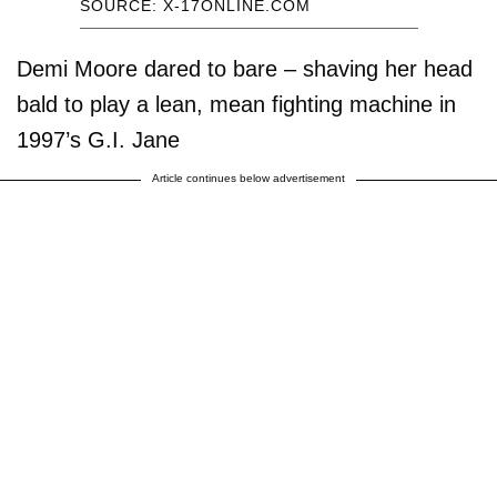
SOURCE: X-17ONLINE.COM
Demi Moore dared to bare – shaving her head
bald to play a lean, mean fighting machine in
1997’s G.I. Jane
Article continues below advertisement