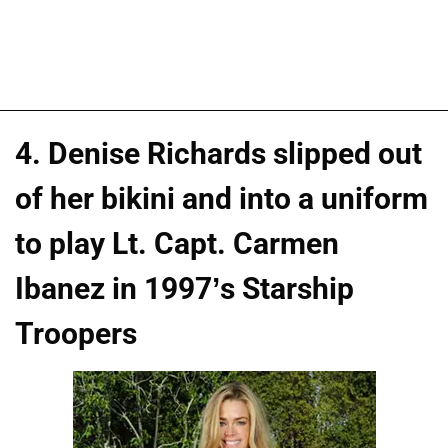
4. Denise Richards slipped out
of her bikini and into a uniform
to play Lt. Capt. Carmen
Ibanez in 1997’s Starship
Troopers