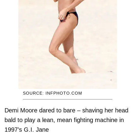
SOURCE: INFPHOTO.COM
Demi Moore dared to bare – shaving her head
bald to play a lean, mean fighting machine in
1997’s G.I. Jane