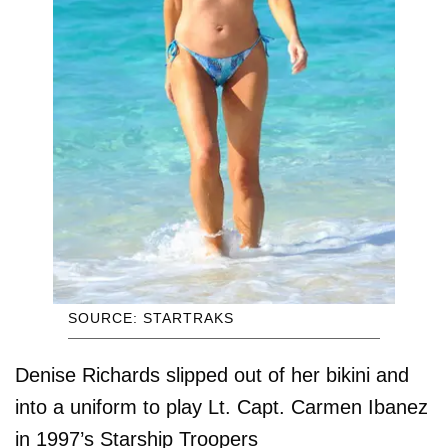
SOURCE: STARTRAKS
Denise Richards slipped out of her bikini and
into a uniform to play Lt. Capt. Carmen Ibanez
in 1997’s Starship Troopers