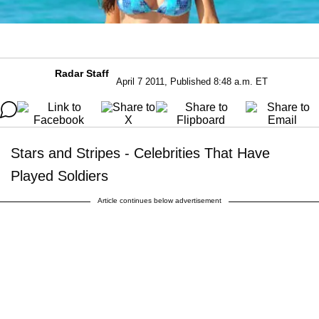
Radar Staff
April 7 2011, Published 8:48 a.m. ET
Stars and Stripes - Celebrities That Have
Played Soldiers
Article continues below advertisement