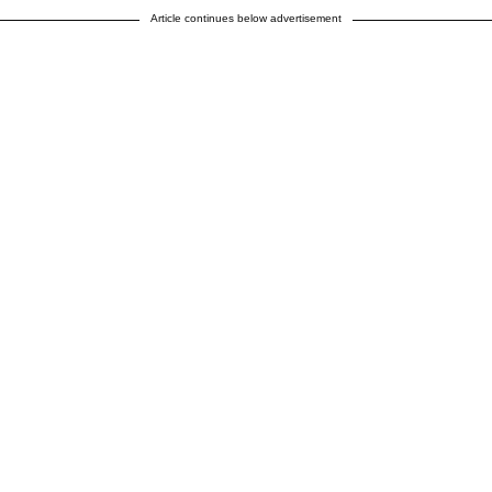
Article continues below advertisement