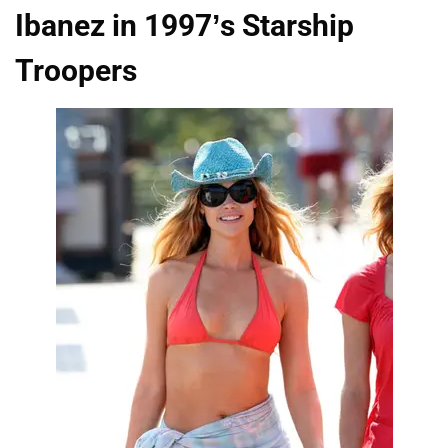
Ibanez in 1997’s Starship
Troopers