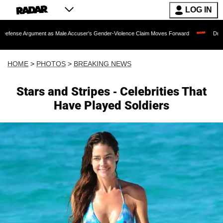
LOG IN
 as Male Accuser's Gender-Violence Claim Moves Forward
Dr. Fauci Held in Con
HOME
>
PHOTOS
>
BREAKING NEWS
Stars and Stripes - Celebrities That
Have Played Soldiers