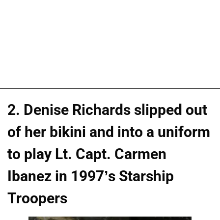
2. Denise Richards slipped out
of her bikini and into a uniform
to play Lt. Capt. Carmen
Ibanez in 1997’s Starship
Troopers