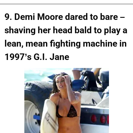
9. Demi Moore dared to bare –
shaving her head bald to play a
lean, mean fighting machine in
1997’s G.I. Jane