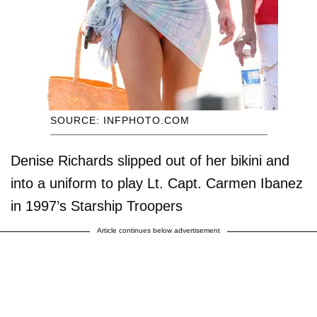
SOURCE: INFPHOTO.COM
Denise Richards slipped out of her bikini and
into a uniform to play Lt. Capt. Carmen Ibanez
in 1997’s Starship Troopers
Article continues below advertisement