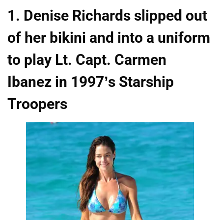
1. Denise Richards slipped out
of her bikini and into a uniform
to play Lt. Capt. Carmen
Ibanez in 1997’s Starship
Troopers