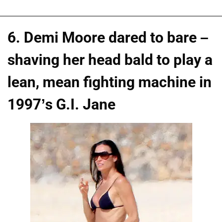
6. Demi Moore dared to bare –
shaving her head bald to play a
lean, mean fighting machine in
1997’s G.I. Jane