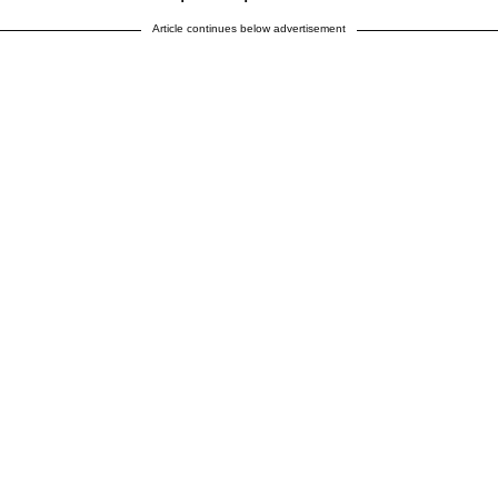
Article continues below advertisement