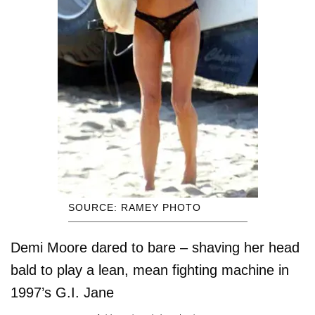
SOURCE: RAMEY PHOTO
Demi Moore dared to bare – shaving her head
bald to play a lean, mean fighting machine in
1997’s G.I. Jane