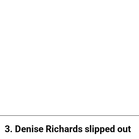
3. Denise Richards slipped out