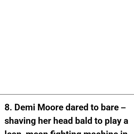
8. Demi Moore dared to bare –
shaving her head bald to play a