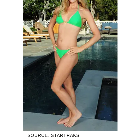
SOURCE: STARTRAKS