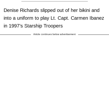
Denise Richards slipped out of her bikini and
into a uniform to play Lt. Capt. Carmen Ibanez
in 1997’s Starship Troopers
Article continues below advertisement