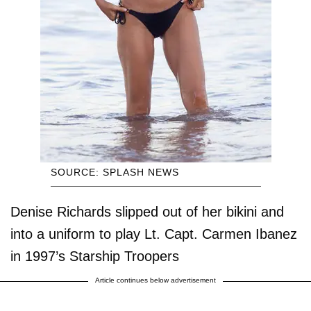
SOURCE: SPLASH NEWS
Denise Richards slipped out of her bikini and
into a uniform to play Lt. Capt. Carmen Ibanez
in 1997’s Starship Troopers
Article continues below advertisement