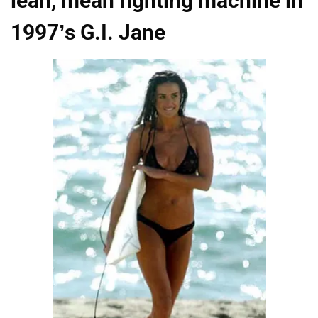
lean, mean fighting machine in
1997’s G.I. Jane