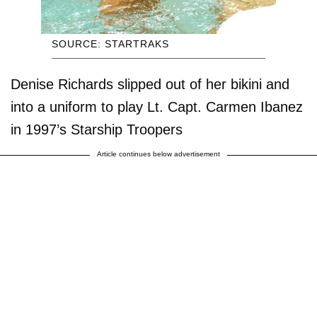
SOURCE: STARTRAKS
Denise Richards slipped out of her bikini and
into a uniform to play Lt. Capt. Carmen Ibanez
in 1997’s Starship Troopers
Article continues below advertisement