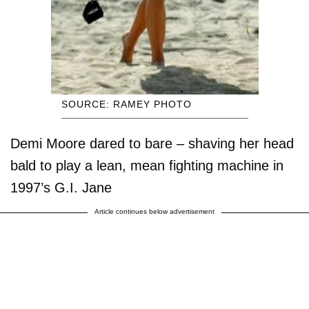
SOURCE: RAMEY PHOTO
Demi Moore dared to bare – shaving her head
bald to play a lean, mean fighting machine in
1997’s G.I. Jane
Article continues below advertisement