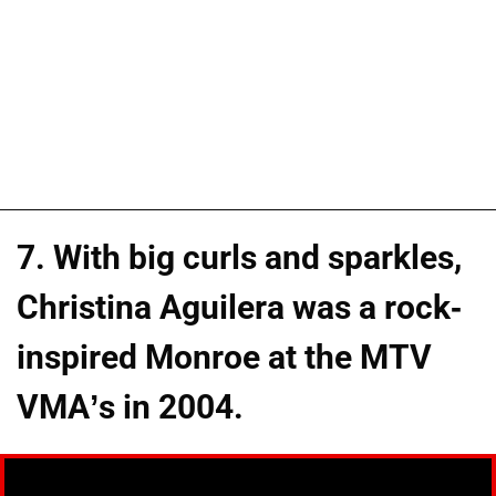
7. With big curls and sparkles,
Christina Aguilera was a rock-
inspired Monroe at the MTV
VMA’s in 2004.