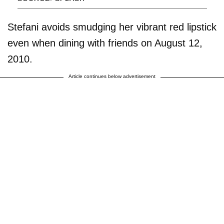
Stefani avoids smudging her vibrant red lipstick
even when dining with friends on August 12,
2010.
Article continues below advertisement