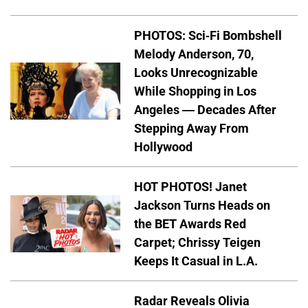
PHOTOS: Sci-Fi Bombshell
Melody Anderson, 70,
Looks Unrecognizable
While Shopping in Los
Angeles — Decades After
Stepping Away From
Hollywood
HOT PHOTOS! Janet
Jackson Turns Heads on
the BET Awards Red
Carpet; Chrissy Teigen
Keeps It Casual in L.A.
Radar Reveals Olivia