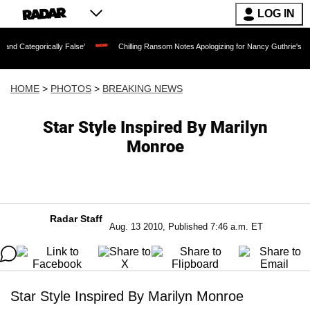
LOG IN
ly False'
Chilling Ransom Notes Apologizing for Nancy Guthrie's Death Released fo
HOME
>
PHOTOS
>
BREAKING NEWS
Star Style Inspired By Marilyn
Monroe
Radar Staff
Aug. 13 2010, Published 7:46 a.m. ET
Star Style Inspired By Marilyn Monroe