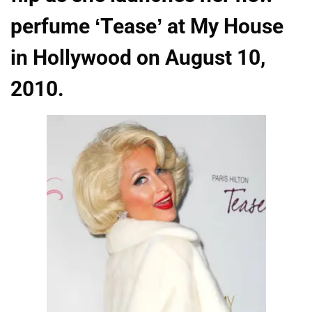
perfume ‘Tease’ at My House
in Hollywood on August 10,
2010.