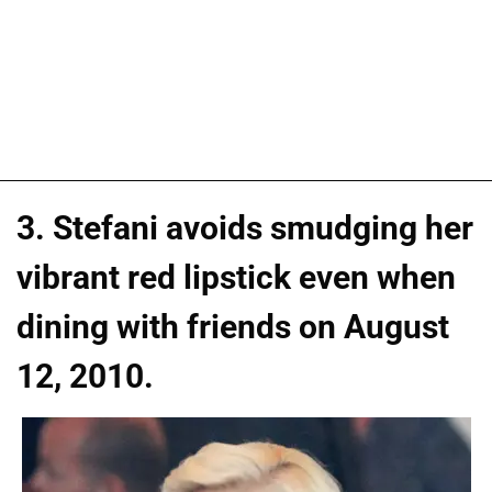
3. Stefani avoids smudging her
vibrant red lipstick even when
dining with friends on August
12, 2010.