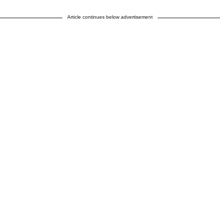
Article continues below advertisement