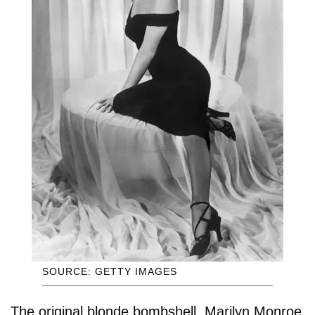
SOURCE: GETTY IMAGES
The original blonde bombshell, Marilyn Monroe