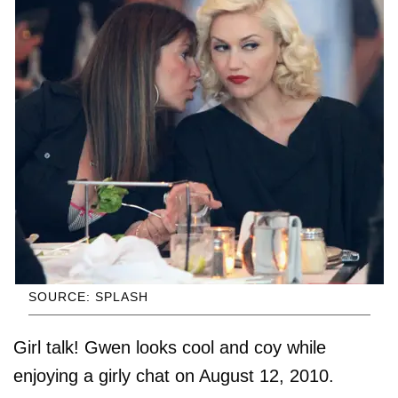
SOURCE: SPLASH
Girl talk! Gwen looks cool and coy while
enjoying a girly chat on August 12, 2010.