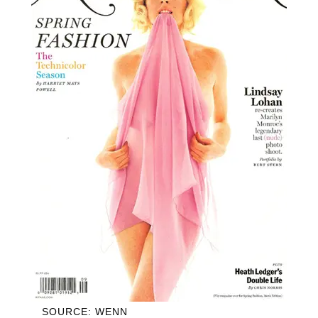
SOURCE: WENN