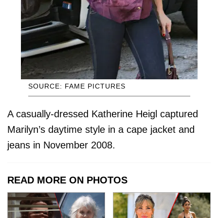
SOURCE: FAME PICTURES
A casually-dressed Katherine Heigl captured
Marilyn’s daytime style in a cape jacket and
jeans in November 2008.
READ MORE ON PHOTOS