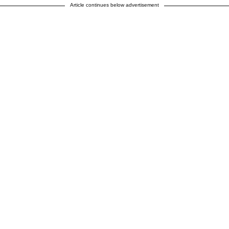
Article continues below advertisement