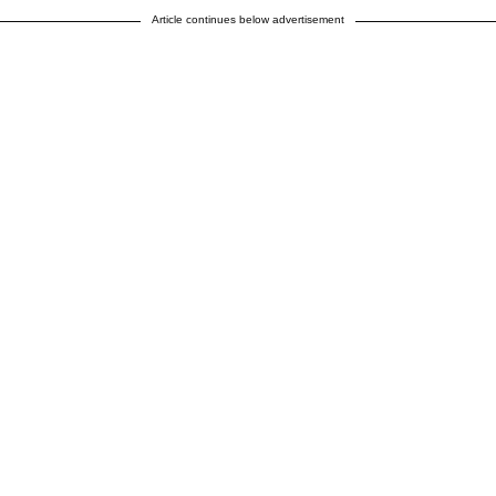
Article continues below advertisement