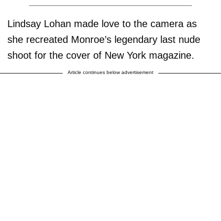
Lindsay Lohan made love to the camera as
she recreated Monroe’s legendary last nude
shoot for the cover of New York magazine.
Article continues below advertisement