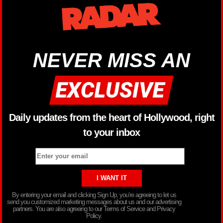
NEVER MISS AN
Daily updates from the heart of Hollywood, right
to your inbox
By entering your email and clicking Sign Up, you’re agreeing to let us
send you customized marketing messages about us and our advertising
partners. You are also agreeing to our Terms of Service and Privacy
Policy.