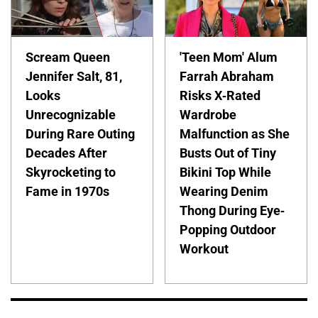
Scream Queen
'Teen Mom' Alum
Jennifer Salt, 81,
Farrah Abraham
Looks
Risks X-Rated
Unrecognizable
Wardrobe
During Rare Outing
Malfunction as She
Decades After
Busts Out of Tiny
Skyrocketing to
Bikini Top While
Fame in 1970s
Wearing Denim
Thong During Eye-
Popping Outdoor
Workout