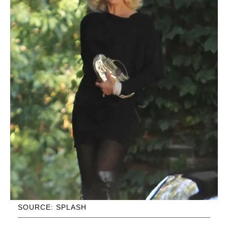
SOURCE: SPLASH