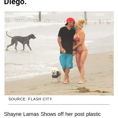
Diego.
SOURCE: FLASH CITY
Shayne Lamas Shows off her post plastic