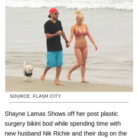
SOURCE: FLASH CITY
Shayne Lamas Shows off her post plastic
surgery bikini bod while spending time with
new husband Nik Richie and their dog on the