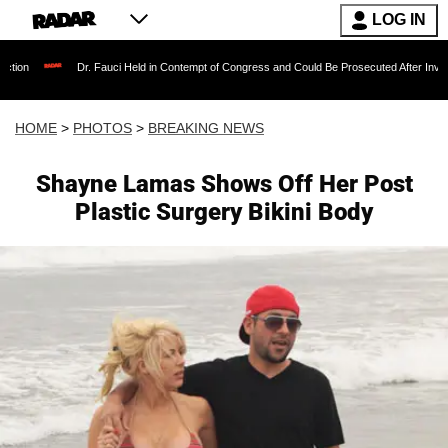
LOG IN
r. Fauci Held in Contempt of Congress and Could Be Prosecuted After Invoking the Fifth 
HOME
>
PHOTOS
>
BREAKING NEWS
Shayne Lamas Shows Off Her Post
Plastic Surgery Bikini Body