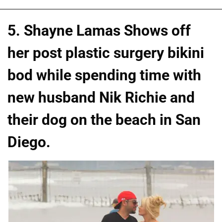
5. Shayne Lamas Shows off
her post plastic surgery bikini
bod while spending time with
new husband Nik Richie and
their dog on the beach in San
Diego.