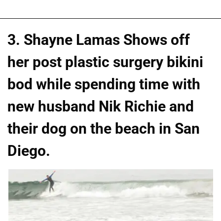
3. Shayne Lamas Shows off
her post plastic surgery bikini
bod while spending time with
new husband Nik Richie and
their dog on the beach in San
Diego.