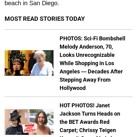
beach in San Diego.
MOST READ STORIES TODAY
PHOTOS: Sci-Fi Bombshell
Melody Anderson, 70,
Looks Unrecognizable
While Shopping in Los
Angeles — Decades After
Stepping Away From
Hollywood
HOT PHOTOS! Janet
Jackson Turns Heads on
the BET Awards Red
Carpet; Chrissy Teigen