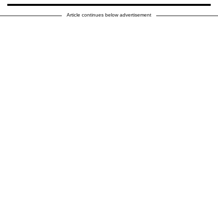
Article continues below advertisement