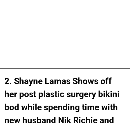
2. Shayne Lamas Shows off
her post plastic surgery bikini
bod while spending time with
new husband Nik Richie and