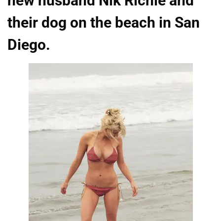
new husband Nik Richie and
their dog on the beach in San
Diego.