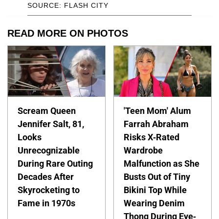
SOURCE: FLASH CITY
READ MORE ON PHOTOS
Scream Queen
'Teen Mom' Alum
Jennifer Salt, 81,
Farrah Abraham
Looks
Risks X-Rated
Unrecognizable
Wardrobe
During Rare Outing
Malfunction as She
Decades After
Busts Out of Tiny
Skyrocketing to
Bikini Top While
Fame in 1970s
Wearing Denim
Thong During Eye-