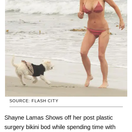
SOURCE: FLASH CITY
Shayne Lamas Shows off her post plastic
surgery bikini bod while spending time with