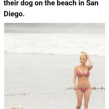
their dog on the beach in San
Diego.