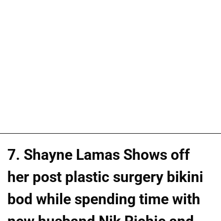
7. Shayne Lamas Shows off
her post plastic surgery bikini
bod while spending time with