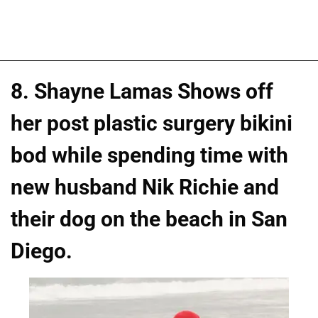
8. Shayne Lamas Shows off
her post plastic surgery bikini
bod while spending time with
new husband Nik Richie and
their dog on the beach in San
Diego.