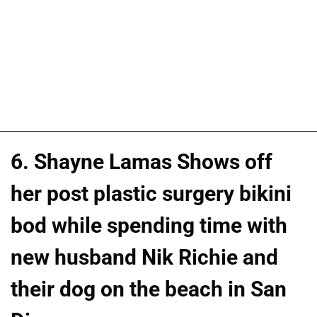
6. Shayne Lamas Shows off
her post plastic surgery bikini
bod while spending time with
new husband Nik Richie and
their dog on the beach in San