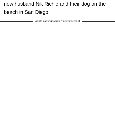
new husband Nik Richie and their dog on the
beach in San Diego.
Article continues below advertisement