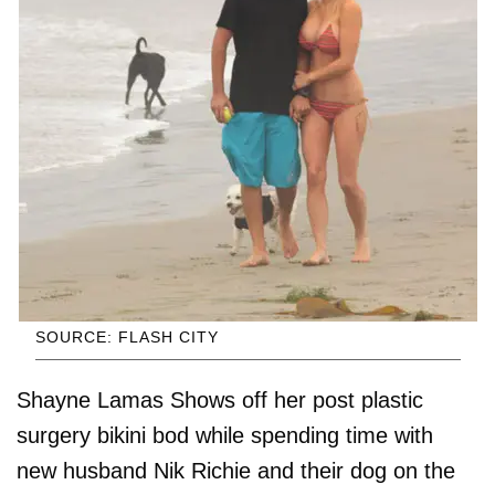
SOURCE: FLASH CITY
Shayne Lamas Shows off her post plastic
surgery bikini bod while spending time with
new husband Nik Richie and their dog on the