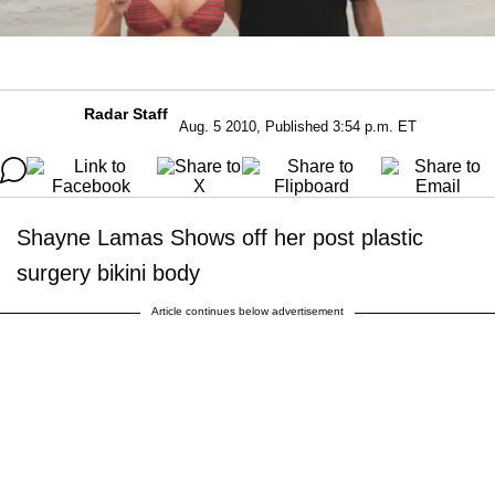
Radar Staff
Aug. 5 2010, Published 3:54 p.m. ET
Shayne Lamas Shows off her post plastic
surgery bikini body
Article continues below advertisement