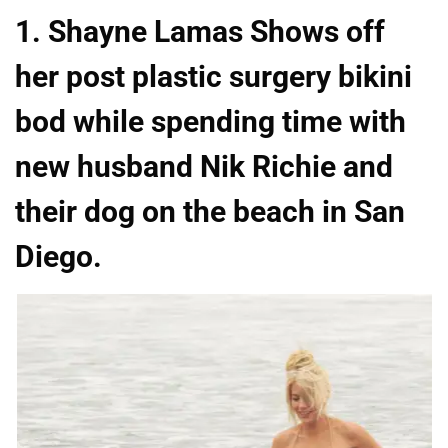
1. Shayne Lamas Shows off
her post plastic surgery bikini
bod while spending time with
new husband Nik Richie and
their dog on the beach in San
Diego.