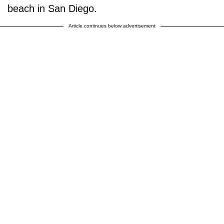
beach in San Diego.
Article continues below advertisement