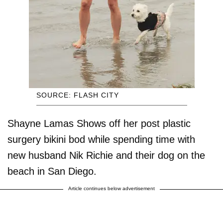
SOURCE: FLASH CITY
Shayne Lamas Shows off her post plastic
surgery bikini bod while spending time with
new husband Nik Richie and their dog on the
beach in San Diego.
Article continues below advertisement