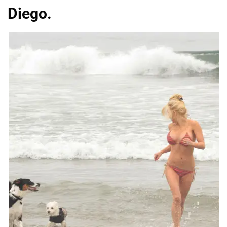
Diego.