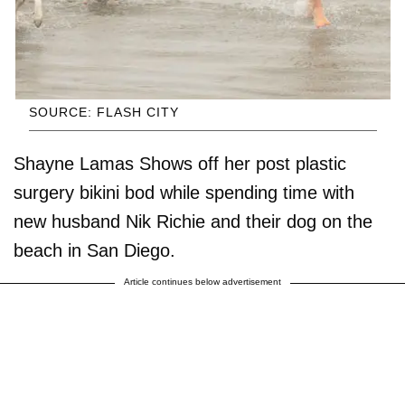
SOURCE: FLASH CITY
Shayne Lamas Shows off her post plastic
surgery bikini bod while spending time with
new husband Nik Richie and their dog on the
beach in San Diego.
Article continues below advertisement