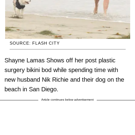
SOURCE: FLASH CITY
Shayne Lamas Shows off her post plastic
surgery bikini bod while spending time with
new husband Nik Richie and their dog on the
beach in San Diego.
Article continues below advertisement