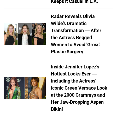
Keeps It Casual in L.A.
Radar Reveals Olivia
Wilde's Dramatic
Transformation — After
the Actress Begged
Women to Avoid 'Gross'
Plastic Surgery
Inside Jennifer Lopez's
Hottest Looks Ever —
Including the Actress'
Iconic Green Versace Look
at the 2000 Grammys and
Her Jaw-Dropping Aspen
Bikini