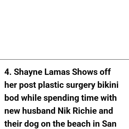
4. Shayne Lamas Shows off
her post plastic surgery bikini
bod while spending time with
new husband Nik Richie and
their dog on the beach in San