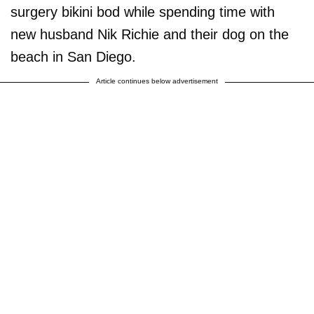
surgery bikini bod while spending time with
new husband Nik Richie and their dog on the
beach in San Diego.
Article continues below advertisement