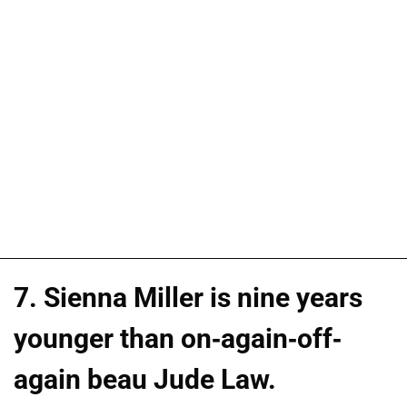
7. Sienna Miller is nine years
younger than on-again-off-
again beau Jude Law.