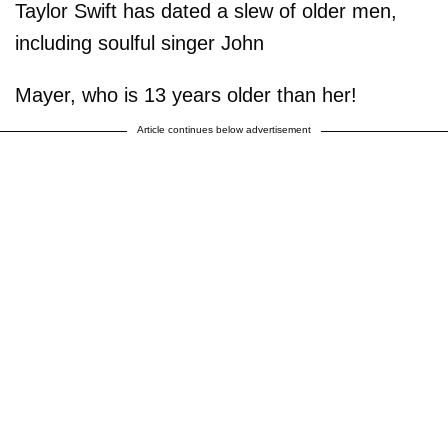
Taylor Swift has dated a slew of older men,
including soulful singer John
Mayer, who is 13 years older than her!
Article continues below advertisement