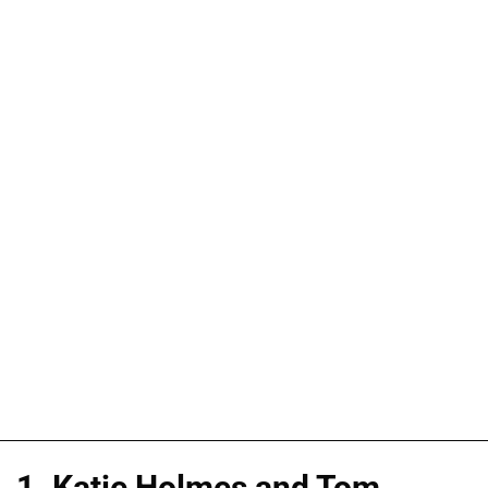
1. Katie Holmes and Tom