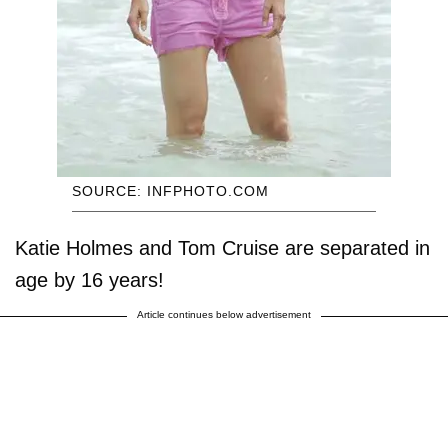
SOURCE: INFPHOTO.COM
Katie Holmes and Tom Cruise are separated in
age by 16 years!
Article continues below advertisement