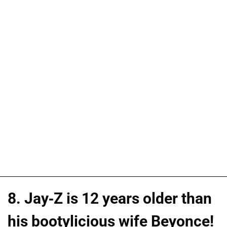
8. Jay-Z is 12 years older than
his bootylicious wife Beyonce!