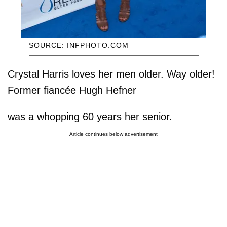
SOURCE: INFPHOTO.COM
Crystal Harris loves her men older. Way older!
Former fiancée Hugh Hefner
was a whopping 60 years her senior.
Article continues below advertisement