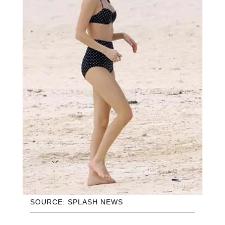
SOURCE: SPLASH NEWS