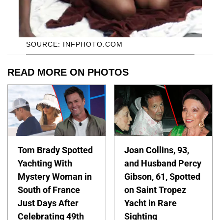
SOURCE: INFPHOTO.COM
READ MORE ON PHOTOS
Tom Brady Spotted
Joan Collins, 93,
Yachting With
and Husband Percy
Mystery Woman in
Gibson, 61, Spotted
South of France
on Saint Tropez
Just Days After
Yacht in Rare
Celebrating 49th
Sighting