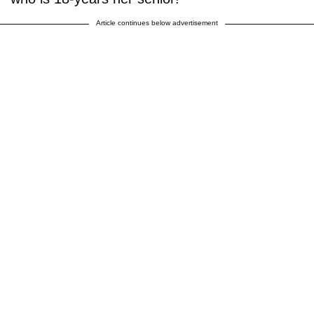
Article continues below advertisement