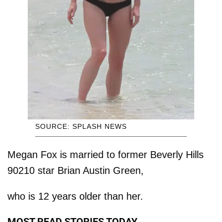
SOURCE: SPLASH NEWS
Megan Fox is married to former Beverly Hills
90210 star Brian Austin Green,
who is 12 years older than her.
MOST READ STORIES TODAY