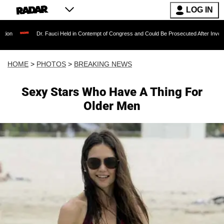
LOG IN
 Fauci Held in Contempt of Congress and Could Be Prosecuted After Invoking the Fifth Am
HOME
>
PHOTOS
>
BREAKING NEWS
Sexy Stars Who Have A Thing For
Older Men