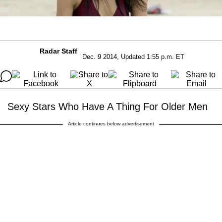
Radar Staff
Dec. 9 2014, Updated 1:55 p.m. ET
Sexy Stars Who Have A Thing For Older Men
Article continues below advertisement