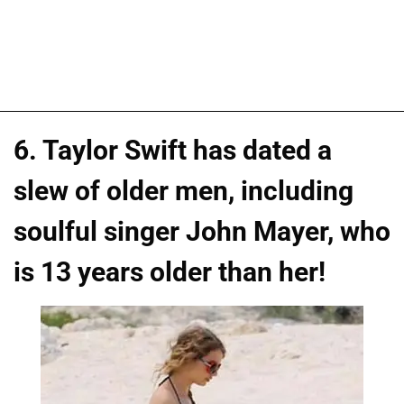
6. Taylor Swift has dated a
slew of older men, including
soulful singer John Mayer, who
is 13 years older than her!