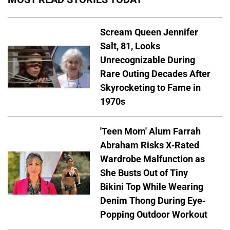
Scream Queen Jennifer
Salt, 81, Looks
Unrecognizable During
Rare Outing Decades After
Skyrocketing to Fame in
1970s
'Teen Mom' Alum Farrah
Abraham Risks X-Rated
Wardrobe Malfunction as
She Busts Out of Tiny
Bikini Top While Wearing
Denim Thong During Eye-
Popping Outdoor Workout