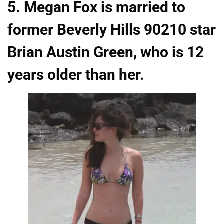
5. Megan Fox is married to
former Beverly Hills 90210 star
Brian Austin Green, who is 12
years older than her.