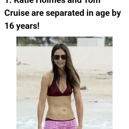
Cruise are separated in age by
16 years!