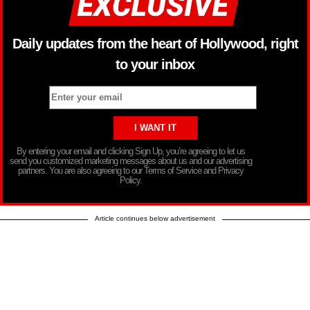
Daily updates from the heart of Hollywood, right
to your inbox
By entering your email and clicking Sign Up, you’re agreeing to let us
send you customized marketing messages about us and our advertising
partners. You are also agreeing to our Terms of Service and Privacy
Policy.
Article continues below advertisement