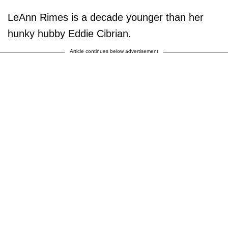
LeAnn Rimes is a decade younger than her
hunky hubby Eddie Cibrian.
Article continues below advertisement