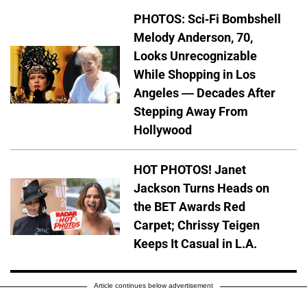
PHOTOS: Sci-Fi Bombshell
Melody Anderson, 70,
Looks Unrecognizable
While Shopping in Los
Angeles — Decades After
Stepping Away From
Hollywood
HOT PHOTOS! Janet
Jackson Turns Heads on
the BET Awards Red
Carpet; Chrissy Teigen
Keeps It Casual in L.A.
Article continues below advertisement