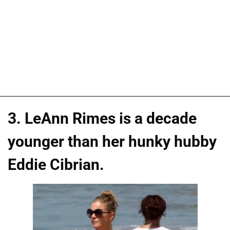
3. LeAnn Rimes is a decade
younger than her hunky hubby
Eddie Cibrian.