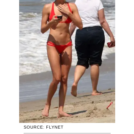
SOURCE: FLYNET