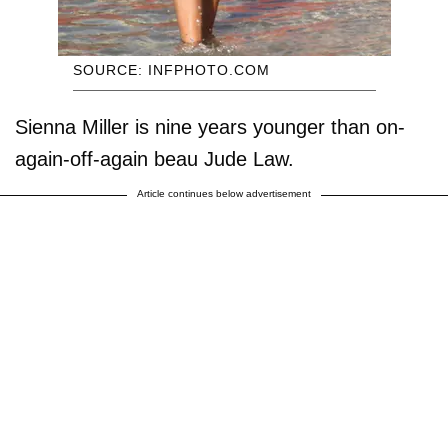
SOURCE: INFPHOTO.COM
Sienna Miller is nine years younger than on-
again-off-again beau Jude Law.
Article continues below advertisement