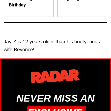
Birthday
Jay-Z is 12 years older than his bootylicious
wife Beyonce!
NEVER MISS AN