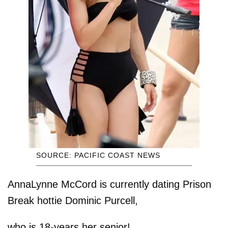
SOURCE: PACIFIC COAST NEWS
AnnaLynne McCord is currently dating Prison
Break hottie Dominic Purcell,
who is 18-years her senior!