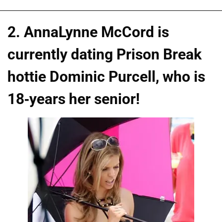
2. AnnaLynne McCord is
currently dating Prison Break
hottie Dominic Purcell, who is
18-years her senior!