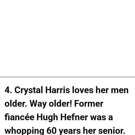
4. Crystal Harris loves her men
older. Way older! Former
fiancée Hugh Hefner was a
whopping 60 years her senior.