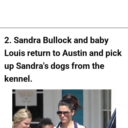
2. Sandra Bullock and baby
Louis return to Austin and pick
up Sandra's dogs from the
kennel.