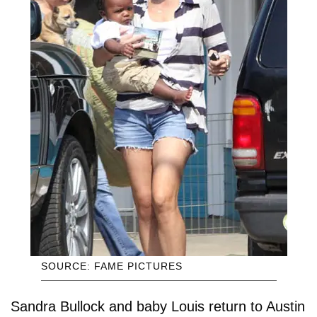
SOURCE: FAME PICTURES
Sandra Bullock and baby Louis return to Austin