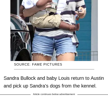
SOURCE: FAME PICTURES
Sandra Bullock and baby Louis return to Austin
and pick up Sandra's dogs from the kennel.
Article continues below advertisement