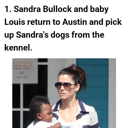
1. Sandra Bullock and baby
Louis return to Austin and pick
up Sandra's dogs from the
kennel.