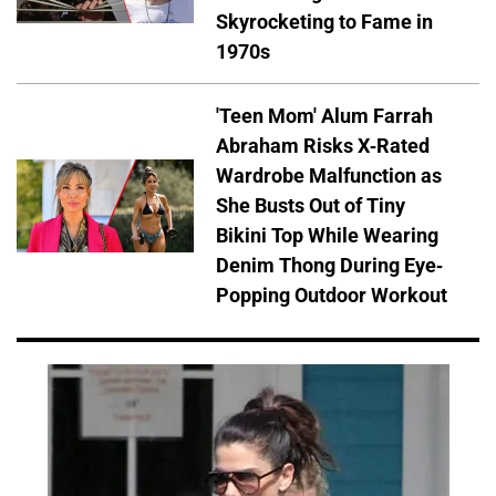
Skyrocketing to Fame in
1970s
'Teen Mom' Alum Farrah
Abraham Risks X-Rated
Wardrobe Malfunction as
She Busts Out of Tiny
Bikini Top While Wearing
Denim Thong During Eye-
Popping Outdoor Workout