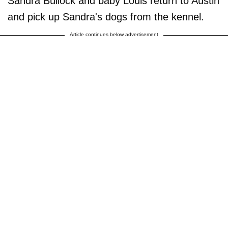
Sandra Bullock and baby Louis return to Austin
and pick up Sandra's dogs from the kennel.
Article continues below advertisement