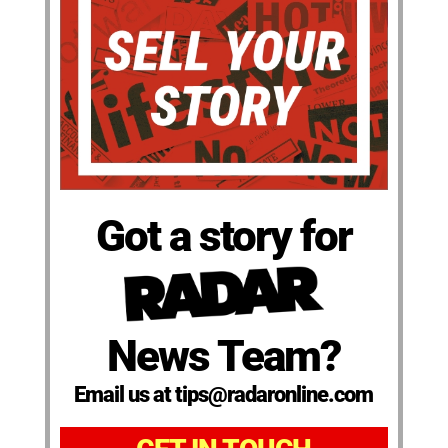
Got a story for
News Team?
Email us at tips@radaronline.com