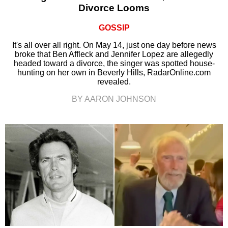
Divorce Looms
GOSSIP
It's all over all right. On May 14, just one day before news
broke that Ben Affleck and Jennifer Lopez are allegedly
headed toward a divorce, the singer was spotted house-
hunting on her own in Beverly Hills, RadarOnline.com
revealed.
BY AARON JOHNSON