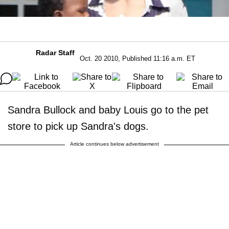
Radar Staff
Oct. 20 2010, Published 11:16 a.m. ET
Sandra Bullock and baby Louis go to the pet
store to pick up Sandra's dogs.
Article continues below advertisement