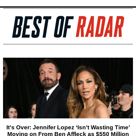
It's Over: Jennifer Lopez ‘Isn’t Wasting Time’
Moving on From Ben Affleck as $550 Million