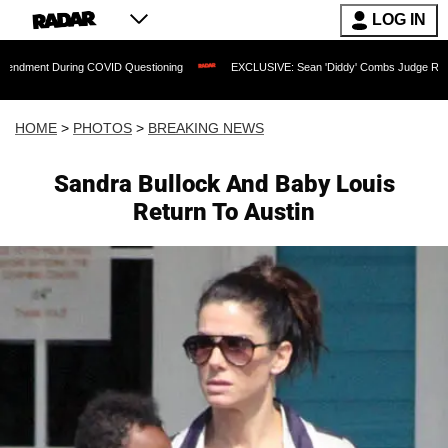
LOG IN
 COVID Questioning
EXCLUSIVE: Sean 'Diddy' Combs Judge Rejects Rapper's Assau
HOME
>
PHOTOS
>
BREAKING NEWS
Sandra Bullock And Baby Louis
Return To Austin