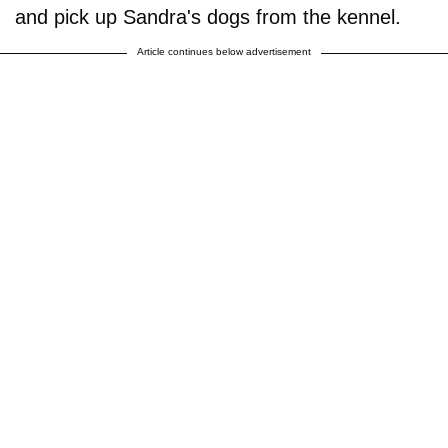
and pick up Sandra's dogs from the kennel.
Article continues below advertisement