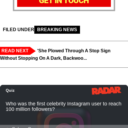
GET IN TOUCH
FILED UNDER
BREAKING NEWS
READ NEXT
‘She Plowed Through A Stop Sign
Without Stopping On A Dark, Backwoo...