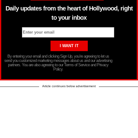
Daily updates from the heart of Hollywood, right
to your inbox
By entering your email and clicking Sign Up, you’re agreeing to let us
send you customized marketing messages about us and our advertising
partners. You are also agreeing to our Terms of Service and Privacy
Policy.
Article continues below advertisement