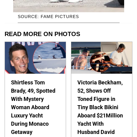
SOURCE: FAME PICTURES
READ MORE ON PHOTOS
Shirtless Tom
Victoria Beckham,
Brady, 49, Spotted
52, Shows Off
With Mystery
Toned Figure in
Woman Aboard
Tiny Black Bikini
Luxury Yacht
Aboard $21Million
During Monaco
Yacht With
Getaway
Husband David