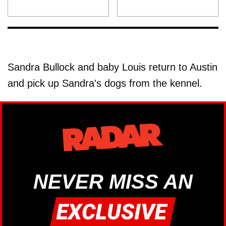
Sandra Bullock and baby Louis return to Austin
and pick up Sandra's dogs from the kennel.
NEVER MISS AN