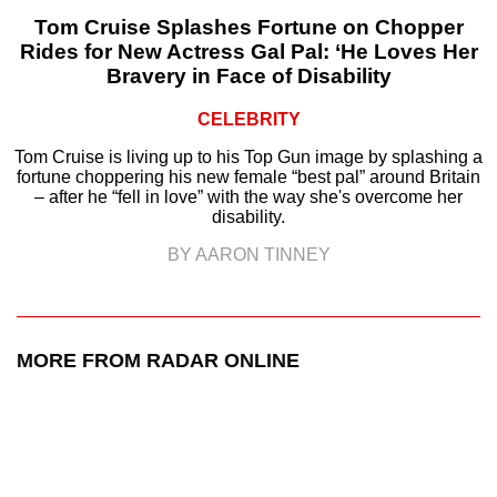
Tom Cruise Splashes Fortune on Chopper
Rides for New Actress Gal Pal: ‘He Loves Her
Bravery in Face of Disability
CELEBRITY
Tom Cruise is living up to his Top Gun image by splashing a
fortune choppering his new female “best pal” around Britain
– after he “fell in love” with the way she's overcome her
disability.
BY AARON TINNEY
MORE FROM RADAR ONLINE