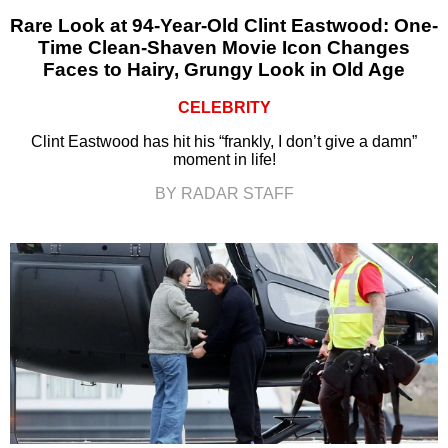
Rare Look at 94-Year-Old Clint Eastwood: One-
Time Clean-Shaven Movie Icon Changes
Faces to Hairy, Grungy Look in Old Age
CELEBRITY
Clint Eastwood has hit his “frankly, I don’t give a damn”
moment in life!
BY RADAR STAFF