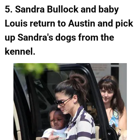
5. Sandra Bullock and baby
Louis return to Austin and pick
up Sandra's dogs from the
kennel.