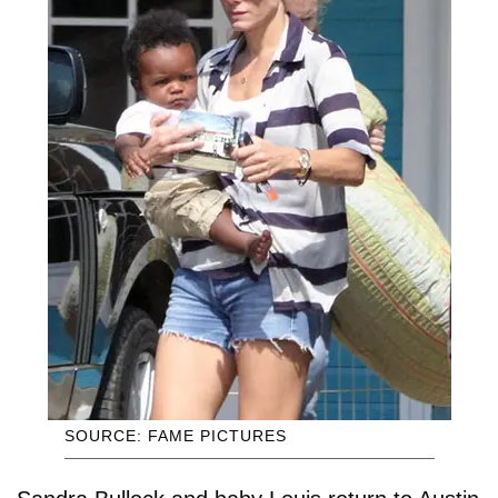
SOURCE: FAME PICTURES