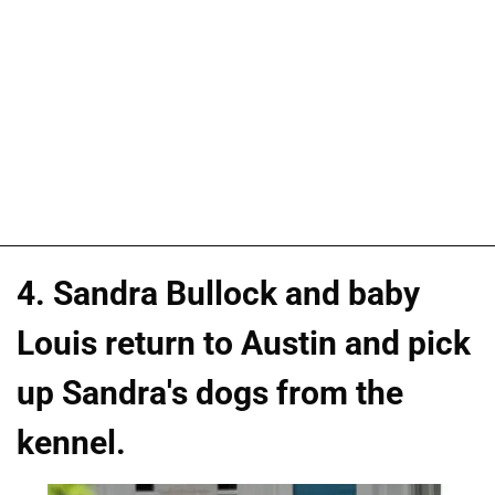
4. Sandra Bullock and baby
Louis return to Austin and pick
up Sandra's dogs from the
kennel.