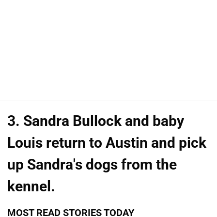
3. Sandra Bullock and baby
Louis return to Austin and pick
up Sandra's dogs from the
kennel.
MOST READ STORIES TODAY