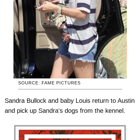
SOURCE: FAME PICTURES
Sandra Bullock and baby Louis return to Austin
and pick up Sandra's dogs from the kennel.