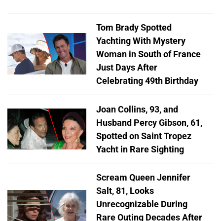
Tom Brady Spotted
Yachting With Mystery
Woman in South of France
Just Days After
Celebrating 49th Birthday
Joan Collins, 93, and
Husband Percy Gibson, 61,
Spotted on Saint Tropez
Yacht in Rare Sighting
Scream Queen Jennifer
Salt, 81, Looks
Unrecognizable During
Rare Outing Decades After