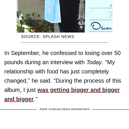
SOURCE: SPLASH NEWS
In September, he confessed to losing over 50
pounds during an interview with
Today
. "My
relationship with food has just completely
changed," he said. "During the process of this
album, I just
was getting bigger and bigger
and bigger
."
Article continues below advertisement