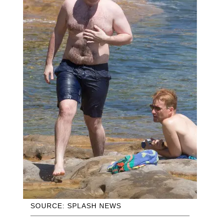
SOURCE: SPLASH NEWS