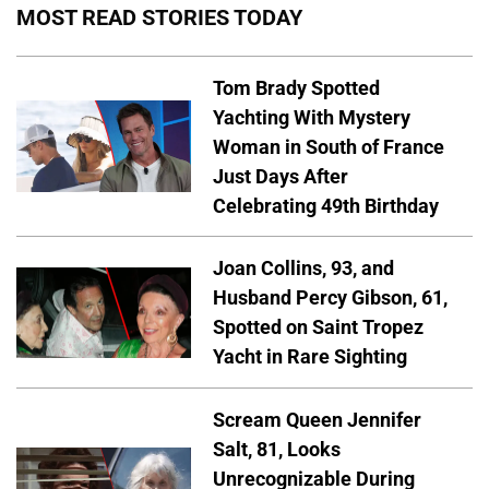
MOST READ STORIES TODAY
Tom Brady Spotted
Yachting With Mystery
Woman in South of France
Just Days After
Celebrating 49th Birthday
Joan Collins, 93, and
Husband Percy Gibson, 61,
Spotted on Saint Tropez
Yacht in Rare Sighting
Scream Queen Jennifer
Salt, 81, Looks
Unrecognizable During