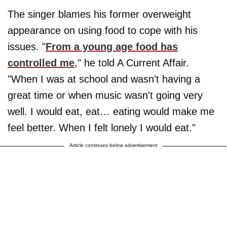
The singer blames his former overweight
appearance on using food to cope with his
issues. "
From a young age food has
controlled me
," he told A Current Affair.
"When I was at school and wasn't having a
great time or when music wasn't going very
well. I would eat, eat… eating would make me
feel better. When I felt lonely I would eat."
Article continues below advertisement