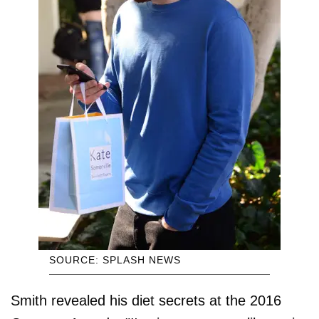
SOURCE: SPLASH NEWS
Smith revealed his diet secrets at the 2016