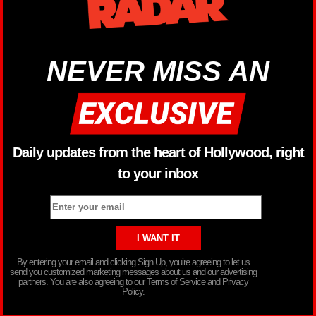
NEVER MISS AN
Daily updates from the heart of Hollywood, right
to your inbox
By entering your email and clicking Sign Up, you’re agreeing to let us
send you customized marketing messages about us and our advertising
partners. You are also agreeing to our Terms of Service and Privacy
Policy.