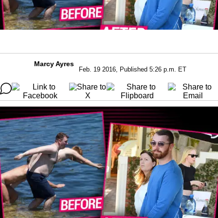
Marcy Ayres
Feb. 19 2016, Published 5:26 p.m. ET