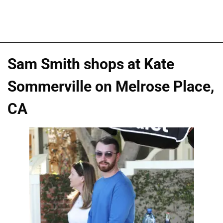
Sam Smith shops at Kate
Sommerville on Melrose Place,
CA