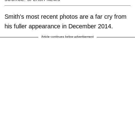
Smith's most recent photos are a far cry from
his fuller appearance in December 2014.
Article continues below advertisement