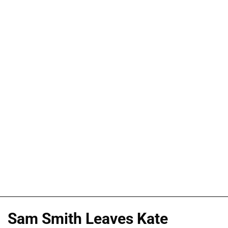
Sam Smith Leaves Kate