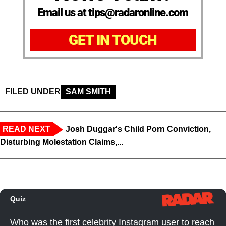
Email us at tips@radaronline.com
GET IN TOUCH
FILED UNDER
SAM SMITH
READ NEXT
Josh Duggar's Child Porn Conviction,
Disturbing Molestation Claims,...