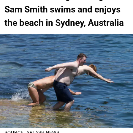
Sam Smith swims and enjoys
the beach in Sydney, Australia
SOURCE: SPLASH NEWS