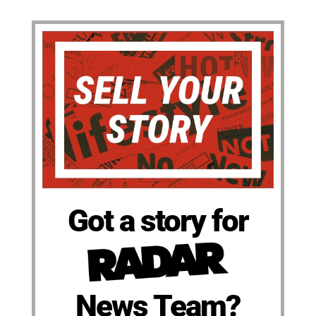
Got a story for
News Team?