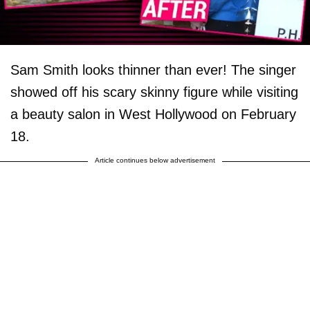
Sam Smith looks thinner than ever! The singer
showed off his scary skinny figure while visiting
a beauty salon in West Hollywood on February
18.
Article continues below advertisement