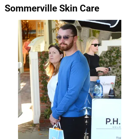
Sommerville Skin Care