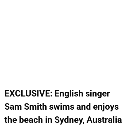
EXCLUSIVE: English singer
Sam Smith swims and enjoys
the beach in Sydney, Australia