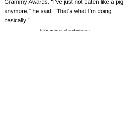
Grammy Awards. "I've just not eaten like a pig
anymore," he said. "That's what I'm doing
basically."
Article continues below advertisement