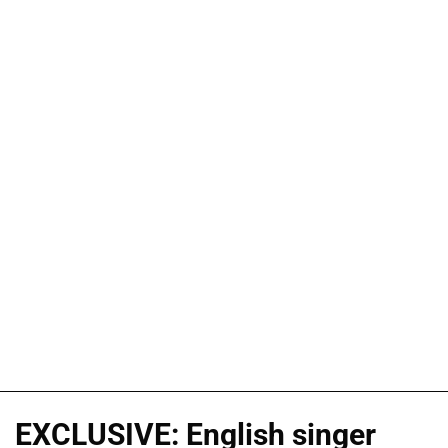
EXCLUSIVE: English singer