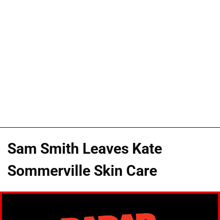
Sam Smith Leaves Kate
Sommerville Skin Care