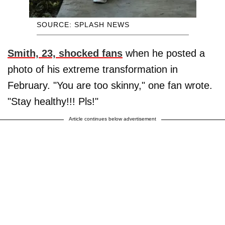
SOURCE: SPLASH NEWS
Smith, 23, shocked fans
when he posted a
photo of his extreme transformation in
February. "You are too skinny," one fan wrote.
"Stay healthy!!! Pls!"
Article continues below advertisement