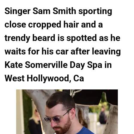
Singer Sam Smith sporting
close cropped hair and a
trendy beard is spotted as he
waits for his car after leaving
Kate Somerville Day Spa in
West Hollywood, Ca