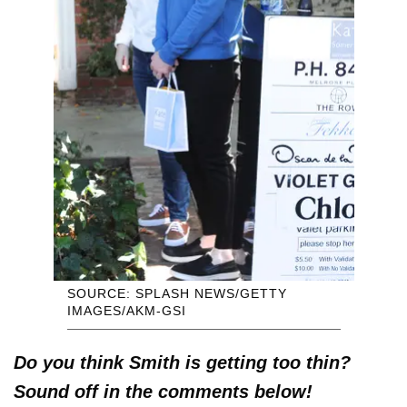
SOURCE: SPLASH NEWS/GETTY
IMAGES/AKM-GSI
Do you think Smith is getting too thin?
Sound off in the comments below!