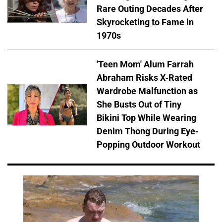
Rare Outing Decades After
Skyrocketing to Fame in
1970s
'Teen Mom' Alum Farrah
Abraham Risks X-Rated
Wardrobe Malfunction as
She Busts Out of Tiny
Bikini Top While Wearing
Denim Thong During Eye-
Popping Outdoor Workout