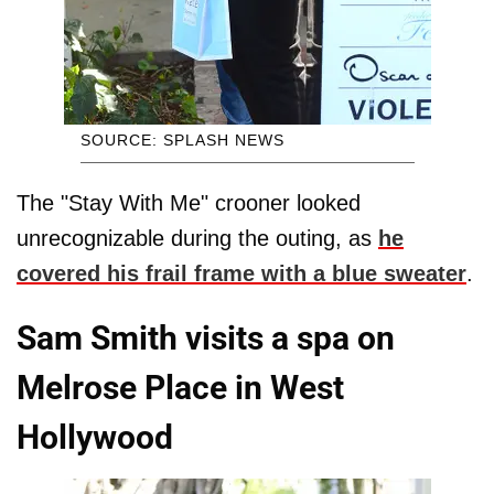
SOURCE: SPLASH NEWS
The "Stay With Me" crooner looked
unrecognizable during the outing, as
he
covered his frail frame with a blue sweater
.
Sam Smith visits a spa on
Melrose Place in West
Hollywood