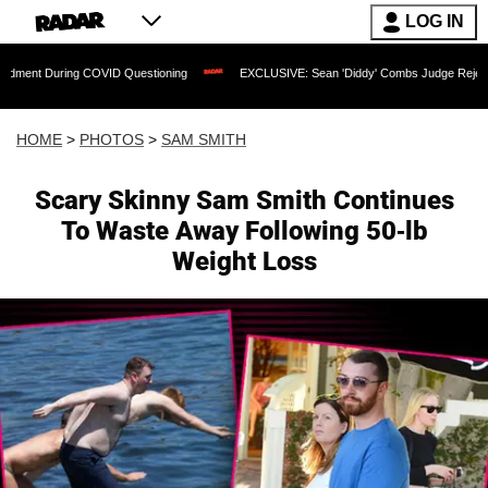
LOG IN
OVID Questioning
EXCLUSIVE: Sean 'Diddy' Combs Judge Rejects Rapper's Assault
HOME
>
PHOTOS
>
SAM SMITH
Scary Skinny Sam Smith Continues
To Waste Away Following 50-lb
Weight Loss