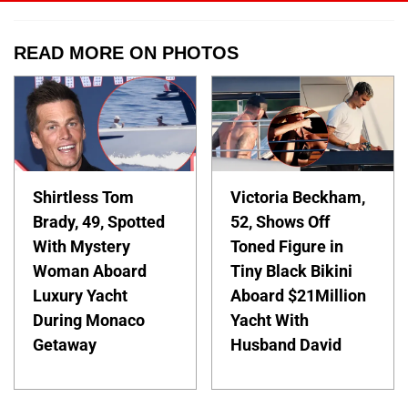
READ MORE ON PHOTOS
Shirtless Tom
Victoria Beckham,
Brady, 49, Spotted
52, Shows Off
With Mystery
Toned Figure in
Woman Aboard
Tiny Black Bikini
Luxury Yacht
Aboard $21Million
During Monaco
Yacht With
Getaway
Husband David