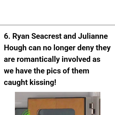
6. Ryan Seacrest and Julianne
Hough can no longer deny they
are romantically involved as
we have the pics of them
caught kissing!