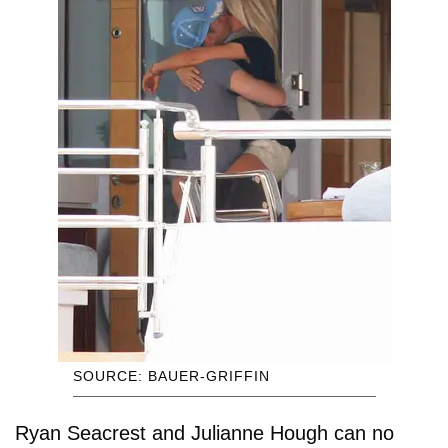
SOURCE: BAUER-GRIFFIN
Ryan Seacrest and Julianne Hough can no