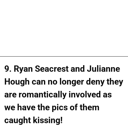
9. Ryan Seacrest and Julianne
Hough can no longer deny they
are romantically involved as
we have the pics of them
caught kissing!