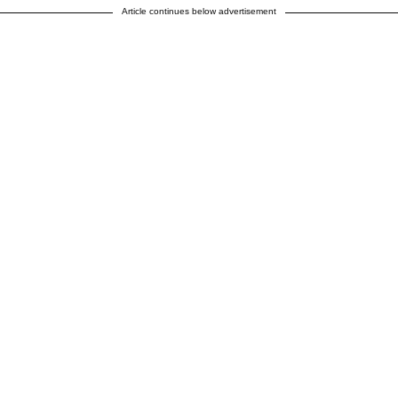
Article continues below advertisement