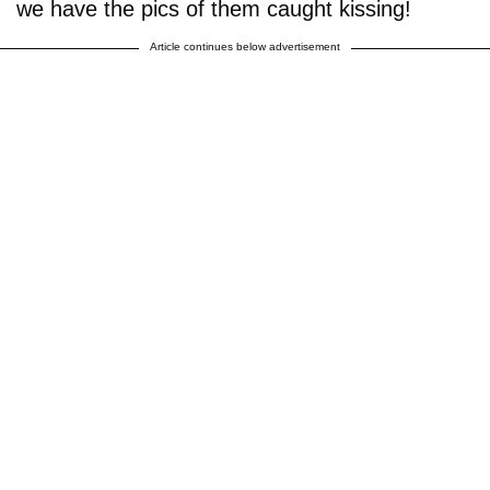
we have the pics of them caught kissing!
Article continues below advertisement