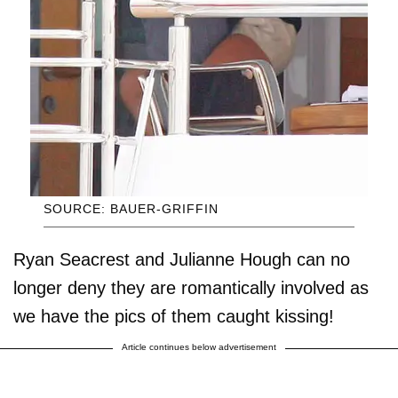
SOURCE: BAUER-GRIFFIN
Ryan Seacrest and Julianne Hough can no
longer deny they are romantically involved as
we have the pics of them caught kissing!
Article continues below advertisement