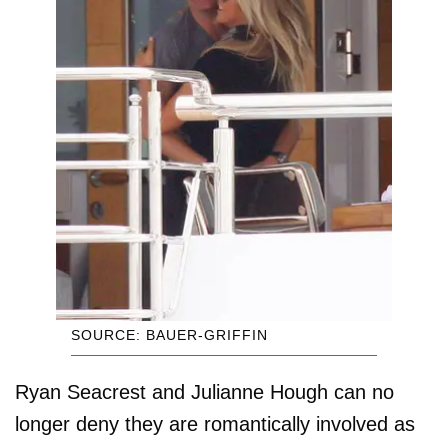
SOURCE: BAUER-GRIFFIN
Ryan Seacrest and Julianne Hough can no
longer deny they are romantically involved as