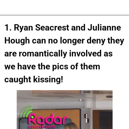
1. Ryan Seacrest and Julianne
Hough can no longer deny they
are romantically involved as
we have the pics of them
caught kissing!