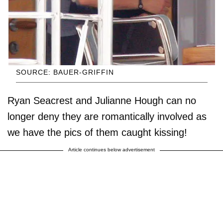
SOURCE: BAUER-GRIFFIN
Ryan Seacrest and Julianne Hough can no
longer deny they are romantically involved as
we have the pics of them caught kissing!
Article continues below advertisement