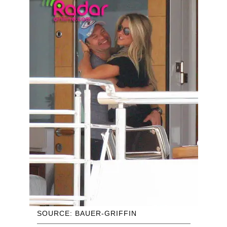
SOURCE: BAUER-GRIFFIN