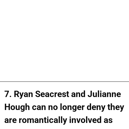
7. Ryan Seacrest and Julianne
Hough can no longer deny they
are romantically involved as