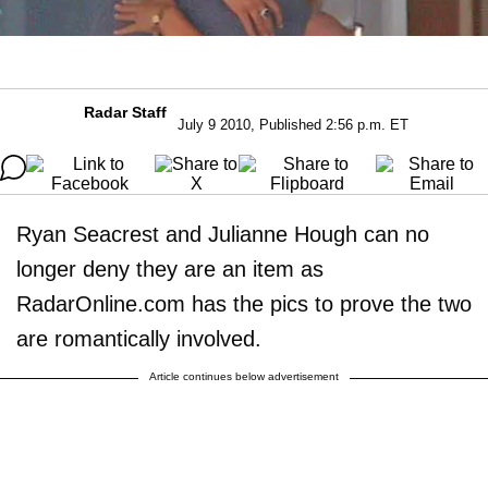
Radar Staff
July 9 2010, Published 2:56 p.m. ET
Ryan Seacrest and Julianne Hough can no
longer deny they are an item as
RadarOnline.com has the pics to prove the two
are romantically involved.
Article continues below advertisement