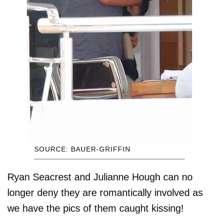
SOURCE: BAUER-GRIFFIN
Ryan Seacrest and Julianne Hough can no
longer deny they are romantically involved as
we have the pics of them caught kissing!