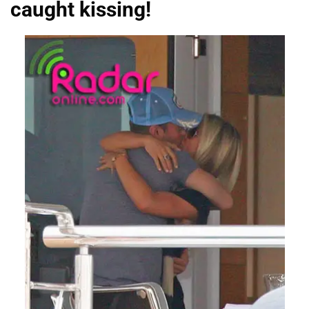
caught kissing!