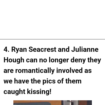
4. Ryan Seacrest and Julianne
Hough can no longer deny they
are romantically involved as
we have the pics of them
caught kissing!