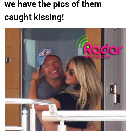
we have the pics of them
caught kissing!