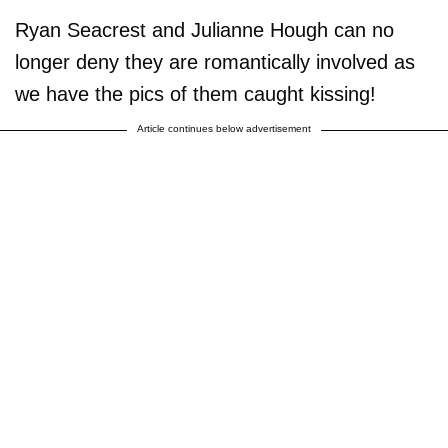
Ryan Seacrest and Julianne Hough can no
longer deny they are romantically involved as
we have the pics of them caught kissing!
Article continues below advertisement