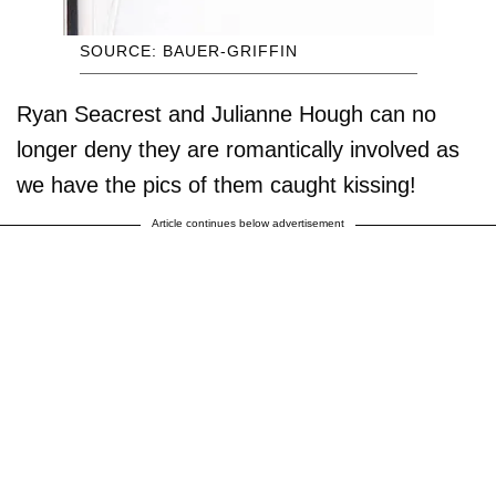
SOURCE: BAUER-GRIFFIN
Ryan Seacrest and Julianne Hough can no
longer deny they are romantically involved as
we have the pics of them caught kissing!
Article continues below advertisement