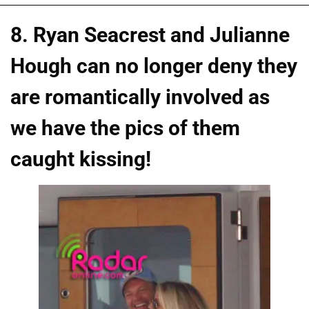
8. Ryan Seacrest and Julianne
Hough can no longer deny they
are romantically involved as
we have the pics of them
caught kissing!