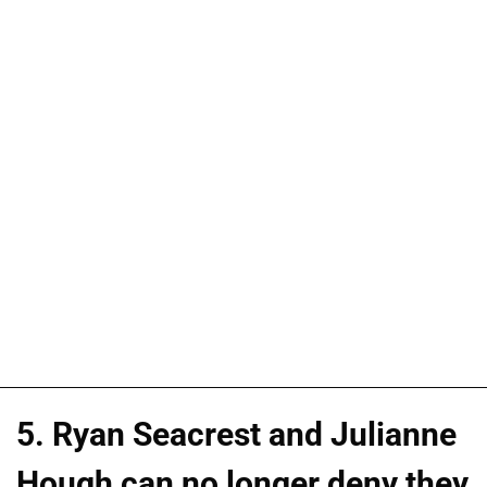
5. Ryan Seacrest and Julianne
Hough can no longer deny they