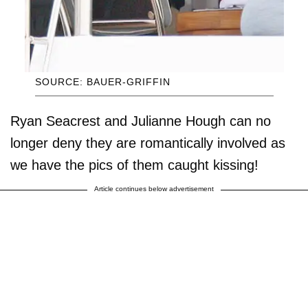
SOURCE: BAUER-GRIFFIN
Ryan Seacrest and Julianne Hough can no
longer deny they are romantically involved as
we have the pics of them caught kissing!
Article continues below advertisement