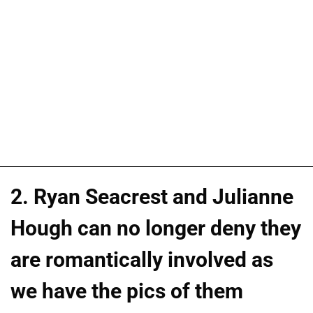
2. Ryan Seacrest and Julianne
Hough can no longer deny they
are romantically involved as
we have the pics of them