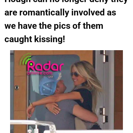
are romantically involved as
we have the pics of them
caught kissing!