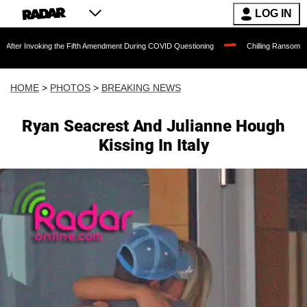
LOG IN
e Fifth Amendment During COVID Questioning
Chilling Ransom Notes Apologizing for
HOME
>
PHOTOS
>
BREAKING NEWS
Ryan Seacrest And Julianne Hough
Kissing In Italy