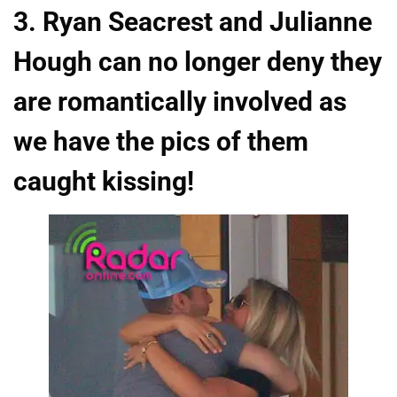
3. Ryan Seacrest and Julianne
Hough can no longer deny they
are romantically involved as
we have the pics of them
caught kissing!