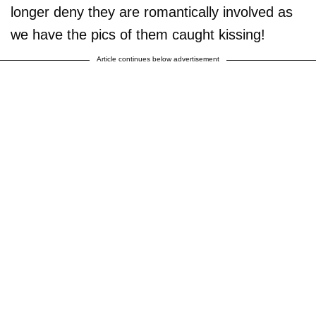
longer deny they are romantically involved as
we have the pics of them caught kissing!
Article continues below advertisement