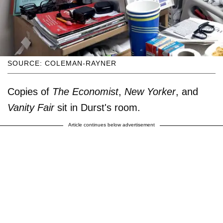
SOURCE: COLEMAN-RAYNER
Copies of
The Economist
,
New Yorker
, and
Vanity Fair
sit in Durst's room.
Article continues below advertisement