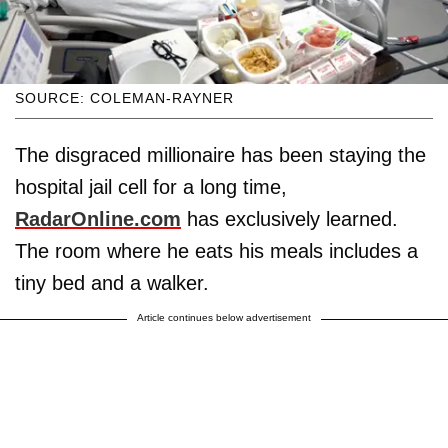
SOURCE: COLEMAN-RAYNER
The disgraced millionaire has been staying the
hospital jail cell for a long time,
RadarOnline.com
has exclusively learned.
The room where he eats his meals includes a
tiny bed and a walker.
Article continues below advertisement