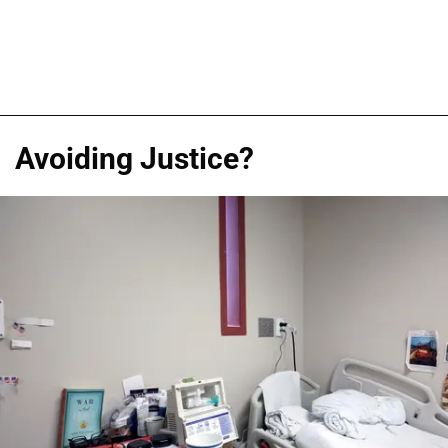
Avoiding Justice?