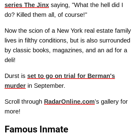
series The Jinx
saying, "What the hell did I
do? Killed them all, of course!"
Now the scion of a New York real estate family
lives in filthy conditions, but is also surrounded
by classic books, magazines, and an ad for a
deli!
Durst is
set to go on trial for Berman's
murder
in September.
Scroll through
RadarOnline.com
's gallery for
more!
Famous Inmate