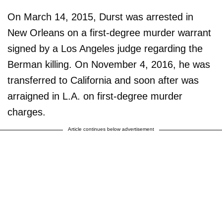
On March 14, 2015, Durst was arrested in
New Orleans on a first-degree murder warrant
signed by a Los Angeles judge regarding the
Berman killing. On November 4, 2016, he was
transferred to California and soon after was
arraigned in L.A. on first-degree murder
charges.
Article continues below advertisement