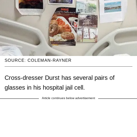
SOURCE: COLEMAN-RAYNER
Cross-dresser Durst has several pairs of
glasses in his hospital jail cell.
Article continues below advertisement