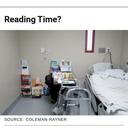
Reading Time?
SOURCE: COLEMAN-RAYNER