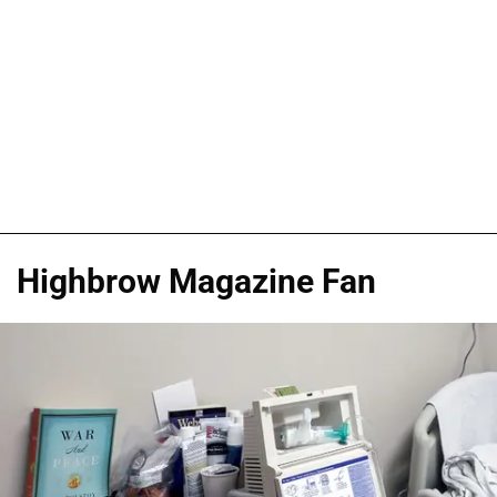
Highbrow Magazine Fan