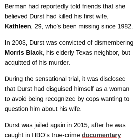
Berman had reportedly told friends that she
believed Durst had killed his first wife,
Kathleen
, 29, who's been missing since 1982.
In 2003, Durst was convicted of dismembering
Morris Black
, his elderly Texas neighbor, but
acquitted of his murder.
During the sensational trial, it was disclosed
that Durst had disguised himself as a woman
to avoid being recognized by cops wanting to
question him about his wife.
Durst was jailed again in 2015, after he was
caught in HBO's true-crime
documentary