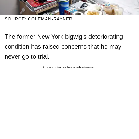
SOURCE: COLEMAN-RAYNER
The former New York bigwig's deteriorating
condition has raised concerns that he may
never go to trial.
Article continues below advertisement