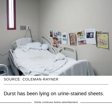
SOURCE: COLEMAN-RAYNER
Durst has been lying on urine-stained sheets.
Article continues below advertisement