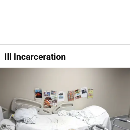
Ill Incarceration