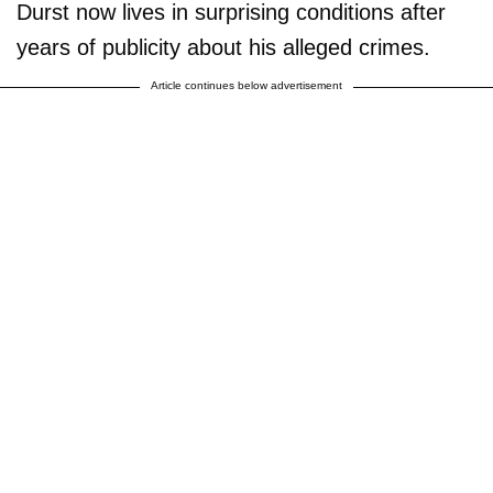
Durst now lives in surprising conditions after
years of publicity about his alleged crimes.
Article continues below advertisement