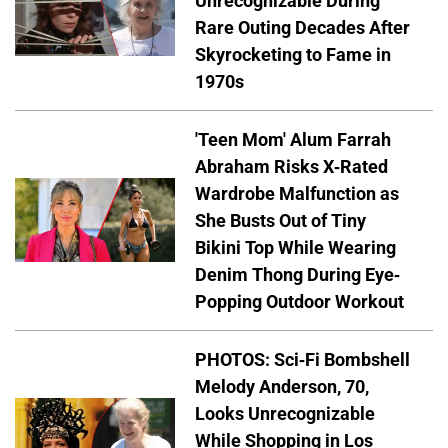
Unrecognizable During
Rare Outing Decades After
Skyrocketing to Fame in
1970s
'Teen Mom' Alum Farrah
Abraham Risks X-Rated
Wardrobe Malfunction as
She Busts Out of Tiny
Bikini Top While Wearing
Denim Thong During Eye-
Popping Outdoor Workout
PHOTOS: Sci-Fi Bombshell
Melody Anderson, 70,
Looks Unrecognizable
While Shopping in Los