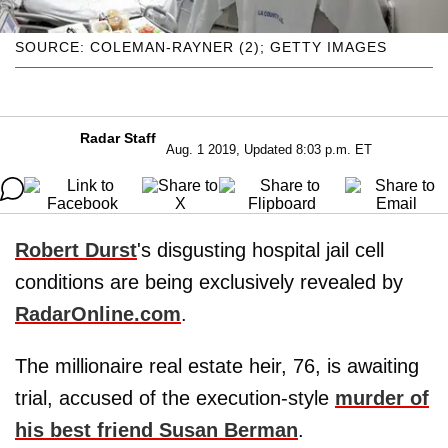
SOURCE: COLEMAN-RAYNER (2); GETTY IMAGES
Radar Staff
Aug. 1 2019, Updated 8:03 p.m. ET
Robert Durst
's disgusting hospital jail cell
conditions are being exclusively revealed by
RadarOnline.com
.
The millionaire real estate heir, 76, is awaiting
trial, accused of the execution-style
murder of
his best friend
Susan Berman
.