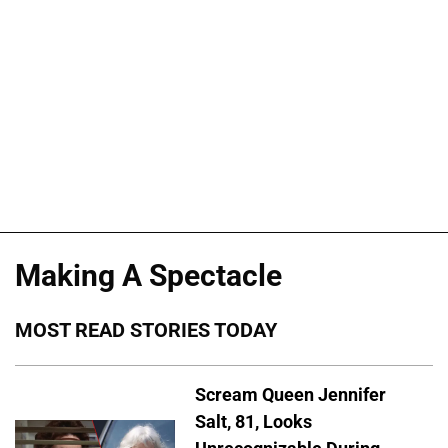
Making A Spectacle
MOST READ STORIES TODAY
Scream Queen Jennifer
Salt, 81, Looks