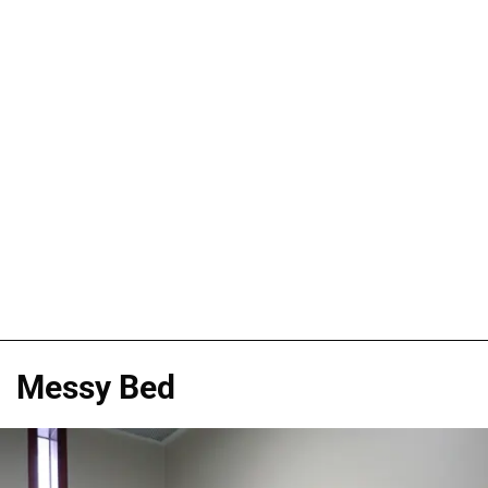
Messy Bed