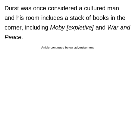
Durst was once considered a cultured man
and his room includes a stack of books in the
corner, including
Moby [expletive]
and
War and
Peace
.
Article continues below advertisement