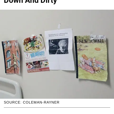
Down And Dirty
SOURCE: COLEMAN-RAYNER