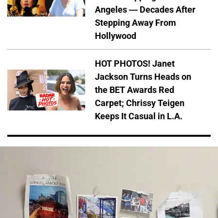
Angeles — Decades After
Stepping Away From
Hollywood
HOT PHOTOS! Janet
Jackson Turns Heads on
the BET Awards Red
Carpet; Chrissy Teigen
Keeps It Casual in L.A.