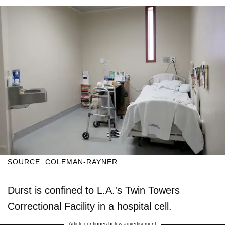
SOURCE: COLEMAN-RAYNER
Durst is confined to L.A.'s Twin Towers
Correctional Facility in a hospital cell.
Article continues below advertisement