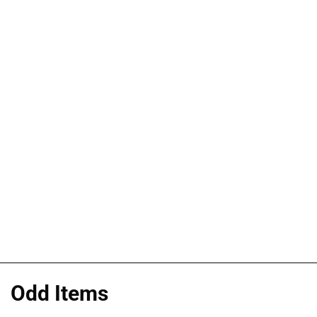
Odd Items