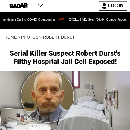
LOG IN
uring COVID Questioning
EXCLUSIVE: Sean 'Diddy' Combs Judge Rejects Rapper's 
HOME
>
PHOTOS
>
ROBERT DURST
Serial Killer Suspect Robert Durst's
Filthy Hospital Jail Cell Exposed!