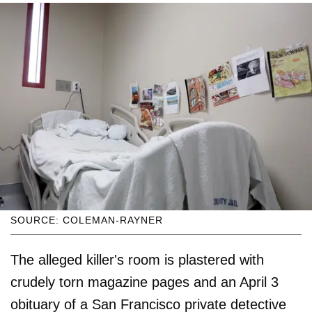
SOURCE: COLEMAN-RAYNER
The alleged killer's room is plastered with
crudely torn magazine pages and an April 3
obituary of a San Francisco private detective