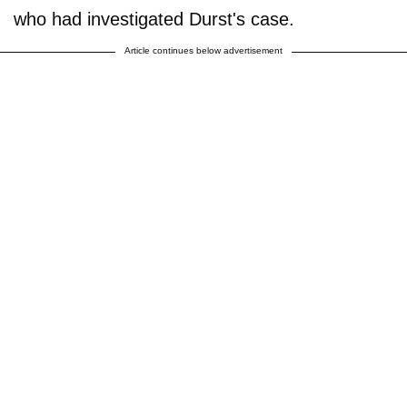
who had investigated Durst's case.
Article continues below advertisement