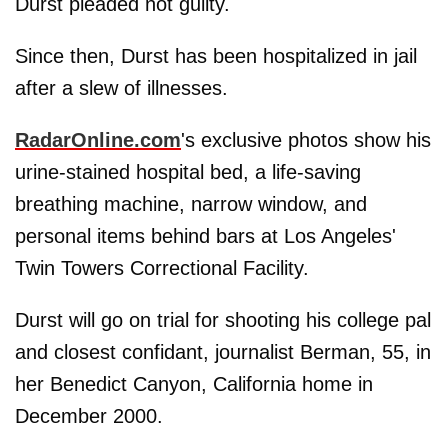
Durst pleaded not guilty.
Since then, Durst has been hospitalized in jail
after a slew of illnesses.
RadarOnline.com
's exclusive photos show his
urine-stained hospital bed, a life-saving
breathing machine, narrow window, and
personal items behind bars at Los Angeles'
Twin Towers Correctional Facility.
Durst will go on trial for shooting his college pal
and closest confidant, journalist Berman, 55, in
her Benedict Canyon, California home in
December 2000.