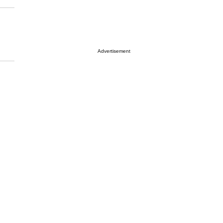
Advertisement