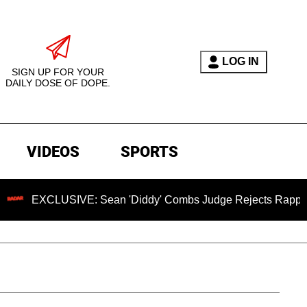
LOG IN
SIGN UP FOR YOUR
DAILY DOSE OF DOPE.
VIDEOS
SPORTS
SIVE: Sean 'Diddy' Combs Judge Rejects Rapper's Assault D