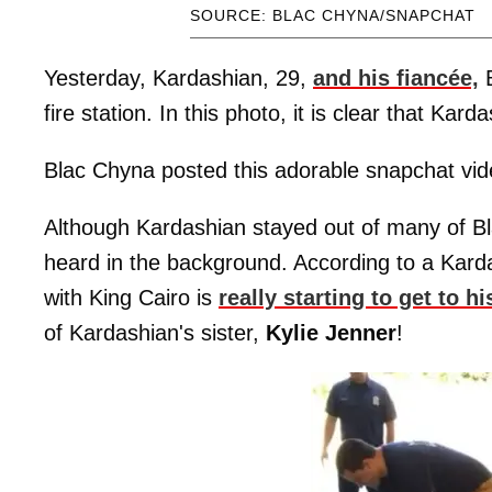
SOURCE: BLAC CHYNA/SNAPCHAT
Yesterday, Kardashian, 29,
and his fiancée,
B
fire station. In this photo, it is clear that Kar
Blac Chyna posted this adorable snapchat video
Although Kardashian stayed out of many of Bla
heard in the background. According to a Kard
with King Cairo is
really starting to get to hi
of Kardashian's sister,
Kylie
Jenner
!