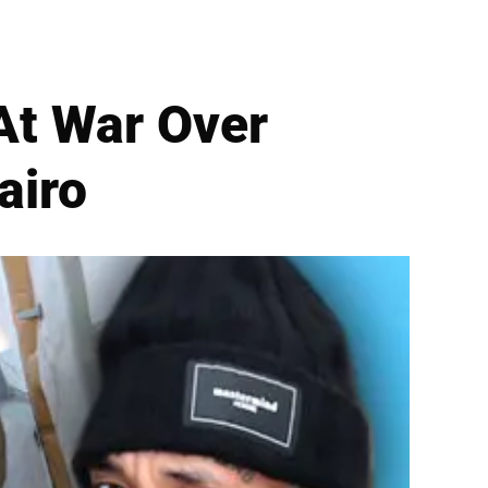
At War Over
airo