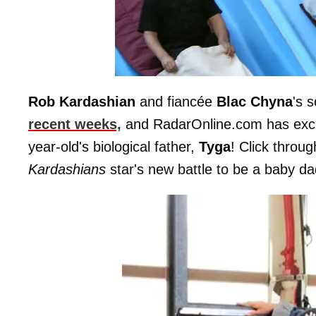
Rob Kardashian
and fiancée
Blac
Chyna
's 
recent weeks,
and RadarOnline.com has exclus
year-old's biological father,
Tyga
! Click throu
Kardashians
star's new battle to be a baby da