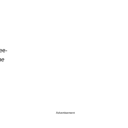
ee-
he
Advertisement