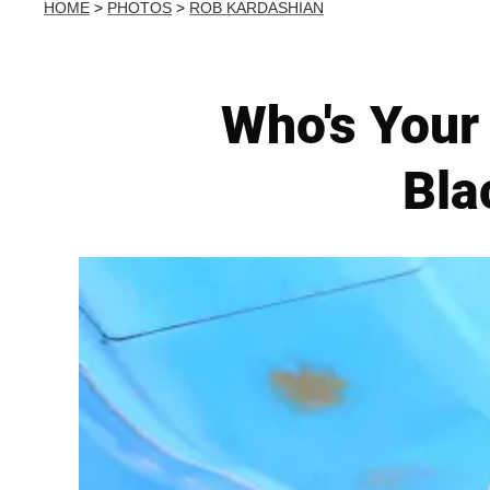
HOME
>
PHOTOS
>
ROB KARDASHIAN
Who's Your
Bla