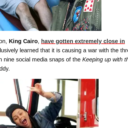
son,
King
Cairo
,
have gotten extremely close in
ively learned that it is causing a war with the thr
gh nine social media snaps of the
Keeping up with t
ddy.