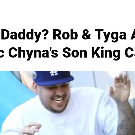
 Daddy? Rob & Tyga 
c Chyna's Son King C