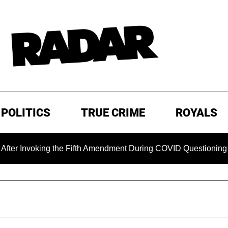
POLITICS
TRUE CRIME
ROYALS
ing the Fifth Amendment During COVID Questioning
EXCLU