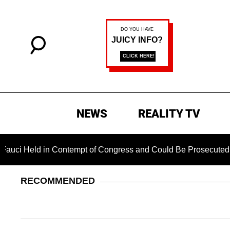
NEWS
REALITY TV
 in Contempt of Congress and Could Be Prosecuted After Invok
RECOMMENDED