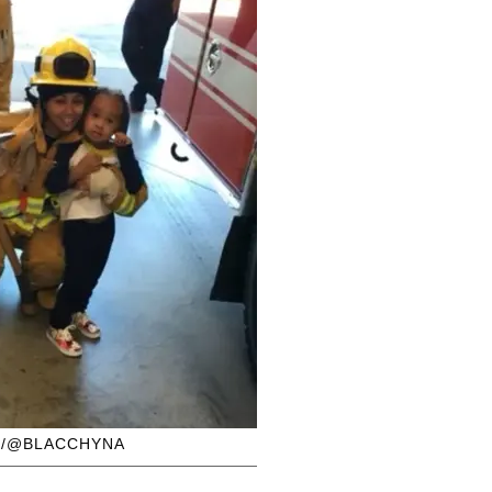
M/@BLACCHYNA