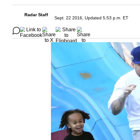
Radar Staff
Sept. 22 2016, Updated 5:53 p.m. ET