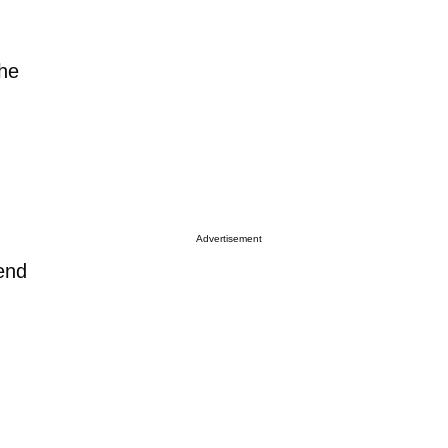
the
Advertisement
end