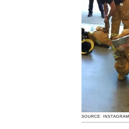
SOURCE: INSTAGRA