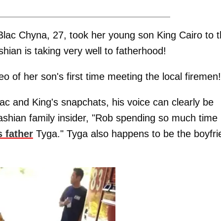
lac Chyna, 27, took her young son King Cairo to 
dashian is taking very well to fatherhood!
 of her son's first time meeting the local firemen!
c and King's snapchats, his voice can clearly be
ashian family insider, "Rob spending so much time
s father
Tyga." Tyga also happens to be the boyfri