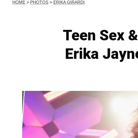
HOME
>
PHOTOS
>
ERIKA GIRARDI
Teen Sex &
Erika Jayn