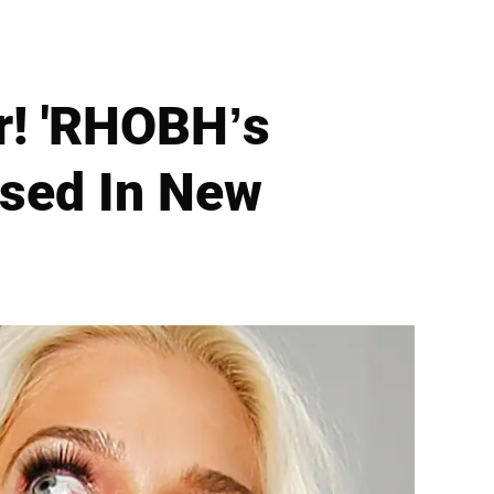
r! 'RHOBH’s
osed In New