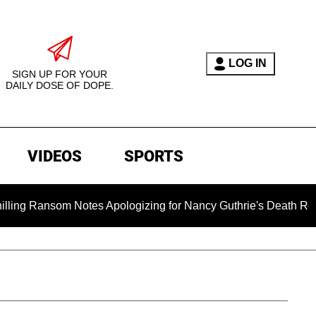
LOG IN
SIGN UP FOR YOUR
DAILY DOSE OF DOPE.
VIDEOS
SPORTS
tes Apologizing for Nancy Guthrie's Death Released for the Fir