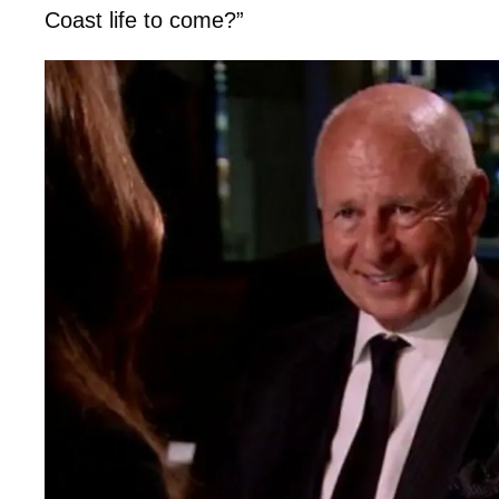
Coast life to come?”