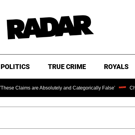
POLITICS
TRUE CRIME
ROYALS
 Absolutely and Categorically False'
Chilling Ransom No