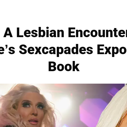
 A Lesbian Encounte
e’s Sexcapades Exp
Book