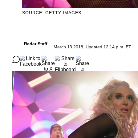
SOURCE: GETTY IMAGES
Radar Staff
March 13 2018, Updated 12:14 p.m. ET