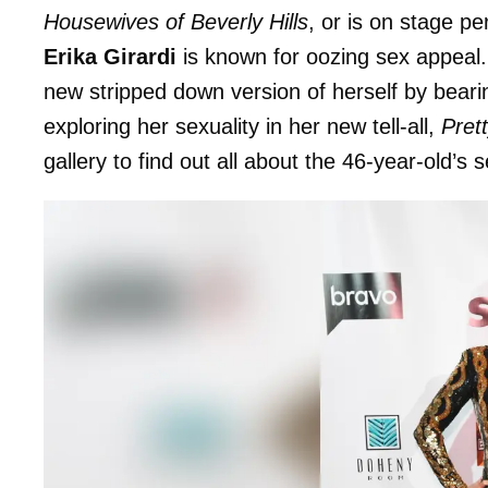
Housewives of Beverly Hills
, or is on stage p
Erika Girardi
is known for oozing sex appeal
new stripped down version of herself by bearin
exploring her sexuality in her new tell-all,
Pret
gallery to find out all about the 46-year-old’s