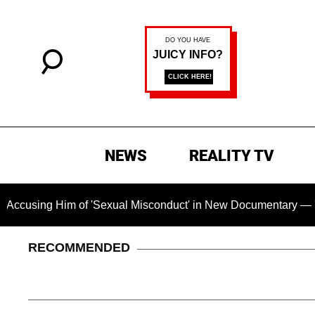
NEWS
REALITY TV
f 'Sexual Misconduct' in New Documentary — 'These Claims are
RECOMMENDED