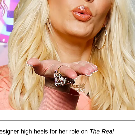
esigner high heels for her role on
The Real