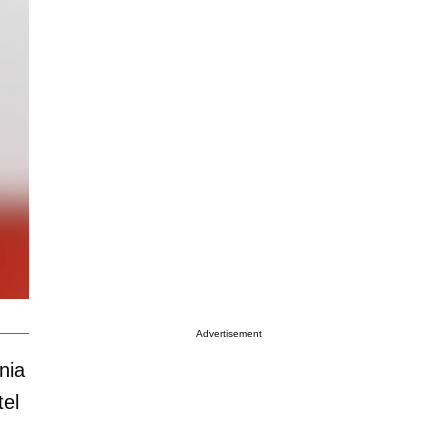
Advertisement
nia
tel