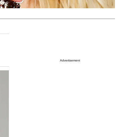
Advertisement