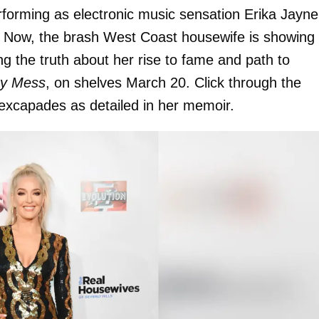
erforming as electronic music sensation Erika Jayne
. Now, the brash West Coast housewife is showing
g the truth about her rise to fame and path to
ty Mess
, on shelves March 20. Click through the
 sexcapades as detailed in her memoir.