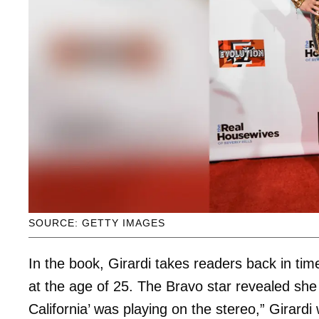
SOURCE: GETTY IMAGES
In the book, Girardi takes readers back in ti
at the age of 25. The Bravo star revealed she l
California’ was playing on the stereo,” Girard