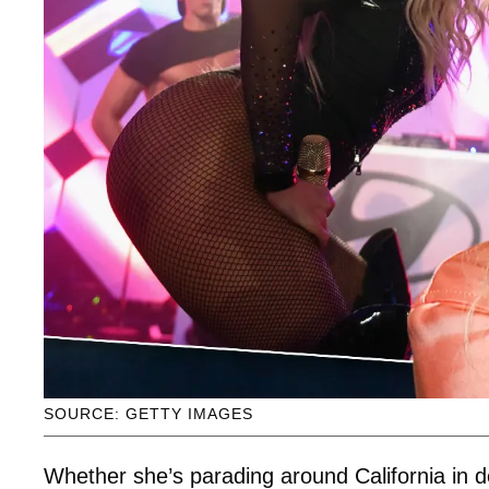
SOURCE: GETTY IMAGES
Whether she’s parading around California in d