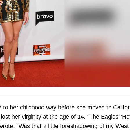
me to her childhood way before she moved to Califor
ost her virginity at the age of 14. “The Eagles’ ‘Ho
i wrote. “Was that a little foreshadowing of my West