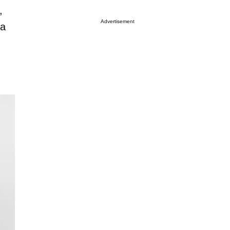
,
Advertisement
 a