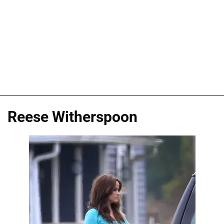
Reese Witherspoon