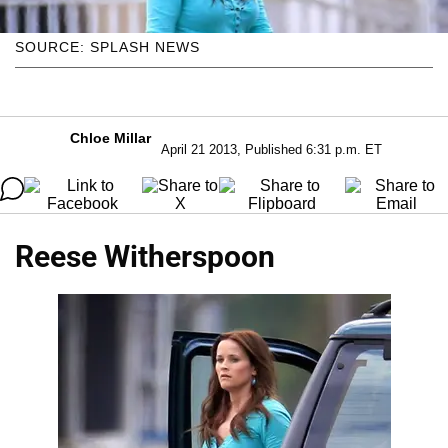
SOURCE: SPLASH NEWS
Chloe Millar
April 21 2013, Published 6:31 p.m. ET
Reese Witherspoon