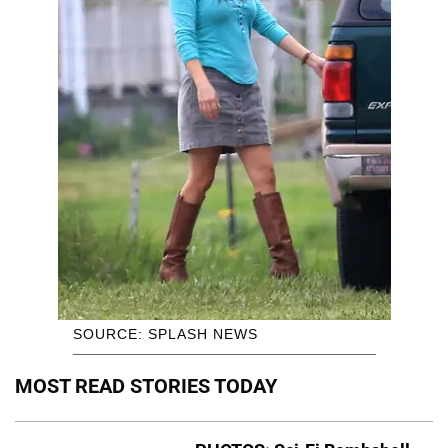
SOURCE: SPLASH NEWS
MOST READ STORIES TODAY