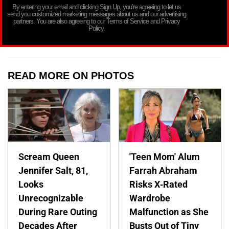
By entering your email and clicking Sign Up, you’re agreeing to let us
send you customized marketing messages about us and our advertising
partners. You are also agreeing to our Terms of Service and Privacy
Policy.
READ MORE ON PHOTOS
Scream Queen
'Teen Mom' Alum
Jennifer Salt, 81,
Farrah Abraham
Looks
Risks X-Rated
Unrecognizable
Wardrobe
During Rare Outing
Malfunction as She
Decades After
Busts Out of Tiny