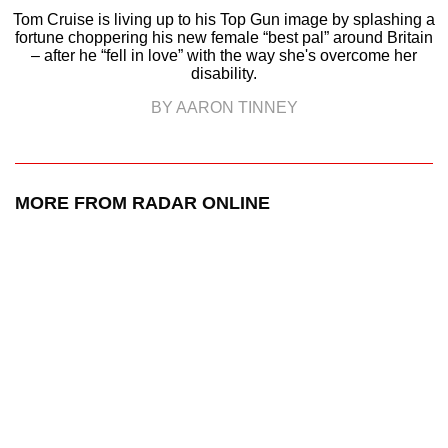
Tom Cruise is living up to his Top Gun image by splashing a
fortune choppering his new female “best pal” around Britain
– after he “fell in love” with the way she's overcome her
disability.
BY AARON TINNEY
MORE FROM RADAR ONLINE