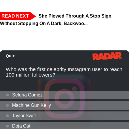
READ NEXT
‘She Plowed Through A Stop Sign
Without Stopping On A Dark, Backwoo...