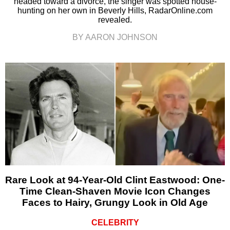
headed toward a divorce, the singer was spotted house-
hunting on her own in Beverly Hills, RadarOnline.com
revealed.
BY AARON JOHNSON
Rare Look at 94-Year-Old Clint Eastwood: One-
Time Clean-Shaven Movie Icon Changes
Faces to Hairy, Grungy Look in Old Age
CELEBRITY