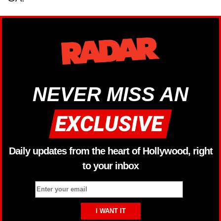
NEVER MISS AN
Daily updates from the heart of Hollywood, right
to your inbox