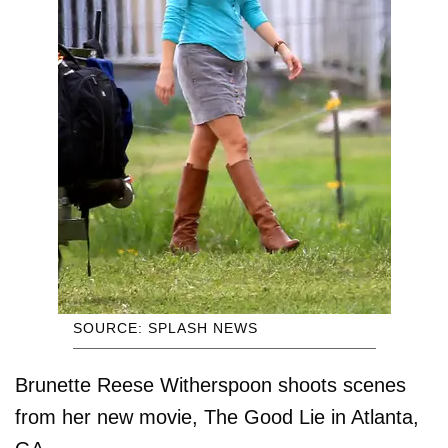
SOURCE: SPLASH NEWS
Brunette Reese Witherspoon shoots scenes
from her new movie, The Good Lie in Atlanta,