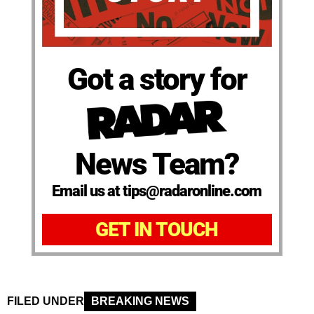
Got a story for
News Team?
Email us at tips@radaronline.com
GET IN TOUCH
FILED UNDER
BREAKING NEWS