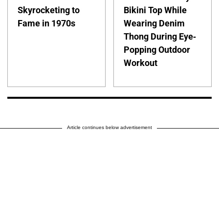
Skyrocketing to
Bikini Top While
Fame in 1970s
Wearing Denim
Thong During Eye-
Popping Outdoor
Workout
Article continues below advertisement