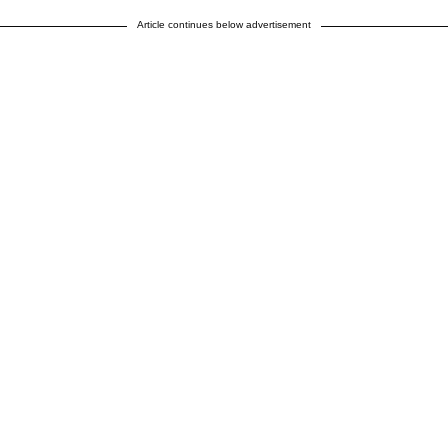
Article continues below advertisement