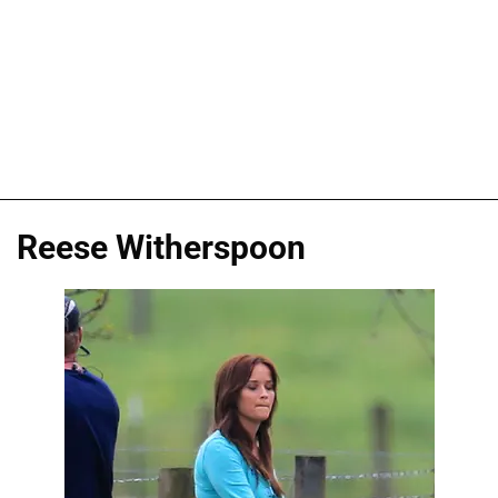
Reese Witherspoon