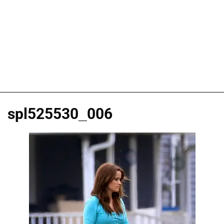
spl525530_006