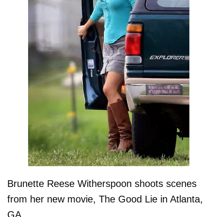
Brunette Reese Witherspoon shoots scenes
from her new movie, The Good Lie in Atlanta,
GA.