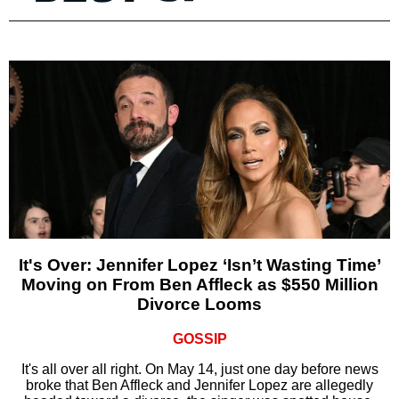
It's Over: Jennifer Lopez ‘Isn’t Wasting Time’
Moving on From Ben Affleck as $550 Million
Divorce Looms
GOSSIP
It's all over all right. On May 14, just one day before news
broke that Ben Affleck and Jennifer Lopez are allegedly