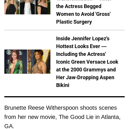
the Actress Begged
Women to Avoid 'Gross'
Plastic Surgery
Inside Jennifer Lopez's
Hottest Looks Ever —
Including the Actress'
Iconic Green Versace Look
at the 2000 Grammys and
Her Jaw-Dropping Aspen
Bikini
Brunette Reese Witherspoon shoots scenes
from her new movie, The Good Lie in Atlanta,
GA.