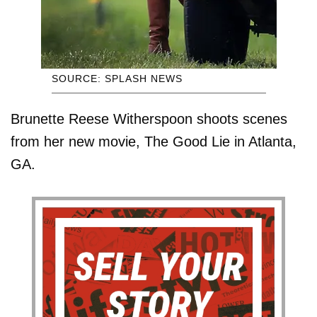
SOURCE: SPLASH NEWS
Brunette Reese Witherspoon shoots scenes
from her new movie, The Good Lie in Atlanta,
GA.