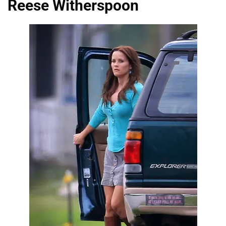
Reese Witherspoon