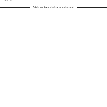
Article continues below advertisement