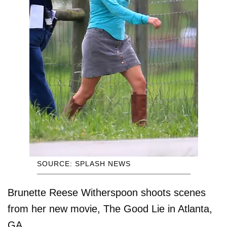
SOURCE: SPLASH NEWS
Brunette Reese Witherspoon shoots scenes
from her new movie, The Good Lie in Atlanta,
GA.