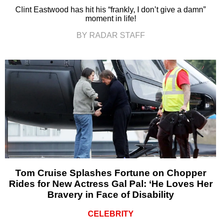
Clint Eastwood has hit his “frankly, I don’t give a damn”
moment in life!
BY RADAR STAFF
Tom Cruise Splashes Fortune on Chopper
Rides for New Actress Gal Pal: ‘He Loves Her
Bravery in Face of Disability
CELEBRITY