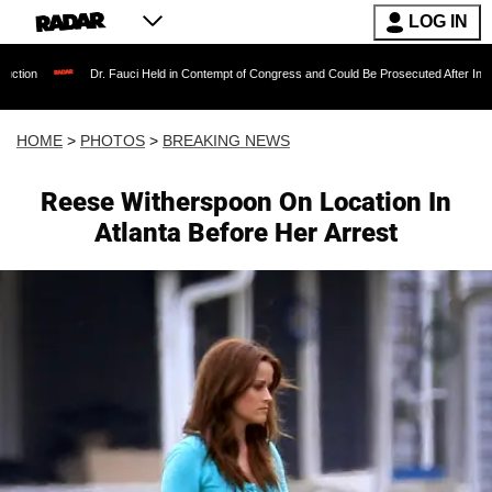
LOG IN
Dr. Fauci Held in Contempt of Congress and Could Be Prosecuted After Invoking the Fifth 
HOME
>
PHOTOS
>
BREAKING NEWS
Reese Witherspoon On Location In
Atlanta Before Her Arrest