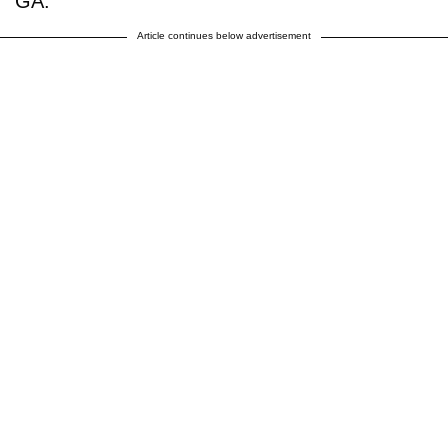
GA.
Article continues below advertisement