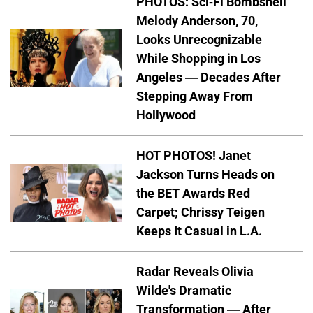
PHOTOS: Sci-Fi Bombshell
Melody Anderson, 70,
Looks Unrecognizable
While Shopping in Los
Angeles — Decades After
Stepping Away From
Hollywood
HOT PHOTOS! Janet
Jackson Turns Heads on
the BET Awards Red
Carpet; Chrissy Teigen
Keeps It Casual in L.A.
Radar Reveals Olivia
Wilde's Dramatic
Transformation — After