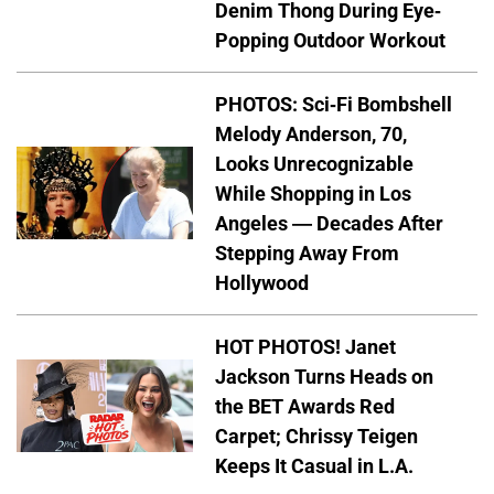
Denim Thong During Eye-
Popping Outdoor Workout
PHOTOS: Sci-Fi Bombshell
Melody Anderson, 70,
Looks Unrecognizable
While Shopping in Los
Angeles — Decades After
Stepping Away From
Hollywood
HOT PHOTOS! Janet
Jackson Turns Heads on
the BET Awards Red
Carpet; Chrissy Teigen
Keeps It Casual in L.A.