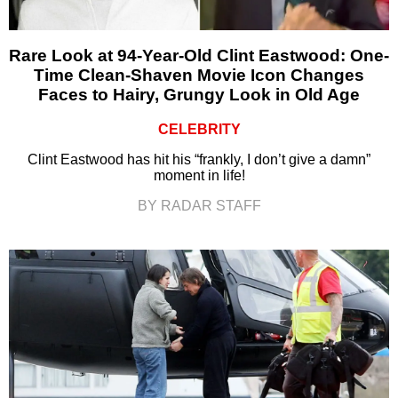
Rare Look at 94-Year-Old Clint Eastwood: One-
Time Clean-Shaven Movie Icon Changes
Faces to Hairy, Grungy Look in Old Age
CELEBRITY
Clint Eastwood has hit his “frankly, I don’t give a damn”
moment in life!
BY RADAR STAFF