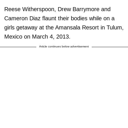
Reese Witherspoon, Drew Barrymore and
Cameron Diaz flaunt their bodies while on a
girls getaway at the Amansala Resort in Tulum,
Mexico on March 4, 2013.
Article continues below advertisement