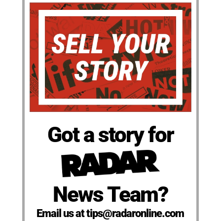
Got a story for
News Team?
Email us at tips@radaronline.com