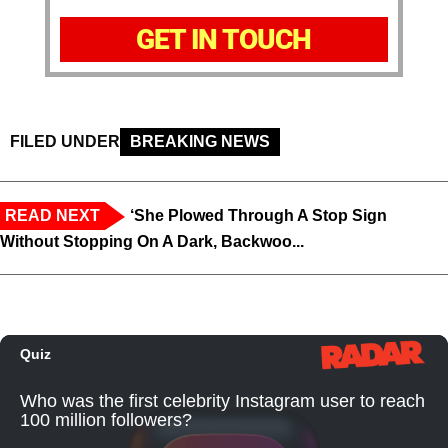
GET IN TOUCH
FILED UNDER
BREAKING NEWS
READ NEXT
‘She Plowed Through A Stop Sign
Without Stopping On A Dark, Backwoo...