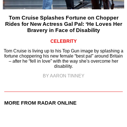
Tom Cruise Splashes Fortune on Chopper
Rides for New Actress Gal Pal: ‘He Loves Her
Bravery in Face of Disability
CELEBRITY
Tom Cruise is living up to his Top Gun image by splashing a
fortune choppering his new female “best pal” around Britain
– after he “fell in love” with the way she's overcome her
disability.
BY AARON TINNEY
MORE FROM RADAR ONLINE