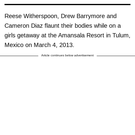
Reese Witherspoon, Drew Barrymore and
Cameron Diaz flaunt their bodies while on a
girls getaway at the Amansala Resort in Tulum,
Mexico on March 4, 2013.
Article continues below advertisement