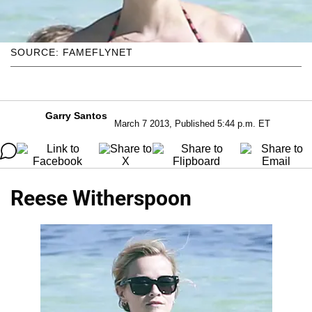
SOURCE: FAMEFLYNET
Garry Santos
March 7 2013, Published 5:44 p.m. ET
Reese Witherspoon