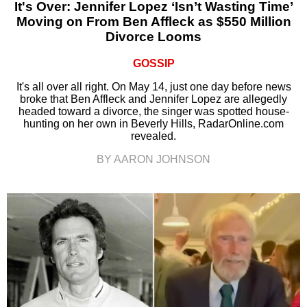
It's Over: Jennifer Lopez ‘Isn’t Wasting Time’
Moving on From Ben Affleck as $550 Million
Divorce Looms
GOSSIP
It's all over all right. On May 14, just one day before news
broke that Ben Affleck and Jennifer Lopez are allegedly
headed toward a divorce, the singer was spotted house-
hunting on her own in Beverly Hills, RadarOnline.com
revealed.
BY AARON JOHNSON