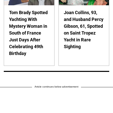
Tom Brady Spotted
Joan Collins, 93,
Yachting With
and Husband Percy
Mystery Woman in
Gibson, 61, Spotted
South of France
on Saint Tropez
Just Days After
Yacht in Rare
Celebrating 49th
Sighting
Birthday
Article continues below advertisement