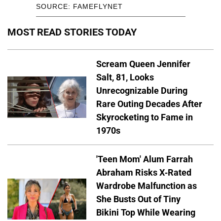
SOURCE: FAMEFLYNET
MOST READ STORIES TODAY
Scream Queen Jennifer
Salt, 81, Looks
Unrecognizable During
Rare Outing Decades After
Skyrocketing to Fame in
1970s
'Teen Mom' Alum Farrah
Abraham Risks X-Rated
Wardrobe Malfunction as
She Busts Out of Tiny
Bikini Top While Wearing