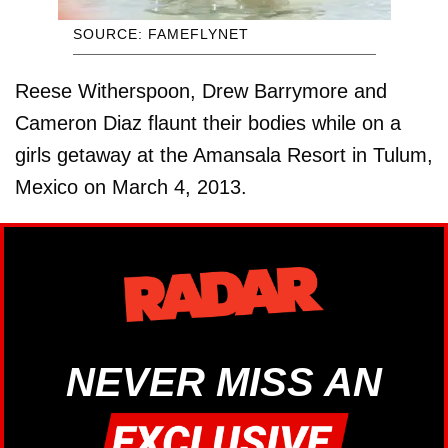
SOURCE: FAMEFLYNET
Reese Witherspoon, Drew Barrymore and
Cameron Diaz flaunt their bodies while on a
girls getaway at the Amansala Resort in Tulum,
Mexico on March 4, 2013.
NEVER MISS AN