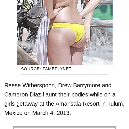
SOURCE: FAMEFLYNET
Reese Witherspoon, Drew Barrymore and
Cameron Diaz flaunt their bodies while on a
girls getaway at the Amansala Resort in Tulum,
Mexico on March 4, 2013.