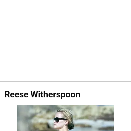
Reese Witherspoon