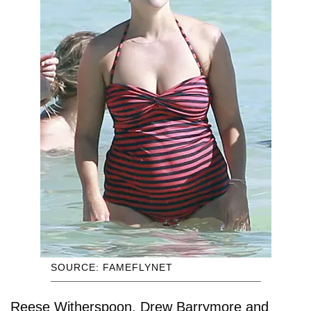
SOURCE: FAMEFLYNET
Reese Witherspoon, Drew Barrymore and