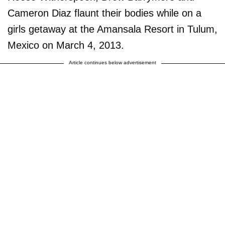
Cameron Diaz flaunt their bodies while on a
girls getaway at the Amansala Resort in Tulum,
Mexico on March 4, 2013.
Article continues below advertisement