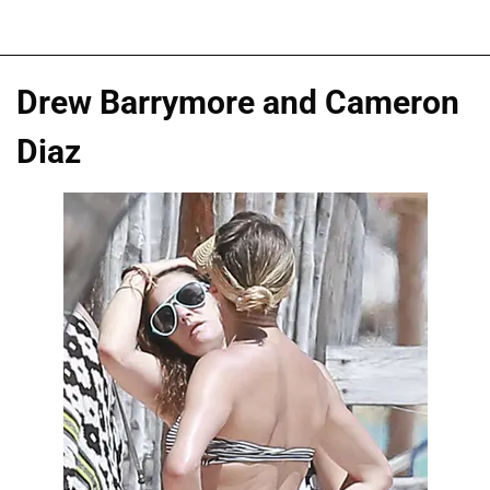
Drew Barrymore and Cameron
Diaz