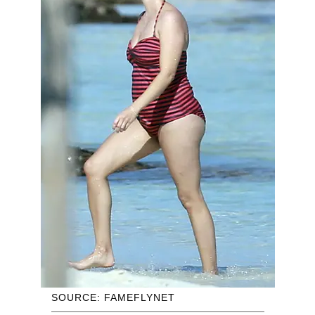
SOURCE: FAMEFLYNET