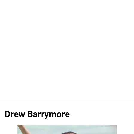
Drew Barrymore