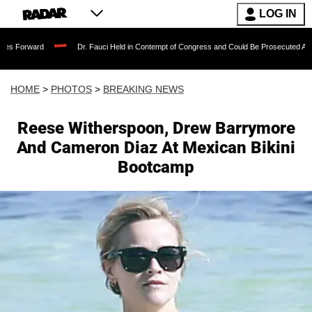
LOG IN
Dr. Fauci Held in Contempt of Congress and Could Be Prosecuted After Invoking the 
HOME
>
PHOTOS
>
BREAKING NEWS
Reese Witherspoon, Drew Barrymore
And Cameron Diaz At Mexican Bikini
Bootcamp