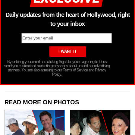
Daily updates from the heart of Hollywood, right
to your inbox
By entering your email and clicking Sign Up, you’re agreeing to let us
send you customized marketing messages about us and our advertising
partners. You are also agreeing to our Terms of Service and Privacy
Policy.
READ MORE ON PHOTOS