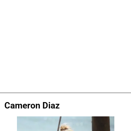
Cameron Diaz