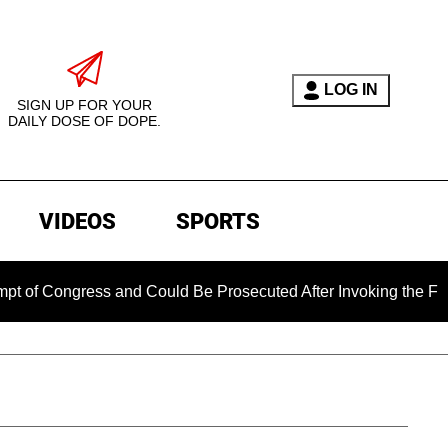
LOG IN
SIGN UP FOR YOUR
DAILY DOSE OF DOPE.
VIDEOS
SPORTS
ngress and Could Be Prosecuted After Invoking the Fifth Ame