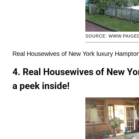
SOURCE: WWW.PAIGE
Real Housewives of New York luxury Hampton
4. Real Housewives of New Yo
a peek inside!