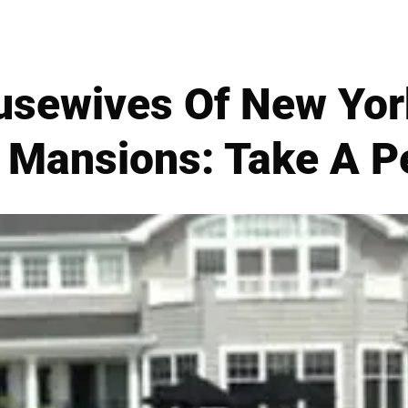
usewives Of New Yor
Mansions: Take A Pe