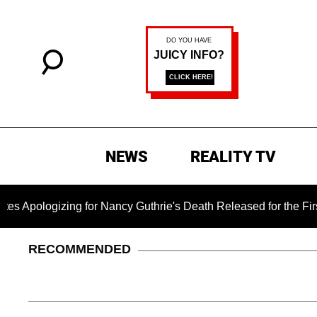
NEWS
REALITY TV
izing for Nancy Guthrie's Death Released for the First Time 6 
RECOMMENDED