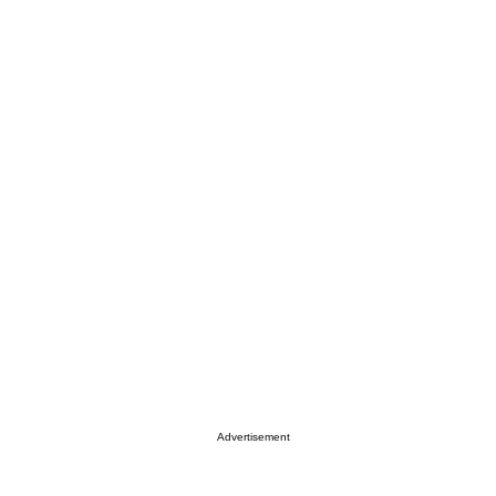
Advertisement