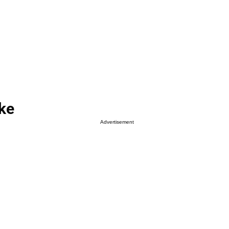
ke
Advertisement