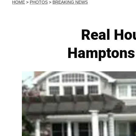
HOME
>
PHOTOS
>
BREAKING NEWS
Real Ho
Hamptons 