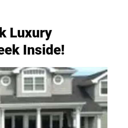
k Luxury
ek Inside!