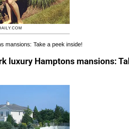
DAILY.COM
s mansions: Take a peek inside!
rk luxury Hamptons mansions: Ta