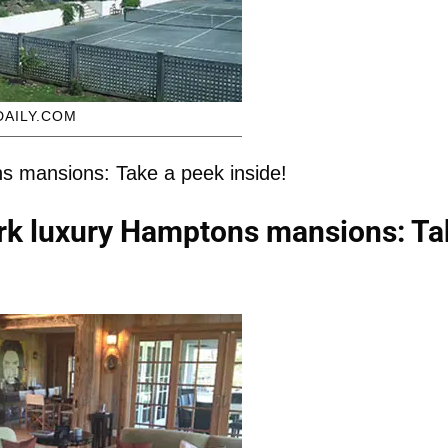
DAILY.COM
s mansions: Take a peek inside!
rk luxury Hamptons mansions: Ta