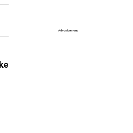
Advertisement
ke