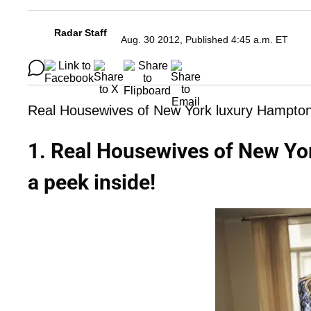
Radar Staff
Aug. 30 2012, Published 4:45 a.m. ET
Real Housewives of New York luxury Hampton
1. Real Housewives of New Yo
a peek inside!