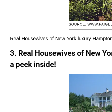
SOURCE: WWW.PAIGE
Real Housewives of New York luxury Hampton
3. Real Housewives of New Yo
a peek inside!