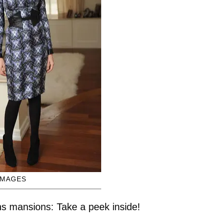
IMAGES
s mansions: Take a peek inside!