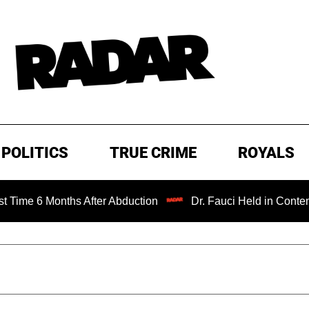
POLITICS
TRUE CRIME
ROYALS
Months After Abduction
Dr. Fauci Held in Contempt of Co