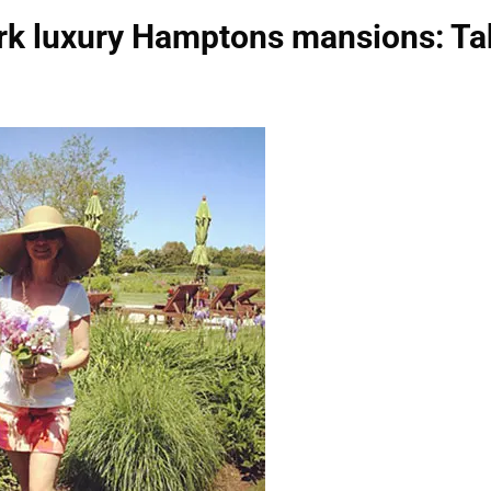
rk luxury Hamptons mansions: Ta