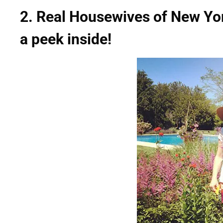
2. Real Housewives of New Yo
a peek inside!