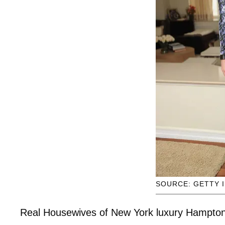
SOURCE: GETTY 
Real Housewives of New York luxury Hampton