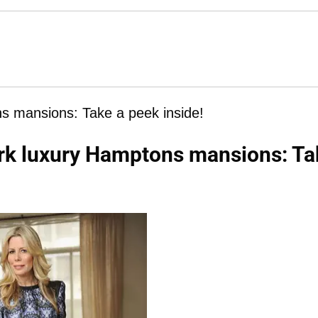
s mansions: Take a peek inside!
rk luxury Hamptons mansions: Ta