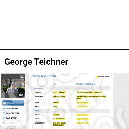
George Teichner