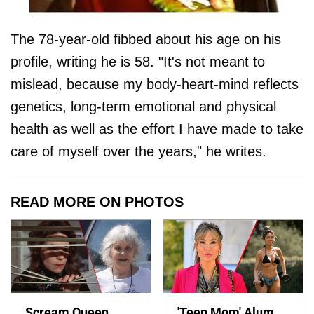
The 78-year-old fibbed about his age on his
profile, writing he is 58. "It's not meant to
mislead, because my body-heart-mind reflects
genetics, long-term emotional and physical
health as well as the effort I have made to take
care of myself over the years," he writes.
READ MORE ON PHOTOS
Scream Queen
'Teen Mom' Alum