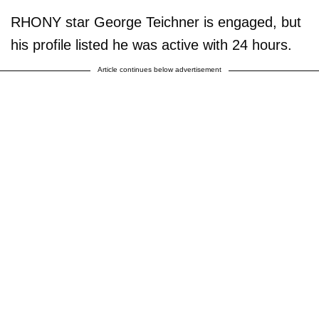
RHONY star George Teichner is engaged, but
his profile listed he was active with 24 hours.
Article continues below advertisement