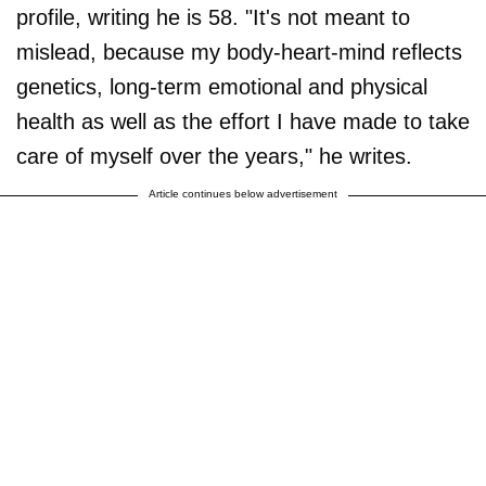
profile, writing he is 58. "It's not meant to
mislead, because my body-heart-mind reflects
genetics, long-term emotional and physical
health as well as the effort I have made to take
care of myself over the years," he writes.
Article continues below advertisement