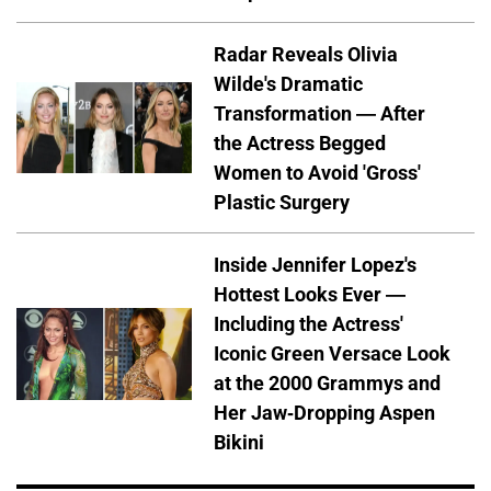
Radar Reveals Olivia
Wilde's Dramatic
Transformation — After
the Actress Begged
Women to Avoid 'Gross'
Plastic Surgery
Inside Jennifer Lopez's
Hottest Looks Ever —
Including the Actress'
Iconic Green Versace Look
at the 2000 Grammys and
Her Jaw-Dropping Aspen
Bikini