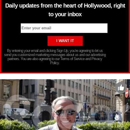
Daily updates from the heart of Hollywood, right
to your inbox
By entering your email and clicking Sign Up, you’re agreeing to let us
send you customized marketing messages about us and our advertising
partners. You are also agreeing to our Terms of Service and Privacy
Policy.