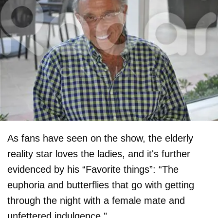
As fans have seen on the show, the elderly
reality star loves the ladies, and it's further
evidenced by his “Favorite things”: “The
euphoria and butterflies that go with getting
through the night with a female mate and
unfettered indulgence."