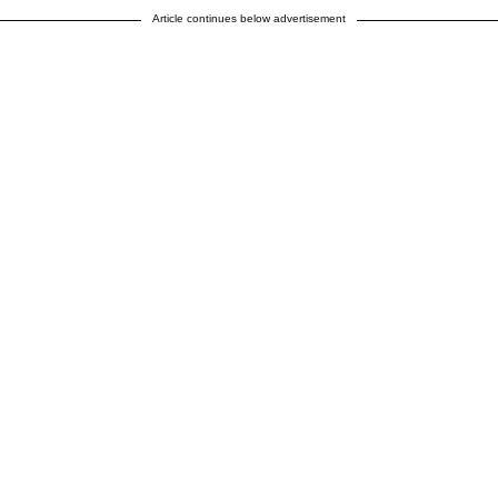
Article continues below advertisement