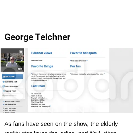
George Teichner
As fans have seen on the show, the elderly