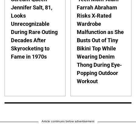
Jennifer Salt, 81,
Farrah Abraham
Looks
Risks X-Rated
Unrecognizable
Wardrobe
During Rare Outing
Malfunction as She
Decades After
Busts Out of Tiny
Skyrocketing to
Bikini Top While
Fame in 1970s
Wearing Denim
Thong During Eye-
Popping Outdoor
Workout
Article continues below advertisement