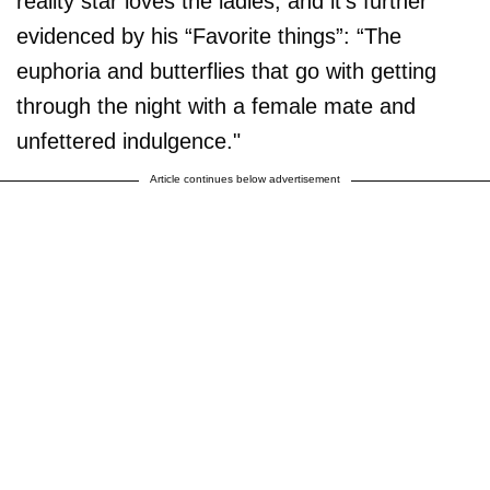
reality star loves the ladies, and it's further
evidenced by his “Favorite things”: “The
euphoria and butterflies that go with getting
through the night with a female mate and
unfettered indulgence."
Article continues below advertisement