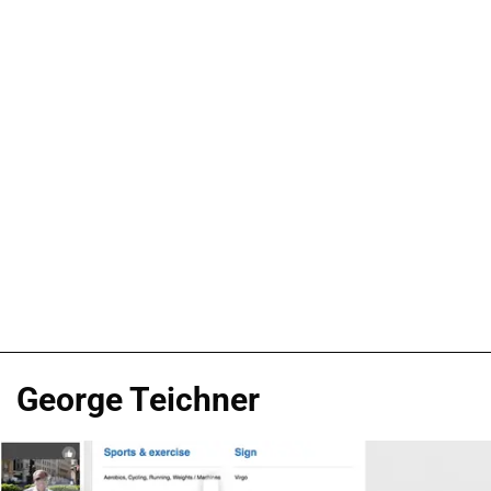
George Teichner