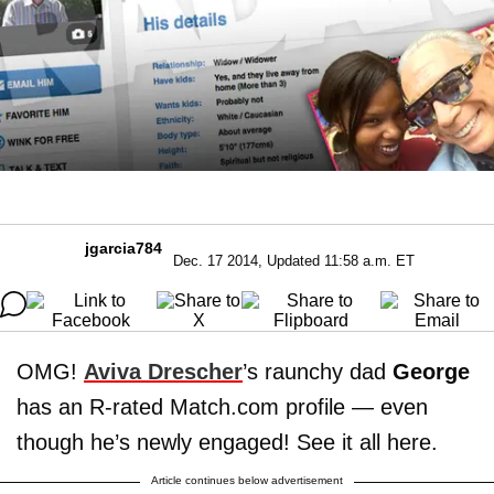
jgarcia784
Dec. 17 2014, Updated 11:58 a.m. ET
OMG!
Aviva Drescher
’s raunchy dad
George
has an R-rated Match.com profile — even
though he’s newly engaged! See it all here.
Article continues below advertisement