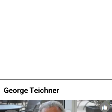
George Teichner