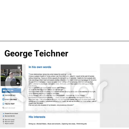
George Teichner