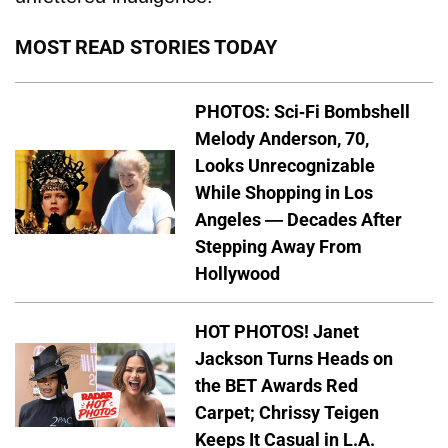
MOST READ STORIES TODAY
PHOTOS: Sci-Fi Bombshell
Melody Anderson, 70,
Looks Unrecognizable
While Shopping in Los
Angeles — Decades After
Stepping Away From
Hollywood
HOT PHOTOS! Janet
Jackson Turns Heads on
the BET Awards Red
Carpet; Chrissy Teigen
Keeps It Casual in L.A.