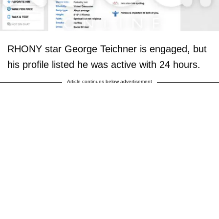
RHONY star George Teichner is engaged, but
his profile listed he was active with 24 hours.
Article continues below advertisement