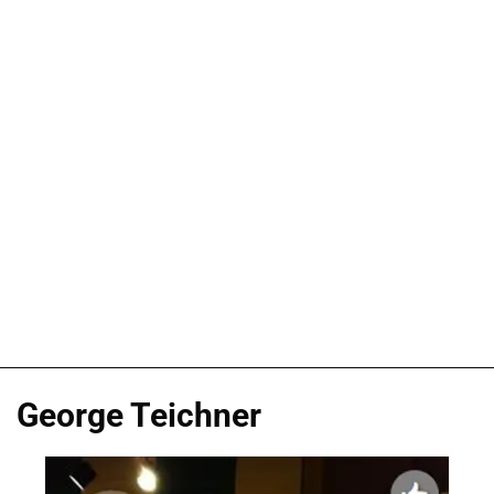
George Teichner