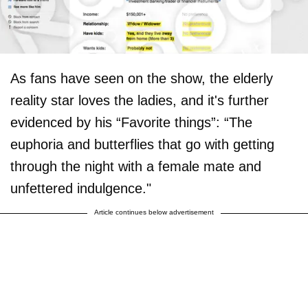
As fans have seen on the show, the elderly
reality star loves the ladies, and it's further
evidenced by his “Favorite things”: “The
euphoria and butterflies that go with getting
through the night with a female mate and
unfettered indulgence."
Article continues below advertisement