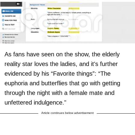
As fans have seen on the show, the elderly
reality star loves the ladies, and it's further
evidenced by his “Favorite things”: “The
euphoria and butterflies that go with getting
through the night with a female mate and
unfettered indulgence."
Article continues below advertisement