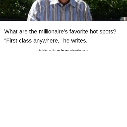
What are the millionaire's favorite hot spots?
"First class anywhere," he writes.
Article continues below advertisement