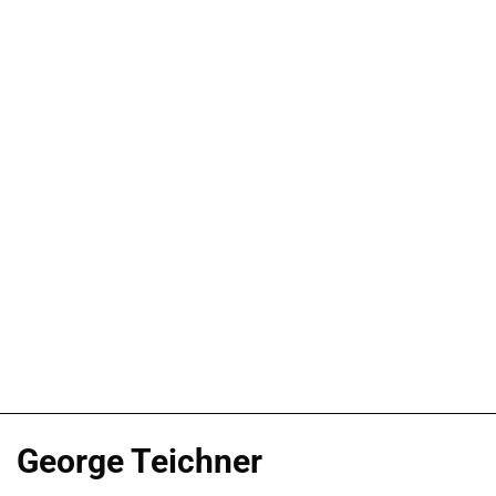
George Teichner