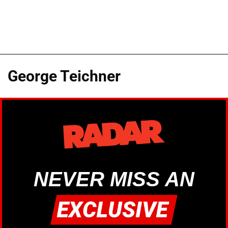
George Teichner
NEVER MISS AN