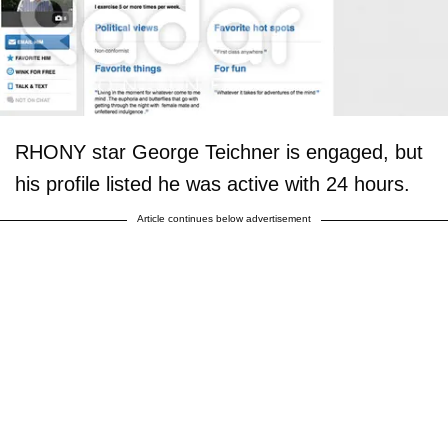
RHONY star George Teichner is engaged, but
his profile listed he was active with 24 hours.
Article continues below advertisement