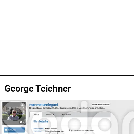
George Teichner