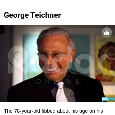
George Teichner
The 78-year-old fibbed about his age on his