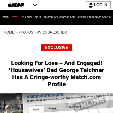
LOG IN
Dr. Fauci Held in Contempt of Congress and Could Be Prosecuted After Invoking the F
HOME
>
PHOTOS
>
AVIVA DRESCHER
EXCLUSIVE
Looking For Love – And Engaged!
‘Housewives’ Dad George Teichner
Has A Cringe-worthy Match.com
Profile