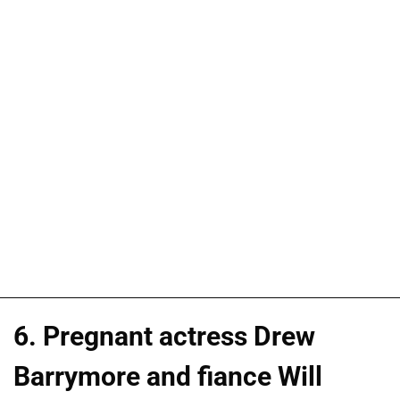
6. Pregnant actress Drew
Barrymore and fiance Will