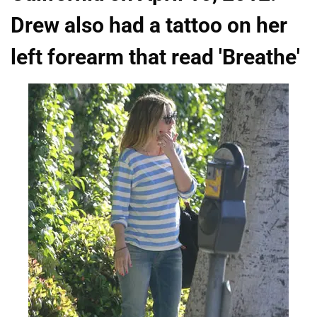
Drew also had a tattoo on her
left forearm that read 'Breathe'