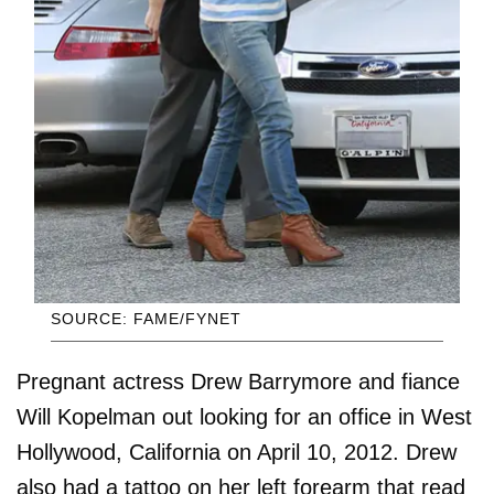
SOURCE: FAME/FYNET
Pregnant actress Drew Barrymore and fiance
Will Kopelman out looking for an office in West
Hollywood, California on April 10, 2012. Drew
also had a tattoo on her left forearm that read