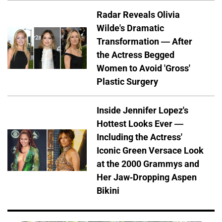
Radar Reveals Olivia
Wilde's Dramatic
Transformation — After
the Actress Begged
Women to Avoid 'Gross'
Plastic Surgery
Inside Jennifer Lopez's
Hottest Looks Ever —
Including the Actress'
Iconic Green Versace Look
at the 2000 Grammys and
Her Jaw-Dropping Aspen
Bikini