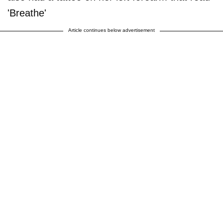
'Breathe'
Article continues below advertisement