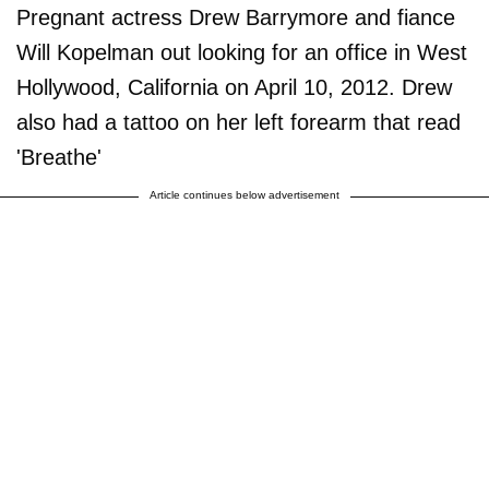
Pregnant actress Drew Barrymore and fiance
Will Kopelman out looking for an office in West
Hollywood, California on April 10, 2012. Drew
also had a tattoo on her left forearm that read
'Breathe'
Article continues below advertisement