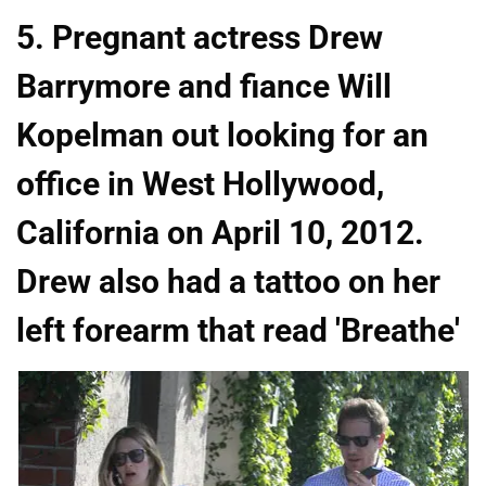
5. Pregnant actress Drew
Barrymore and fiance Will
Kopelman out looking for an
office in West Hollywood,
California on April 10, 2012.
Drew also had a tattoo on her
left forearm that read 'Breathe'