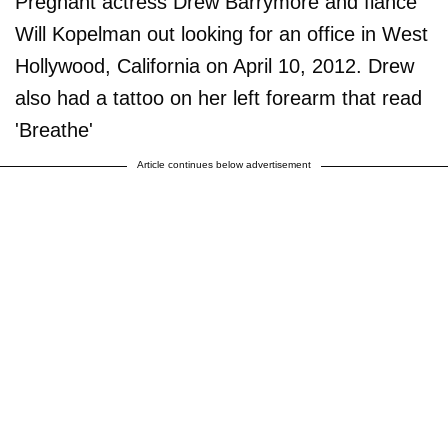
Pregnant actress Drew Barrymore and fiance
Will Kopelman out looking for an office in West
Hollywood, California on April 10, 2012. Drew
also had a tattoo on her left forearm that read
'Breathe'
Article continues below advertisement