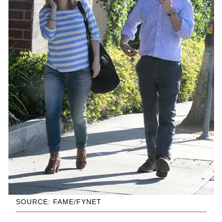
SOURCE: FAME/FYNET