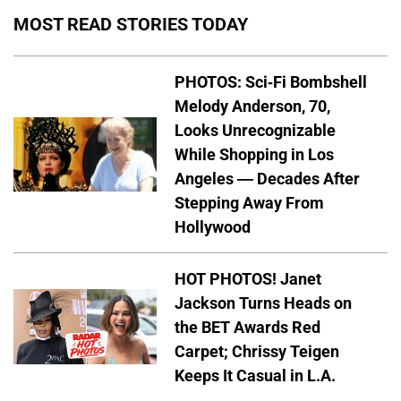
MOST READ STORIES TODAY
PHOTOS: Sci-Fi Bombshell
Melody Anderson, 70,
Looks Unrecognizable
While Shopping in Los
Angeles — Decades After
Stepping Away From
Hollywood
HOT PHOTOS! Janet
Jackson Turns Heads on
the BET Awards Red
Carpet; Chrissy Teigen
Keeps It Casual in L.A.