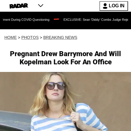
LOG IN
COVID Questioning
EXCLUSIVE: Sean 'Diddy' Combs Judge Rejects Rapper's Assaul
HOME
>
PHOTOS
>
BREAKING NEWS
Pregnant Drew Barrymore And Will
Kopelman Look For An Office