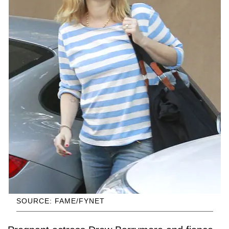
SOURCE: FAME/FYNET