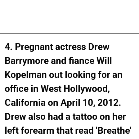
4. Pregnant actress Drew
Barrymore and fiance Will
Kopelman out looking for an
office in West Hollywood,
California on April 10, 2012.
Drew also had a tattoo on her
left forearm that read 'Breathe'