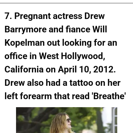
7. Pregnant actress Drew
Barrymore and fiance Will
Kopelman out looking for an
office in West Hollywood,
California on April 10, 2012.
Drew also had a tattoo on her
left forearm that read 'Breathe'