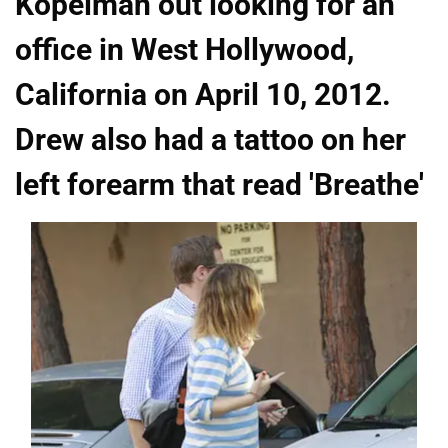
Kopelman out looking for an
office in West Hollywood,
California on April 10, 2012.
Drew also had a tattoo on her
left forearm that read 'Breathe'