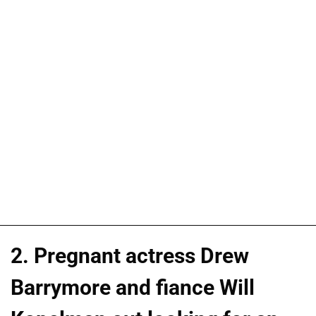
2. Pregnant actress Drew
Barrymore and fiance Will