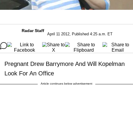
Radar Staff
April 11 2012, Published 4:25 a.m. ET
Pregnant Drew Barrymore And Will Kopelman
Look For An Office
Article continues below advertisement