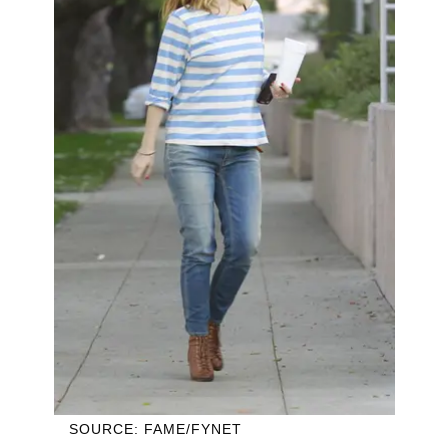
SOURCE: FAME/FYNET