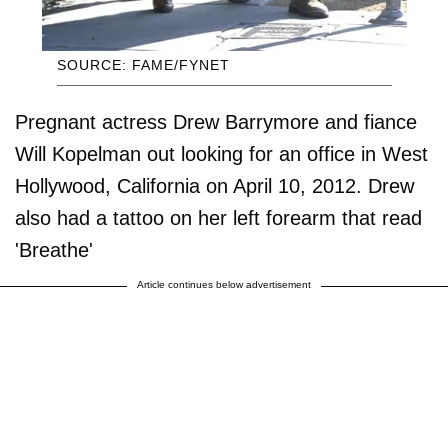
SOURCE: FAME/FYNET
Pregnant actress Drew Barrymore and fiance
Will Kopelman out looking for an office in West
Hollywood, California on April 10, 2012. Drew
also had a tattoo on her left forearm that read
'Breathe'
Article continues below advertisement