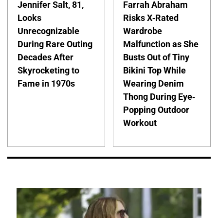
Jennifer Salt, 81,
Farrah Abraham
Looks
Risks X-Rated
Unrecognizable
Wardrobe
During Rare Outing
Malfunction as She
Decades After
Busts Out of Tiny
Skyrocketing to
Bikini Top While
Fame in 1970s
Wearing Denim
Thong During Eye-
Popping Outdoor
Workout