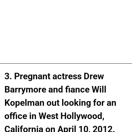
3. Pregnant actress Drew
Barrymore and fiance Will
Kopelman out looking for an
office in West Hollywood,
California on April 10, 2012.