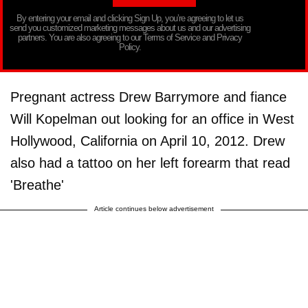
By entering your email and clicking Sign Up, you’re agreeing to let us
send you customized marketing messages about us and our advertising
partners. You are also agreeing to our Terms of Service and Privacy
Policy.
Pregnant actress Drew Barrymore and fiance
Will Kopelman out looking for an office in West
Hollywood, California on April 10, 2012. Drew
also had a tattoo on her left forearm that read
'Breathe'
Article continues below advertisement