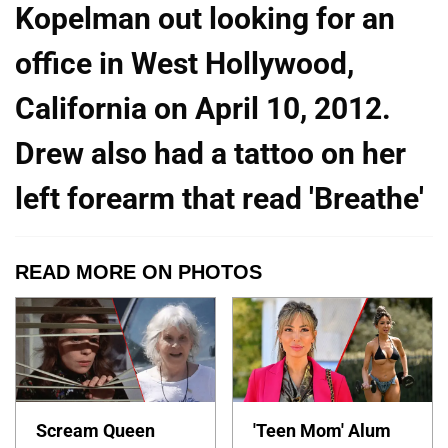
Kopelman out looking for an
office in West Hollywood,
California on April 10, 2012.
Drew also had a tattoo on her
left forearm that read 'Breathe'
READ MORE ON PHOTOS
Scream Queen
'Teen Mom' Alum