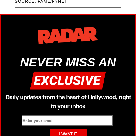
SOURCE: FAME/FYNET
NEVER MISS AN
Daily updates from the heart of Hollywood, right
to your inbox