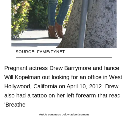
SOURCE: FAME/FYNET
Pregnant actress Drew Barrymore and fiance
Will Kopelman out looking for an office in West
Hollywood, California on April 10, 2012. Drew
also had a tattoo on her left forearm that read
'Breathe'
Article continues below advertisement