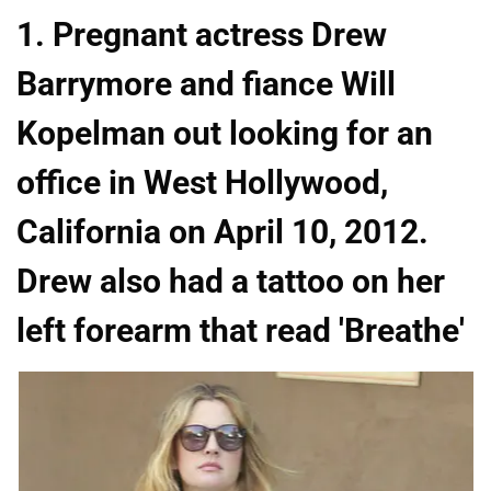
1. Pregnant actress Drew
Barrymore and fiance Will
Kopelman out looking for an
office in West Hollywood,
California on April 10, 2012.
Drew also had a tattoo on her
left forearm that read 'Breathe'