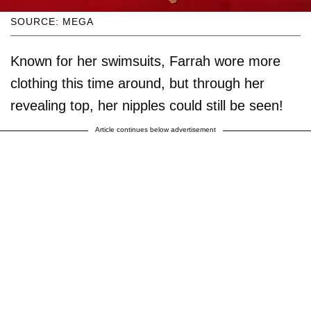
SOURCE: MEGA
Known for her swimsuits, Farrah wore more
clothing this time around, but through her
revealing top, her nipples could still be seen!
Article continues below advertisement