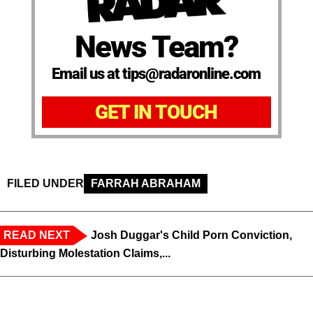
News Team?
Email us at tips@radaronline.com
GET IN TOUCH
FILED UNDER
FARRAH ABRAHAM
READ NEXT
Josh Duggar's Child Porn Conviction,
Disturbing Molestation Claims,...