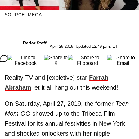
SOURCE: MEGA
Radar Staff
April 29 2019, Updated 12:49 p.m. ET
Reality TV and [expletive] star
Farrah
Abraham
let it all hang out this weekend!
On Saturday, April 27, 2019, the former
Teen
Mom OG
showed up to the Tribeca Film
Festival for its annual festivities in New York
and shocked onlookers with her nipple