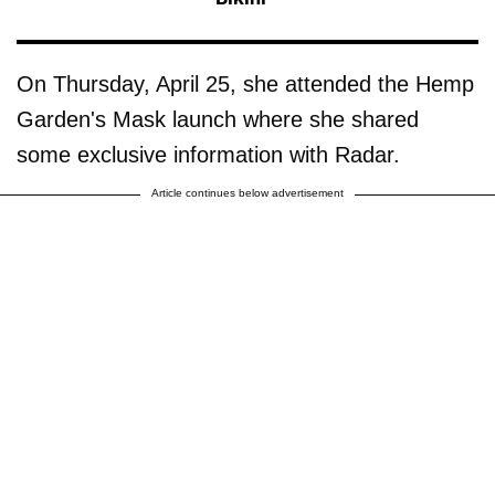
On Thursday, April 25, she attended the Hemp
Garden's Mask launch where she shared
some exclusive information with Radar.
Article continues below advertisement