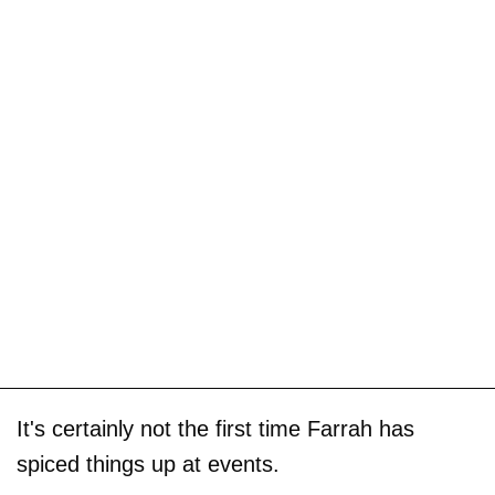
It's certainly not the first time Farrah has
spiced things up at events.