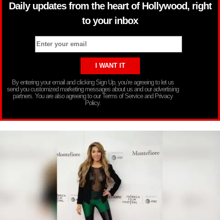
Daily updates from the heart of Hollywood, right
to your inbox
By entering your email and clicking Sign Up, you’re agreeing to let us
send you customized marketing messages about us and our advertising
partners. You are also agreeing to our Terms of Service and Privacy
Policy.