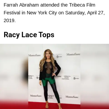
Farrah Abraham attended the Tribeca Film
Festival in New York City on Saturday, April 27,
2019.
Racy Lace Tops