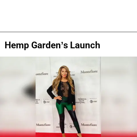
Hemp Garden’s Launch