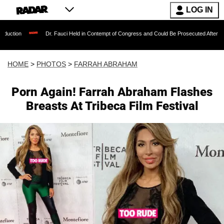
LOG IN
Dr. Fauci Held in Contempt of Congress and Could Be Prosecuted After Invoking the Fi
HOME
>
PHOTOS
>
FARRAH ABRAHAM
Porn Again! Farrah Abraham Flashes
Breasts At Tribeca Film Festival