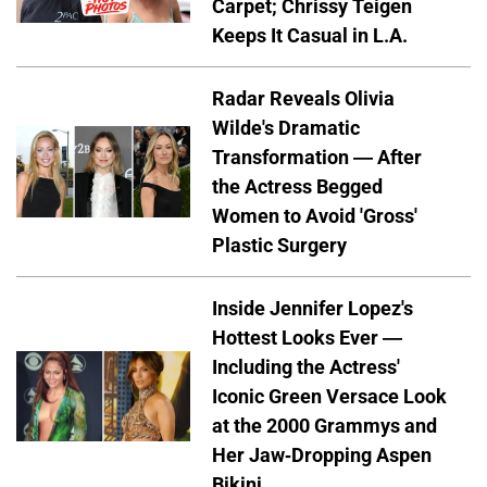
Carpet; Chrissy Teigen
Keeps It Casual in L.A.
Radar Reveals Olivia
Wilde's Dramatic
Transformation — After
the Actress Begged
Women to Avoid 'Gross'
Plastic Surgery
Inside Jennifer Lopez's
Hottest Looks Ever —
Including the Actress'
Iconic Green Versace Look
at the 2000 Grammys and
Her Jaw-Dropping Aspen
Bikini