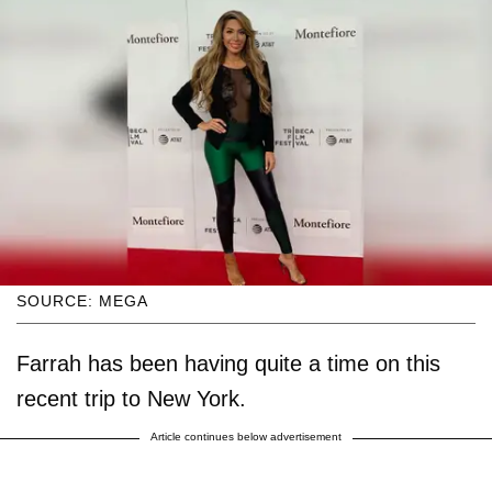
SOURCE: MEGA
Farrah has been having quite a time on this
recent trip to New York.
Article continues below advertisement