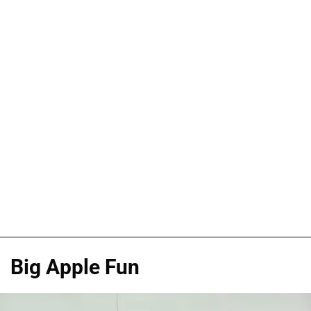
Big Apple Fun