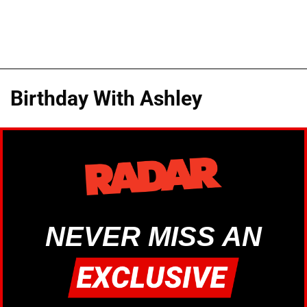
Birthday With Ashley
NEVER MISS AN