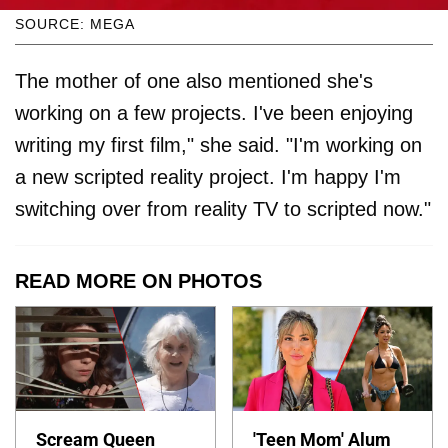
SOURCE: MEGA
The mother of one also mentioned she's
working on a few projects. I've been enjoying
writing my first film," she said. "I'm working on
a new scripted reality project. I'm happy I'm
switching over from reality TV to scripted now."
READ MORE ON PHOTOS
Scream Queen
'Teen Mom' Alum