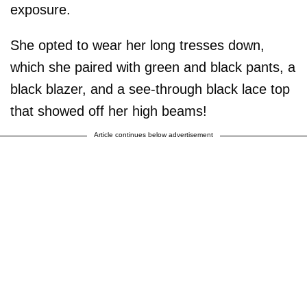
exposure.
She opted to wear her long tresses down,
which she paired with green and black pants, a
black blazer, and a see-through black lace top
that showed off her high beams!
Article continues below advertisement