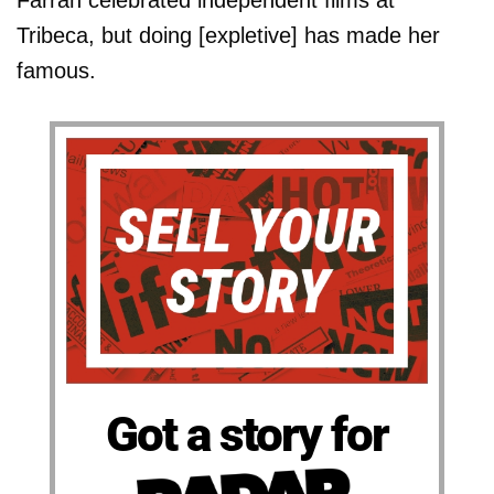
Farrah celebrated independent films at
Tribeca, but doing [expletive] has made her
famous.
Got a story for