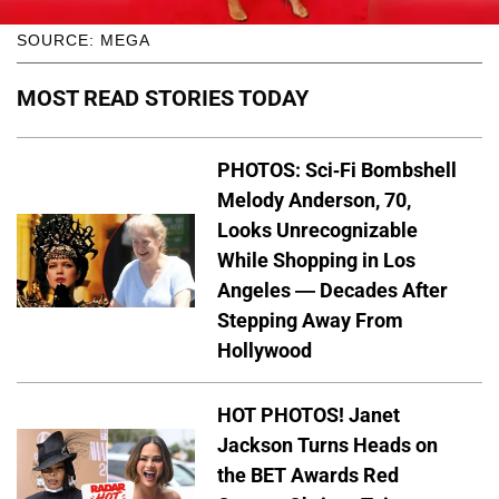
SOURCE: MEGA
MOST READ STORIES TODAY
PHOTOS: Sci-Fi Bombshell
Melody Anderson, 70,
Looks Unrecognizable
While Shopping in Los
Angeles — Decades After
Stepping Away From
Hollywood
HOT PHOTOS! Janet
Jackson Turns Heads on
the BET Awards Red