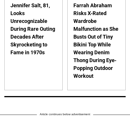
Jennifer Salt, 81,
Farrah Abraham
Looks
Risks X-Rated
Unrecognizable
Wardrobe
During Rare Outing
Malfunction as She
Decades After
Busts Out of Tiny
Skyrocketing to
Bikini Top While
Fame in 1970s
Wearing Denim
Thong During Eye-
Popping Outdoor
Workout
Article continues below advertisement