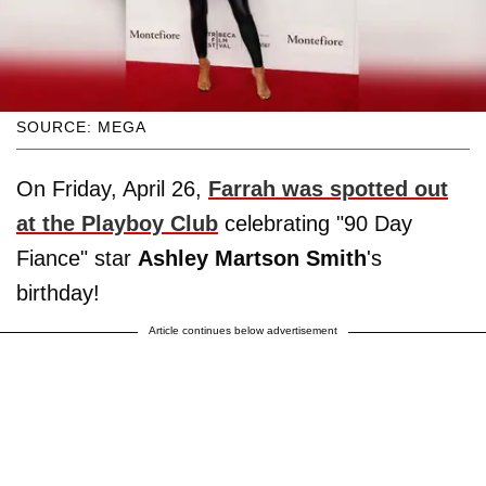
SOURCE: MEGA
On Friday, April 26,
Farrah was spotted out
at the Playboy Club
celebrating "90 Day
Fiance" star
Ashley Martson Smith
's
birthday!
Article continues below advertisement