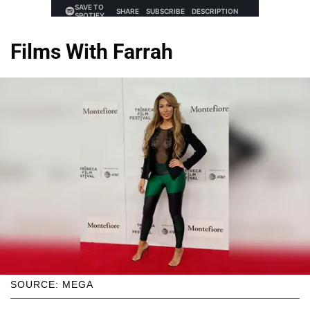
Films With Farrah
SOURCE: MEGA