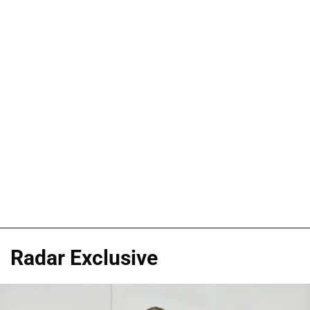
Radar Exclusive