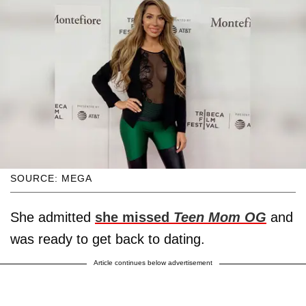
SOURCE: MEGA
She admitted
she missed
Teen Mom OG
and
was ready to get back to dating.
Article continues below advertisement