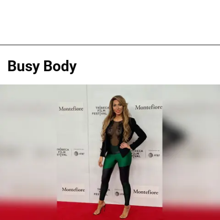
Busy Body