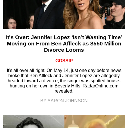
It's Over: Jennifer Lopez ‘Isn’t Wasting Time’
Moving on From Ben Affleck as $550 Million
Divorce Looms
GOSSIP
It's all over all right. On May 14, just one day before news
broke that Ben Affleck and Jennifer Lopez are allegedly
headed toward a divorce, the singer was spotted house-
hunting on her own in Beverly Hills, RadarOnline.com
revealed.
BY AARON JOHNSON