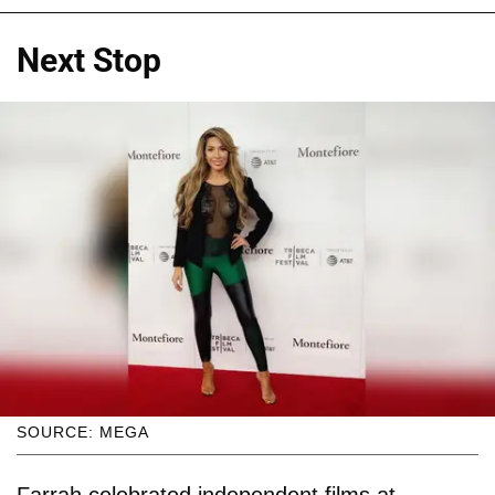
Next Stop
SOURCE: MEGA