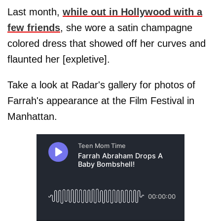
Last month,
while out in Hollywood with a
few friends
, she wore a satin champagne
colored dress that showed off her curves and
flaunted her [expletive].
Take a look at Radar's gallery for photos of
Farrah's appearance at the Film Festival in
Manhattan.