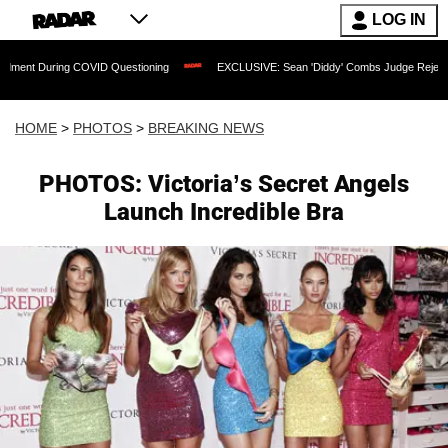
LOG IN
OVID Questioning
EXCLUSIVE: Sean 'Diddy' Combs Judge Rejects Rapper's Rape D
HOME
>
PHOTOS
>
BREAKING NEWS
PHOTOS: Victoria’s Secret Angels
Launch Incredible Bra