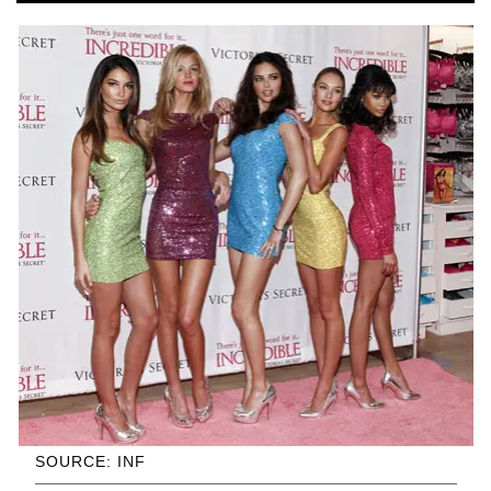
SOURCE: INF