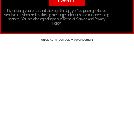
By entering your email and clicking Sign Up, you’re agreeing to let us
send you customized marketing messages about us and our advertising
partners. You are also agreeing to our Terms of Service and Privacy
Policy.
Article continues below advertisement