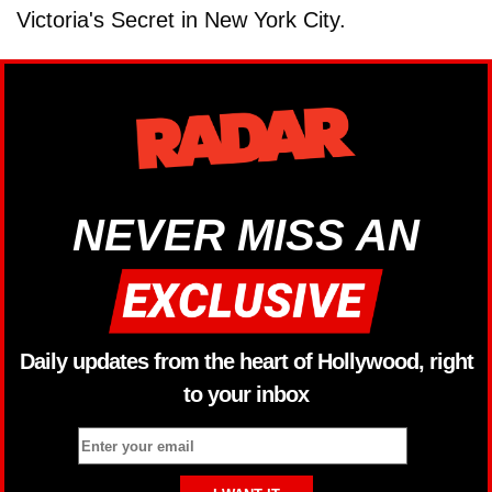
Victoria's Secret in New York City.
NEVER MISS AN
Daily updates from the heart of Hollywood, right
to your inbox