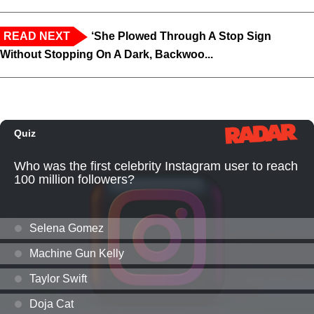
READ NEXT
‘She Plowed Through A Stop Sign
Without Stopping On A Dark, Backwoo...