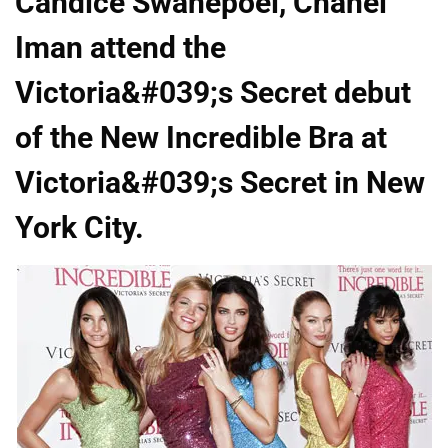
Candice Swanepoel, Chanel
Iman attend the
Victoria&#039;s Secret debut
of the New Incredible Bra at
Victoria&#039;s Secret in New
York City.