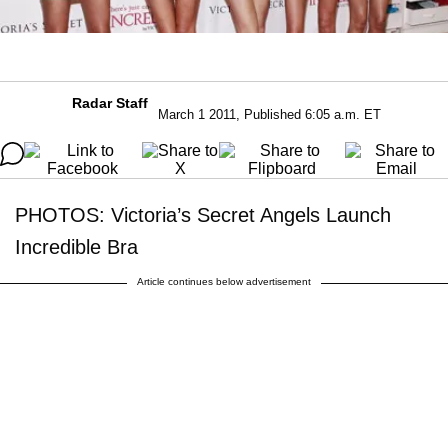
Radar Staff
March 1 2011, Published 6:05 a.m. ET
PHOTOS: Victoria’s Secret Angels Launch
Incredible Bra
Article continues below advertisement