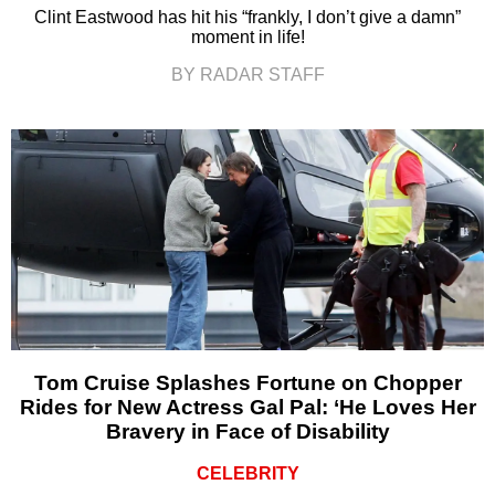
Clint Eastwood has hit his “frankly, I don’t give a damn”
moment in life!
BY RADAR STAFF
Tom Cruise Splashes Fortune on Chopper
Rides for New Actress Gal Pal: ‘He Loves Her
Bravery in Face of Disability
CELEBRITY