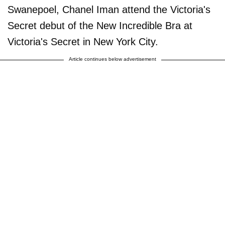
Swanepoel, Chanel Iman attend the Victoria's
Secret debut of the New Incredible Bra at
Victoria's Secret in New York City.
Article continues below advertisement