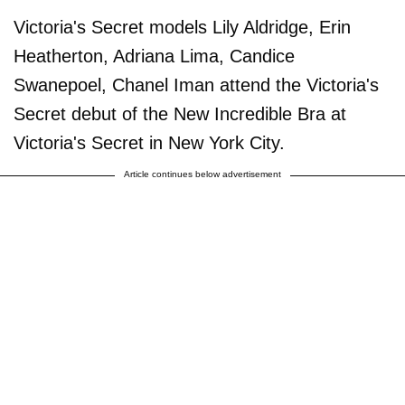
Victoria's Secret models Lily Aldridge, Erin
Heatherton, Adriana Lima, Candice
Swanepoel, Chanel Iman attend the Victoria's
Secret debut of the New Incredible Bra at
Victoria's Secret in New York City.
Article continues below advertisement