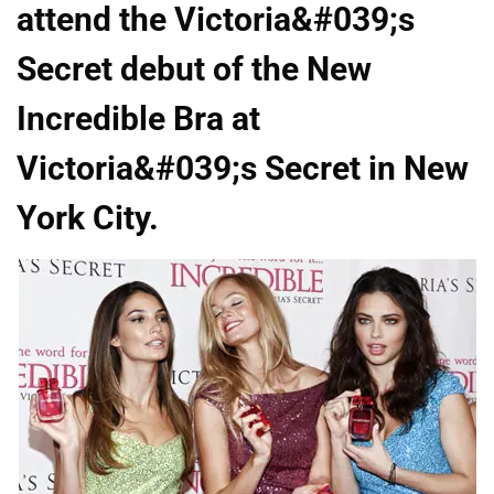
attend the Victoria&#039;s
Secret debut of the New
Incredible Bra at
Victoria&#039;s Secret in New
York City.