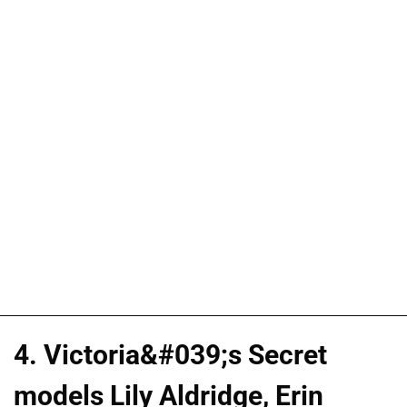
4. Victoria&#039;s Secret
models Lily Aldridge, Erin