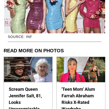
SOURCE: INF
READ MORE ON PHOTOS
Scream Queen
'Teen Mom' Alum
Jennifer Salt, 81,
Farrah Abraham
Looks
Risks X-Rated
Unrecognizable
Wardrobe