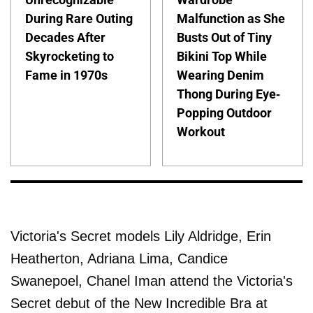
During Rare Outing
Malfunction as She
Decades After
Busts Out of Tiny
Skyrocketing to
Bikini Top While
Fame in 1970s
Wearing Denim
Thong During Eye-
Popping Outdoor
Workout
Victoria's Secret models Lily Aldridge, Erin
Heatherton, Adriana Lima, Candice
Swanepoel, Chanel Iman attend the Victoria's
Secret debut of the New Incredible Bra at