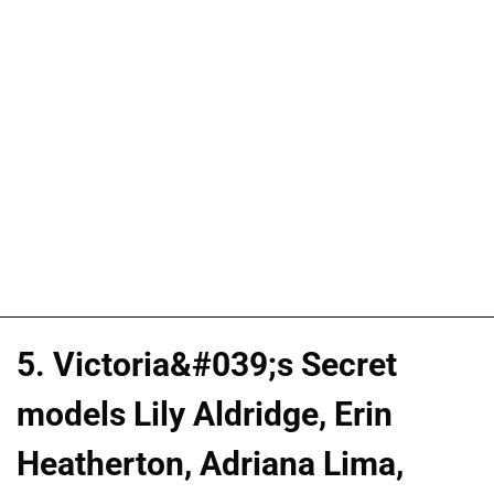
5. Victoria&#039;s Secret
models Lily Aldridge, Erin
Heatherton, Adriana Lima,