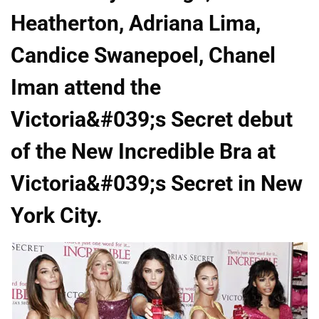
Heatherton, Adriana Lima,
Candice Swanepoel, Chanel
Iman attend the
Victoria&#039;s Secret debut
of the New Incredible Bra at
Victoria&#039;s Secret in New
York City.