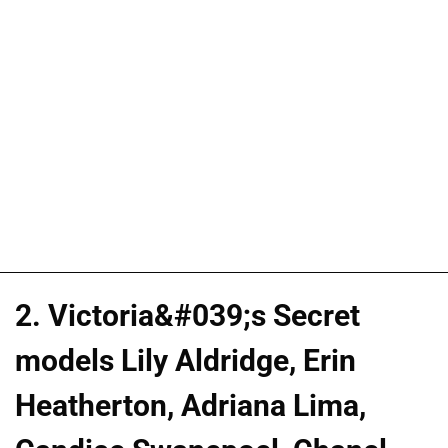
2. Victoria&#039;s Secret
models Lily Aldridge, Erin
Heatherton, Adriana Lima,