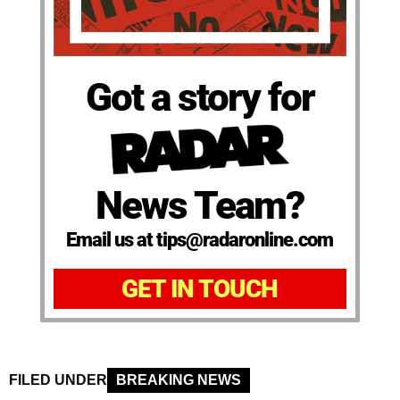
Got a story for
News Team?
Email us at tips@radaronline.com
GET IN TOUCH
FILED UNDER
BREAKING NEWS