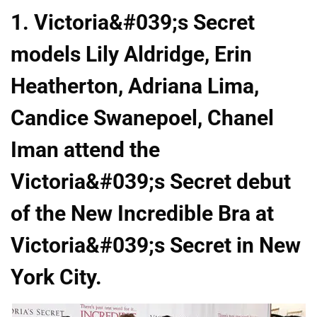
1. Victoria&#039;s Secret
models Lily Aldridge, Erin
Heatherton, Adriana Lima,
Candice Swanepoel, Chanel
Iman attend the
Victoria&#039;s Secret debut
of the New Incredible Bra at
Victoria&#039;s Secret in New
York City.