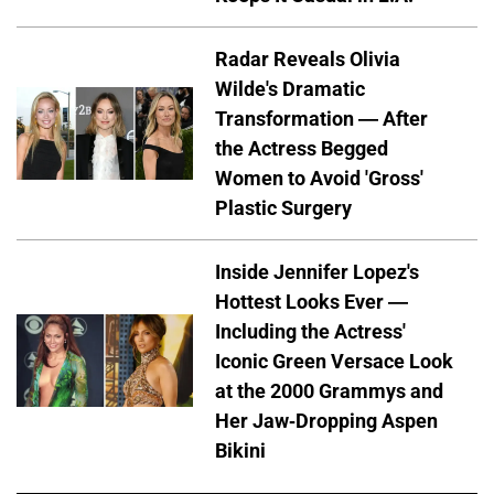
Radar Reveals Olivia
Wilde's Dramatic
Transformation — After
the Actress Begged
Women to Avoid 'Gross'
Plastic Surgery
Inside Jennifer Lopez's
Hottest Looks Ever —
Including the Actress'
Iconic Green Versace Look
at the 2000 Grammys and
Her Jaw-Dropping Aspen
Bikini