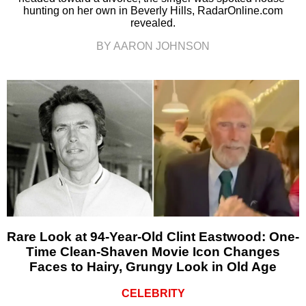
hunting on her own in Beverly Hills, RadarOnline.com
revealed.
BY AARON JOHNSON
Rare Look at 94-Year-Old Clint Eastwood: One-
Time Clean-Shaven Movie Icon Changes
Faces to Hairy, Grungy Look in Old Age
CELEBRITY