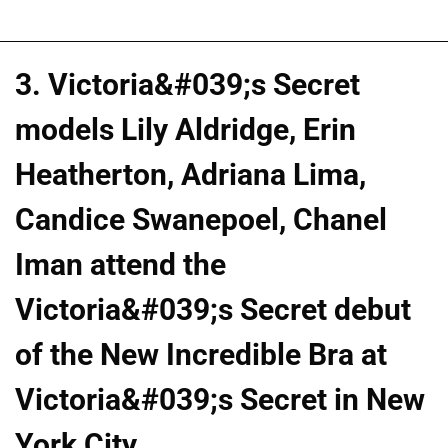
3. Victoria&#039;s Secret
models Lily Aldridge, Erin
Heatherton, Adriana Lima,
Candice Swanepoel, Chanel
Iman attend the
Victoria&#039;s Secret debut
of the New Incredible Bra at
Victoria&#039;s Secret in New
York City.