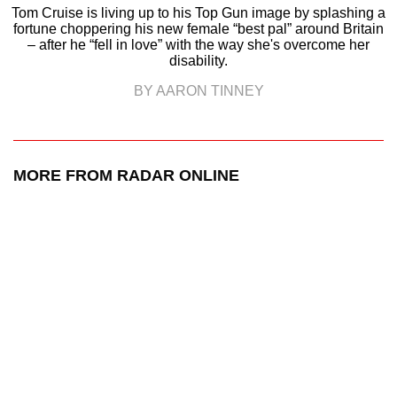
Tom Cruise is living up to his Top Gun image by splashing a
fortune choppering his new female “best pal” around Britain
– after he “fell in love” with the way she's overcome her
disability.
BY AARON TINNEY
MORE FROM RADAR ONLINE