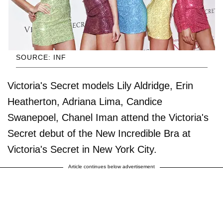
SOURCE: INF
Victoria's Secret models Lily Aldridge, Erin
Heatherton, Adriana Lima, Candice
Swanepoel, Chanel Iman attend the Victoria's
Secret debut of the New Incredible Bra at
Victoria's Secret in New York City.
Article continues below advertisement