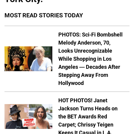
MOST READ STORIES TODAY
PHOTOS: Sci-Fi Bombshell
Melody Anderson, 70,
Looks Unrecognizable
While Shopping in Los
Angeles — Decades After
Stepping Away From
Hollywood
HOT PHOTOS! Janet
Jackson Turns Heads on
the BET Awards Red
Carpet; Chrissy Teigen
Keeps It Casual in L.A.