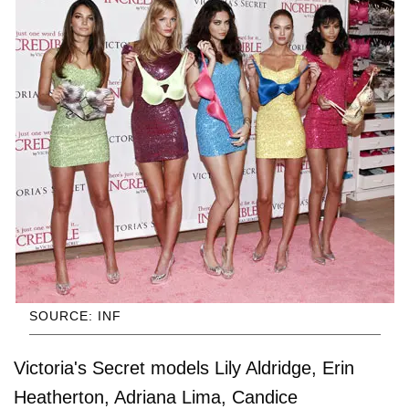
SOURCE: INF
Victoria's Secret models Lily Aldridge, Erin
Heatherton, Adriana Lima, Candice