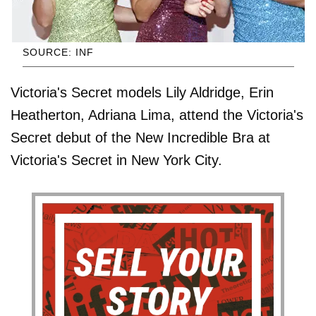
SOURCE: INF
Victoria's Secret models Lily Aldridge, Erin
Heatherton, Adriana Lima, attend the Victoria's
Secret debut of the New Incredible Bra at
Victoria's Secret in New York City.