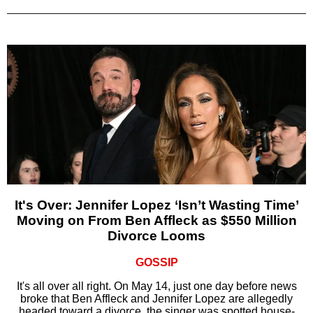
It's Over: Jennifer Lopez ‘Isn’t Wasting Time’
Moving on From Ben Affleck as $550 Million
Divorce Looms
GOSSIP
It's all over all right. On May 14, just one day before news
broke that Ben Affleck and Jennifer Lopez are allegedly
headed toward a divorce, the singer was spotted house-