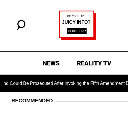
NEWS
REALITY TV
uld Be Prosecuted After Invoking the Fifth Amendment During 
RECOMMENDED