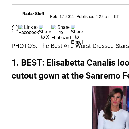
Radar Staff
Feb. 17 2011, Published 4:22 a.m. ET
PHOTOS: The Best And Worst Dressed Stars
1. BEST: Elisabetta Canalis lo
cutout gown at the Sanremo Fe