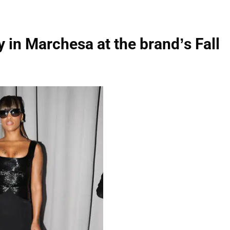
 in Marchesa at the brand’s Fall