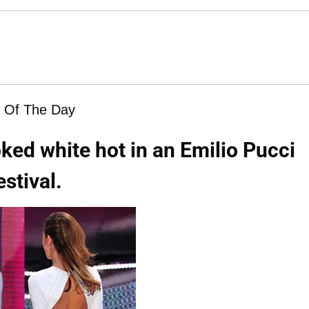
 Of The Day
oked white hot in an Emilio Pucci
stival.