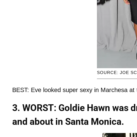
SOURCE: JOE SC
BEST: Eve looked super sexy in Marchesa at t
3. WORST: Goldie Hawn was dr
and about in Santa Monica.