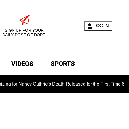
LOG IN
SIGN UP FOR YOUR
DAILY DOSE OF DOPE.
VIDEOS
SPORTS
 Nancy Guthrie's Death Released for the First Time 6 Months Af