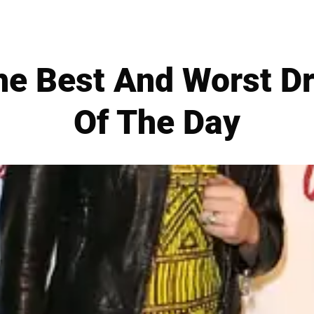
e Best And Worst Dr
Of The Day