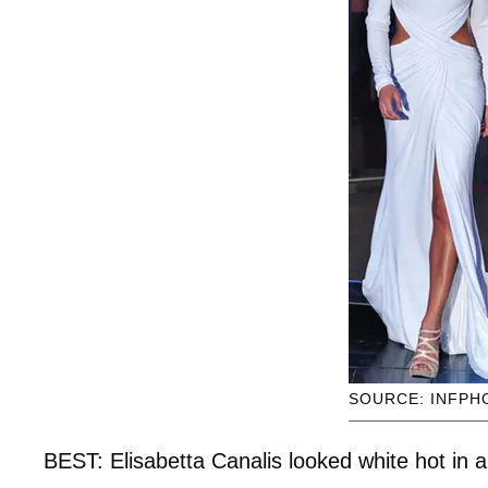
SOURCE: INFPH
BEST: Elisabetta Canalis looked white hot in 