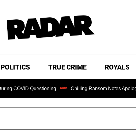
POLITICS
TRUE CRIME
ROYALS
COVID Questioning
Chilling Ransom Notes Apologizing for