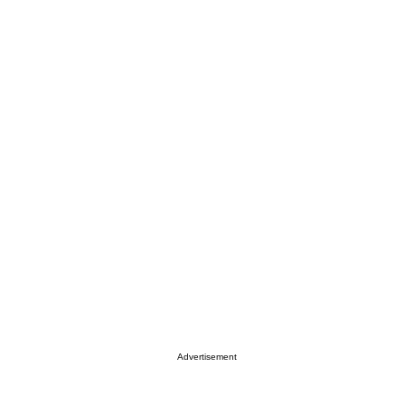
Advertisement