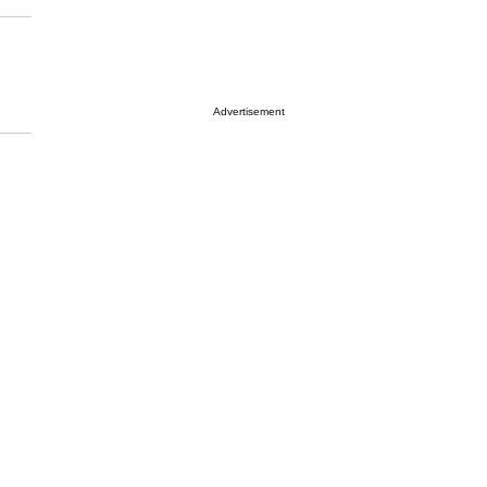
Advertisement