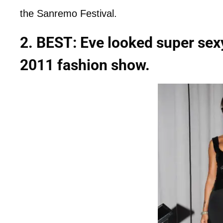
the Sanremo Festival.
2. BEST: Eve looked super sexy
2011 fashion show.