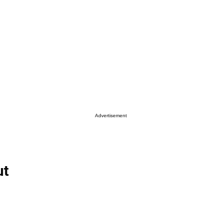
Advertisement
ut