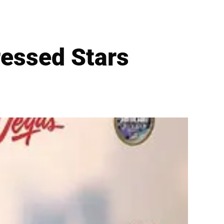
essed Stars