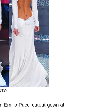
OTO
an Emilio Pucci cutout gown at