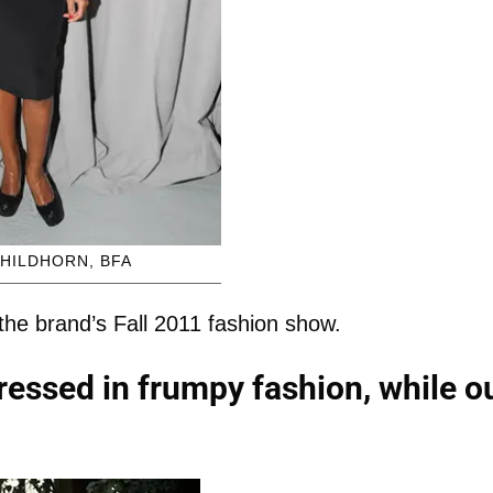
HILDHORN, BFA
he brand’s Fall 2011 fashion show.
essed in frumpy fashion, while o