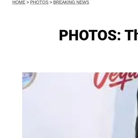
HOME
>
PHOTOS
>
BREAKING NEWS
PHOTOS: Th