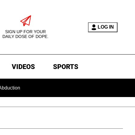
LOG IN
SIGN UP FOR YOUR
DAILY DOSE OF DOPE.
VIDEOS
SPORTS