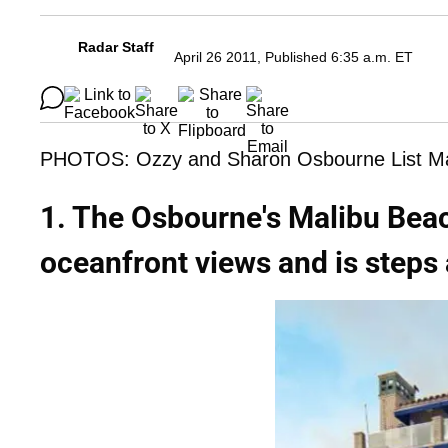
Radar Staff
April 26 2011, Published 6:35 a.m. ET
PHOTOS: Ozzy and Sharon Osbourne List Ma
1. The Osbourne's Malibu Bea
oceanfront views and is steps