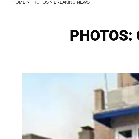
HOME
>
PHOTOS
>
BREAKING NEWS
PHOTOS: O