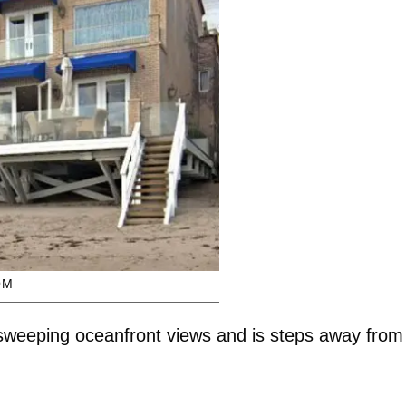
OM
weeping oceanfront views and is steps away from