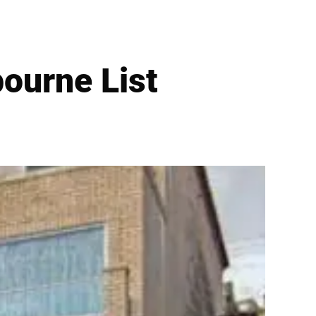
ourne List