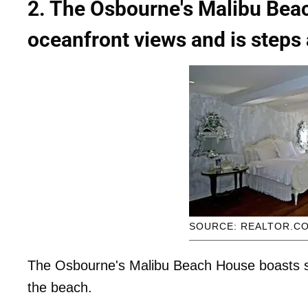
2. The Osbourne's Malibu Bea
oceanfront views and is steps
SOURCE: REALTOR.C
The Osbourne's Malibu Beach House boasts s
the beach.