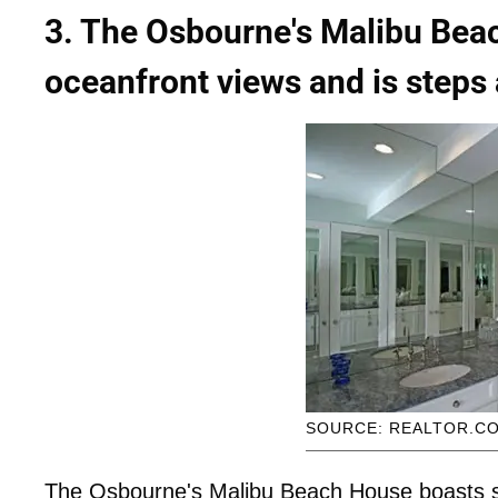
3. The Osbourne's Malibu Bea
oceanfront views and is steps
SOURCE: REALTOR.C
The Osbourne's Malibu Beach House boasts s