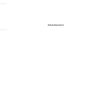
Advertisement