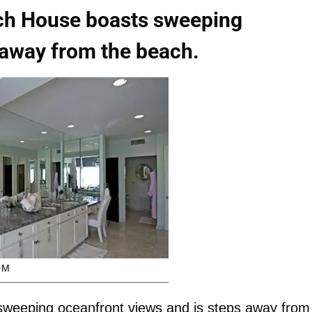
ch House boasts sweeping
 away from the beach.
OM
weeping oceanfront views and is steps away from