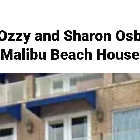
zzy and Sharon Osb
Malibu Beach House