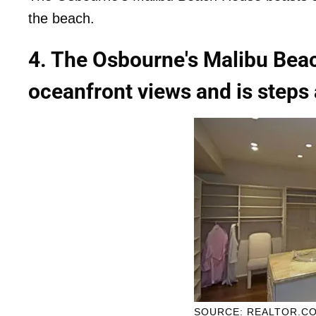
the beach.
4. The Osbourne's Malibu Bea
oceanfront views and is steps
SOURCE: REALTOR.C