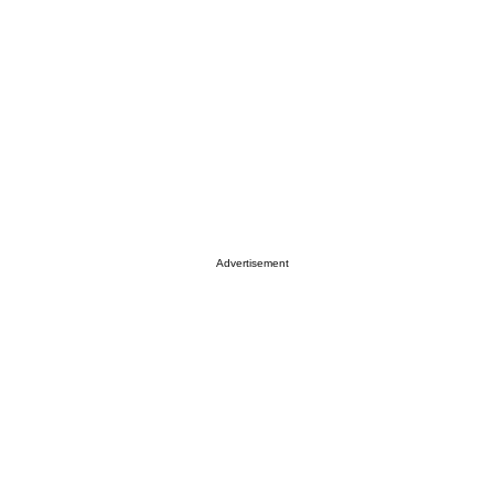
Advertisement