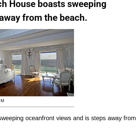
ch House boasts sweeping
 away from the beach.
OM
weeping oceanfront views and is steps away from