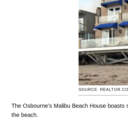
SOURCE: REALTOR.C
The Osbourne's Malibu Beach House boasts s
the beach.