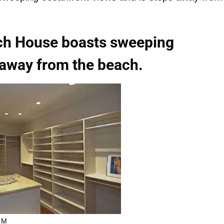
ch House boasts sweeping
 away from the beach.
OM