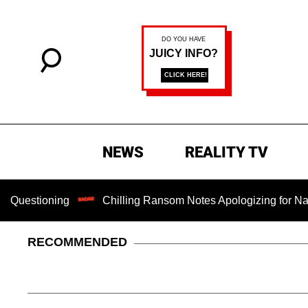
NEWS
REALITY TV
ning
Chilling Ransom Notes Apologizing for Nancy Guthrie
RECOMMENDED