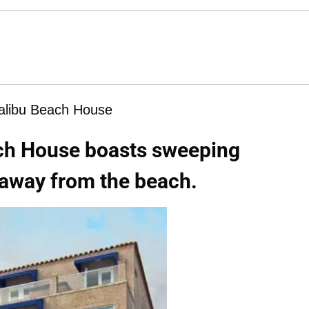
libu Beach House
ch House boasts sweeping
 away from the beach.