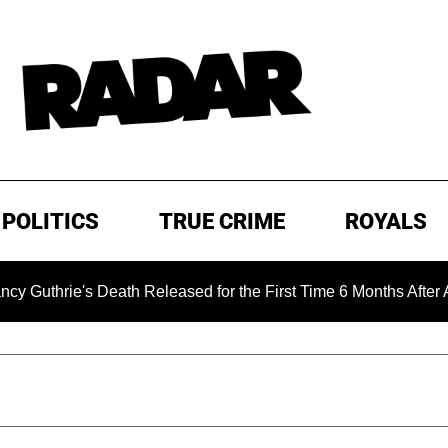
POLITICS
TRUE CRIME
ROYALS
's Death Released for the First Time 6 Months After Abduction