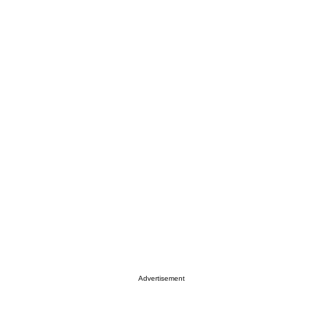
Advertisement