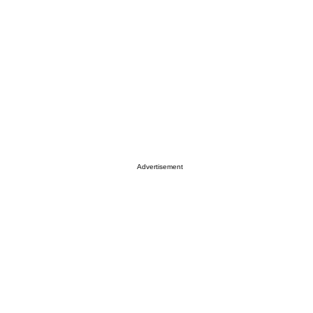
Advertisement