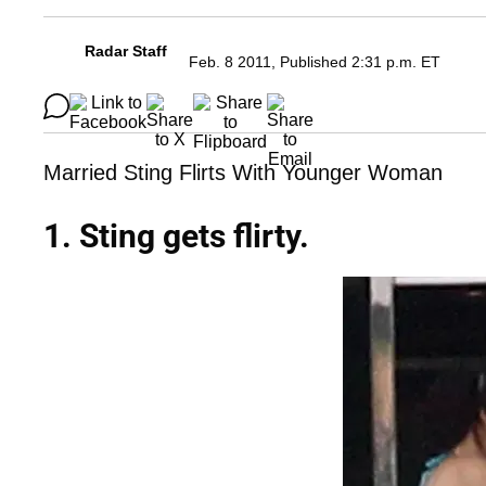
Radar Staff
Feb. 8 2011, Published 2:31 p.m. ET
Married Sting Flirts With Younger Woman
1. Sting gets flirty.