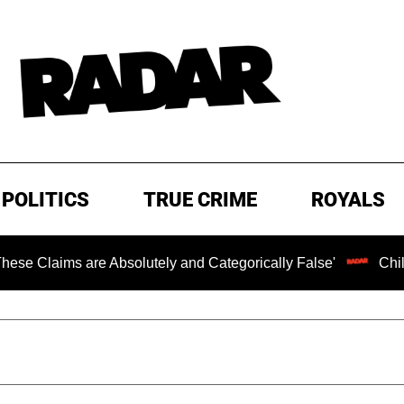
POLITICS
TRUE CRIME
ROYALS
s are Absolutely and Categorically False'
Chilling Rans