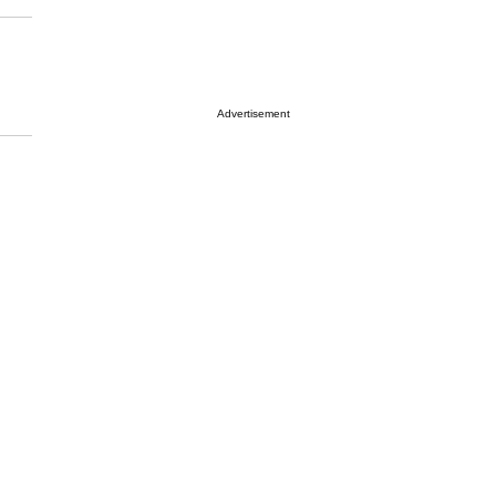
Advertisement