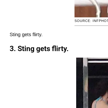
SOURCE: INFPHO
Sting gets flirty.
3. Sting gets flirty.