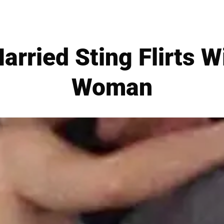
rried Sting Flirts W
Woman