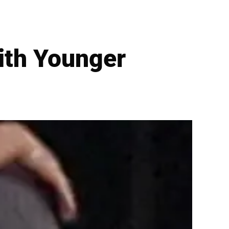
ith Younger