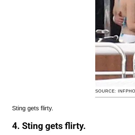
SOURCE: INFPH
Sting gets flirty.
4. Sting gets flirty.