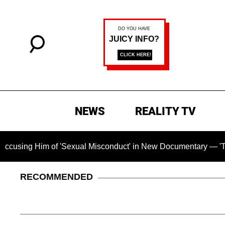
NEWS
REALITY TV
Him of 'Sexual Misconduct' in New Documentary — 'These Claim
RECOMMENDED