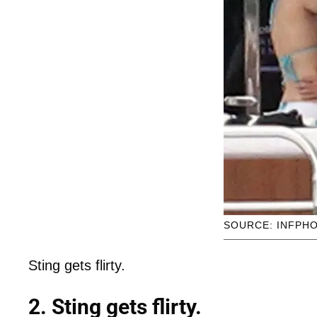
SOURCE: INFPH
Sting gets flirty.
2. Sting gets flirty.