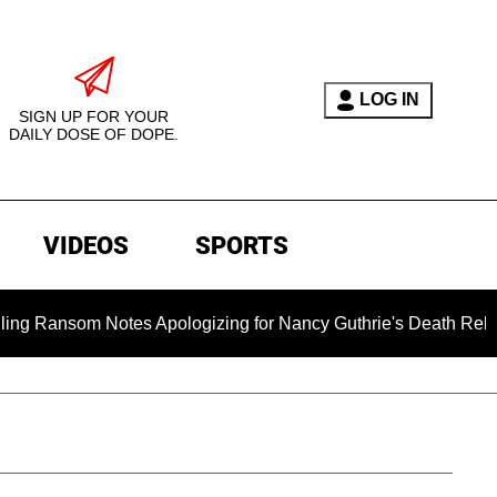
LOG IN
SIGN UP FOR YOUR
DAILY DOSE OF DOPE.
VIDEOS
SPORTS
om Notes Apologizing for Nancy Guthrie's Death Released for t