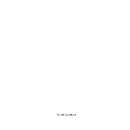
Advertisement