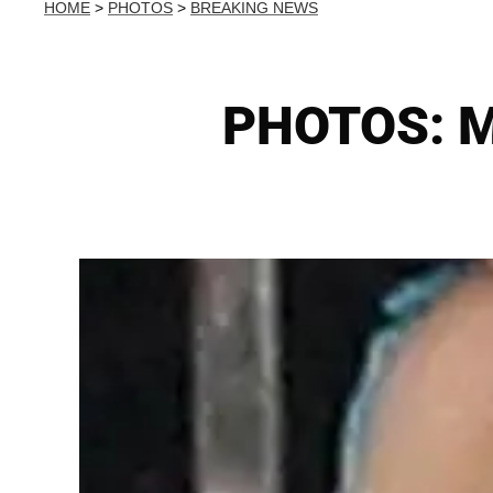
HOME
>
PHOTOS
>
BREAKING NEWS
PHOTOS: Ma