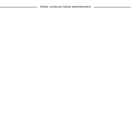
Article continues below advertisement