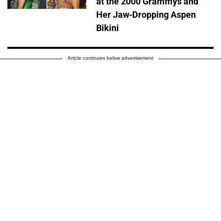
at the 2000 Grammys and
Her Jaw-Dropping Aspen
Bikini
Article continues below advertisement