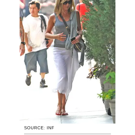
SOURCE: INF