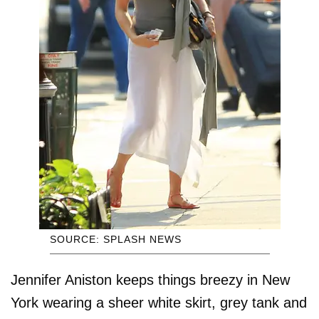
SOURCE: SPLASH NEWS
Jennifer Aniston keeps things breezy in New
York wearing a sheer white skirt, grey tank and