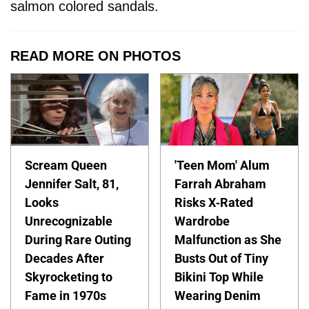
salmon colored sandals.
READ MORE ON PHOTOS
Scream Queen
'Teen Mom' Alum
Jennifer Salt, 81,
Farrah Abraham
Looks
Risks X-Rated
Unrecognizable
Wardrobe
During Rare Outing
Malfunction as She
Decades After
Busts Out of Tiny
Skyrocketing to
Bikini Top While
Fame in 1970s
Wearing Denim