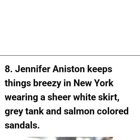
8. Jennifer Aniston keeps
things breezy in New York
wearing a sheer white skirt,
grey tank and salmon colored
sandals.