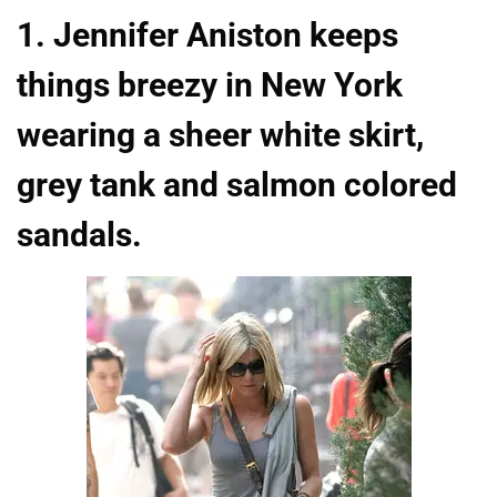
1. Jennifer Aniston keeps
things breezy in New York
wearing a sheer white skirt,
grey tank and salmon colored
sandals.