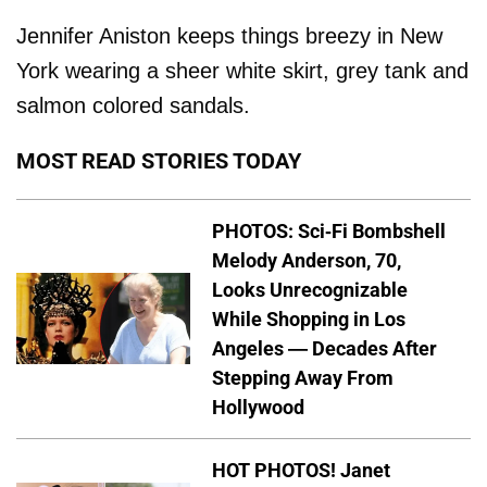
Jennifer Aniston keeps things breezy in New
York wearing a sheer white skirt, grey tank and
salmon colored sandals.
MOST READ STORIES TODAY
PHOTOS: Sci-Fi Bombshell
Melody Anderson, 70,
Looks Unrecognizable
While Shopping in Los
Angeles — Decades After
Stepping Away From
Hollywood
HOT PHOTOS! Janet