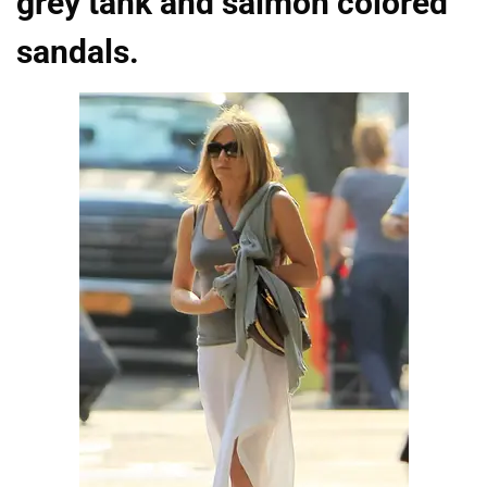
grey tank and salmon colored
sandals.