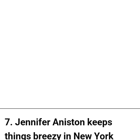
7. Jennifer Aniston keeps
things breezy in New York