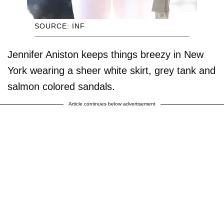
SOURCE: INF
Jennifer Aniston keeps things breezy in New
York wearing a sheer white skirt, grey tank and
salmon colored sandals.
Article continues below advertisement