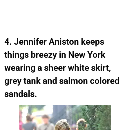
4. Jennifer Aniston keeps
things breezy in New York
wearing a sheer white skirt,
grey tank and salmon colored
sandals.