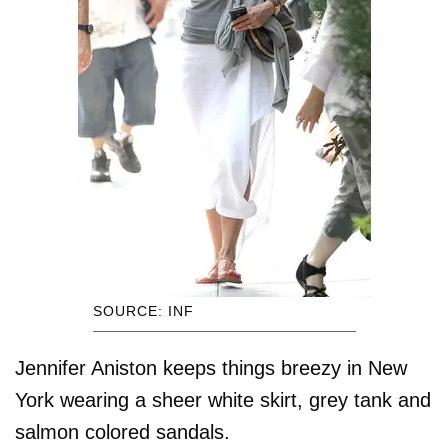
SOURCE: INF
Jennifer Aniston keeps things breezy in New
York wearing a sheer white skirt, grey tank and
salmon colored sandals.