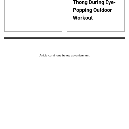
Thong During Eye-
Popping Outdoor
Workout
Article continues below advertisement