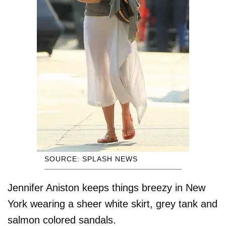
SOURCE: SPLASH NEWS
Jennifer Aniston keeps things breezy in New
York wearing a sheer white skirt, grey tank and
salmon colored sandals.