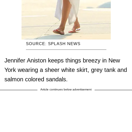
SOURCE: SPLASH NEWS
Jennifer Aniston keeps things breezy in New
York wearing a sheer white skirt, grey tank and
salmon colored sandals.
Article continues below advertisement