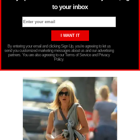
to your inbox
By entering your email and clicking Sign Up, you’re agreeing to let us
send you customized marketing messages about us and our advertising
partners. You are also agreeing to our Terms of Service and Privacy
Policy.