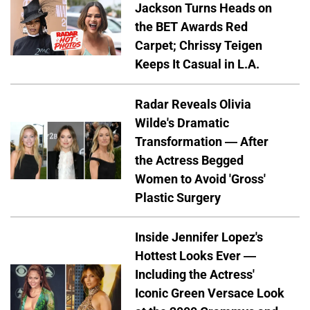
Jackson Turns Heads on
the BET Awards Red
Carpet; Chrissy Teigen
Keeps It Casual in L.A.
Radar Reveals Olivia
Wilde's Dramatic
Transformation — After
the Actress Begged
Women to Avoid 'Gross'
Plastic Surgery
Inside Jennifer Lopez's
Hottest Looks Ever —
Including the Actress'
Iconic Green Versace Look