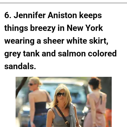
6. Jennifer Aniston keeps
things breezy in New York
wearing a sheer white skirt,
grey tank and salmon colored
sandals.