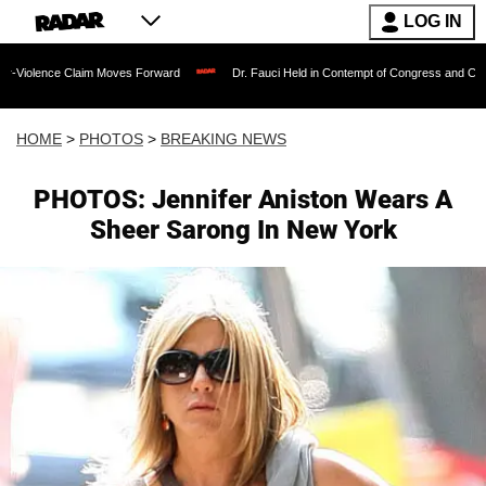
LOG IN
aim Moves Forward
Dr. Fauci Held in Contempt of Congress and Could Be Prosecut
HOME
>
PHOTOS
>
BREAKING NEWS
PHOTOS: Jennifer Aniston Wears A
Sheer Sarong In New York