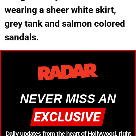
wearing a sheer white skirt,
grey tank and salmon colored
sandals.
NEVER MISS AN
Daily updates from the heart of Hollywood, right