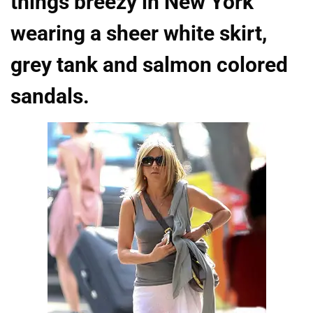
things breezy in New York
wearing a sheer white skirt,
grey tank and salmon colored
sandals.