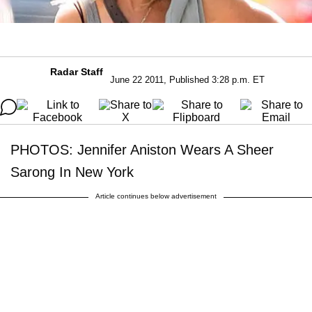
Radar Staff
June 22 2011, Published 3:28 p.m. ET
PHOTOS: Jennifer Aniston Wears A Sheer
Sarong In New York
Article continues below advertisement