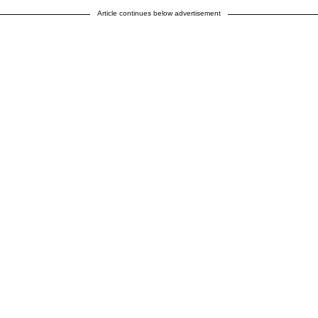
Article continues below advertisement