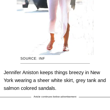
SOURCE: INF
Jennifer Aniston keeps things breezy in New
York wearing a sheer white skirt, grey tank and
salmon colored sandals.
Article continues below advertisement