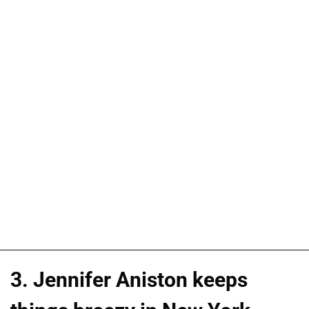
3. Jennifer Aniston keeps