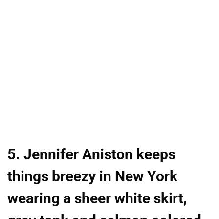
5. Jennifer Aniston keeps
things breezy in New York
wearing a sheer white skirt,