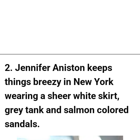
2. Jennifer Aniston keeps
things breezy in New York
wearing a sheer white skirt,
grey tank and salmon colored
sandals.