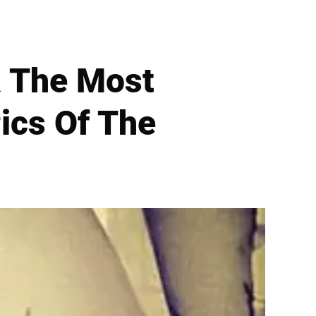
 The Most
ics Of The