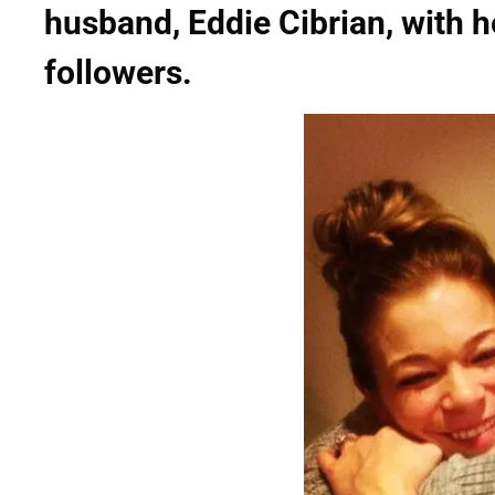
husband, Eddie Cibrian, with h
followers.