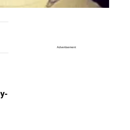
Advertisement
y-