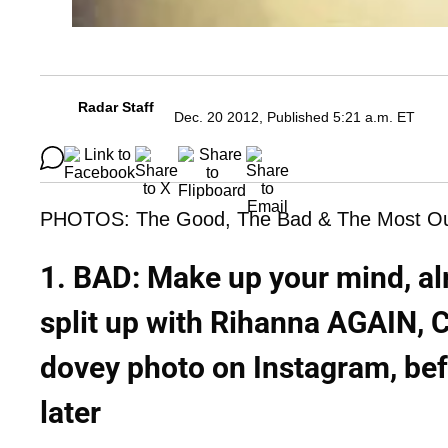
Radar Staff
Dec. 20 2012, Published 5:21 a.m. ET
PHOTOS: The Good, The Bad & The Most Outr
1. BAD: Make up your mind, alr
split up with Rihanna AGAIN, C
dovey photo on Instagram, bef
later