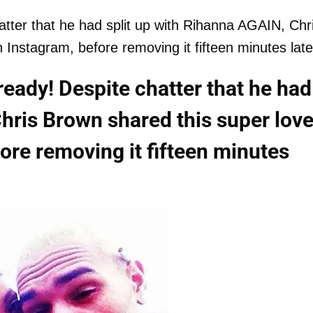
tter that he had split up with Rihanna AGAIN, Chr
Instagram, before removing it fifteen minutes late
eady! Despite chatter that he had
hris Brown shared this super love
ore removing it fifteen minutes