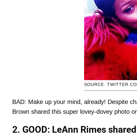
SOURCE: TWITTER.C
BAD: Make up your mind, already! Despite cha
Brown shared this super lovey-dovey photo on 
2. GOOD: LeAnn Rimes shared 