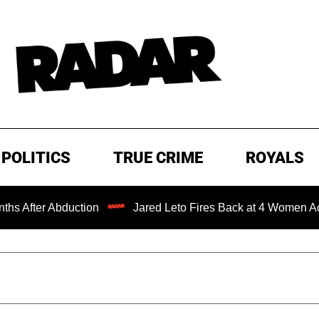
POLITICS
TRUE CRIME
ROYALS
 Abduction
Jared Leto Fires Back at 4 Women Accusing Hi