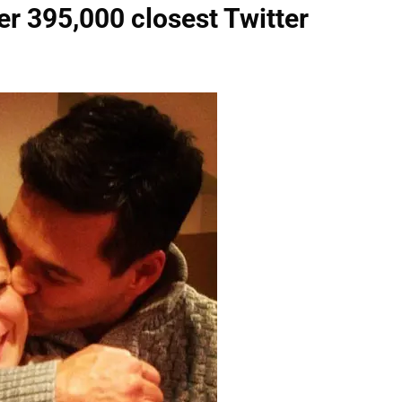
er 395,000 closest Twitter