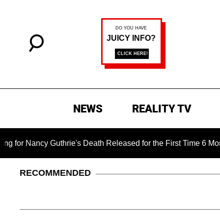
NEWS
REALITY TV
ncy Guthrie's Death Released for the First Time 6 Months After
RECOMMENDED