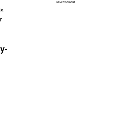
Advertisement
is
r
y-