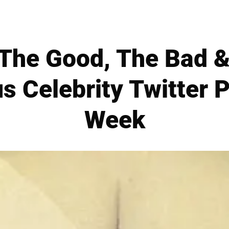
The Good, The Bad &
s Celebrity Twitter P
Week