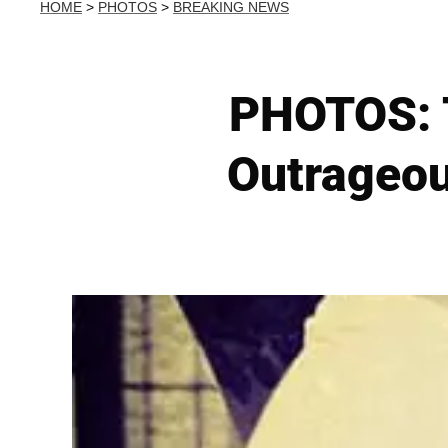
HOME
>
PHOTOS
>
BREAKING NEWS
PHOTOS: 
Outrageou