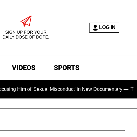
LOG IN
SIGN UP FOR YOUR
DAILY DOSE OF DOPE.
VIDEOS
SPORTS
m of 'Sexual Misconduct' in New Documentary — 'These Claims 