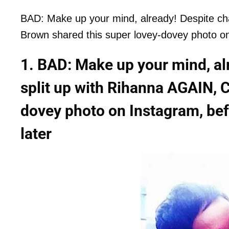
BAD: Make up your mind, already! Despite cha
Brown shared this super lovey-dovey photo on 
1. BAD: Make up your mind, alr
split up with Rihanna AGAIN, C
dovey photo on Instagram, bef
later