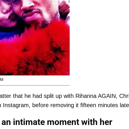
OM
tter that he had split up with Rihanna AGAIN, Chr
Instagram, before removing it fifteen minutes late
an intimate moment with her