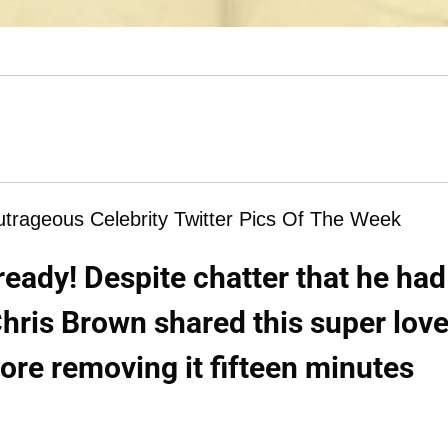
ageous Celebrity Twitter Pics Of The Week
eady! Despite chatter that he had
hris Brown shared this super love
ore removing it fifteen minutes