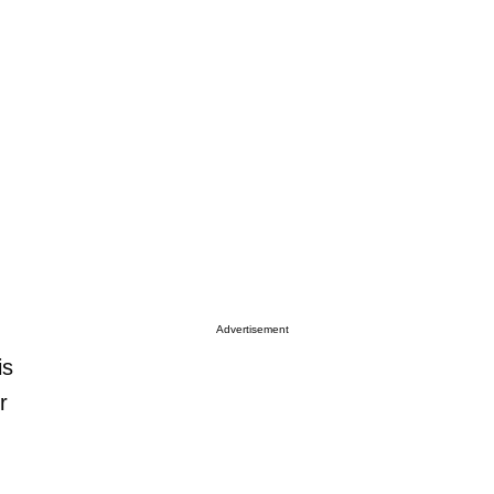
Advertisement
is
r