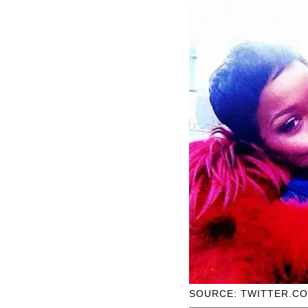
SOURCE: TWITTER.C