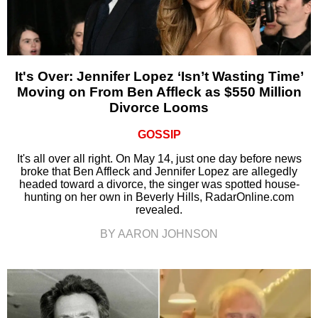
It's Over: Jennifer Lopez ‘Isn’t Wasting Time’
Moving on From Ben Affleck as $550 Million
Divorce Looms
GOSSIP
It's all over all right. On May 14, just one day before news
broke that Ben Affleck and Jennifer Lopez are allegedly
headed toward a divorce, the singer was spotted house-
hunting on her own in Beverly Hills, RadarOnline.com
revealed.
BY AARON JOHNSON