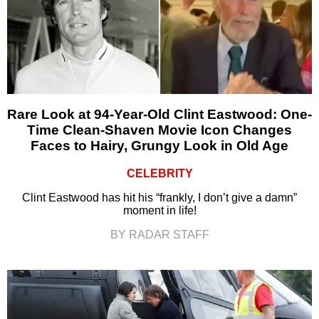
Rare Look at 94-Year-Old Clint Eastwood: One-
Time Clean-Shaven Movie Icon Changes
Faces to Hairy, Grungy Look in Old Age
CELEBRITY
Clint Eastwood has hit his “frankly, I don’t give a damn”
moment in life!
BY RADAR STAFF