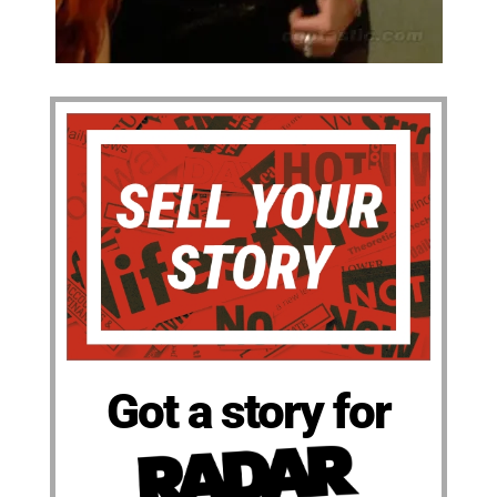
Got a story for