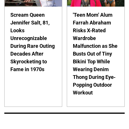
Scream Queen
'Teen Mom' Alum
Jennifer Salt, 81,
Farrah Abraham
Looks
Risks X-Rated
Unrecognizable
Wardrobe
During Rare Outing
Malfunction as She
Decades After
Busts Out of Tiny
Skyrocketing to
Bikini Top While
Fame in 1970s
Wearing Denim
Thong During Eye-
Popping Outdoor
Workout