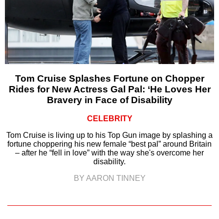
Tom Cruise Splashes Fortune on Chopper
Rides for New Actress Gal Pal: ‘He Loves Her
Bravery in Face of Disability
CELEBRITY
Tom Cruise is living up to his Top Gun image by splashing a
fortune choppering his new female “best pal” around Britain
– after he “fell in love” with the way she's overcome her
disability.
BY AARON TINNEY