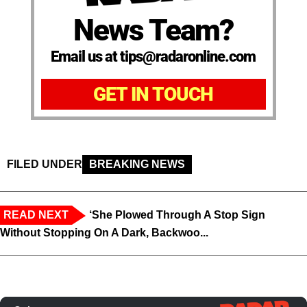
News Team?
Email us at tips@radaronline.com
GET IN TOUCH
FILED UNDER
BREAKING NEWS
READ NEXT
‘She Plowed Through A Stop Sign
Without Stopping On A Dark, Backwoo...