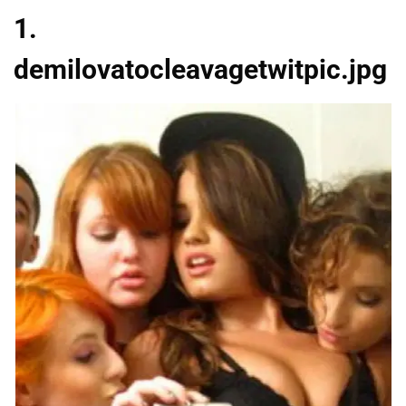
1.
demilovatocleavagetwitpic.jpg