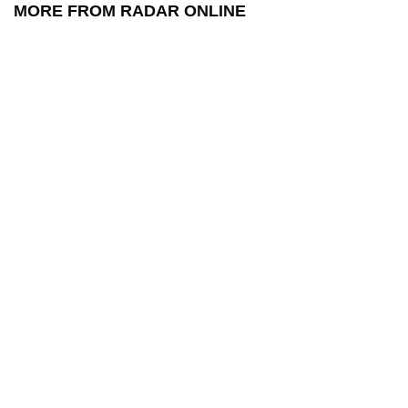
MORE FROM RADAR ONLINE