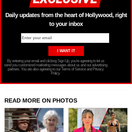
Daily updates from the heart of Hollywood, right
to your inbox
By entering your email and clicking Sign Up, you’re agreeing to let us
send you customized marketing messages about us and our advertising
partners. You are also agreeing to our Terms of Service and Privacy
Policy.
READ MORE ON PHOTOS