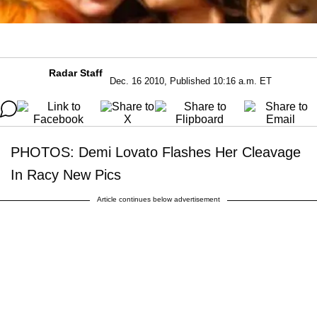
Radar Staff
Dec. 16 2010, Published 10:16 a.m. ET
PHOTOS: Demi Lovato Flashes Her Cleavage
In Racy New Pics
Article continues below advertisement