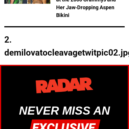
Her Jaw-Dropping Aspen
Bikini
2.
demilovatocleavagetwitpic02.jp
NEVER MISS AN