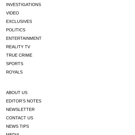
INVESTIGATIONS
VIDEO
EXCLUSIVES
POLITICS
ENTERTAINMENT
REALITY TV
TRUE CRIME
SPORTS
ROYALS
ABOUT US
EDITOR'S NOTES
NEWSLETTER
CONTACT US
NEWS TIPS
MEDIA