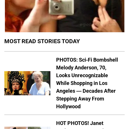
MOST READ STORIES TODAY
PHOTOS: Sci-Fi Bombshell
Melody Anderson, 70,
Looks Unrecognizable
While Shopping in Los
Angeles — Decades After
Stepping Away From
Hollywood
HOT PHOTOS! Janet