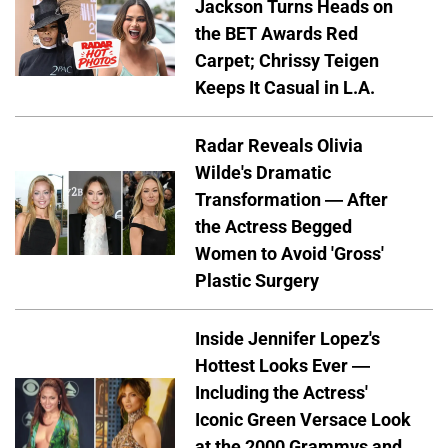
Jackson Turns Heads on
the BET Awards Red
Carpet; Chrissy Teigen
Keeps It Casual in L.A.
Radar Reveals Olivia
Wilde's Dramatic
Transformation — After
the Actress Begged
Women to Avoid 'Gross'
Plastic Surgery
Inside Jennifer Lopez's
Hottest Looks Ever —
Including the Actress'
Iconic Green Versace Look
at the 2000 Grammys and