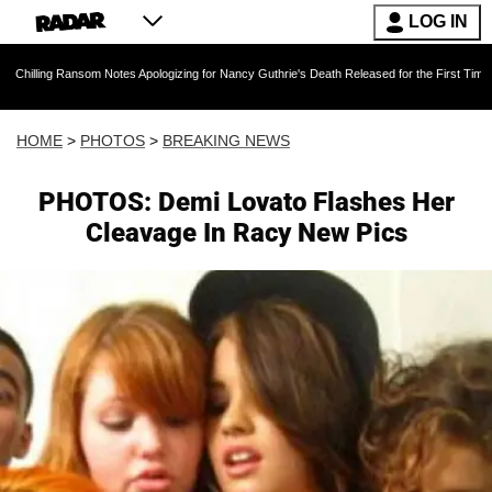
LOG IN
som Notes Apologizing for Nancy Guthrie's Death Released for the First Time 6 Months After
HOME
>
PHOTOS
>
BREAKING NEWS
PHOTOS: Demi Lovato Flashes Her
Cleavage In Racy New Pics