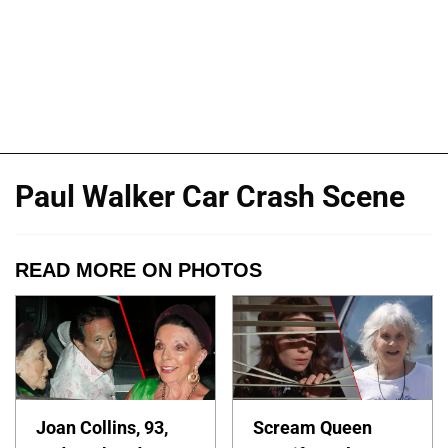
Paul Walker Car Crash Scene
READ MORE ON PHOTOS
Joan Collins, 93,
Scream Queen