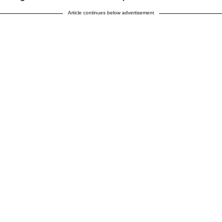
Article continues below advertisement