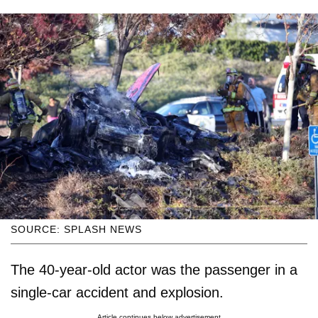
SOURCE: SPLASH NEWS
The 40-year-old actor was the passenger in a
single-car accident and explosion.
Article continues below advertisement