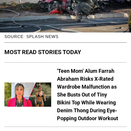
SOURCE: SPLASH NEWS
MOST READ STORIES TODAY
'Teen Mom' Alum Farrah
Abraham Risks X-Rated
Wardrobe Malfunction as
She Busts Out of Tiny
Bikini Top While Wearing
Denim Thong During Eye-
Popping Outdoor Workout