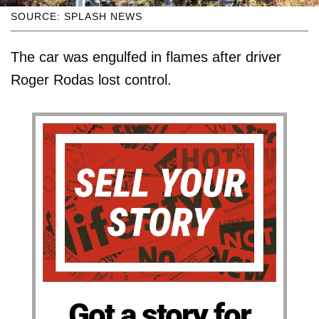
SOURCE: SPLASH NEWS
The car was engulfed in flames after driver
Roger Rodas lost control.
Got a story for