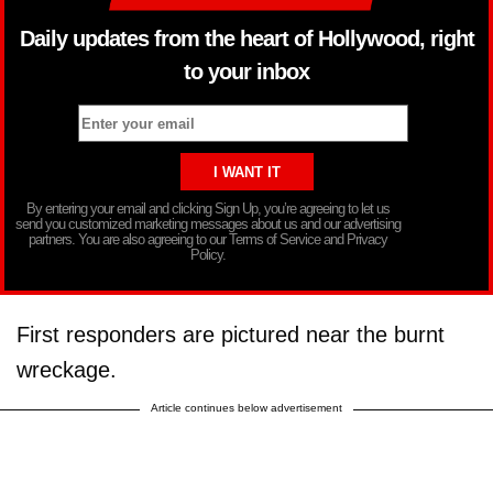
Daily updates from the heart of Hollywood, right
to your inbox
By entering your email and clicking Sign Up, you’re agreeing to let us
send you customized marketing messages about us and our advertising
partners. You are also agreeing to our Terms of Service and Privacy
Policy.
First responders are pictured near the burnt
wreckage.
Article continues below advertisement