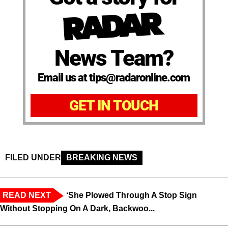
News Team?
Email us at tips@radaronline.com
GET IN TOUCH
FILED UNDER
BREAKING NEWS
READ NEXT
‘She Plowed Through A Stop Sign
Without Stopping On A Dark, Backwoo...