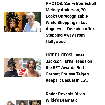
PHOTOS: Sci-Fi Bombshell
Melody Anderson, 70,
Looks Unrecognizable
While Shopping in Los
Angeles — Decades After
Stepping Away From
Hollywood
HOT PHOTOS! Janet
Jackson Turns Heads on
the BET Awards Red
Carpet; Chrissy Teigen
Keeps It Casual in L.A.
Radar Reveals Olivia
Wilde's Dramatic