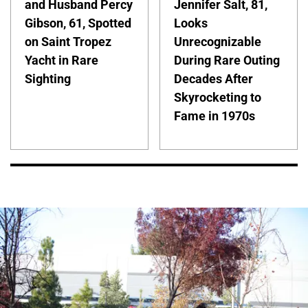
and Husband Percy
Jennifer Salt, 81,
Gibson, 61, Spotted
Looks
on Saint Tropez
Unrecognizable
Yacht in Rare
During Rare Outing
Sighting
Decades After
Skyrocketing to
Fame in 1970s