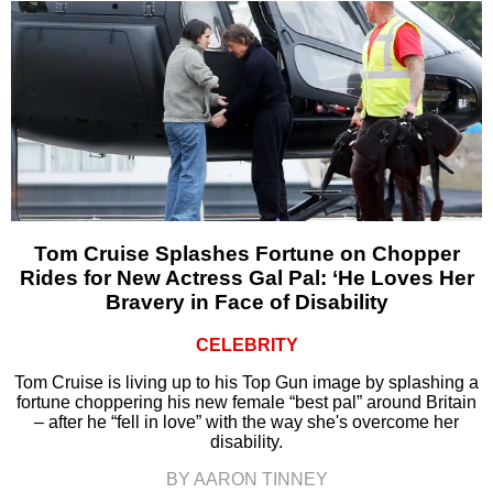
Tom Cruise Splashes Fortune on Chopper
Rides for New Actress Gal Pal: ‘He Loves Her
Bravery in Face of Disability
CELEBRITY
Tom Cruise is living up to his Top Gun image by splashing a
fortune choppering his new female “best pal” around Britain
– after he “fell in love” with the way she's overcome her
disability.
BY AARON TINNEY