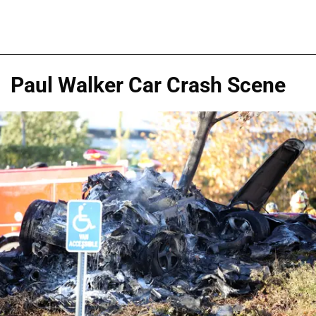
Paul Walker Car Crash Scene