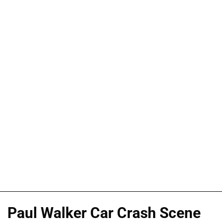
Paul Walker Car Crash Scene