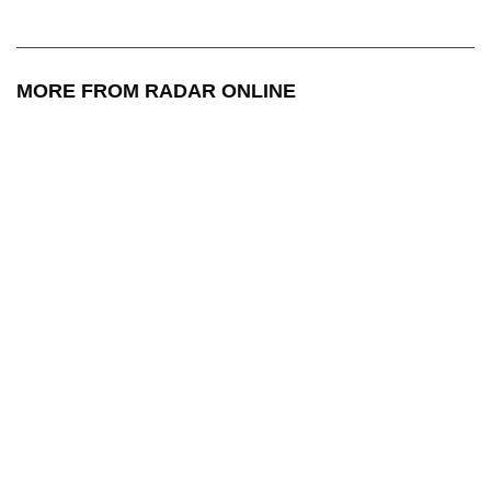
MORE FROM RADAR ONLINE