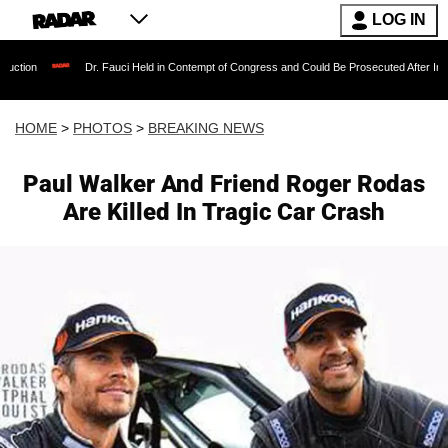
LOG IN
Fauci Held in Contempt of Congress and Could Be Prosecuted After Invoking the Fifth Ame
HOME
>
PHOTOS
>
BREAKING NEWS
Paul Walker And Friend Roger Rodas
Are Killed In Tragic Car Crash