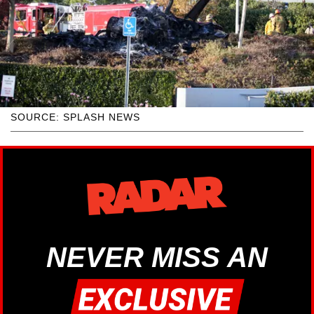
SOURCE: SPLASH NEWS
NEVER MISS AN