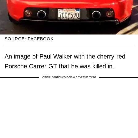
SOURCE: FACEBOOK
An image of Paul Walker with the cherry-red
Porsche Carrer GT that he was killed in.
Article continues below advertisement