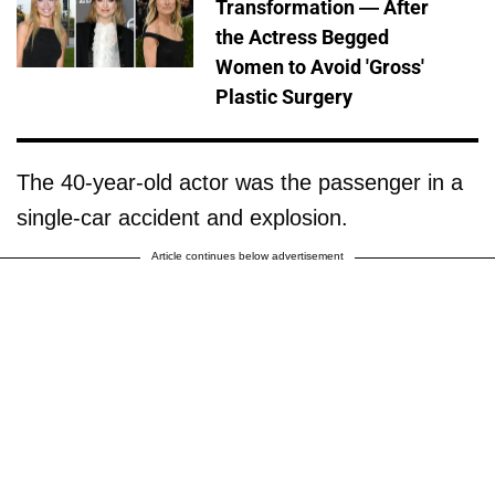
Transformation — After
the Actress Begged
Women to Avoid 'Gross'
Plastic Surgery
The 40-year-old actor was the passenger in a
single-car accident and explosion.
Article continues below advertisement