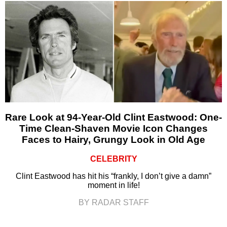
Rare Look at 94-Year-Old Clint Eastwood: One-
Time Clean-Shaven Movie Icon Changes
Faces to Hairy, Grungy Look in Old Age
CELEBRITY
Clint Eastwood has hit his “frankly, I don’t give a damn”
moment in life!
BY RADAR STAFF