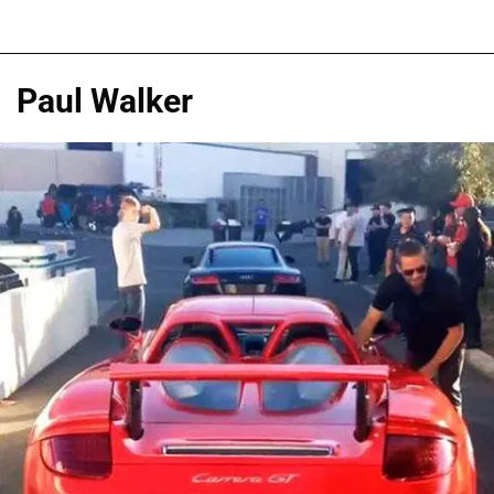
Paul Walker