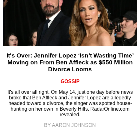
It's Over: Jennifer Lopez ‘Isn’t Wasting Time’
Moving on From Ben Affleck as $550 Million
Divorce Looms
GOSSIP
It's all over all right. On May 14, just one day before news
broke that Ben Affleck and Jennifer Lopez are allegedly
headed toward a divorce, the singer was spotted house-
hunting on her own in Beverly Hills, RadarOnline.com
revealed.
BY AARON JOHNSON