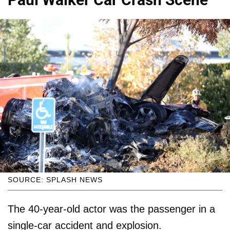
SOURCE: SPLASH NEWS
The 40-year-old actor was the passenger in a
single-car accident and explosion.