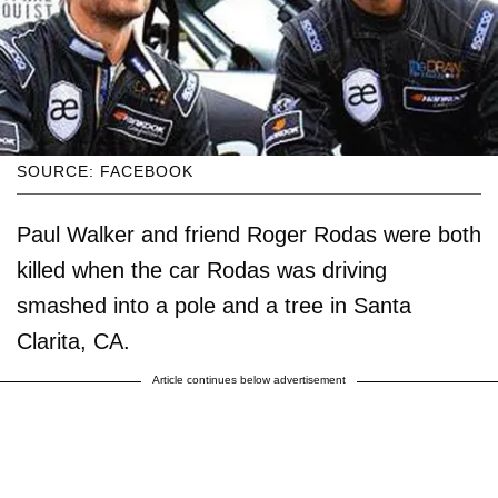
SOURCE: FACEBOOK
Paul Walker and friend Roger Rodas were both
killed when the car Rodas was driving
smashed into a pole and a tree in Santa
Clarita, CA.
Article continues below advertisement