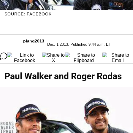
SOURCE: FACEBOOK
plang2013
Dec. 1 2013, Published 9:44 a.m. ET
Paul Walker and Roger Rodas