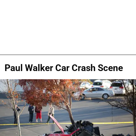
Paul Walker Car Crash Scene