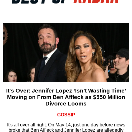
It's Over: Jennifer Lopez ‘Isn’t Wasting Time’
Moving on From Ben Affleck as $550 Million
Divorce Looms
GOSSIP
It's all over all right. On May 14, just one day before news
broke that Ben Affleck and Jennifer Lopez are allegedly