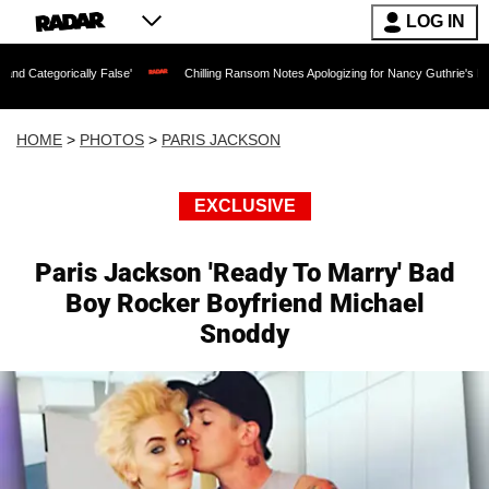
LOG IN
lse'
Chilling Ransom Notes Apologizing for Nancy Guthrie's Death Released for the 
HOME
>
PHOTOS
>
PARIS JACKSON
EXCLUSIVE
Paris Jackson 'Ready To Marry' Bad
Boy Rocker Boyfriend Michael
Snoddy