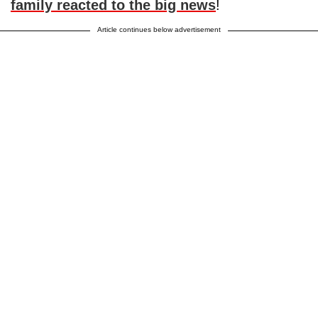
family reacted to the big news
!
Article continues below advertisement