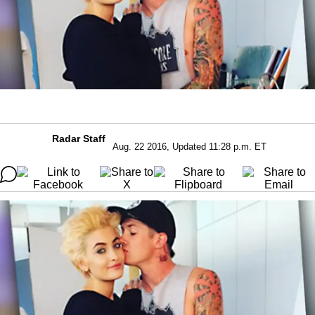
Radar Staff
Aug. 22 2016, Updated 11:28 p.m. ET