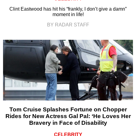
Clint Eastwood has hit his “frankly, I don’t give a damn”
moment in life!
BY RADAR STAFF
Tom Cruise Splashes Fortune on Chopper
Rides for New Actress Gal Pal: ‘He Loves Her
Bravery in Face of Disability
CELEBRITY