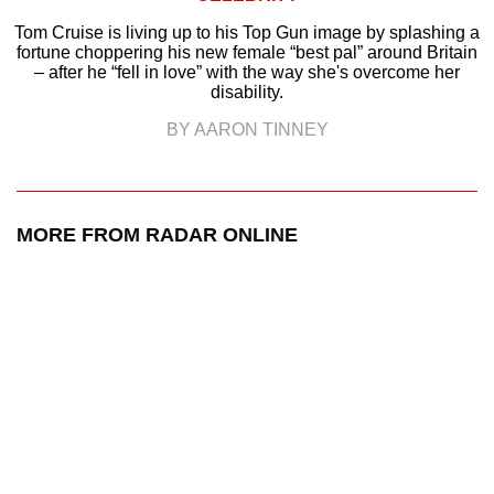
Tom Cruise is living up to his Top Gun image by splashing a
fortune choppering his new female “best pal” around Britain
– after he “fell in love” with the way she's overcome her
disability.
BY AARON TINNEY
MORE FROM RADAR ONLINE