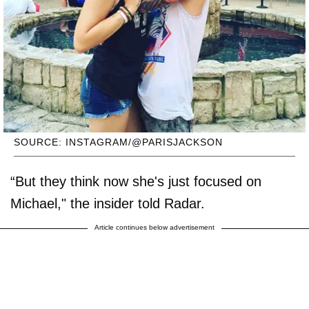
SOURCE: INSTAGRAM/@PARISJACKSON
“But they think now she's just focused on
Michael," the insider told Radar.
Article continues below advertisement