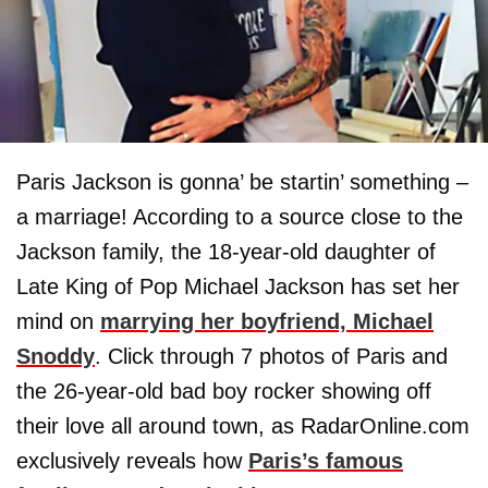
Paris Jackson is gonna’ be startin’ something –
a marriage! According to a source close to the
Jackson family, the 18-year-old daughter of
Late King of Pop Michael Jackson has set her
mind on
marrying her boyfriend, Michael
Snoddy
. Click through 7 photos of Paris and
the 26-year-old bad boy rocker showing off
their love all around town, as RadarOnline.com
exclusively reveals how
Paris’s famous