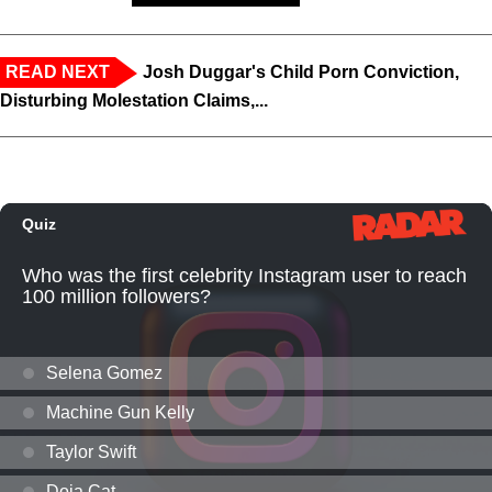
READ NEXT
Josh Duggar's Child Porn Conviction,
Disturbing Molestation Claims,...