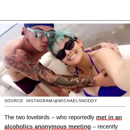
SOURCE: INSTAGRAM/@MICHAELSNODDY
The two lovebirds – who reportedly
met in an
alcoholics anonymous meeting
– recently