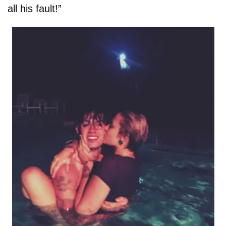
all his fault!”