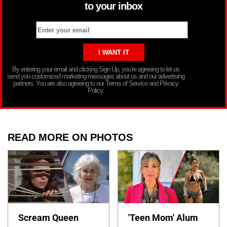
to your inbox
By entering your email and clicking Sign Up, you’re agreeing to let us
send you customized marketing messages about us and our advertising
partners. You are also agreeing to our Terms of Service and Privacy
Policy.
READ MORE ON PHOTOS
Scream Queen
'Teen Mom' Alum