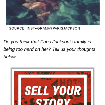
SOURCE: INSTAGRAM/@PARISJACKSON
Do you think that Paris Jackson’s family is
being too hard on her? Tell us your thoughts
below.