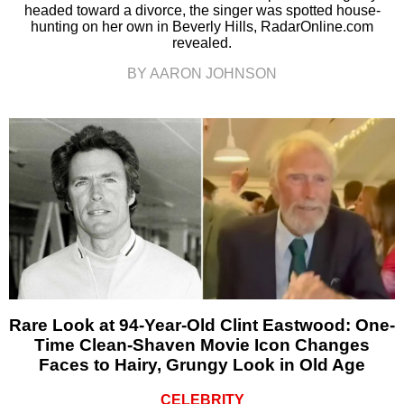
headed toward a divorce, the singer was spotted house-
hunting on her own in Beverly Hills, RadarOnline.com
revealed.
BY AARON JOHNSON
Rare Look at 94-Year-Old Clint Eastwood: One-
Time Clean-Shaven Movie Icon Changes
Faces to Hairy, Grungy Look in Old Age
CELEBRITY