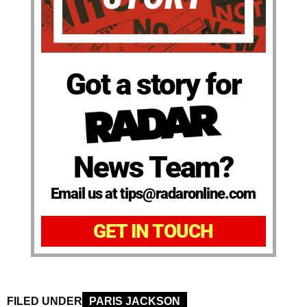
Got a story for
News Team?
Email us at tips@radaronline.com
GET IN TOUCH
FILED UNDER
PARIS JACKSON