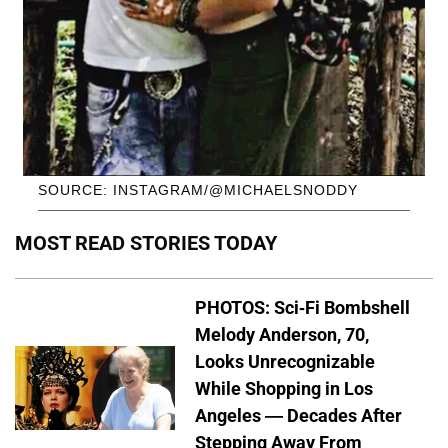
SOURCE: INSTAGRAM/@MICHAELSNODDY
MOST READ STORIES TODAY
PHOTOS: Sci-Fi Bombshell
Melody Anderson, 70,
Looks Unrecognizable
While Shopping in Los
Angeles — Decades After
Stepping Away From