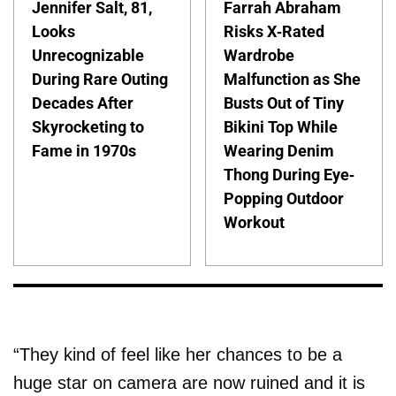
Jennifer Salt, 81,
Farrah Abraham
Looks
Risks X-Rated
Unrecognizable
Wardrobe
During Rare Outing
Malfunction as She
Decades After
Busts Out of Tiny
Skyrocketing to
Bikini Top While
Fame in 1970s
Wearing Denim
Thong During Eye-
Popping Outdoor
Workout
“They kind of feel like her chances to be a
huge star on camera are now ruined and it is