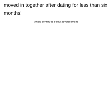
moved in together after dating for less than six
months!
Article continues below advertisement