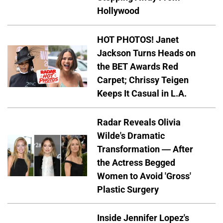
Hollywood
HOT PHOTOS! Janet
Jackson Turns Heads on
the BET Awards Red
Carpet; Chrissy Teigen
Keeps It Casual in L.A.
Radar Reveals Olivia
Wilde's Dramatic
Transformation — After
the Actress Begged
Women to Avoid 'Gross'
Plastic Surgery
Inside Jennifer Lopez's