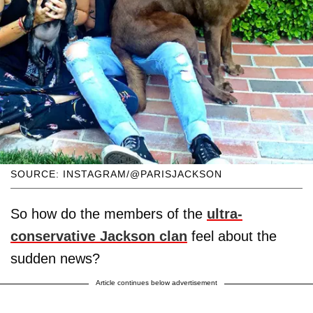
SOURCE: INSTAGRAM/@PARISJACKSON
So how do the members of the
ultra-
conservative Jackson clan
feel about the
sudden news?
Article continues below advertisement