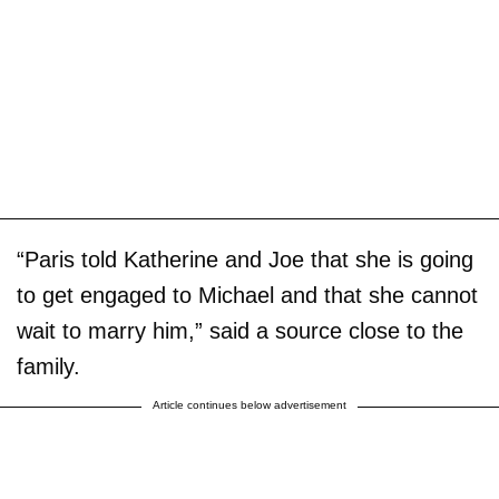
“Paris told Katherine and Joe that she is going
to get engaged to Michael and that she cannot
wait to marry him,” said a source close to the
family.
Article continues below advertisement