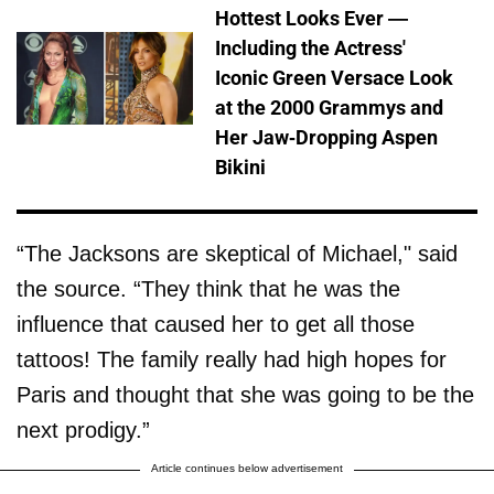
Hottest Looks Ever —
Including the Actress'
Iconic Green Versace Look
at the 2000 Grammys and
Her Jaw-Dropping Aspen
Bikini
“The Jacksons are skeptical of Michael," said
the source. “They think that he was the
influence that caused her to get all those
tattoos! The family really had high hopes for
Paris and thought that she was going to be the
next prodigy.”
Article continues below advertisement