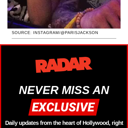
SOURCE: INSTAGRAM/@PARISJACKSON
NEVER MISS AN
Daily updates from the heart of Hollywood, right