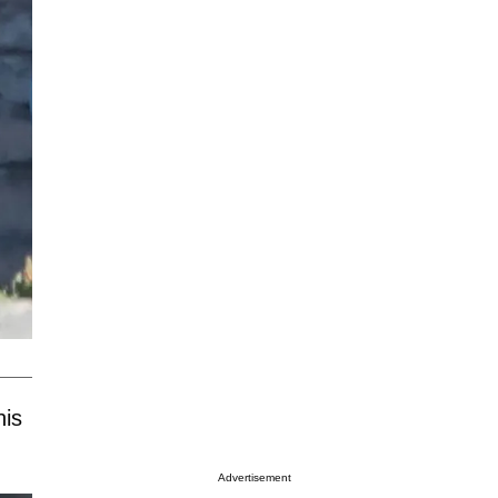
his
Advertisement