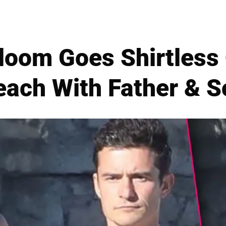
loom Goes Shirtless
each With Father & S