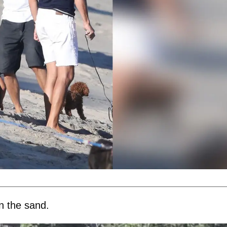
n the sand.