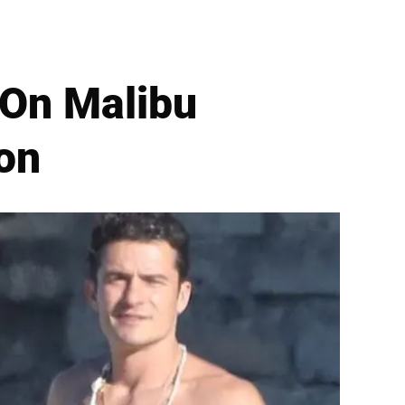
 On Malibu
on