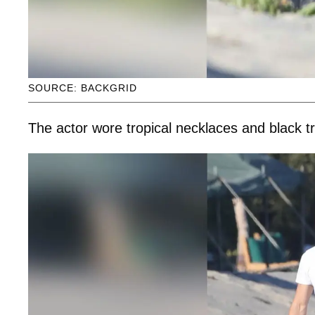
SOURCE: BACKGRID
The actor wore tropical necklaces and black t