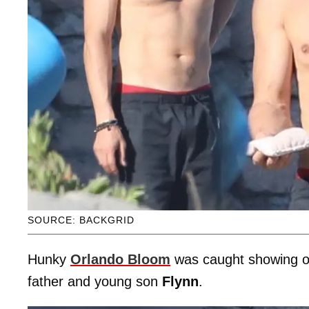
SOURCE: BACKGRID
Hunky
Orlando Bloom
was caught showing off
father and young son
Flynn
.