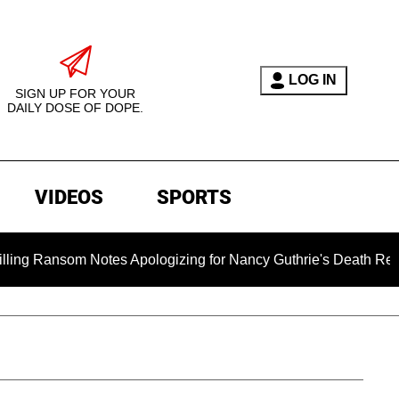
LOG IN
SIGN UP FOR YOUR
DAILY DOSE OF DOPE.
VIDEOS
SPORTS
s Apologizing for Nancy Guthrie's Death Released for the First