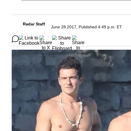
Radar Staff
June 28 2017, Published 4:49 p.m. ET