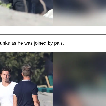
runks as he was joined by pals.