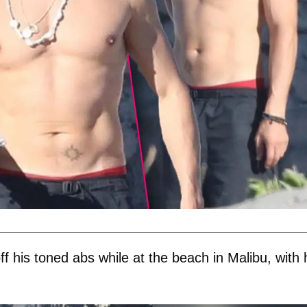
 his toned abs while at the beach in Malibu, with 