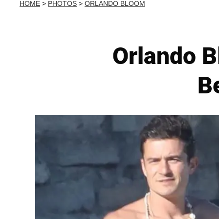
HOME
>
PHOTOS
>
ORLANDO BLOOM
Orlando B
B