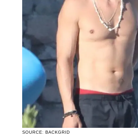
SOURCE: BACKGRID