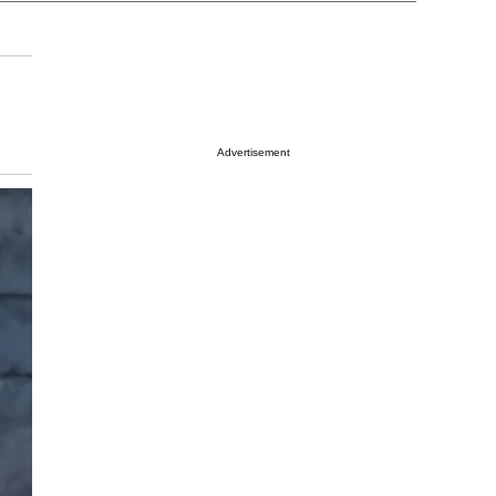
Advertisement