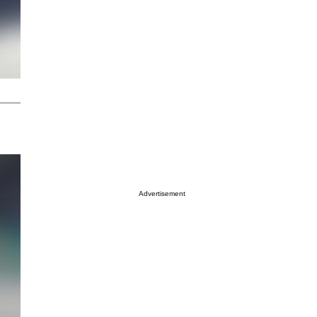
Advertisement