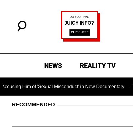
NEWS
REALITY TV
'Sexual Misconduct' in New Documentary — 'These Claims are A
RECOMMENDED