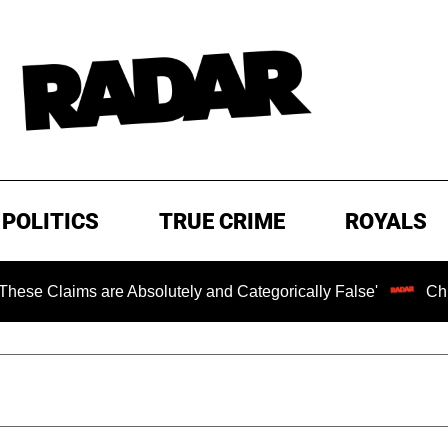
POLITICS
TRUE CRIME
ROYALS
bsolutely and Categorically False'
Chilling Ransom Note