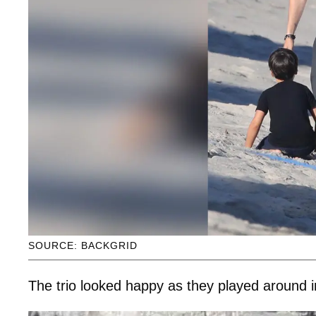
SOURCE: BACKGRID
The trio looked happy as they played around i