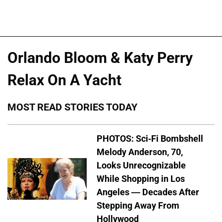
Orlando Bloom & Katy Perry
Relax On A Yacht
MOST READ STORIES TODAY
PHOTOS: Sci-Fi Bombshell
Melody Anderson, 70,
Looks Unrecognizable
While Shopping in Los
Angeles — Decades After
Stepping Away From
Hollywood