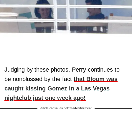
Judging by these photos, Perry continues to
be nonplussed by the fact
that Bloom was
caught kissing Gomez in a Las Vegas
nightclub just one week ago!
Article continues below advertisement