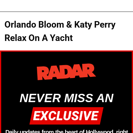
Orlando Bloom & Katy Perry
Relax On A Yacht
NEVER MISS AN
Daily updates from the heart of Hollywood, right