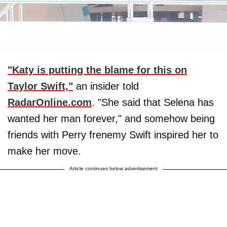
"Katy is putting the blame for this on
Taylor Swift,"
an insider told
RadarOnline.com
. "She said that Selena has
wanted her man forever," and somehow being
friends with Perry frenemy Swift inspired her to
make her move.
Article continues below advertisement