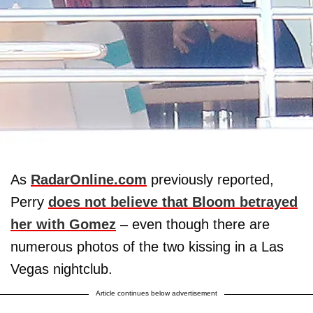
As
RadarOnline.com
previously reported,
Perry
does not believe that Bloom betrayed
her with Gomez
– even though there are
numerous photos of the two kissing in a Las
Vegas nightclub.
Article continues below advertisement