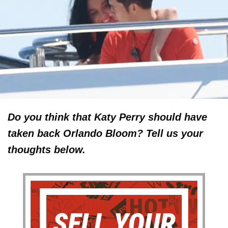
Do you think that Katy Perry should have
taken back Orlando Bloom? Tell us your
thoughts below.