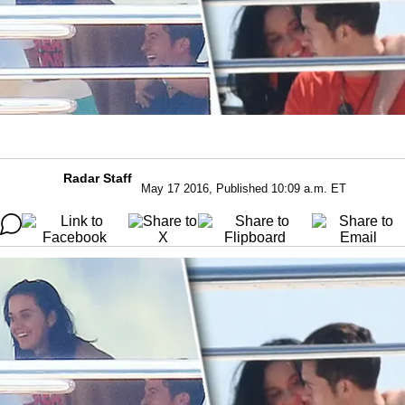
Radar Staff
May 17 2016, Published 10:09 a.m. ET