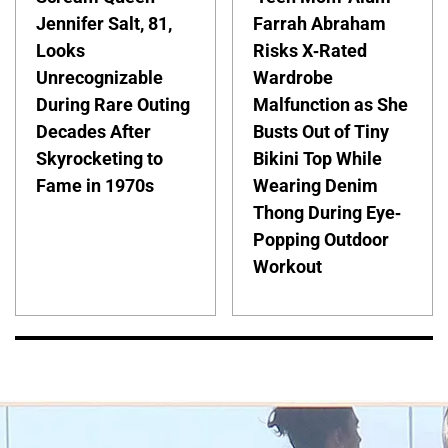
Jennifer Salt, 81,
Farrah Abraham
Looks
Risks X-Rated
Unrecognizable
Wardrobe
During Rare Outing
Malfunction as She
Decades After
Busts Out of Tiny
Skyrocketing to
Bikini Top While
Fame in 1970s
Wearing Denim
Thong During Eye-
Popping Outdoor
Workout