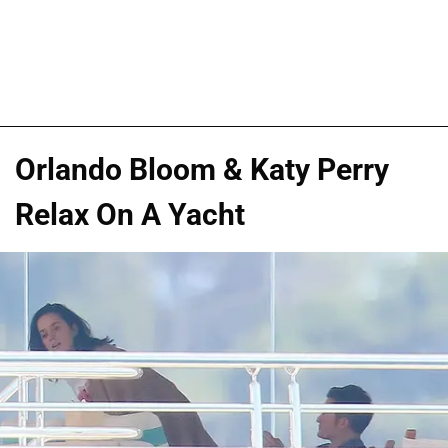
Orlando Bloom & Katy Perry
Relax On A Yacht