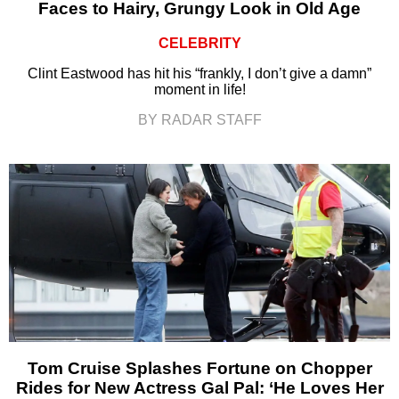
Faces to Hairy, Grungy Look in Old Age
CELEBRITY
Clint Eastwood has hit his “frankly, I don’t give a damn”
moment in life!
BY RADAR STAFF
Tom Cruise Splashes Fortune on Chopper
Rides for New Actress Gal Pal: ‘He Loves Her