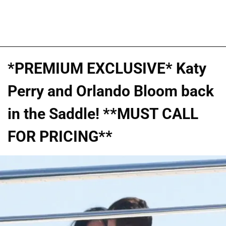
*PREMIUM EXCLUSIVE* Katy
Perry and Orlando Bloom back
in the Saddle! **MUST CALL
FOR PRICING**