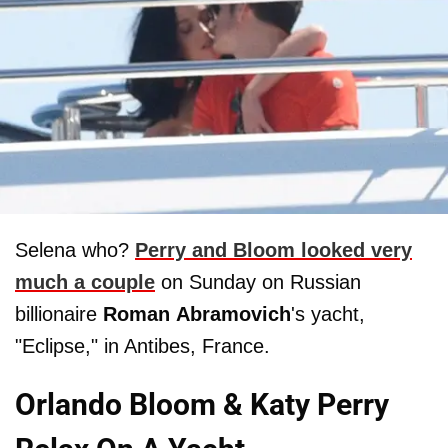
Selena who?
Perry and Bloom looked very
much a couple
on Sunday on Russian
billionaire
Roman
Abramovich
's yacht,
"Eclipse," in Antibes, France.
Orlando Bloom & Katy Perry