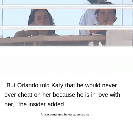
"But Orlando told Katy that he would never
ever cheat on her because he is in love with
her," the insider added.
Article continues below advertisement