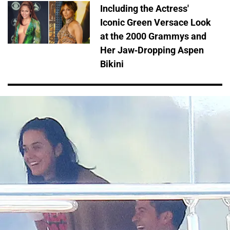
Including the Actress'
Iconic Green Versace Look
at the 2000 Grammys and
Her Jaw-Dropping Aspen
Bikini