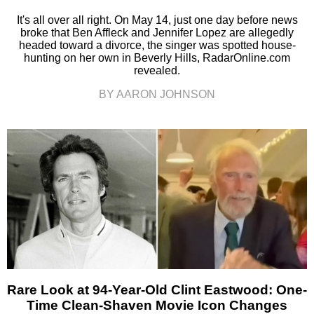
It's all over all right. On May 14, just one day before news
broke that Ben Affleck and Jennifer Lopez are allegedly
headed toward a divorce, the singer was spotted house-
hunting on her own in Beverly Hills, RadarOnline.com
revealed.
BY AARON JOHNSON
Rare Look at 94-Year-Old Clint Eastwood: One-
Time Clean-Shaven Movie Icon Changes