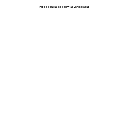
Article continues below advertisement