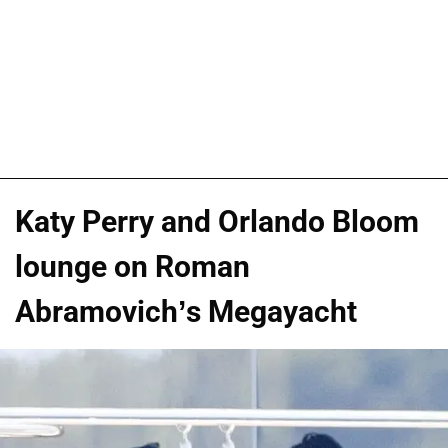
Katy Perry and Orlando Bloom
lounge on Roman
Abramovich’s Megayacht