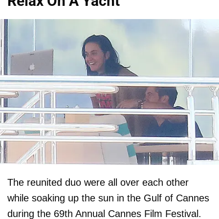
Relax On A Yacht
The reunited duo were all over each other
while soaking up the sun in the Gulf of Cannes
during the 69th Annual Cannes Film Festival.