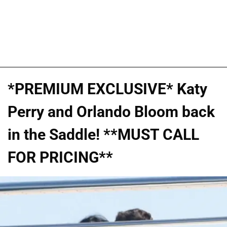
*PREMIUM EXCLUSIVE* Katy
Perry and Orlando Bloom back
in the Saddle! **MUST CALL
FOR PRICING**