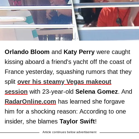
Orlando Bloom
and
Katy Perry
were caught
kissing aboard a friend's yacht off the coast of
France yesterday, squashing rumors that they
split
over his steamy Vegas makeout
session
with 23-year-old
Selena Gomez
. And
RadarOnline.com
has learned she forgave
him for a shocking reason: According to one
insider, she blames
Taylor
Swift
!
Article continues below advertisement