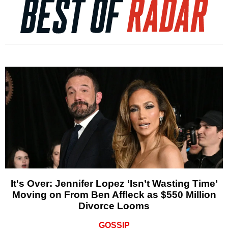
It's Over: Jennifer Lopez ‘Isn’t Wasting Time’
Moving on From Ben Affleck as $550 Million
Divorce Looms
GOSSIP