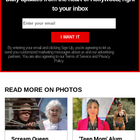
to your inbox
By entering your email and clicking Sign Up, you’re agreeing to let us
send you customized marketing messages about us and our advertising
partners. You are also agreeing to our Terms of Service and Privacy
Policy.
READ MORE ON PHOTOS
Scream Queen
'Teen Mom' Alum