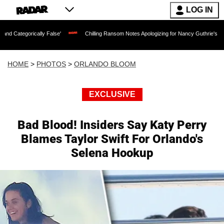
LOG IN
False'
Chilling Ransom Notes Apologizing for Nancy Guthrie's Death Released for t
HOME
>
PHOTOS
>
ORLANDO BLOOM
EXCLUSIVE
Bad Blood! Insiders Say Katy Perry
Blames Taylor Swift For Orlando's
Selena Hookup