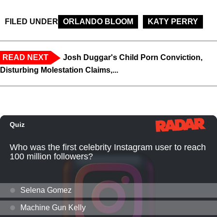
FILED UNDER
ORLANDO BLOOM
KATY PERRY
READ NEXT
Josh Duggar's Child Porn Conviction,
Disturbing Molestation Claims,...