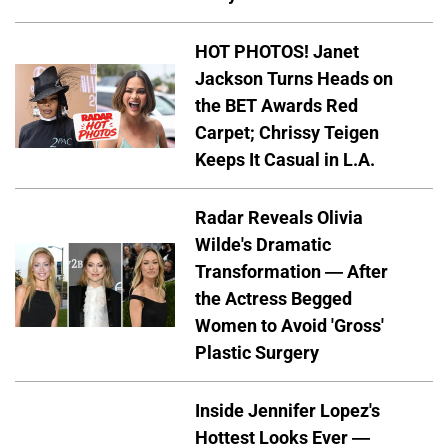
HOT PHOTOS! Janet
Jackson Turns Heads on
the BET Awards Red
Carpet; Chrissy Teigen
Keeps It Casual in L.A.
Radar Reveals Olivia
Wilde's Dramatic
Transformation — After
the Actress Begged
Women to Avoid 'Gross'
Plastic Surgery
Inside Jennifer Lopez's
Hottest Looks Ever —