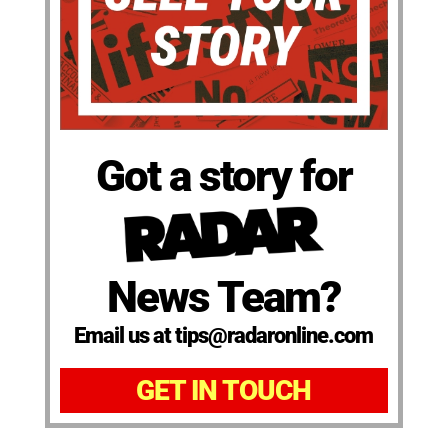
Got a story for
News Team?
Email us at tips@radaronline.com
GET IN TOUCH