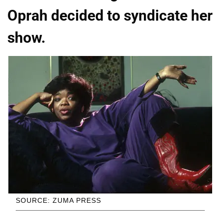
Oprah decided to syndicate her
show.
SOURCE: ZUMA PRESS