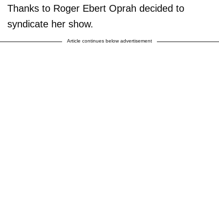
Thanks to Roger Ebert Oprah decided to
syndicate her show.
Article continues below advertisement