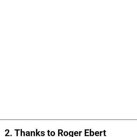
2. Thanks to Roger Ebert