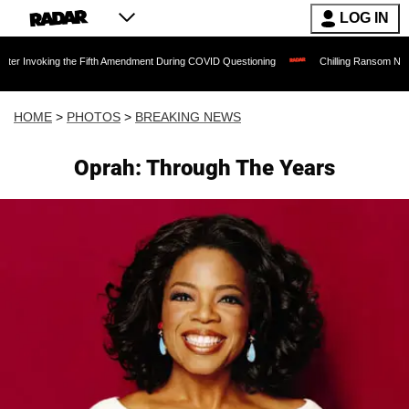
LOG IN
g the Fifth Amendment During COVID Questioning
Chilling Ransom Notes Apologizing
HOME
>
PHOTOS
>
BREAKING NEWS
Oprah: Through The Years