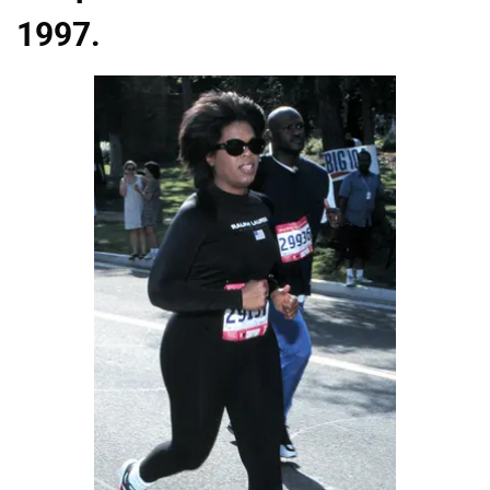
1997.