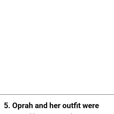
5. Oprah and her outfit were