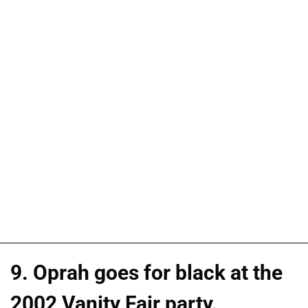
9. Oprah goes for black at the
2002 Vanity Fair party.