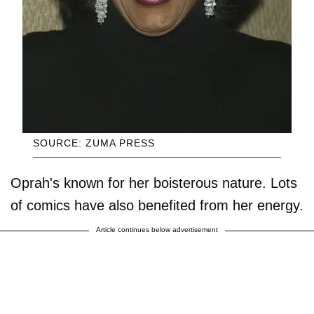
SOURCE: ZUMA PRESS
Oprah's known for her boisterous nature. Lots
of comics have also benefited from her energy.
Article continues below advertisement