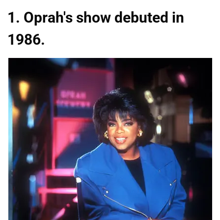
1. Oprah's show debuted in
1986.