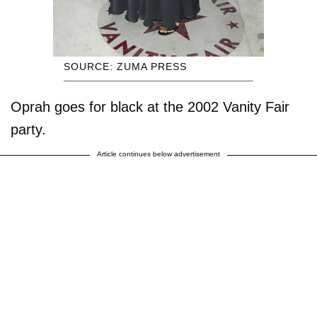
SOURCE: ZUMA PRESS
Oprah goes for black at the 2002 Vanity Fair
party.
Article continues below advertisement