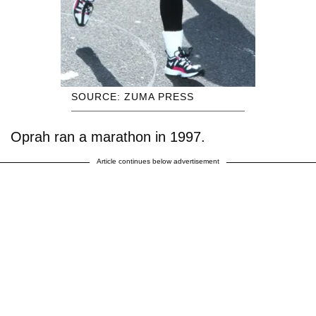
SOURCE: ZUMA PRESS
Oprah ran a marathon in 1997.
Article continues below advertisement