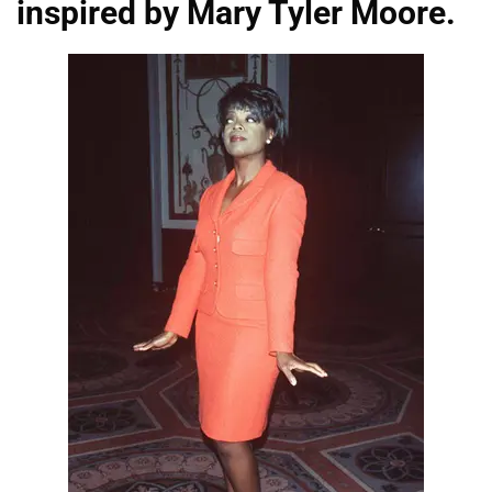
inspired by Mary Tyler Moore.