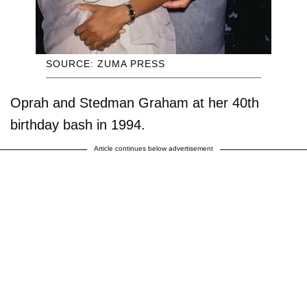
SOURCE: ZUMA PRESS
Oprah and Stedman Graham at her 40th
birthday bash in 1994.
Article continues below advertisement