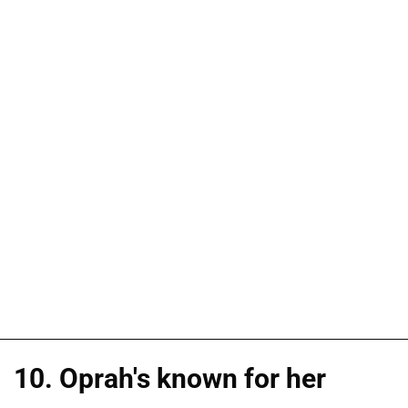
10. Oprah's known for her