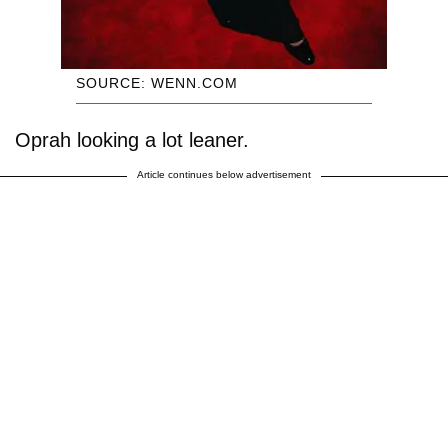
SOURCE: WENN.COM
Oprah looking a lot leaner.
Article continues below advertisement