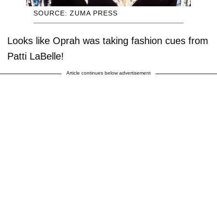
SOURCE: ZUMA PRESS
Looks like Oprah was taking fashion cues from
Patti LaBelle!
Article continues below advertisement