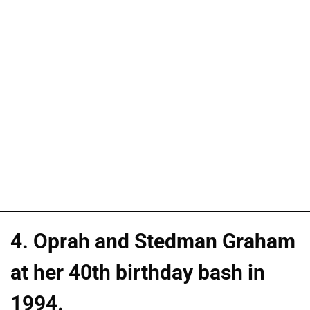
4. Oprah and Stedman Graham
at her 40th birthday bash in
1994.