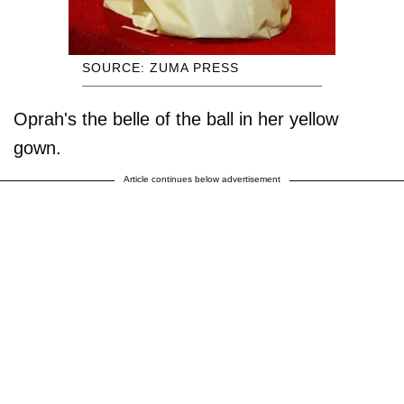
SOURCE: ZUMA PRESS
Oprah's the belle of the ball in her yellow
gown.
Article continues below advertisement