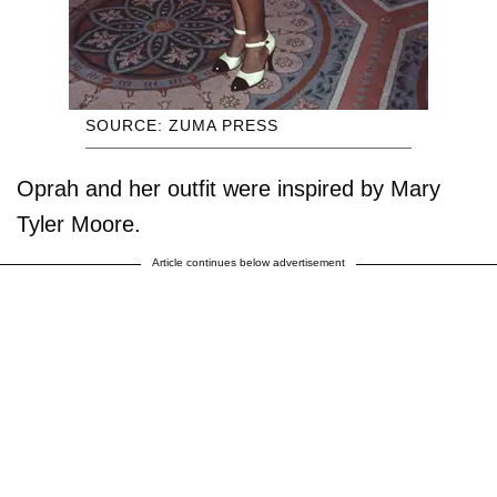
SOURCE: ZUMA PRESS
Oprah and her outfit were inspired by Mary
Tyler Moore.
Article continues below advertisement