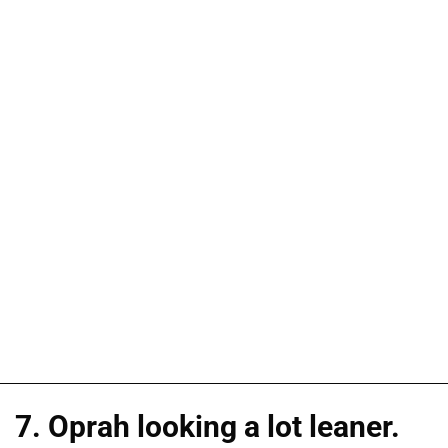
7. Oprah looking a lot leaner.