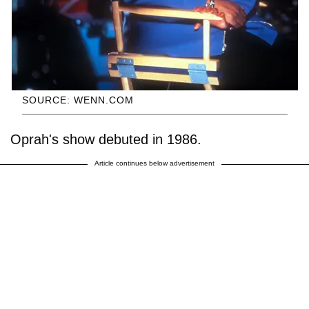
SOURCE: WENN.COM
Oprah's show debuted in 1986.
Article continues below advertisement