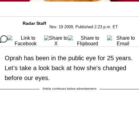
Radar Staff
Nov. 19 2009, Published 2:23 p.m. ET
Oprah has been in the public eye for 25 years.
Let's take a look back at how she's changed
before our eyes.
Article continues below advertisement