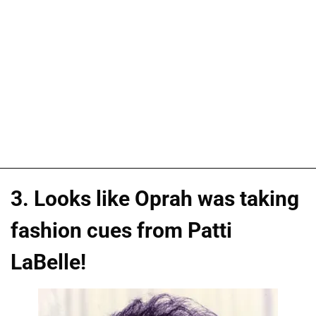
3. Looks like Oprah was taking
fashion cues from Patti
LaBelle!