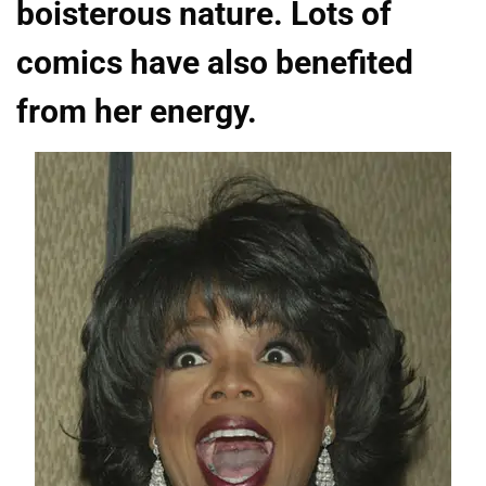
boisterous nature. Lots of
comics have also benefited
from her energy.