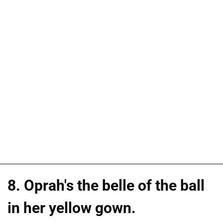
8. Oprah's the belle of the ball
in her yellow gown.