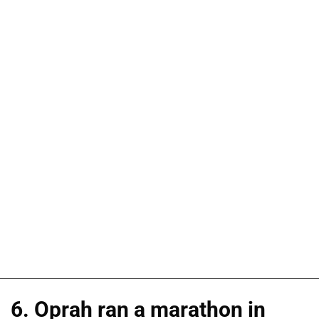
6. Oprah ran a marathon in