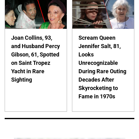
Joan Collins, 93,
Scream Queen
and Husband Percy
Jennifer Salt, 81,
Gibson, 61, Spotted
Looks
on Saint Tropez
Unrecognizable
Yacht in Rare
During Rare Outing
Sighting
Decades After
Skyrocketing to
Fame in 1970s