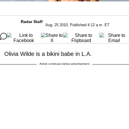
Radar Staff
Aug. 25 2010, Published 4:12 a.m. ET
Olivia Wilde is a bikini babe in L.A.
Article continues below advertisement