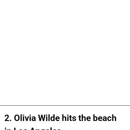
2. Olivia Wilde hits the beach