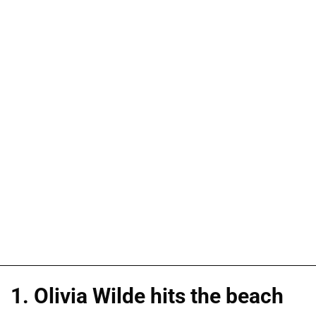
1. Olivia Wilde hits the beach