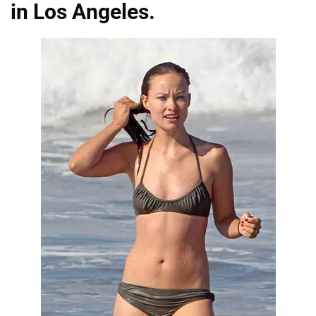
in Los Angeles.