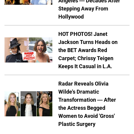
Angeles — Decades After
Stepping Away From
Hollywood
HOT PHOTOS! Janet
Jackson Turns Heads on
the BET Awards Red
Carpet; Chrissy Teigen
Keeps It Casual in L.A.
Radar Reveals Olivia
Wilde's Dramatic
Transformation — After
the Actress Begged
Women to Avoid 'Gross'
Plastic Surgery