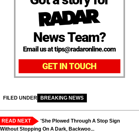
News Team?
Email us at tips@radaronline.com
GET IN TOUCH
FILED UNDER
BREAKING NEWS
READ NEXT
‘She Plowed Through A Stop Sign
Without Stopping On A Dark, Backwoo...