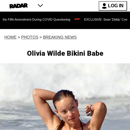
LOG IN
dment During COVID Questioning
EXCLUSIVE: Sean 'Diddy' Combs Judge Rejects Ra
HOME
>
PHOTOS
>
BREAKING NEWS
Olivia Wilde Bikini Babe