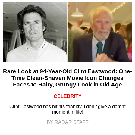
Rare Look at 94-Year-Old Clint Eastwood: One-
Time Clean-Shaven Movie Icon Changes
Faces to Hairy, Grungy Look in Old Age
CELEBRITY
Clint Eastwood has hit his “frankly, I don’t give a damn”
moment in life!
BY RADAR STAFF