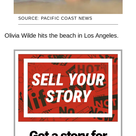
SOURCE: PACIFIC COAST NEWS
Olivia Wilde hits the beach in Los Angeles.
Got a story for