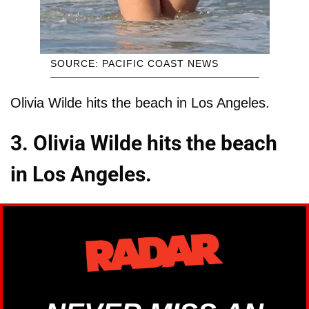
SOURCE: PACIFIC COAST NEWS
Olivia Wilde hits the beach in Los Angeles.
3. Olivia Wilde hits the beach
in Los Angeles.