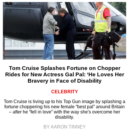
Tom Cruise Splashes Fortune on Chopper
Rides for New Actress Gal Pal: ‘He Loves Her
Bravery in Face of Disability
CELEBRITY
Tom Cruise is living up to his Top Gun image by splashing a
fortune choppering his new female “best pal” around Britain
– after he “fell in love” with the way she's overcome her
disability.
BY AARON TINNEY