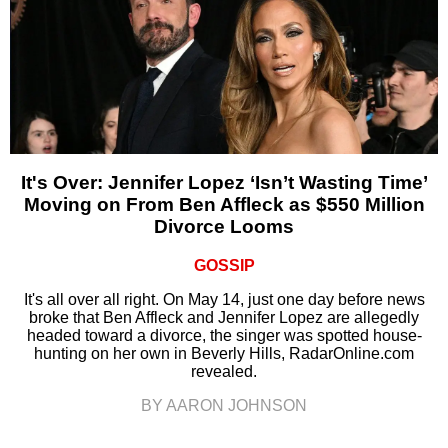
It's Over: Jennifer Lopez ‘Isn’t Wasting Time’
Moving on From Ben Affleck as $550 Million
Divorce Looms
GOSSIP
It's all over all right. On May 14, just one day before news
broke that Ben Affleck and Jennifer Lopez are allegedly
headed toward a divorce, the singer was spotted house-
hunting on her own in Beverly Hills, RadarOnline.com
revealed.
BY AARON JOHNSON