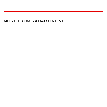
MORE FROM RADAR ONLINE