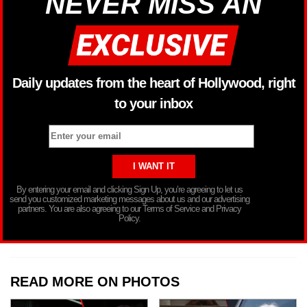
NEVER MISS AN
Daily updates from the heart of Hollywood, right
to your inbox
By entering your email and clicking Sign Up, you’re agreeing to let us
send you customized marketing messages about us and our advertising
partners. You are also agreeing to our Terms of Service and Privacy
Policy.
READ MORE ON PHOTOS