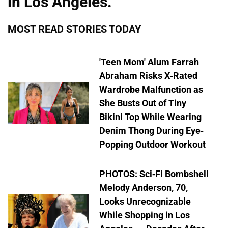
in Los Angeles.
MOST READ STORIES TODAY
'Teen Mom' Alum Farrah
Abraham Risks X-Rated
Wardrobe Malfunction as
She Busts Out of Tiny
Bikini Top While Wearing
Denim Thong During Eye-
Popping Outdoor Workout
PHOTOS: Sci-Fi Bombshell
Melody Anderson, 70,
Looks Unrecognizable
While Shopping in Los