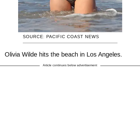
SOURCE: PACIFIC COAST NEWS
Olivia Wilde hits the beach in Los Angeles.
Article continues below advertisement