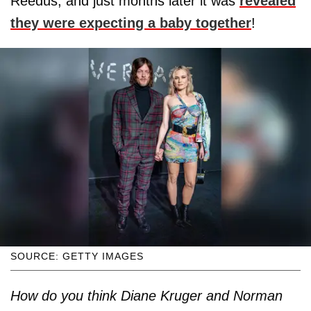
Reedus, and just months later it was
revealed
they were expecting a baby together
!
SOURCE: GETTY IMAGES
How do you think Diane Kruger and Norman