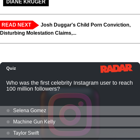
DIANE KRUGER
READ NEXT
Josh Duggar's Child Porn Conviction,
Disturbing Molestation Claims,...