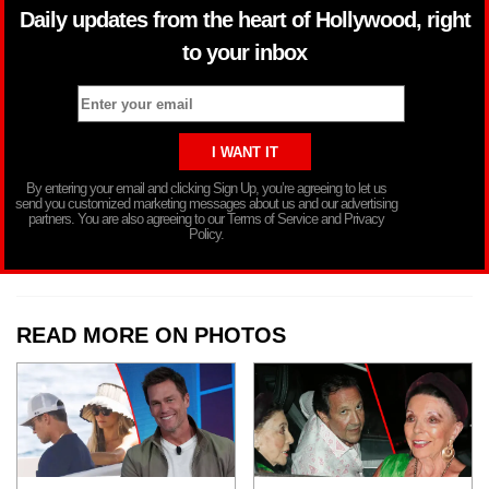
Daily updates from the heart of Hollywood, right
to your inbox
By entering your email and clicking Sign Up, you’re agreeing to let us
send you customized marketing messages about us and our advertising
partners. You are also agreeing to our Terms of Service and Privacy
Policy.
READ MORE ON PHOTOS