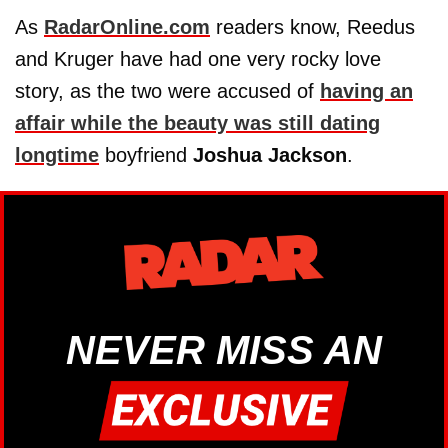
As
RadarOnline.com
readers know, Reedus
and Kruger have had one very rocky love
story, as the two were accused of
having an
affair while the beauty was still dating
longtime
boyfriend
Joshua Jackson
.
NEVER MISS AN