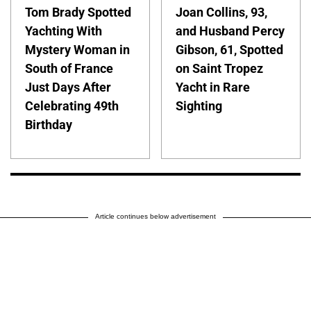
Tom Brady Spotted
Joan Collins, 93,
Yachting With
and Husband Percy
Mystery Woman in
Gibson, 61, Spotted
South of France
on Saint Tropez
Just Days After
Yacht in Rare
Celebrating 49th
Sighting
Birthday
Article continues below advertisement