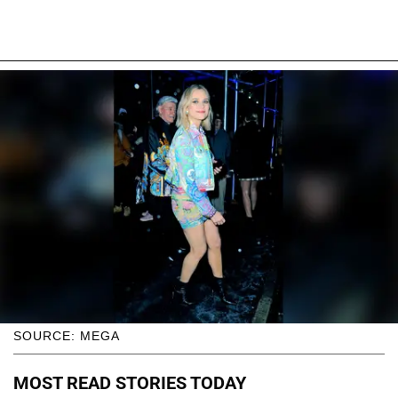
SOURCE: MEGA
MOST READ STORIES TODAY