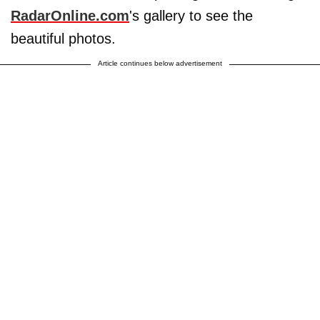
RadarOnline.com
's gallery to see the
beautiful photos.
Article continues below advertisement