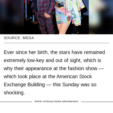
SOURCE: MEGA
Ever since her birth, the stars have remained
extremely low-key and out of sight, which is
why their appearance at the fashion show —
which took place at the American Stock
Exchange Building — this Sunday was so
shocking.
Article continues below advertisement