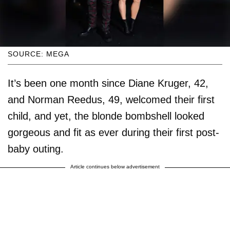
SOURCE: MEGA
It’s been one month since Diane Kruger, 42,
and Norman Reedus, 49, welcomed their first
child, and yet, the blonde bombshell looked
gorgeous and fit as ever during their first post-
baby outing.
Article continues below advertisement