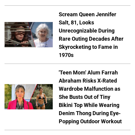
Scream Queen Jennifer
Salt, 81, Looks
Unrecognizable During
Rare Outing Decades After
Skyrocketing to Fame in
1970s
'Teen Mom' Alum Farrah
Abraham Risks X-Rated
Wardrobe Malfunction as
She Busts Out of Tiny
Bikini Top While Wearing
Denim Thong During Eye-
Popping Outdoor Workout