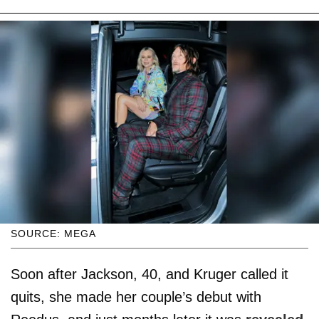
SOURCE: MEGA
Soon after Jackson, 40, and Kruger called it
quits, she made her couple’s debut with