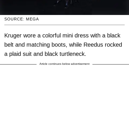
SOURCE: MEGA
Kruger wore a colorful mini dress with a black
belt and matching boots, while Reedus rocked
a plaid suit and black turtleneck.
Article continues below advertisement