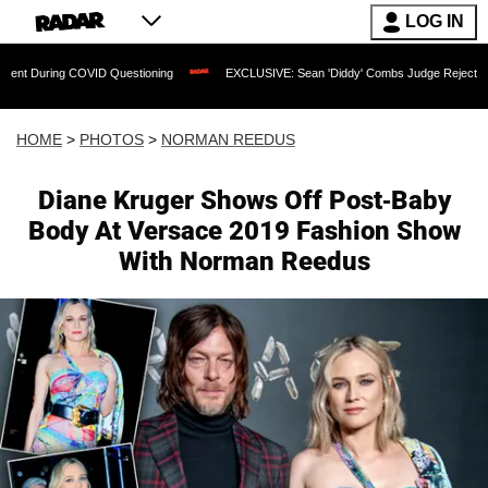
LOG IN
OVID Questioning
EXCLUSIVE: Sean 'Diddy' Combs Judge Rejects Rapper's Assaul
HOME
>
PHOTOS
>
NORMAN REEDUS
Diane Kruger Shows Off Post-Baby
Body At Versace 2019 Fashion Show
With Norman Reedus