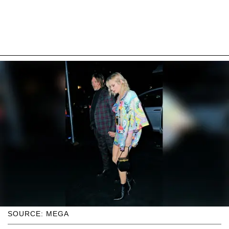
SOURCE: MEGA