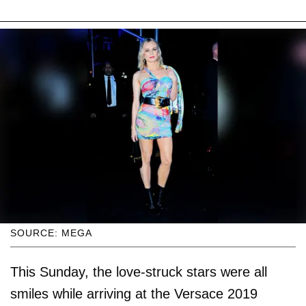
SOURCE: MEGA
This Sunday, the love-struck stars were all
smiles while arriving at the Versace 2019