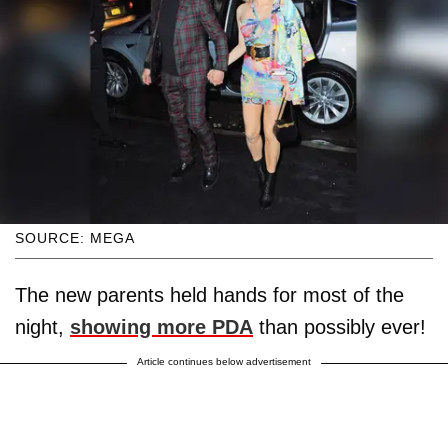
SOURCE: MEGA
The new parents held hands for most of the
night,
showing more PDA
than possibly ever!
Article continues below advertisement