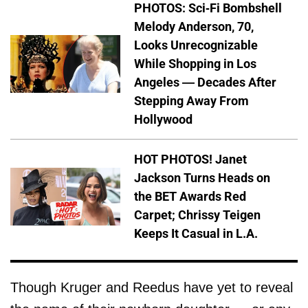
PHOTOS: Sci-Fi Bombshell
Melody Anderson, 70,
Looks Unrecognizable
While Shopping in Los
Angeles — Decades After
Stepping Away From
Hollywood
HOT PHOTOS! Janet
Jackson Turns Heads on
the BET Awards Red
Carpet; Chrissy Teigen
Keeps It Casual in L.A.
Though Kruger and Reedus have yet to reveal