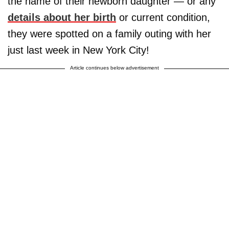
the name of their newborn daughter — or any
details about her birth
or current condition,
they were spotted on a family outing with her
just last week in New York City!
Article continues below advertisement