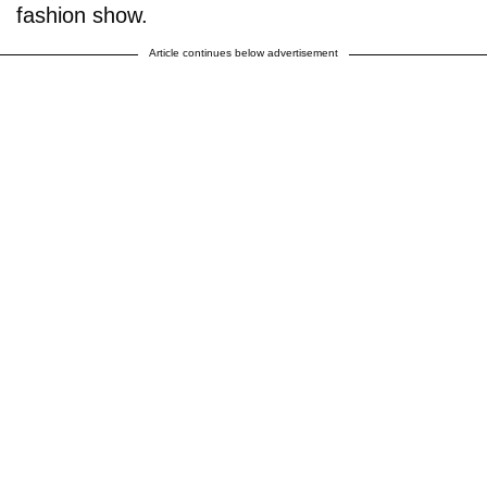
fashion show.
Article continues below advertisement