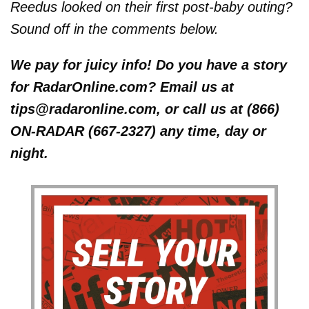
Reedus looked on their first post-baby outing?
Sound off in the comments below.
We pay for juicy info! Do you have a story
for RadarOnline.com? Email us at
tips@radaronline.com, or call us at (866)
ON-RADAR (667-2327) any time, day or
night.