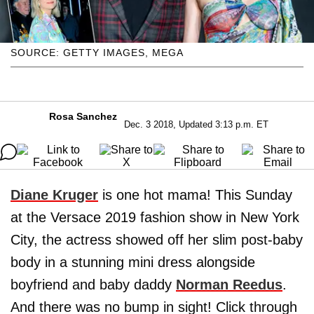
SOURCE: GETTY IMAGES, MEGA
Rosa Sanchez
Dec. 3 2018, Updated 3:13 p.m. ET
Diane Kruger
is one hot mama! This Sunday
at the Versace 2019 fashion show in New York
City, the actress showed off her slim post-baby
body in a stunning mini dress alongside
boyfriend and baby daddy
Norman Reedus
.
And there was no bump in sight! Click through