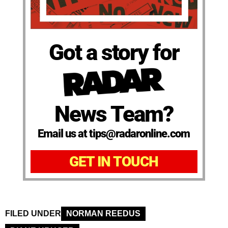
Got a story for
News Team?
Email us at tips@radaronline.com
GET IN TOUCH
FILED UNDER
NORMAN REEDUS