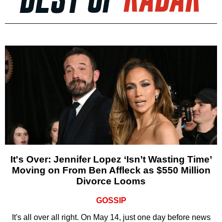
It's Over: Jennifer Lopez ‘Isn’t Wasting Time’
Moving on From Ben Affleck as $550 Million
Divorce Looms
GOSSIP
It's all over all right. On May 14, just one day before news