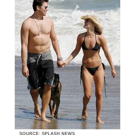
SOURCE: SPLASH NEWS