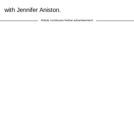
with Jennifer Aniston.
Article continues below advertisement