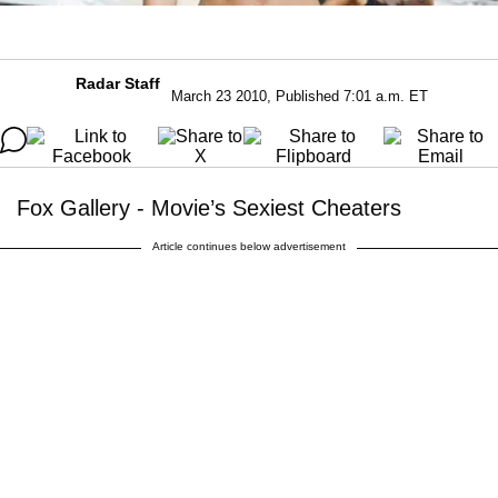
Radar Staff
March 23 2010, Published 7:01 a.m. ET
Fox Gallery - Movie’s Sexiest Cheaters
Article continues below advertisement