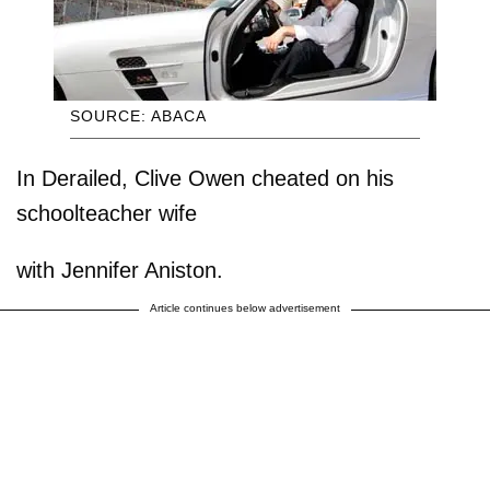
SOURCE: ABACA
In Derailed, Clive Owen cheated on his
schoolteacher wife
with Jennifer Aniston.
Article continues below advertisement