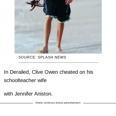
SOURCE: SPLASH NEWS
In Derailed, Clive Owen cheated on his
schoolteacher wife
with Jennifer Aniston.
Article continues below advertisement