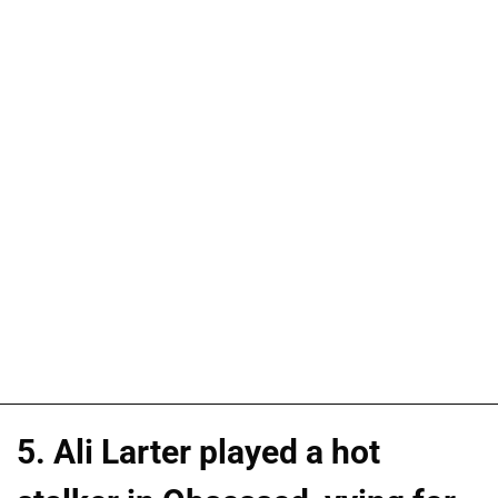
5. Ali Larter played a hot