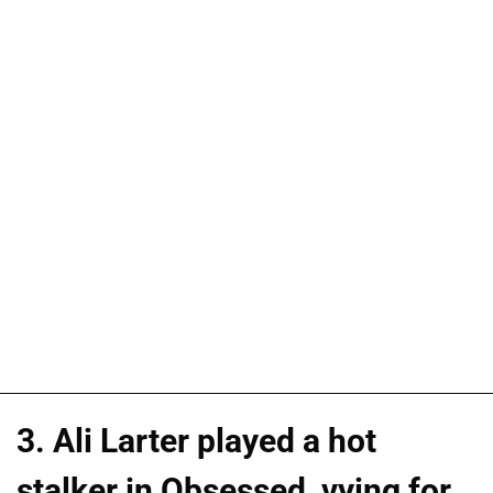
3. Ali Larter played a hot
stalker in Obsessed, vying for