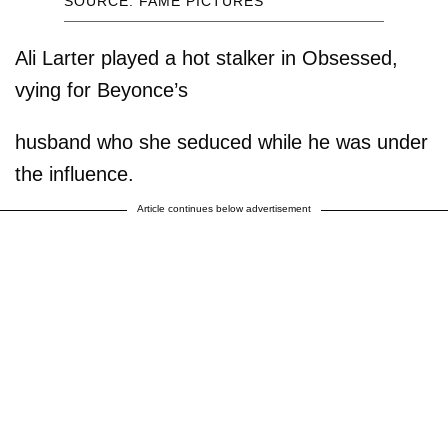
SOURCE: FAME PICTURES
Ali Larter played a hot stalker in Obsessed,
vying for Beyonce’s
husband who she seduced while he was under
the influence.
Article continues below advertisement