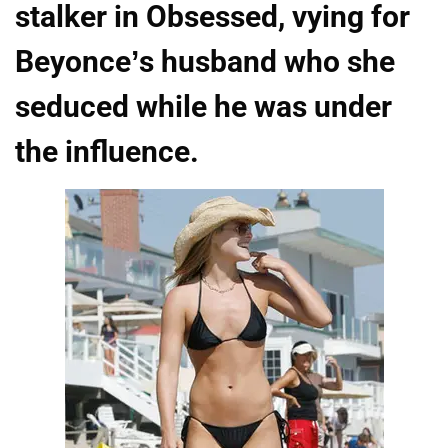
stalker in Obsessed, vying for
Beyonce’s husband who she
seduced while he was under
the influence.