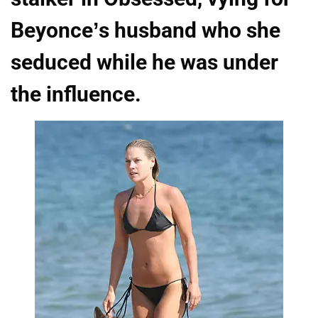
Beyonce’s husband who she
seduced while he was under
the influence.