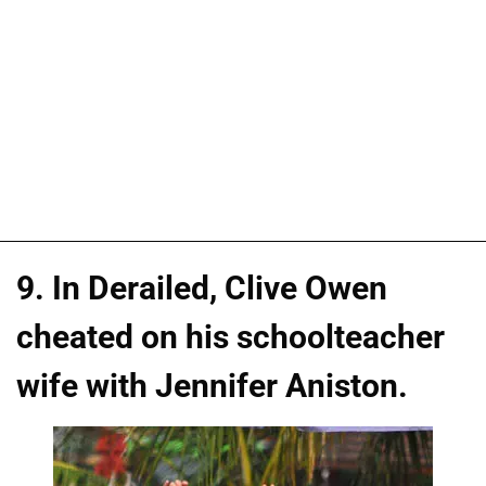
9. In Derailed, Clive Owen
cheated on his schoolteacher
wife with Jennifer Aniston.