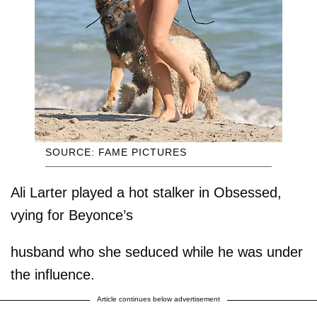
SOURCE: FAME PICTURES
Ali Larter played a hot stalker in Obsessed,
vying for Beyonce’s
husband who she seduced while he was under
the influence.
Article continues below advertisement