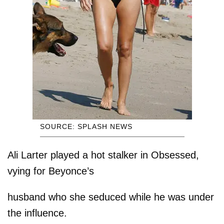
SOURCE: SPLASH NEWS
Ali Larter played a hot stalker in Obsessed,
vying for Beyonce’s
husband who she seduced while he was under
the influence.