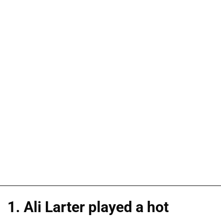
1. Ali Larter played a hot