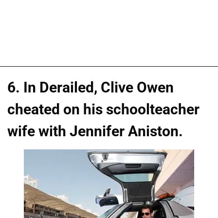
6. In Derailed, Clive Owen
cheated on his schoolteacher
wife with Jennifer Aniston.