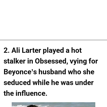
2. Ali Larter played a hot
stalker in Obsessed, vying for
Beyonce’s husband who she
seduced while he was under
the influence.