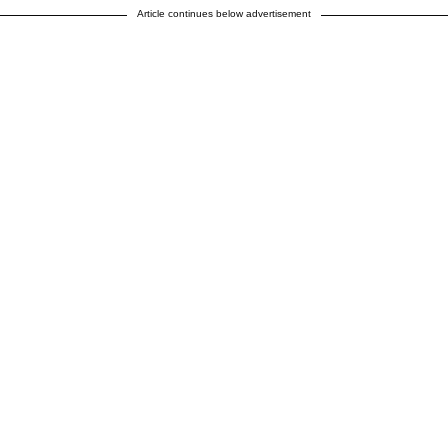
Article continues below advertisement