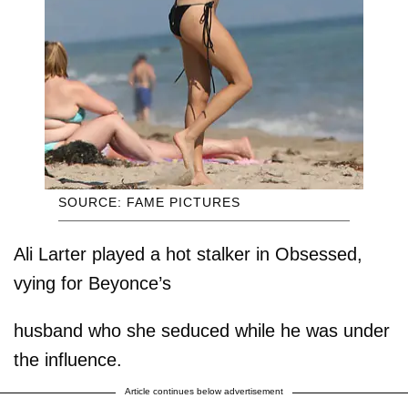
SOURCE: FAME PICTURES
Ali Larter played a hot stalker in Obsessed,
vying for Beyonce’s
husband who she seduced while he was under
the influence.
Article continues below advertisement