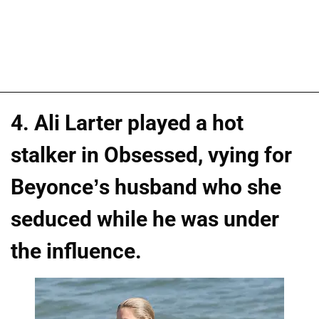
4. Ali Larter played a hot
stalker in Obsessed, vying for
Beyonce’s husband who she
seduced while he was under
the influence.