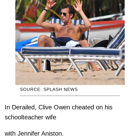
SOURCE: SPLASH NEWS
In Derailed, Clive Owen cheated on his
schoolteacher wife
with Jennifer Aniston.