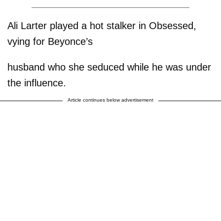
Ali Larter played a hot stalker in Obsessed,
vying for Beyonce’s
husband who she seduced while he was under
the influence.
Article continues below advertisement