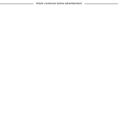
Article continues below advertisement