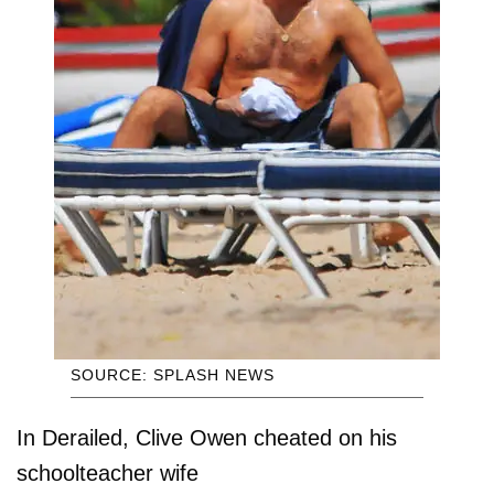
SOURCE: SPLASH NEWS
In Derailed, Clive Owen cheated on his
schoolteacher wife