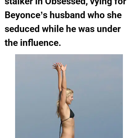
stalker in Obsessed, vying for
Beyonce’s husband who she
seduced while he was under
the influence.