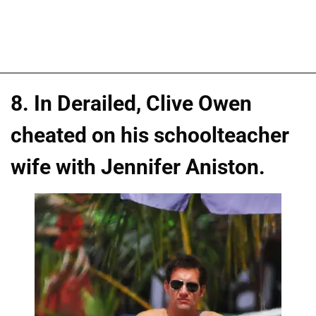
8. In Derailed, Clive Owen
cheated on his schoolteacher
wife with Jennifer Aniston.