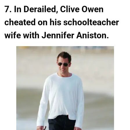
7. In Derailed, Clive Owen
cheated on his schoolteacher
wife with Jennifer Aniston.