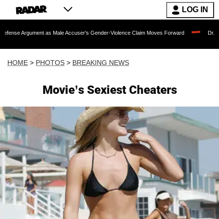
LOG IN
nt as Male Accuser's Gender-Violence Claim Moves Forward
Dr. Fauci Held in Co
HOME
>
PHOTOS
>
BREAKING NEWS
Movie’s Sexiest Cheaters