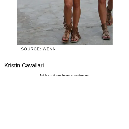
SOURCE: WENN
Kristin Cavallari
Article continues below advertisement