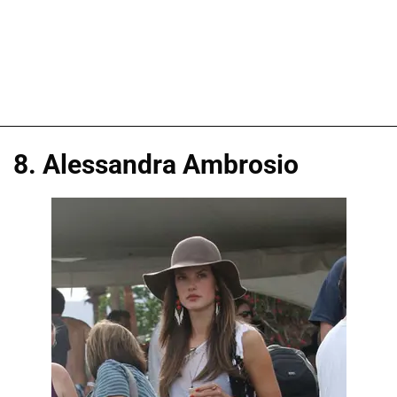
8. Alessandra Ambrosio