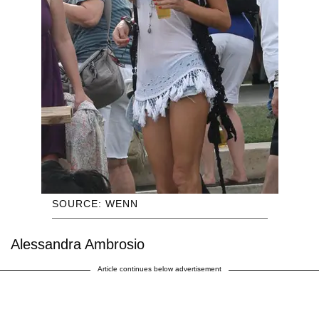
SOURCE: WENN
Alessandra Ambrosio
Article continues below advertisement