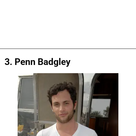
3. Penn Badgley