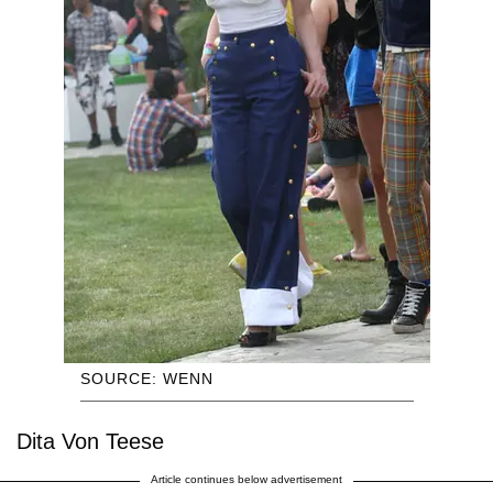
SOURCE: WENN
Dita Von Teese
Article continues below advertisement