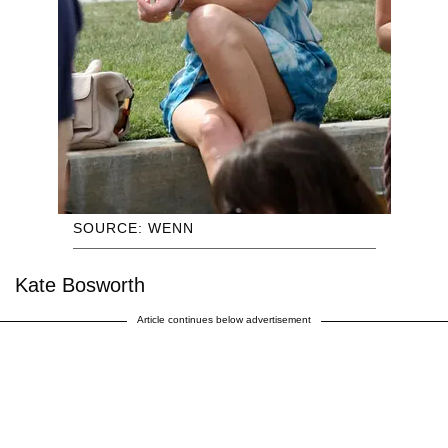
SOURCE: WENN
Kate Bosworth
Article continues below advertisement