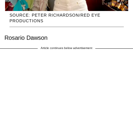
SOURCE: PETER RICHARDSON/RED EYE
PRODUCTIONS
Rosario Dawson
Article continues below advertisement