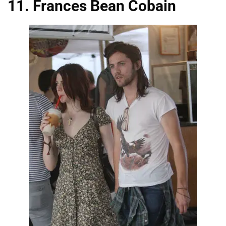
11. Frances Bean Cobain