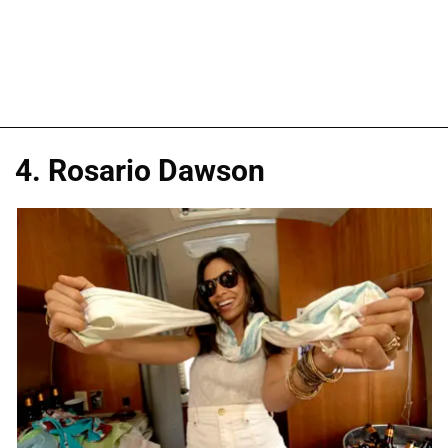
4. Rosario Dawson