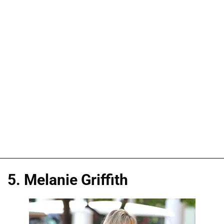
5. Melanie Griffith