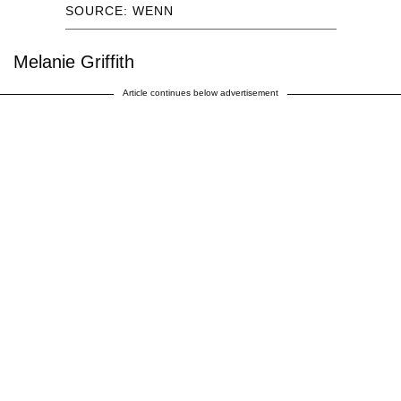
SOURCE: WENN
Melanie Griffith
Article continues below advertisement