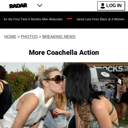
LOG IN
e 6 Months After Abduction
Jared Leto Fires Back at 4 Women Accusing Him of 'Sex
HOME
>
PHOTOS
>
BREAKING NEWS
More Coachella Action