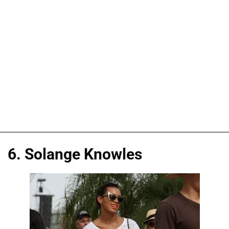
6. Solange Knowles