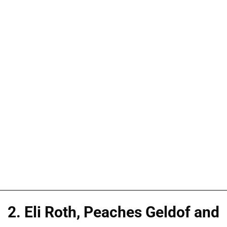
2. Eli Roth, Peaches Geldof and