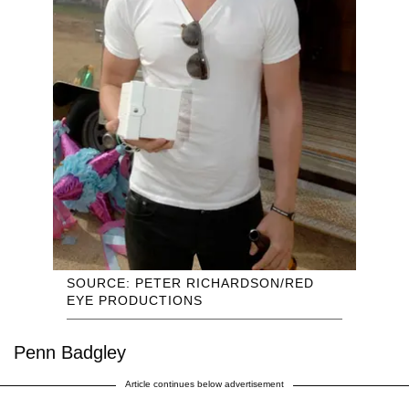
SOURCE: PETER RICHARDSON/RED
EYE PRODUCTIONS
Penn Badgley
Article continues below advertisement