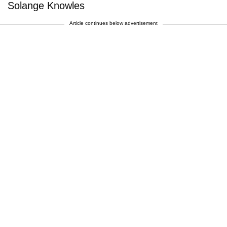
Solange Knowles
Article continues below advertisement