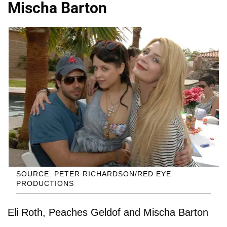
Mischa Barton
SOURCE: PETER RICHARDSON/RED EYE
PRODUCTIONS
Eli Roth, Peaches Geldof and Mischa Barton