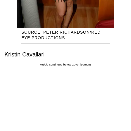
SOURCE: PETER RICHARDSON/RED
EYE PRODUCTIONS
Kristin Cavallari
Article continues below advertisement