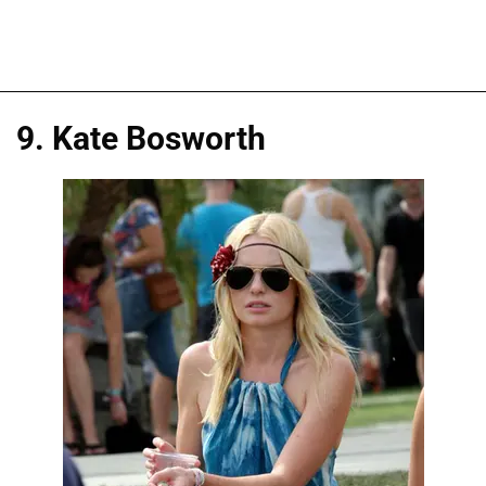
9. Kate Bosworth