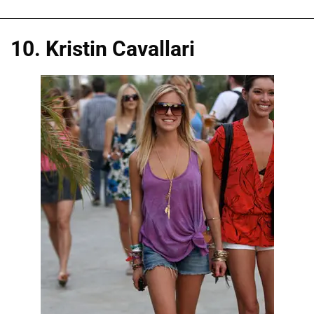
10. Kristin Cavallari