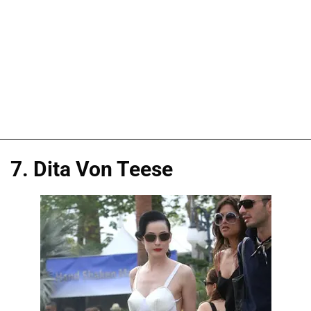
7. Dita Von Teese