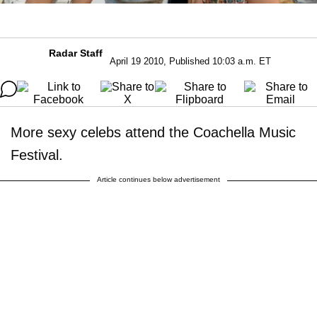
Radar Staff
April 19 2010, Published 10:03 a.m. ET
More sexy celebs attend the Coachella Music
Festival.
Article continues below advertisement