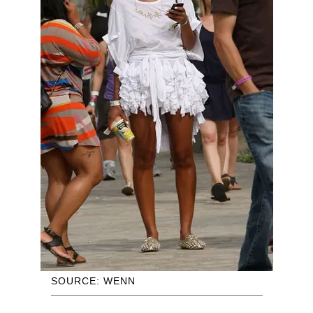
SOURCE: WENN