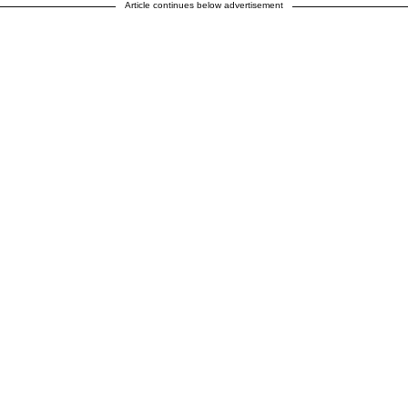
Article continues below advertisement