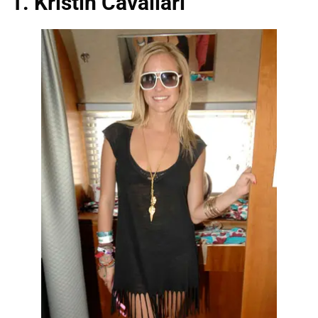
1. Kristin Cavallari