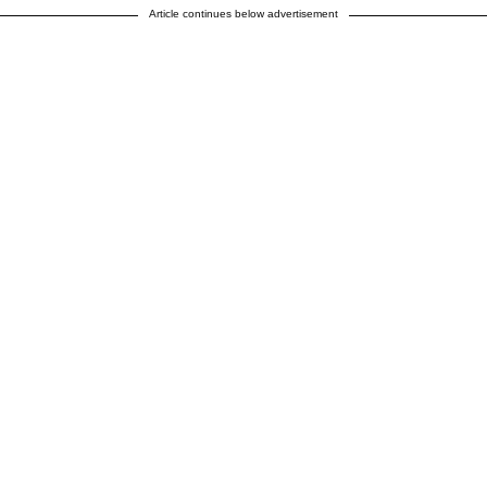
Article continues below advertisement