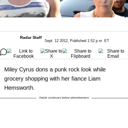
Radar Staff
Sept. 12 2012, Published 1:52 p.m. ET
Miley Cyrus dons a punk rock look while
grocery shopping with her fiance Liam
Hemsworth.
Article continues below advertisement