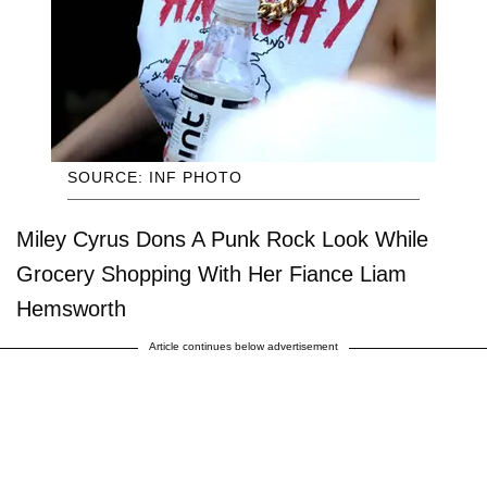
SOURCE: INF PHOTO
Miley Cyrus Dons A Punk Rock Look While
Grocery Shopping With Her Fiance Liam
Hemsworth
Article continues below advertisement