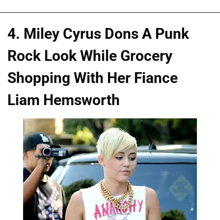
4. Miley Cyrus Dons A Punk
Rock Look While Grocery
Shopping With Her Fiance
Liam Hemsworth