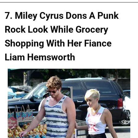
7. Miley Cyrus Dons A Punk
Rock Look While Grocery
Shopping With Her Fiance
Liam Hemsworth