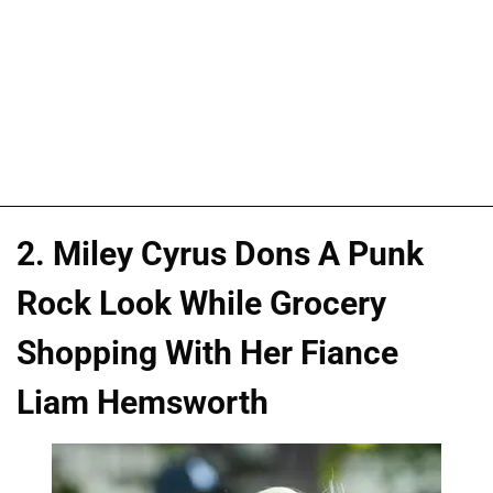
2. Miley Cyrus Dons A Punk
Rock Look While Grocery
Shopping With Her Fiance
Liam Hemsworth