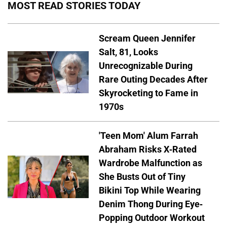
MOST READ STORIES TODAY
Scream Queen Jennifer
Salt, 81, Looks
Unrecognizable During
Rare Outing Decades After
Skyrocketing to Fame in
1970s
'Teen Mom' Alum Farrah
Abraham Risks X-Rated
Wardrobe Malfunction as
She Busts Out of Tiny
Bikini Top While Wearing
Denim Thong During Eye-
Popping Outdoor Workout