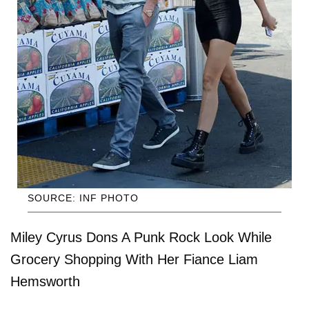
SOURCE: INF PHOTO
Miley Cyrus Dons A Punk Rock Look While
Grocery Shopping With Her Fiance Liam
Hemsworth