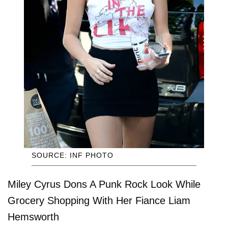
SOURCE: INF PHOTO
Miley Cyrus Dons A Punk Rock Look While
Grocery Shopping With Her Fiance Liam
Hemsworth