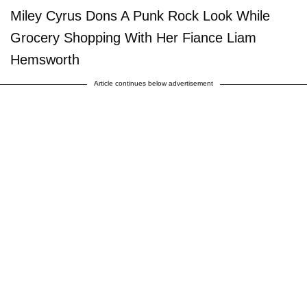
Miley Cyrus Dons A Punk Rock Look While
Grocery Shopping With Her Fiance Liam
Hemsworth
Article continues below advertisement