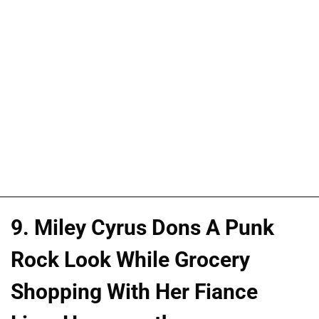
9. Miley Cyrus Dons A Punk
Rock Look While Grocery
Shopping With Her Fiance