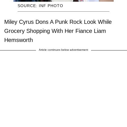
SOURCE: INF PHOTO
Miley Cyrus Dons A Punk Rock Look While
Grocery Shopping With Her Fiance Liam
Hemsworth
Article continues below advertisement