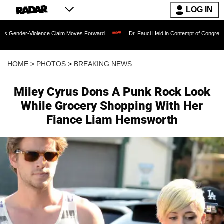
LOG IN
lence Claim Moves Forward
Dr. Fauci Held in Contempt of Congress and Could Be 
HOME
>
PHOTOS
>
BREAKING NEWS
Miley Cyrus Dons A Punk Rock Look
While Grocery Shopping With Her
Fiance Liam Hemsworth