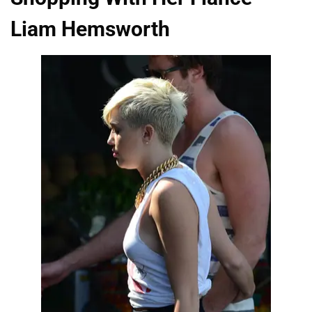
Liam Hemsworth