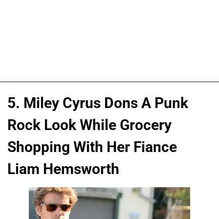
5. Miley Cyrus Dons A Punk
Rock Look While Grocery
Shopping With Her Fiance
Liam Hemsworth