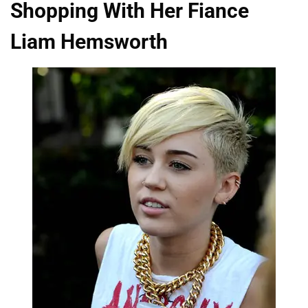
Shopping With Her Fiance
Liam Hemsworth