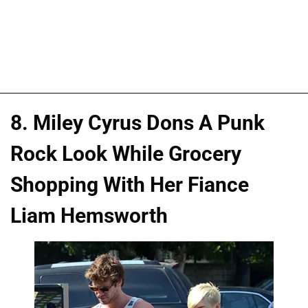
8. Miley Cyrus Dons A Punk
Rock Look While Grocery
Shopping With Her Fiance
Liam Hemsworth