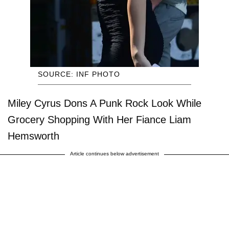
SOURCE: INF PHOTO
Miley Cyrus Dons A Punk Rock Look While
Grocery Shopping With Her Fiance Liam
Hemsworth
Article continues below advertisement