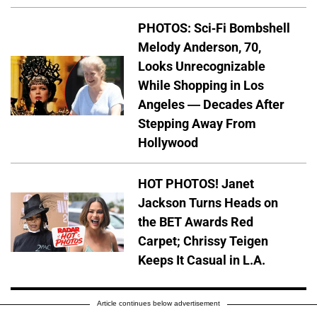
PHOTOS: Sci-Fi Bombshell
Melody Anderson, 70,
Looks Unrecognizable
While Shopping in Los
Angeles — Decades After
Stepping Away From
Hollywood
HOT PHOTOS! Janet
Jackson Turns Heads on
the BET Awards Red
Carpet; Chrissy Teigen
Keeps It Casual in L.A.
Article continues below advertisement