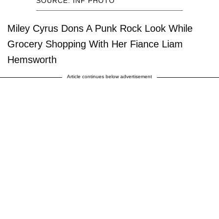
SOURCE: INF PHOTO
Miley Cyrus Dons A Punk Rock Look While
Grocery Shopping With Her Fiance Liam
Hemsworth
Article continues below advertisement