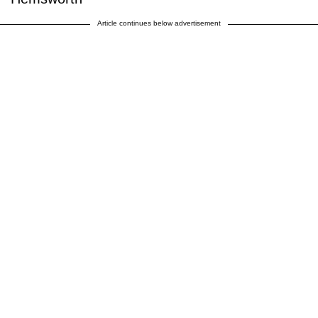
Article continues below advertisement