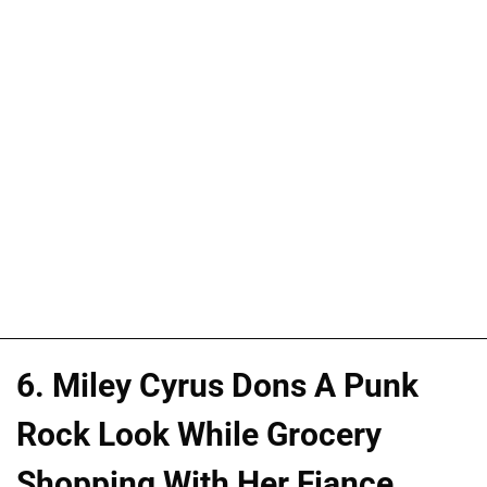
6. Miley Cyrus Dons A Punk
Rock Look While Grocery
Shopping With Her Fiance