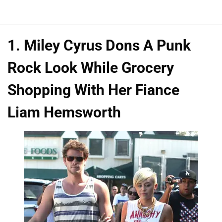
1. Miley Cyrus Dons A Punk
Rock Look While Grocery
Shopping With Her Fiance
Liam Hemsworth