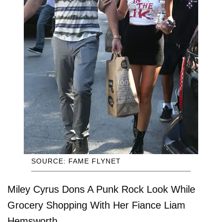
SOURCE: FAME FLYNET
Miley Cyrus Dons A Punk Rock Look While
Grocery Shopping With Her Fiance Liam
Hemsworth