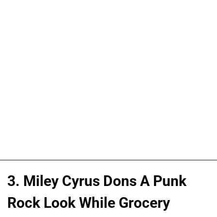
3. Miley Cyrus Dons A Punk
Rock Look While Grocery