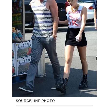
SOURCE: INF PHOTO